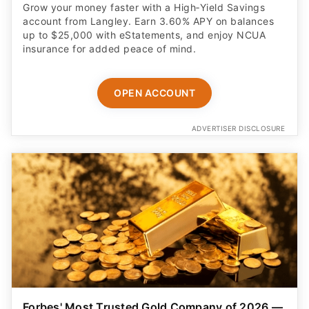
Grow your money faster with a High‑Yield Savings
account from Langley. Earn 3.60% APY on balances
up to $25,000 with eStatements, and enjoy NCUA
insurance for added peace of mind.
OPEN ACCOUNT
ADVERTISER DISCLOSURE
Forbes' Most Trusted Gold Company of 2026 —