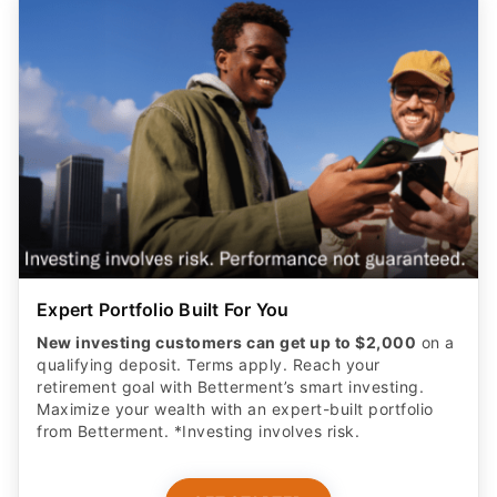
Expert Portfolio Built For You
New investing customers can get up to $2,000
on a
qualifying deposit. Terms apply. Reach your
retirement goal with Betterment’s smart investing.
Maximize your wealth with an expert-built portfolio
from Betterment. *Investing involves risk.​