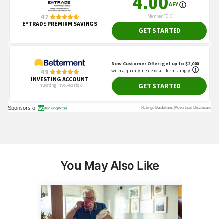
You May Also Like