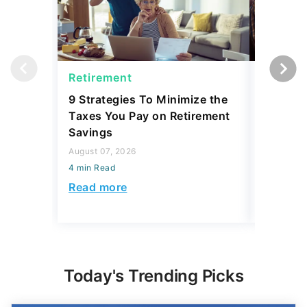
Retirement
Social 
9 Strategies To Minimize the
Retirees
Taxes You Pay on Retirement
Expenses
Savings
Lags
August 07, 2026
August 07,
4 min Read
4 min Read
Read more
Read mo
Today's Trending Picks