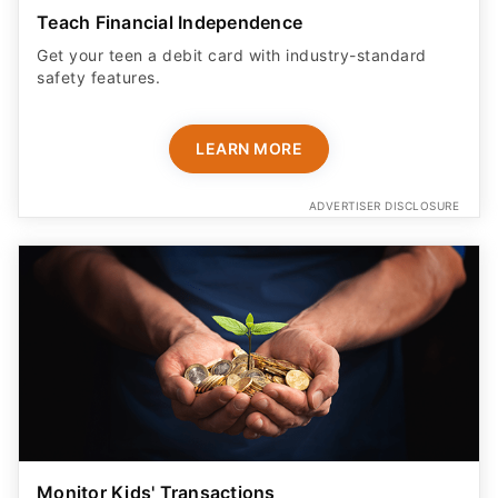
Teach Financial Independence
Get your teen a debit card with industry-standard
safety features​.
LEARN MORE
ADVERTISER DISCLOSURE
Monitor Kids' Transactions