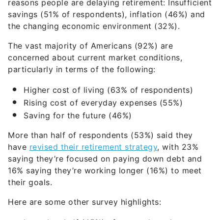
reasons people are delaying retirement: Insufficient
savings (51% of respondents), inflation (46%) and
the changing economic environment (32%).
The vast majority of Americans (92%) are
concerned about current market conditions,
particularly in terms of the following:
Higher cost of living (63% of respondents)
Rising cost of everyday expenses (55%)
Saving for the future (46%)
More than half of respondents (53%) said they
have
revised their retirement strategy
, with 23%
saying they’re focused on paying down debt and
16% saying they’re working longer (16%) to meet
their goals.
Here are some other survey highlights: