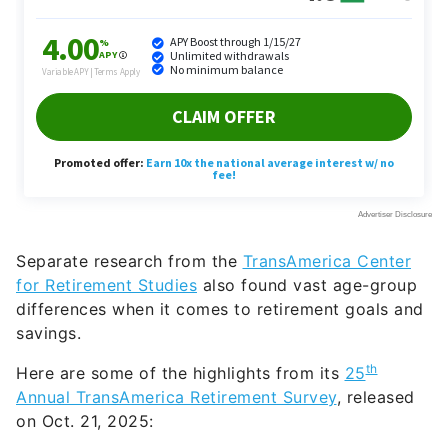
Separate research from the
TransAmerica Center
for Retirement Studies
also found vast age-group
differences when it comes to retirement goals and
savings.
th
Here are some of the highlights from its
25
Annual TransAmerica Retirement Survey
, released
on Oct. 21, 2025: