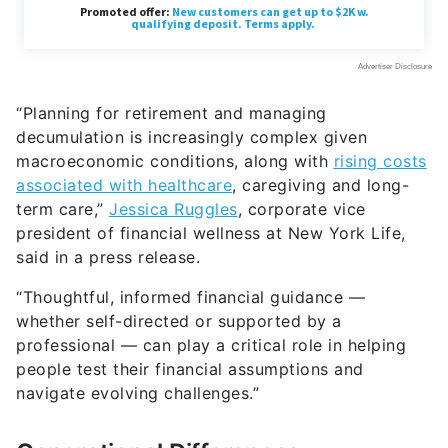
“Planning for retirement and managing
decumulation is increasingly complex given
macroeconomic conditions, along with
rising costs
associated with healthcare
, caregiving and long-
term care,”
Jessica Ruggles
, corporate vice
president of financial wellness at New York Life,
said in a press release.
“Thoughtful, informed financial guidance —
whether self-directed or supported by a
professional — can play a critical role in helping
people test their financial assumptions and
navigate evolving challenges.”