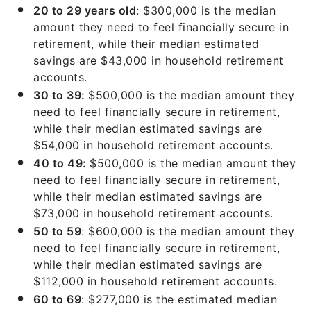
20 to 29 years old
: $300,000 is the median
amount they need to feel financially secure in
retirement, while their median estimated
savings are $43,000 in household retirement
accounts.
30 to 39:
$500,000 is the median amount they
need to feel financially secure in retirement,
while their median estimated savings are
$54,000 in household retirement accounts.
40 to 49:
$500,000 is the median amount they
need to feel financially secure in retirement,
while their median estimated savings are
$73,000 in household retirement accounts.
50 to 59
: $600,000 is the median amount they
need to feel financially secure in retirement,
while their median estimated savings are
$112,000 in household retirement accounts.
60 to 69
: $277,000 is the estimated median