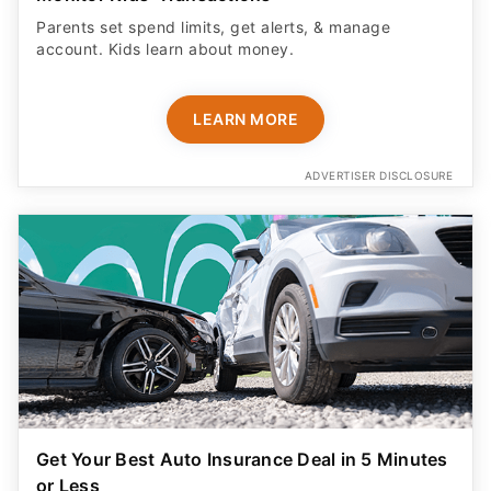
Parents set spend limits, get alerts, & manage
account. Kids learn about money.
LEARN MORE
ADVERTISER DISCLOSURE
Get Your Best Auto Insurance Deal in 5 Minutes
or Less