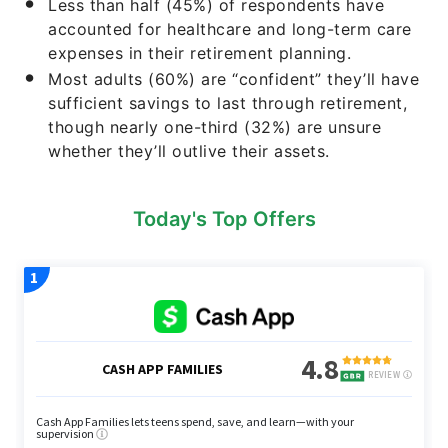
Less than half (45%) of respondents have
accounted for healthcare and long-term care
expenses in their retirement planning.
Most adults (60%) are “confident” they’ll have
sufficient savings to last through retirement,
though nearly one-third (32%) are unsure
whether they’ll outlive their assets.
Today's Top Offers