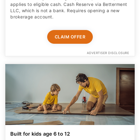
applies to eligible cash. Cash Reserve via Betterment
LLC, which is not a bank. Requires opening a new
brokerage account.
CLAIM OFFER
ADVERTISER DISCLOSURE
Built for kids age 6 to 12