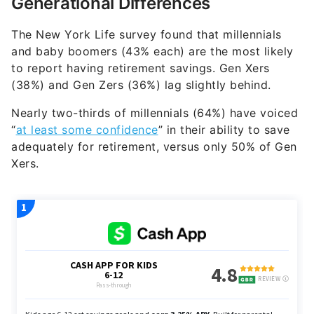
Generational Differences
The New York Life survey found that millennials
and baby boomers (43% each) are the most likely
to report having retirement savings. Gen Xers
(38%) and Gen Zers (36%) lag slightly behind.
Nearly two-thirds of millennials (64%) have voiced
“
at least some confidence
” in their ability to save
adequately for retirement, versus only 50% of Gen
Xers.