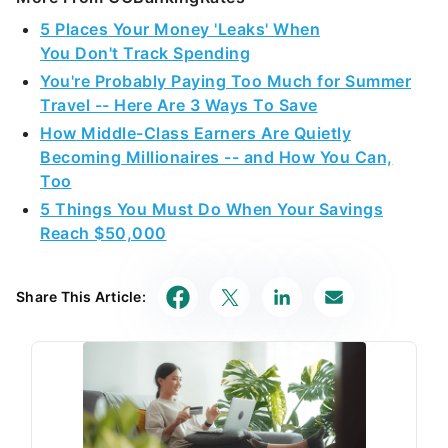
5 Places Your Money 'Leaks' When
You Don't Track Spending
You're Probably Paying Too Much for Summer
Travel -- Here Are 3 Ways To Save
How Middle-Class Earners Are Quietly
Becoming Millionaires -- and How You Can,
Too
5 Things You Must Do When Your Savings
Reach $50,000
Share This Article: