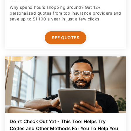
Why spend hours shopping around? Get 12+
personalized quotes from top insurance providers and
save up to $1,100 a year in just a few clicks!
SEE QUOTES
Don't Check Out Yet - This Tool Helps Try
Codes and Other Methods For You To Help You