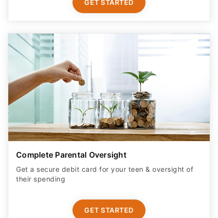
GET STARTED
Complete Parental Oversight
Get a secure debit card for your teen & oversight of
their spending
GET STARTED