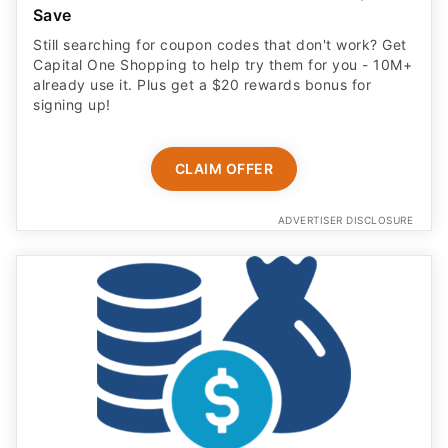
Save
Still searching for coupon codes that don't work? Get
Capital One Shopping to help try them for you - 10M+
already use it. Plus get a $20 rewards bonus for
signing up!
CLAIM OFFER
ADVERTISER DISCLOSURE