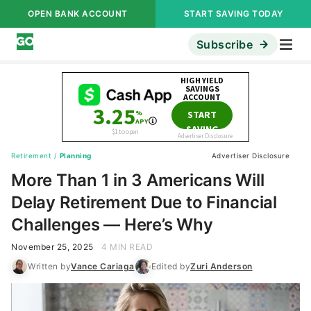
OPEN BANK ACCOUNT
START SAVING TODAY
Subscribe
Retirement
/
Planning
Advertiser Disclosure
More Than 1 in 3 Americans Will
Delay Retirement Due to Financial
Challenges — Here’s Why
November 25, 2025
4 MIN READ
Written by
Vance Cariaga
Edited by
Zuri Anderson