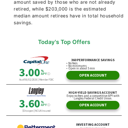
amount saved by those who are not already
retired, while $203,000 is the estimated
median amount retirees have in total household
savings.
Today's Top Offers