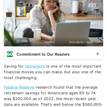
Dima Berlin / iStock.com
Commitment to Our Readers
Saving for
retirement
is one of the most important
financial moves you can make, but also one of the
most challenging.
Federal Reserve
research found that the average
retirement savings for Americans ages 65 to 74
was $200,000 as of 2022, the most recent year
data are available. That’s well below the $560,000-