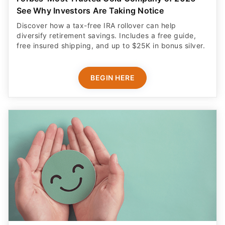
See Why Investors Are Taking Notice
Discover how a tax-free IRA rollover can help
diversify retirement savings. Includes a free guide,
free insured shipping, and up to $25K in bonus silver.
BEGIN HERE