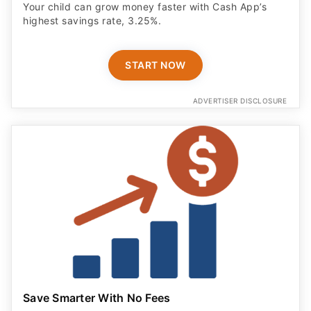
Your child can grow money faster with Cash App’s
highest savings rate, 3.25%.
START NOW
ADVERTISER DISCLOSURE
Save Smarter With No Fees