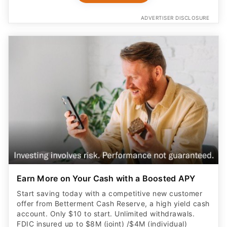
ADVERTISER DISCLOSURE
Earn More on Your Cash with a Boosted APY
Start saving today with a competitive new customer
offer from Betterment Cash Reserve, a high yield cash
account. Only $10 to start. Unlimited withdrawals.
FDIC insured up to $8M (joint) /$4M (individual)