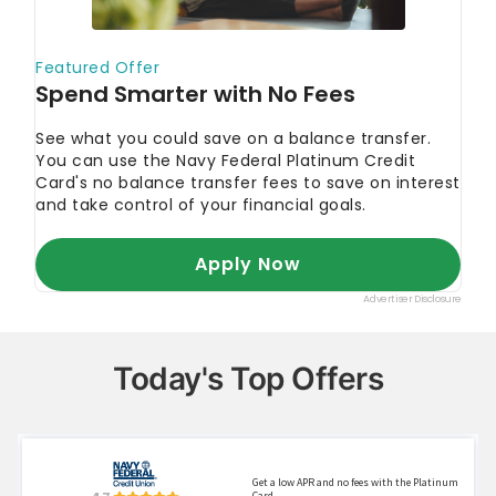
Today's Top Offers