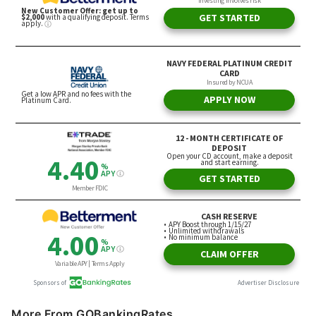
More From GOBankingRates