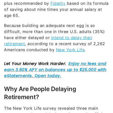
plus recommended by
Fidelity
based on its formula
of saving about nine times your annual salary at
age 65.
Because building an adequate next egg is so
difficult, more than one in three U.S. adults (35%)
have either delayed or
intend to delay their
retirement
, according to a recent survey of 2,262
Americans conducted by
New York Life
.
Why Are People Delaying
Retirement?
The New York Life survey revealed three main