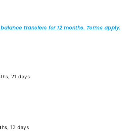
ths, 21 days
ths, 12 days