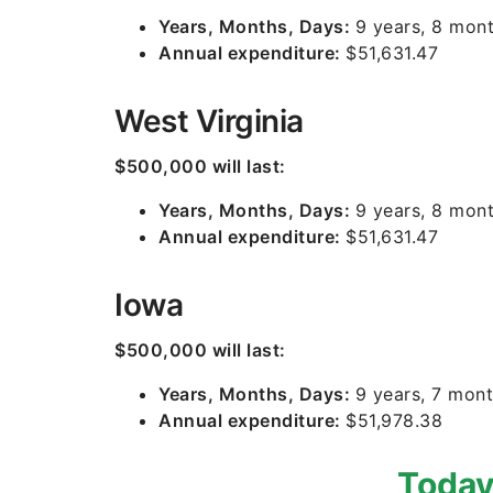
Years, Months, Days:
9 years, 8 mont
Annual expenditure:
$51,631.47
West Virginia
$500,000 will last:
Years, Months, Days:
9 years, 8 mont
Annual expenditure:
$51,631.47
Iowa
$500,000 will last:
Years, Months, Days:
9 years, 7 mont
Annual expenditure:
$51,978.38
Today