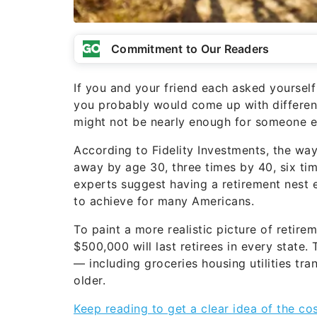
Commitment to Our Readers
If you and your friend each asked yourself
you probably would come up with differen
might not be nearly enough for someone e
According to Fidelity Investments, the way
away by age 30, three times by 40, six ti
experts suggest having a retirement nest eg
to achieve for many Americans.
To paint a more realistic picture of reti
$500,000 will last retirees in every state
— including groceries housing utilities tr
older.
Keep reading to get a clear idea of the co