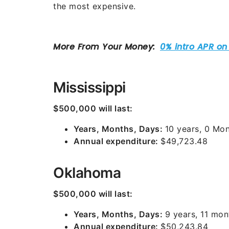
the most expensive.
Mississippi
$500,000 will last:
Years, Months, Days:
10 years, 0 Mon
Annual expenditure:
$49,723.48
Oklahoma
$500,000 will last:
Years, Months, Days:
9 years, 11 mon
Annual expenditure:
$50,243.84