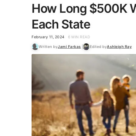
How Long $500K Wil
Each State
February 11, 2024
6 MIN READ
Written by
Jami Farkas
Edited by
Ashleigh Ray