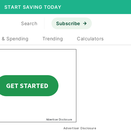
START SAVING TODAY
Search
Subscribe
 & Spending
Trending
Calculators
Advertiser Disclosure