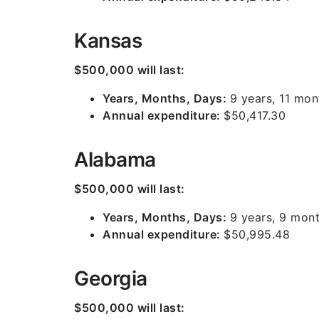
Kansas
$500,000 will last:
Years, Months, Days:
9 years, 11 mon
Annual expenditure:
$50,417.30
Alabama
$500,000 will last:
Years, Months, Days:
9 years, 9 mont
Annual expenditure:
$50,995.48
Georgia
$500,000 will last: