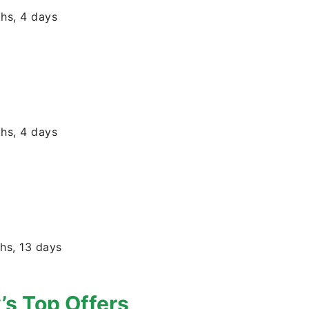
hs, 4 days
hs, 4 days
hs, 13 days
’s Top Offers