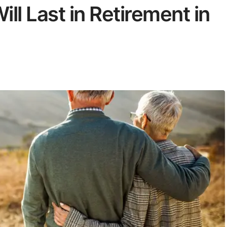
l Last in Retirement in