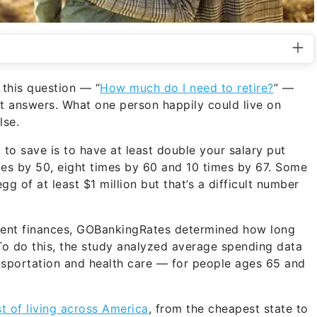
 this question — “
How much do I need to retire?
” —
t answers. What one person happily could live on
lse.
 to save is to have at least double your salary put
mes by 50, eight times by 60 and 10 times by 67. Some
g of at least $1 million but that’s a difficult number
rement finances, GOBankingRates determined how long
. To do this, the study analyzed average spending data
ansportation and health care — for people ages 65 and
st of living across America
, from the cheapest state to