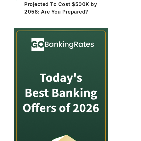
Projected To Cost $500K by
2058: Are You Prepared?