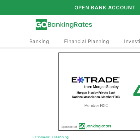
OPEN BANK ACCOUNT
Banking
Financial Planning
Invest
Retirement
/
Planning