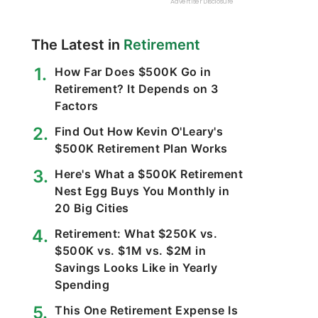
The Latest in
Retirement
How Far Does $500K Go in
Retirement? It Depends on 3
Factors
Find Out How Kevin O'Leary's
$500K Retirement Plan Works
Here's What a $500K Retirement
Nest Egg Buys You Monthly in
20 Big Cities
Retirement: What $250K vs.
$500K vs. $1M vs. $2M in
Savings Looks Like in Yearly
Spending
This One Retirement Expense Is