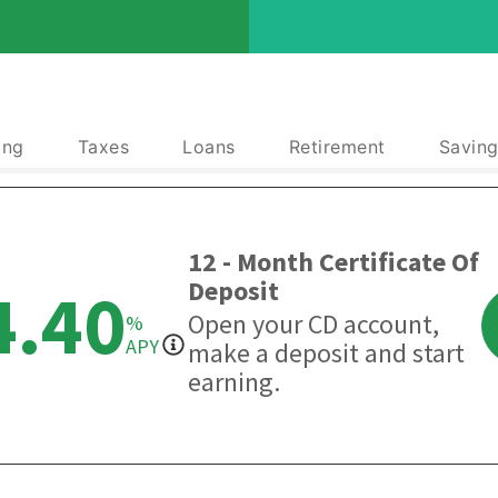
ing
Taxes
Loans
Retirement
Saving