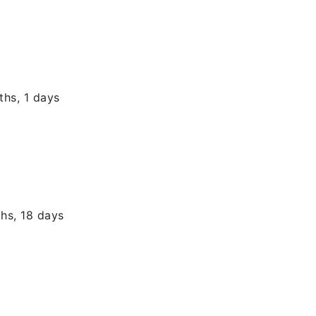
ths, 1 days
hs, 18 days