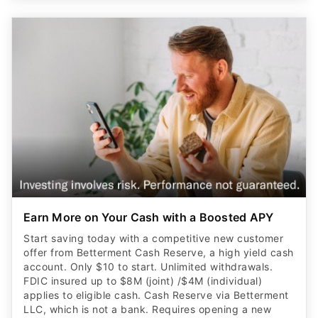
Earn More on Your Cash with a Boosted APY
Start saving today with a competitive new customer
offer from Betterment Cash Reserve, a high yield cash
account. Only $10 to start. Unlimited withdrawals.
FDIC insured up to $8M (joint) /$4M (individual)
applies to eligible cash. Cash Reserve via Betterment
LLC, which is not a bank. Requires opening a new