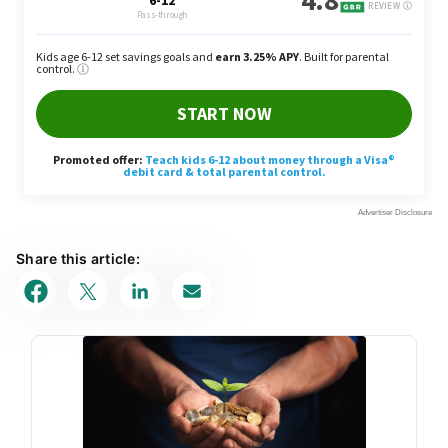
Share this article: