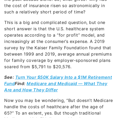
the cost of insurance risen so astronomically in
such a relatively short period of time?
This is a big and complicated question, but one
short answer is that the U.S. healthcare system
operates according to a “for profit” model, and
increasingly at the consumer’s expense. A 2019
survey by the Kaiser Family Foundation found that
between 1999 and 2019, average annual premiums
for family coverage by employer-sponsored plans
soared from $5,791 to $20,576.
See:
Turn Your $50K Salary Into a $1M Retirement
Fund
Find:
Medicare and Medicaid — What They
Are and How They Differ
Now you may be wondering, “But doesn’t Medicare
handle the costs of healthcare after the age of
65?” To an extent, yes. But though traditional