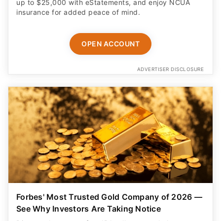
up to $25,000 with eStatements, and enjoy NCUA
insurance for added peace of mind.
OPEN ACCOUNT
ADVERTISER DISCLOSURE
Forbes' Most Trusted Gold Company of 2026 —
See Why Investors Are Taking Notice