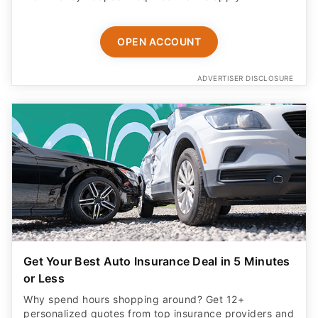
OPEN ACCOUNT
ADVERTISER DISCLOSURE
Get Your Best Auto Insurance Deal in 5 Minutes
or Less
Why spend hours shopping around? Get 12+
personalized quotes from top insurance providers and