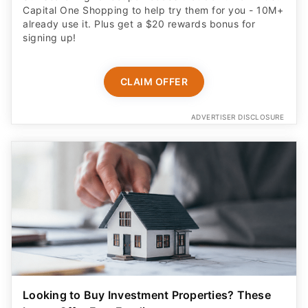
Capital One Shopping to help try them for you - 10M+
already use it. Plus get a $20 rewards bonus for
signing up!
CLAIM OFFER
ADVERTISER DISCLOSURE
Looking to Buy Investment Properties? These