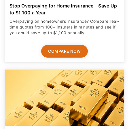
Stop Overpaying for Home Insurance – Save Up
to $1,100 a Year
Overpaying on homeowners insurance? Compare real-
time quotes from 100+ insurers in minutes and see if
you could save up to $1,100 annually.
COMPARE NOW