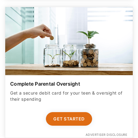
Complete Parental Oversight
Get a secure debit card for your teen & oversight of
their spending
GET STARTED
ADVERTISER DISCLOSURE