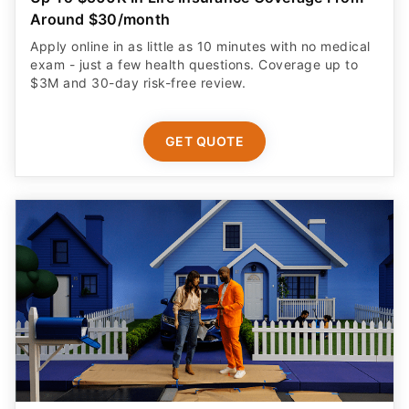
Around $30/month
Apply online in as little as 10 minutes with no medical
exam - just a few health questions. Coverage up to
$3M and 30-day risk-free review.
GET QUOTE