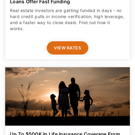
Loans Offer Fast Funding
Real estate investors are getting funded in days - no
hard credit pulls or income verification, high leverage,
and a faster way to close deals. Find out how it
works.
VIEW RATES
Up To $500K In Life Insurance Coverage From