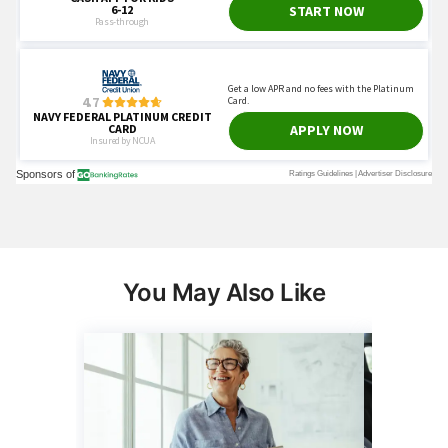
You May Also Like