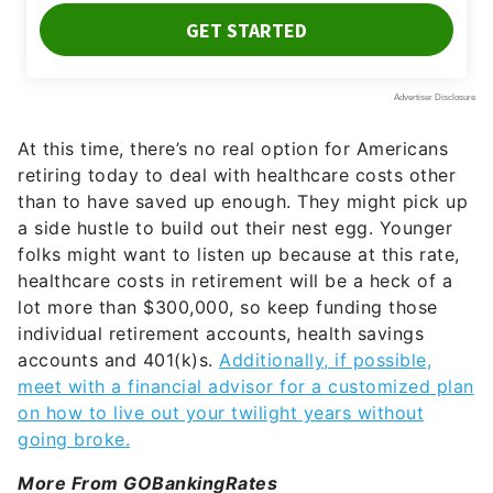
At this time, there’s no real option for Americans
retiring today to deal with healthcare costs other
than to have saved up enough. They might pick up
a side hustle to build out their nest egg. Younger
folks might want to listen up because at this rate,
healthcare costs in retirement will be a heck of a
lot more than $300,000, so keep funding those
individual retirement accounts, health savings
accounts and 401(k)s.
Additionally, if possible,
meet with a financial advisor for a customized plan
on how to live out your twilight years without
going broke.
More From GOBankingRates