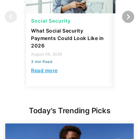
Social Security
Retirem
What Social Security
I Asked
Payments Could Look Like in
Downsiz
2026
Retirees
Year
August 06, 2026
3 min Read
August 06,
3 min Read
Read more
Read mo
Today's Trending Picks