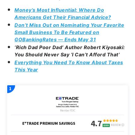
Money’s Most Influential: Where Do
Americans Get Their Financial Advice?
Don’t Miss Out on Nominating Your Favorite
Small Business To Be Featured on
GOBankingRates — Ends May 31
‘Rich Dad Poor Dad’ Author Robert Kiyosaki:
You Should Never Say ‘I Can’t Afford That’
Everything You Need To Know About Taxes
This Year