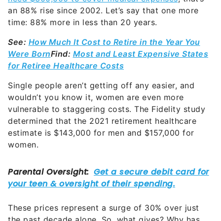
an 88% rise since 2002. Let’s say that one more
time: 88% more in less than 20 years.
See:
How Much It Cost to Retire in the Year You
Were Born
Find:
Most and Least Expensive States
for Retiree Healthcare Costs
Single people aren’t getting off any easier, and
wouldn’t you know it, women are even more
vulnerable to staggering costs. The Fidelity study
determined that the 2021 retirement healthcare
estimate is $143,000 for men and $157,000 for
women.
These prices represent a surge of 30% over just
the past decade alone. So, what gives? Why has