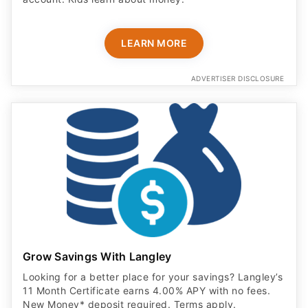
LEARN MORE
ADVERTISER DISCLOSURE
Grow Savings With Langley
Looking for a better place for your savings? Langley’s
11 Month Certificate earns 4.00% APY with no fees.
New Money* deposit required. Terms apply.