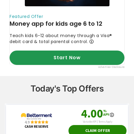
Today's Top Offers