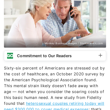
Monkey Business Images / Shutterstock.com
Commitment to Our Readers
Sixty-six percent of Americans are stressed out by
the cost of healthcare, an October 2020 survey by
the American Psychological Association found.
This mental strain likely doesn’t fade away with
age — not when you consider the soaring costs of
this basic human need. A new study from Fidelity
found that
heterosexual couples retiring today will
need $300,000 to cover medical expenses
; that’s