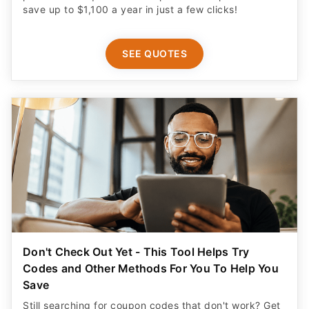
save up to $1,100 a year in just a few clicks!
SEE QUOTES
Don't Check Out Yet - This Tool Helps Try
Codes and Other Methods For You To Help You
Save
Still searching for coupon codes that don't work? Get