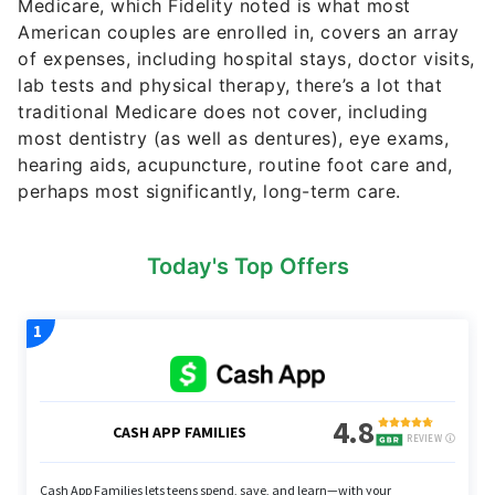
Medicare, which Fidelity noted is what most
American couples are enrolled in, covers an array
of expenses, including hospital stays, doctor visits,
lab tests and physical therapy, there’s a lot that
traditional Medicare does not cover, including
most dentistry (as well as dentures), eye exams,
hearing aids, acupuncture, routine foot care and,
perhaps most significantly, long-term care.
Today's Top Offers