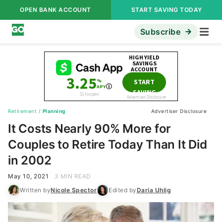
OPEN BANK ACCOUNT
START SAVING TODAY
Subscribe
Retirement
/
Planning
Advertiser Disclosure
It Costs Nearly 90% More for
Couples to Retire Today Than It Did
in 2002
May 10, 2021
3 MIN READ
Written by
Nicole Spector
Edited by
Daria Uhlig