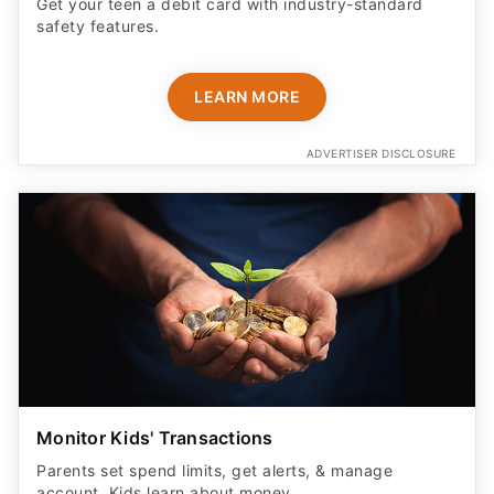
Get your teen a debit card with industry-standard
safety features​.
LEARN MORE
ADVERTISER DISCLOSURE
Monitor Kids' Transactions
Parents set spend limits, get alerts, & manage
account. Kids learn about money.