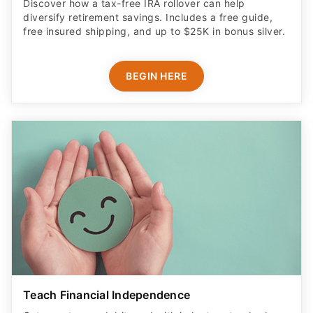
Discover how a tax-free IRA rollover can help
diversify retirement savings. Includes a free guide,
free insured shipping, and up to $25K in bonus silver.
BEGIN HERE
Teach Financial Independence