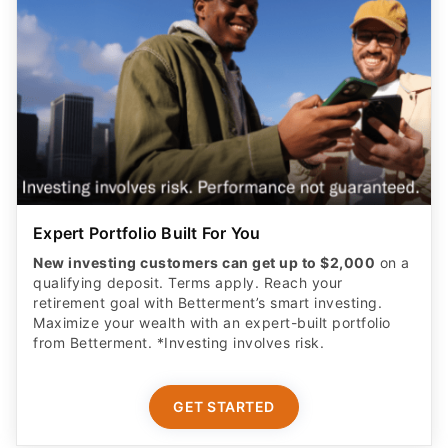
Expert Portfolio Built For You
New investing customers can get up to $2,000
on a
qualifying deposit. Terms apply. Reach your
retirement goal with Betterment’s smart investing.
Maximize your wealth with an expert-built portfolio
from Betterment. *Investing involves risk.​
GET STARTED