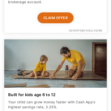
brokerage account.
CLAIM OFFER
ADVERTISER DISCLOSURE
Built for kids age 6 to 12
Your child can grow money faster with Cash App’s
highest savings rate, 3.25%.