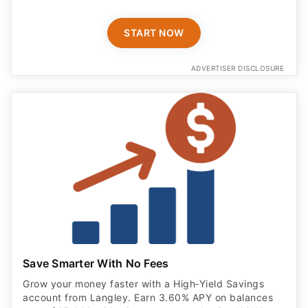
START NOW
ADVERTISER DISCLOSURE
Save Smarter With No Fees
Grow your money faster with a High‑Yield Savings
account from Langley. Earn 3.60% APY on balances