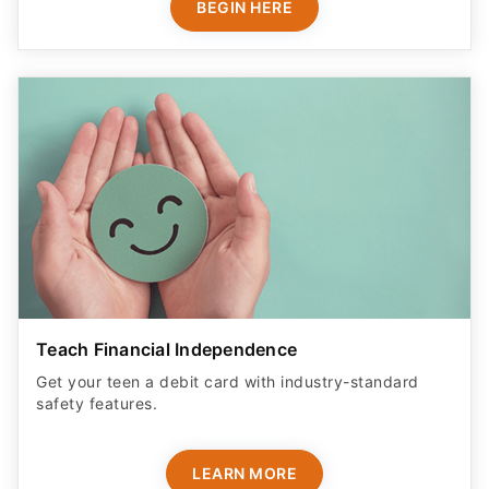
BEGIN HERE
Teach Financial Independence
Get your teen a debit card with industry-standard
safety features​.
LEARN MORE