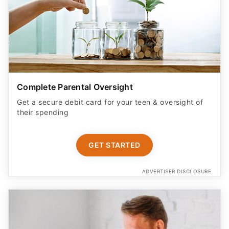
Complete Parental Oversight
Get a secure debit card for your teen & oversight of
their spending
GET STARTED
ADVERTISER DISCLOSURE