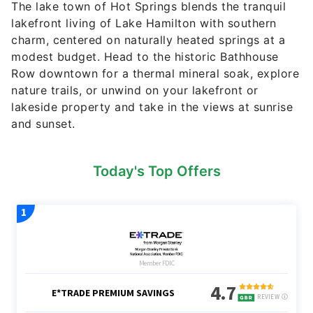
The lake town of Hot Springs blends the tranquil
lakefront living of Lake Hamilton with southern
charm, centered on naturally heated springs at a
modest budget. Head to the historic Bathhouse
Row downtown for a thermal mineral soak, explore
nature trails, or unwind on your lakefront or
lakeside property and take in the views at sunrise
and sunset.
Today's Top Offers