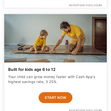
ADVERTISER DISCLOSURE
Built for kids age 6 to 12
Your child can grow money faster with Cash App’s
highest savings rate, 3.25%.
START NOW
ADVERTISER DISCLOSURE