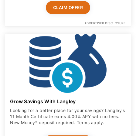
CLAIM OFFER
ADVERTISER DISCLOSURE
Grow Savings With Langley
Looking for a better place for your savings? Langley’s
11 Month Certificate earns 4.00% APY with no fees.
New Money* deposit required. Terms apply.