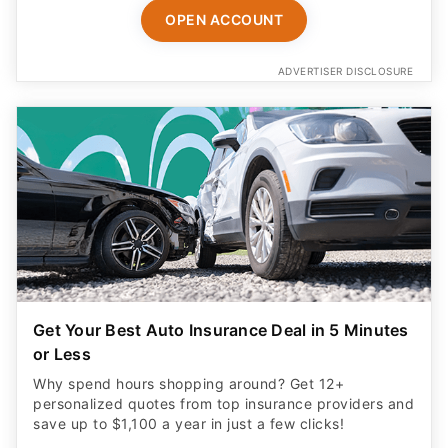
OPEN ACCOUNT
ADVERTISER DISCLOSURE
Get Your Best Auto Insurance Deal in 5 Minutes
or Less
Why spend hours shopping around? Get 12+
personalized quotes from top insurance providers and
save up to $1,100 a year in just a few clicks!