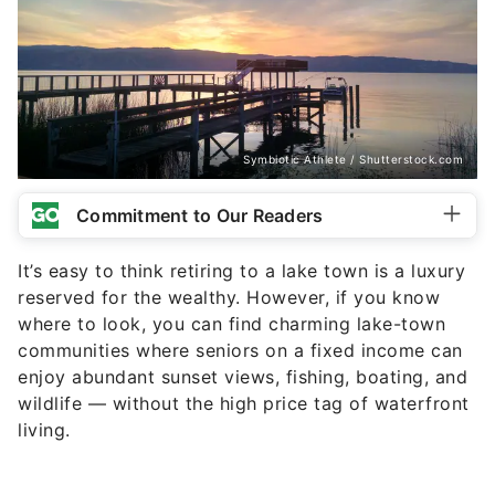
Symbiotic Athlete / Shutterstock.com
Commitment to Our Readers
It’s easy to think retiring to a lake town is a luxury
reserved for the wealthy. However, if you know
where to look, you can find charming lake-town
communities where seniors on a fixed income can
enjoy abundant sunset views, fishing, boating, and
wildlife — without the high price tag of waterfront
living.