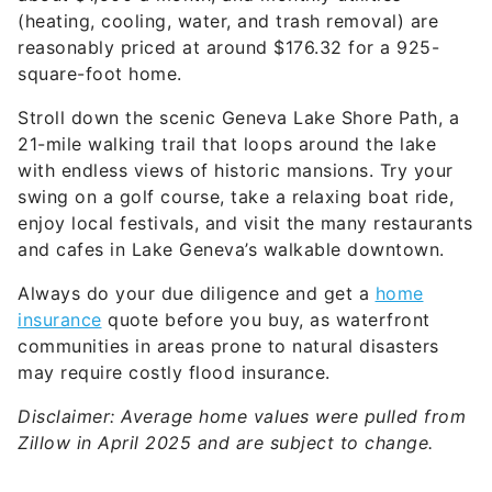
(heating, cooling, water, and trash removal) are
reasonably priced at around $176.32 for a 925-
square-foot home.
Stroll down the scenic Geneva Lake Shore Path, a
21-mile walking trail that loops around the lake
with endless views of historic mansions. Try your
swing on a golf course, take a relaxing boat ride,
enjoy local festivals, and visit the many restaurants
and cafes in Lake Geneva’s walkable downtown.
Always do your due diligence and get a
home
insurance
quote before you buy, as waterfront
communities in areas prone to natural disasters
may require costly flood insurance.
Disclaimer: Average home values were pulled from
Zillow in April 2025 and are subject to change.