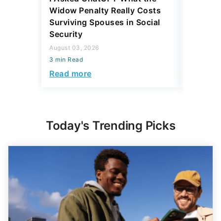
Widow Penalty Really Costs
Taking E
Surviving Spouses in Social
Affect S
Security
August 03,
August 03, 2026
3 min Read
3 min Read
Read mo
Read more
Today's Trending Picks