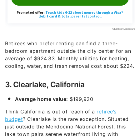
Retirees who prefer renting can find a three-
bedroom apartment outside the city center for an
average of $924.33. Monthly utilities for heating,
cooling, water, and trash removal cost about $224.
3. Clearlake, California
Average home value:
$199,920
Think California is out of reach of a
retiree’s
budget
? Clearlake is the rare exception. Situated
just outside the Mendocino National Forest, this
lake town pairs serene waterfront living with