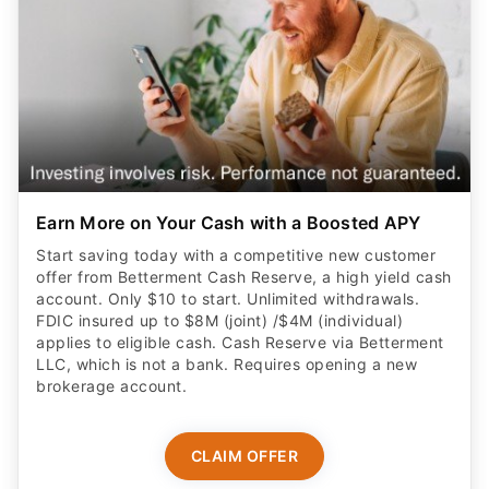
Earn More on Your Cash with a Boosted APY
Start saving today with a competitive new customer
offer from Betterment Cash Reserve, a high yield cash
account. Only $10 to start. Unlimited withdrawals.
FDIC insured up to $8M (joint) /$4M (individual)
applies to eligible cash. Cash Reserve via Betterment
LLC, which is not a bank. Requires opening a new
brokerage account.
CLAIM OFFER