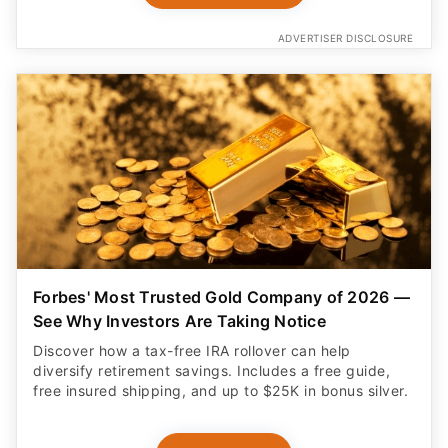
ADVERTISER DISCLOSURE
Forbes' Most Trusted Gold Company of 2026 —
See Why Investors Are Taking Notice
Discover how a tax-free IRA rollover can help
diversify retirement savings. Includes a free guide,
free insured shipping, and up to $25K in bonus silver.