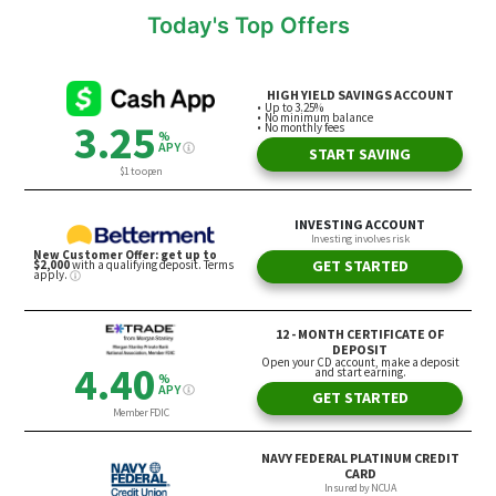
Today's Top Offers