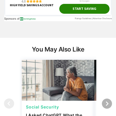
You May Also Like
Social Security
Retirem
I Asked ChatGPT What the
How the