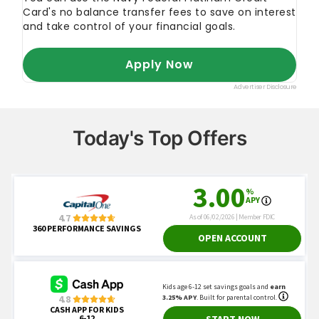
Today's Top Offers