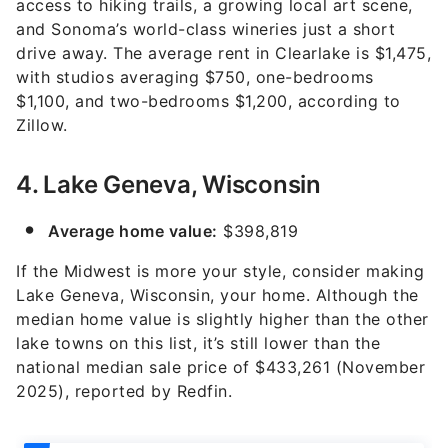
access to hiking trails, a growing local art scene,
and Sonoma’s world-class wineries just a short
drive away. The average rent in Clearlake is $1,475,
with studios averaging $750, one-bedrooms
$1,100, and two-bedrooms $1,200, according to
Zillow.
4. Lake Geneva, Wisconsin
Average home value:
$398,819
If the Midwest is more your style, consider making
Lake Geneva, Wisconsin, your home. Although the
median home value is slightly higher than the other
lake towns on this list, it’s still lower than the
national median sale price of $433,261 (November
2025), reported by Redfin.