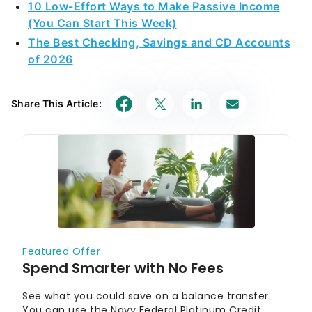
10 Low-Effort Ways to Make Passive Income
(You Can Start This Week)
The Best Checking, Savings and CD Accounts
of 2026
Share This Article: