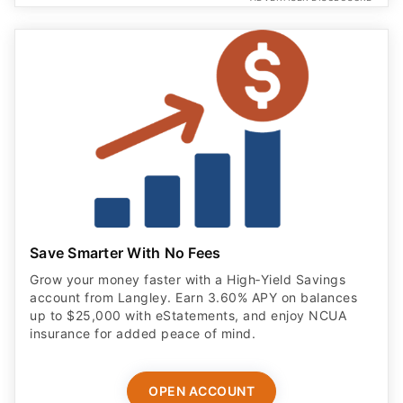
Save Smarter With No Fees
Grow your money faster with a High‑Yield Savings
account from Langley. Earn 3.60% APY on balances
up to $25,000 with eStatements, and enjoy NCUA
insurance for added peace of mind.
OPEN ACCOUNT