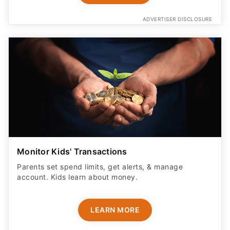
ADVERTISER DISCLOSURE
Monitor Kids' Transactions
Parents set spend limits, get alerts, & manage
account. Kids learn about money.
LEARN MORE