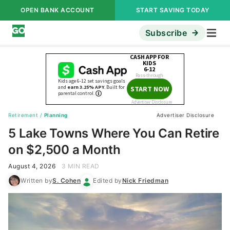
OPEN BANK ACCOUNT
START SAVING TODAY
Subscribe
Retirement
/
Planning
Advertiser Disclosure
5 Lake Towns Where You Can Retire
on $2,500 a Month
August 4, 2026
3 MIN READ
Written by
S. Cohen
Edited by
Nick Friedman