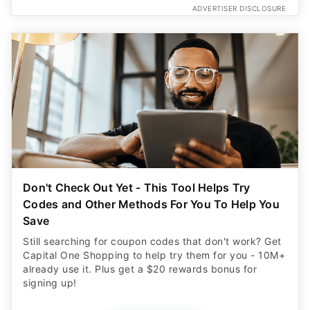
ADVERTISER DISCLOSURE
Don't Check Out Yet - This Tool Helps Try
Codes and Other Methods For You To Help You
Save
Still searching for coupon codes that don't work? Get
Capital One Shopping to help try them for you - 10M+
already use it. Plus get a $20 rewards bonus for
signing up!