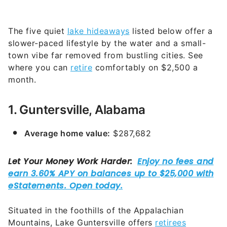
The five quiet
lake hideaways
listed below offer a
slower-paced lifestyle by the water and a small-
town vibe far removed from bustling cities. See
where you can
retire
comfortably on $2,500 a
month.
1. Guntersville, Alabama
Average home value:
$287,682
Situated in the foothills of the Appalachian
Mountains, Lake Guntersville offers
retirees