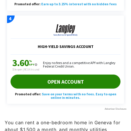
You can rent a one-bedroom home in Geneva for
about $1,500 a month, and monthly utilities