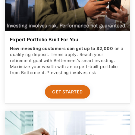
Expert Portfolio Built For You
New investing customers can get up to $2,000
on a
qualifying deposit. Terms apply. Reach your
retirement goal with Betterment’s smart investing.
Maximize your wealth with an expert-built portfolio
from Betterment. *Investing involves risk.​
GET STARTED