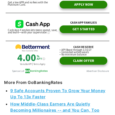
More From GoBankingRates
9 Safe Accounts Proven To Grow Your Money
Up To 13x Faster
How Middle-Class Earners Are Quietly
Becoming Millionaires -- and You Can, Too