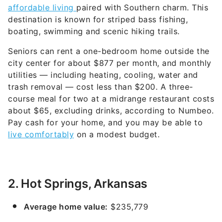
affordable living
paired with Southern charm. This
destination is known for striped bass fishing,
boating, swimming and scenic hiking trails.
Seniors can rent a one-bedroom home outside the
city center for about $877 per month, and monthly
utilities — including heating, cooling, water and
trash removal — cost less than $200. A three-
course meal for two at a midrange restaurant costs
about $65, excluding drinks, according to Numbeo.
Pay cash for your home, and you may be able to
live comfortably
on a modest budget.
2. Hot Springs, Arkansas
Average home value:
$235,779