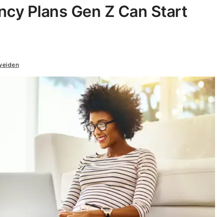
ncy Plans Gen Z Can Start
weiden