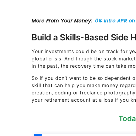
Build a Skills-Based Side 
Your investments could be on track for y
global crisis. And though the stock marke
in the past, the recovery time can take mo
So if you don’t want to be so dependent on
skill that can help you make money regard
creation, coding or freelance photography.
your retirement account at a loss if you 
Toda