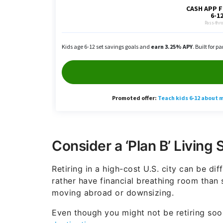
Consider a ‘Plan B’ Living 
Retiring in a high-cost U.S. city can be dif
rather have financial breathing room than s
moving abroad or downsizing.
Even though you might not be retiring soo