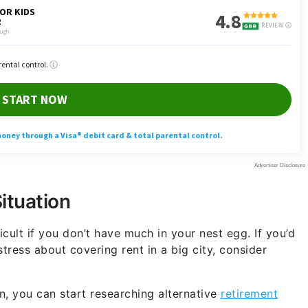
Situation
ficult if you don’t have much in your nest egg. If you’d
tress about covering rent in a big city, consider
n, you can start researching alternative
retirement