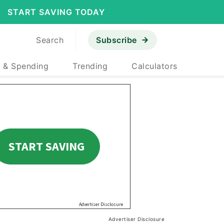
START SAVING TODAY
Search
Subscribe
 & Spending
Trending
Calculators
Advertiser Disclosure