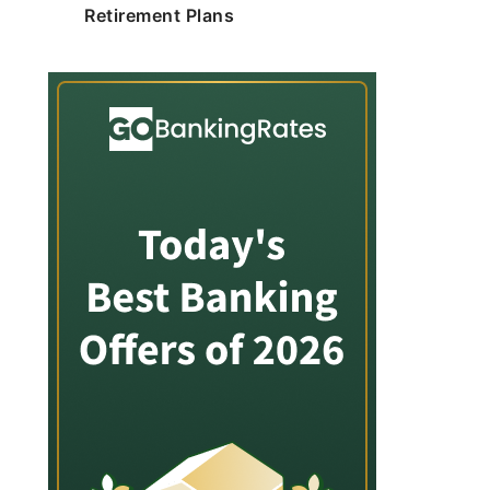
Retirement Plans