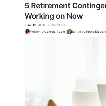
5 Retirement Continge
Working on Now
June 12, 2025
4 MIN READ
Written by
Jamela Adam
Edited by
Jenna Klaver