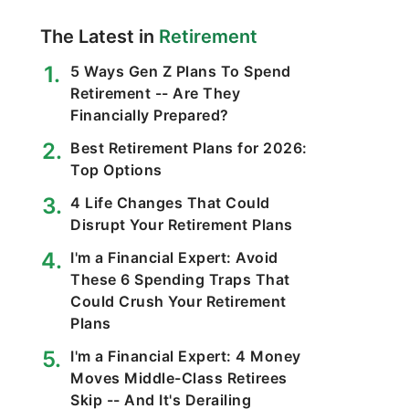
The Latest in
Retirement
5 Ways Gen Z Plans To Spend
Retirement -- Are They
Financially Prepared?
Best Retirement Plans for 2026:
Top Options
4 Life Changes That Could
Disrupt Your Retirement Plans
I'm a Financial Expert: Avoid
These 6 Spending Traps That
Could Crush Your Retirement
Plans
I'm a Financial Expert: 4 Money
Moves Middle-Class Retirees
Skip -- And It's Derailing