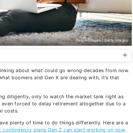
PeopleImages / Getty Images
hinking about what could go wrong decades from now.
 what boomers and Gen X are dealing with, it’s that
 diligently, only to watch the market tank right as
 even forced to delay retirement altogether due to a
al costs.
have plenty of time to do things differently. Here are a
t contingency plans Gen Z can start working on now
.