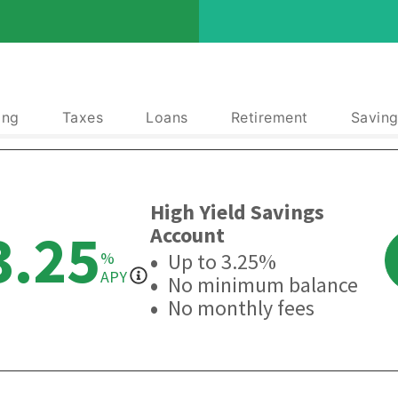
ing
Taxes
Loans
Retirement
Saving