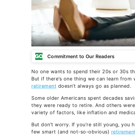
Commitment to Our Readers
No one wants to spend their 20s or 30s t
But if there’s one thing we can learn from
retirement
doesn’t always go as planned.
Some older Americans spent decades saving
they were ready to retire. And others were
variety of factors, like inflation and medic
But don’t worry. If you’re still young, you 
few smart (and not-so-obvious)
retiremen