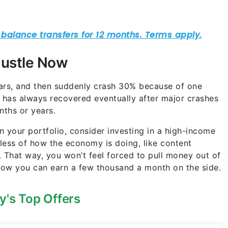
Hustle Now
ears, and then suddenly crash 30% because of one
t has always recovered eventually after major crashes
nths or years.
 your portfolio, consider investing in a high-income
less of how the economy is doing, like content
 That way, you won’t feel forced to pull money out of
know you can earn a few thousand a month on the side.
y's Top Offers