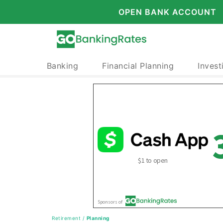
OPEN BANK ACCOUNT
Banking
Financial Planning
Invest
Retirement
/
Planning