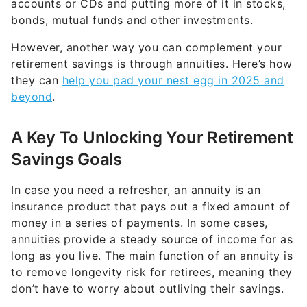
accounts or CDs and putting more of it in stocks,
bonds, mutual funds and other investments.
However, another way you can complement your
retirement savings is through annuities. Here’s how
they can
help you pad your nest egg in 2025 and
beyond
.
A Key To Unlocking Your Retirement
Savings Goals
In case you need a refresher, an annuity is an
insurance product that pays out a fixed amount of
money in a series of payments. In some cases,
annuities provide a steady source of income for as
long as you live. The main function of an annuity is
to remove longevity risk for retirees, meaning they
don’t have to worry about outliving their savings.