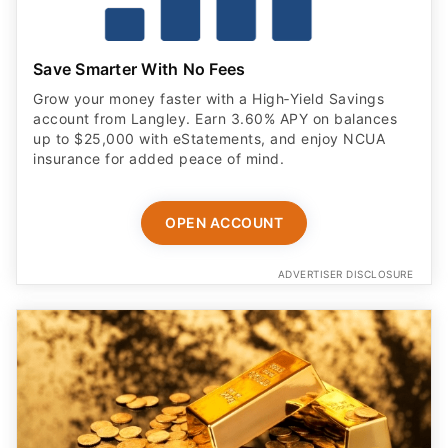
Save Smarter With No Fees
Grow your money faster with a High‑Yield Savings
account from Langley. Earn 3.60% APY on balances
up to $25,000 with eStatements, and enjoy NCUA
insurance for added peace of mind.
OPEN ACCOUNT
ADVERTISER DISCLOSURE