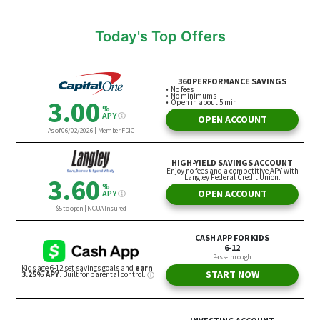
Today's Top Offers