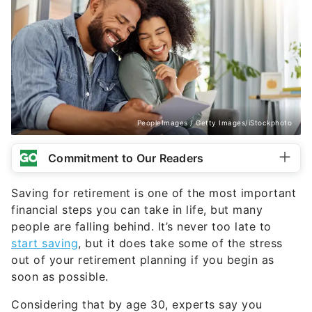
PeopleImages / Getty Images/iStockphoto
Commitment to Our Readers
Saving for retirement is one of the most important
financial steps you can take in life, but many
people are falling behind. It’s never too late to
start saving
, but it does take some of the stress
out of your retirement planning if you begin as
soon as possible.
Considering that by age 30, experts say you