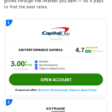
grows through the interest you earn — so it pays
to find the best rates.