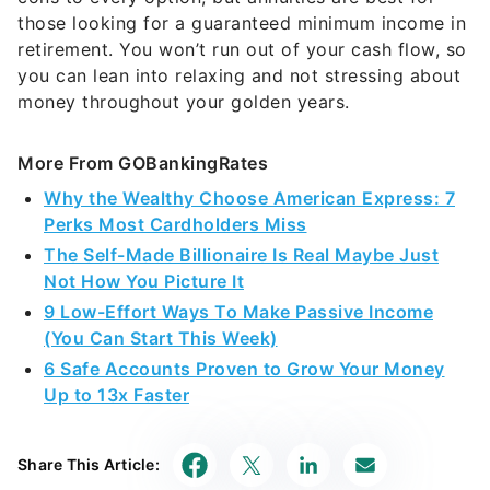
those looking for a guaranteed minimum income in
retirement. You won’t run out of your cash flow, so
you can lean into relaxing and not stressing about
money throughout your golden years.
More From GOBankingRates
Why the Wealthy Choose American Express: 7
Perks Most Cardholders Miss
The Self-Made Billionaire Is Real Maybe Just
Not How You Picture It
9 Low-Effort Ways To Make Passive Income
(You Can Start This Week)
6 Safe Accounts Proven to Grow Your Money
Up to 13x Faster
Share This Article: