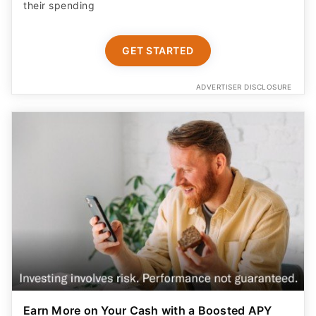
their spending
GET STARTED
ADVERTISER DISCLOSURE
Earn More on Your Cash with a Boosted APY