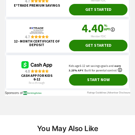
You May Also Like