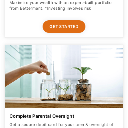
Maximize your wealth with an expert-built portfolio
from Betterment. *Investing involves risk.​
GET STARTED
Complete Parental Oversight
Get a secure debit card for your teen & oversight of