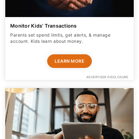
Monitor Kids' Transactions
Parents set spend limits, get alerts, & manage
account. Kids learn about money.
LEARN MORE
ADVERTISER DISCLOSURE