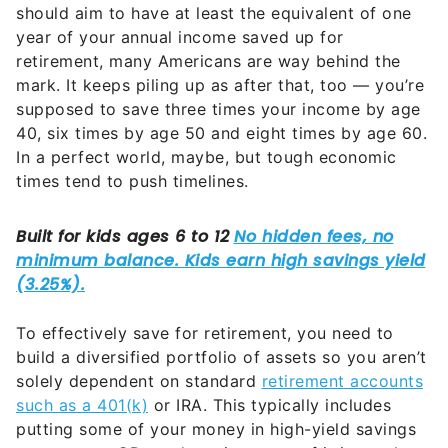
should aim to have at least the equivalent of one
year of your annual income saved up for
retirement, many Americans are way behind the
mark. It keeps piling up as after that, too — you’re
supposed to save three times your income by age
40, six times by age 50 and eight times by age 60.
In a perfect world, maybe, but tough economic
times tend to push timelines.
To effectively save for retirement, you need to
build a diversified portfolio of assets so you aren’t
solely dependent on standard
retirement accounts
such as a 401(k)
or IRA. This typically includes
putting some of your money in high-yield savings