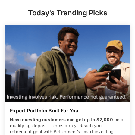
Today's Trending Picks
Expert Portfolio Built For You
New investing customers can get up to $2,000
on a
qualifying deposit. Terms apply. Reach your
retirement goal with Betterment’s smart investing.