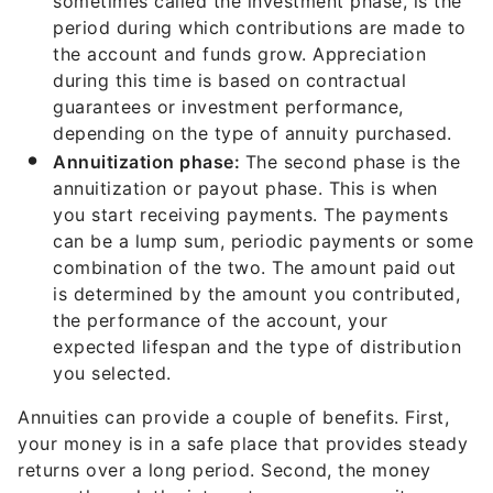
sometimes called the investment phase, is the
period during which contributions are made to
the account and funds grow. Appreciation
during this time is based on contractual
guarantees or investment performance,
depending on the type of annuity purchased.
Annuitization phase:
The second phase is the
annuitization or payout phase. This is when
you start receiving payments. The payments
can be a lump sum, periodic payments or some
combination of the two. The amount paid out
is determined by the amount you contributed,
the performance of the account, your
expected lifespan and the type of distribution
you selected.
Annuities can provide a couple of benefits. First,
your money is in a safe place that provides steady
returns over a long period. Second, the money