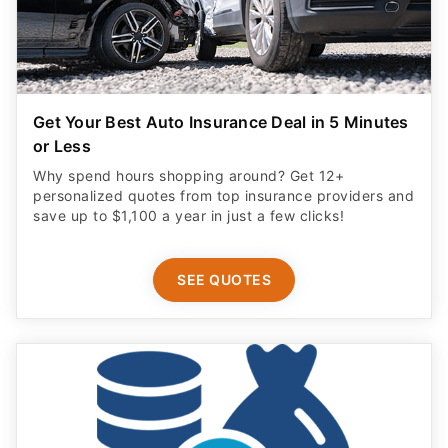
Get Your Best Auto Insurance Deal in 5 Minutes
or Less
Why spend hours shopping around? Get 12+
personalized quotes from top insurance providers and
save up to $1,100 a year in just a few clicks!
SEE QUOTES