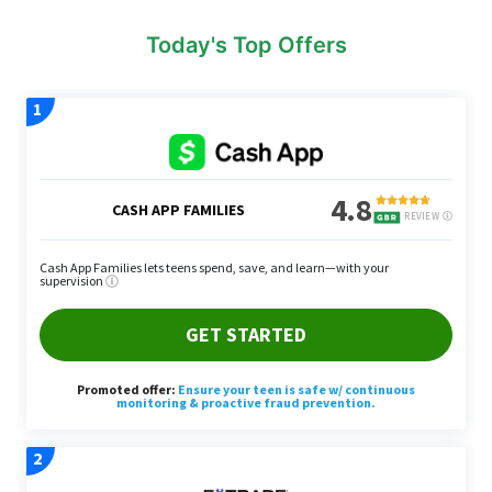
Today's Top Offers