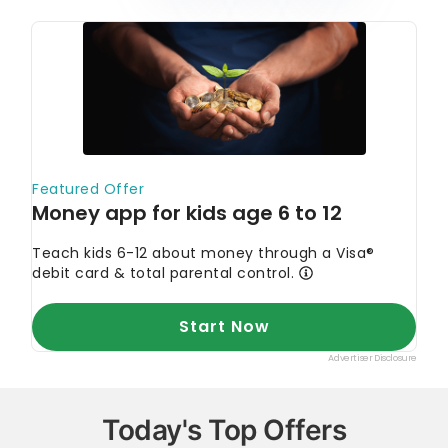
Today's Top Offers