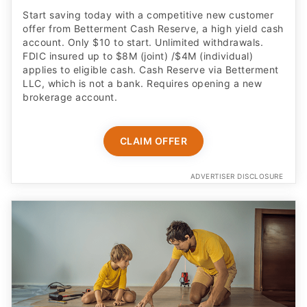
Start saving today with a competitive new customer
offer from Betterment Cash Reserve, a high yield cash
account. Only $10 to start. Unlimited withdrawals.
FDIC insured up to $8M (joint) /$4M (individual)
applies to eligible cash. Cash Reserve via Betterment
LLC, which is not a bank. Requires opening a new
brokerage account.
CLAIM OFFER
ADVERTISER DISCLOSURE