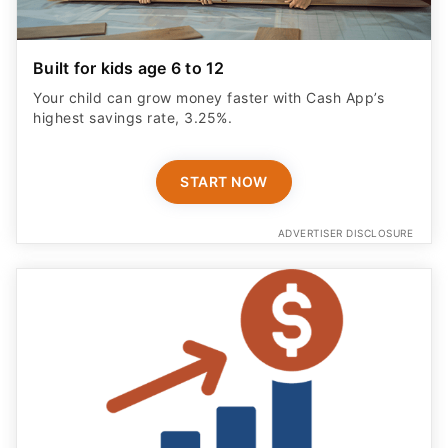
Built for kids age 6 to 12
Your child can grow money faster with Cash App’s
highest savings rate, 3.25%.
START NOW
ADVERTISER DISCLOSURE