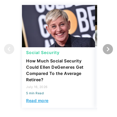
Social Security
Retirem
How Much Social Security
5 Expen
Could Ellen DeGeneres Get
Before 
Compared To the Average
July 31, 2
Retiree?
5 min Read
July 16, 2026
Read mo
5 min Read
Read more