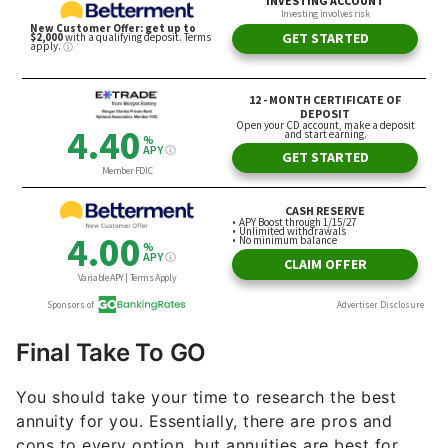
Final Take To GO
You should take your time to research the best
annuity for you. Essentially, there are pros and
cons to every option, but annuities are best for