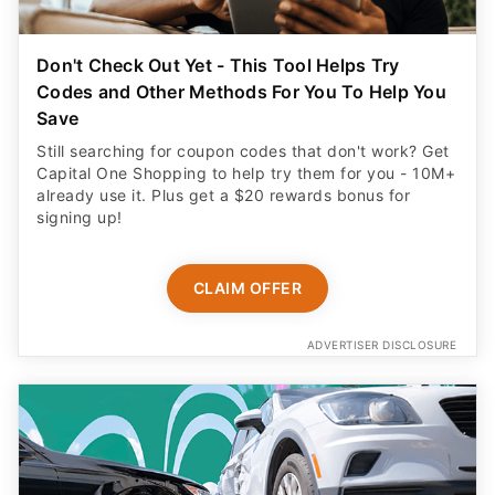
Don't Check Out Yet - This Tool Helps Try
Codes and Other Methods For You To Help You
Save
Still searching for coupon codes that don't work? Get
Capital One Shopping to help try them for you - 10M+
already use it. Plus get a $20 rewards bonus for
signing up!
CLAIM OFFER
ADVERTISER DISCLOSURE