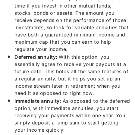
time if you invest in other mutual funds,
stocks, bonds or assets. The amount you
receive depends on the performance of those
investments, so look for variable annuities that
have both a guaranteed minimum income and
maximum cap that you can earn to help
regulate your income.
Deferred annuity:
With this option, you
essentially agree to receive your payouts at a
future date. This holds all the same features of
a regular annuity, but it helps you set up an
income stream later in retirement when you
need it as opposed to right now.
Immediate annuity:
As opposed to the deferred
option, with immediate annuities, you start
receiving your payments within one year. You
simply deposit a lump sum to start getting
your income quickly.