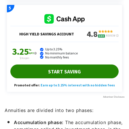
Annuities are divided into two phases:
Accumulation phase:
The accumulation phase,