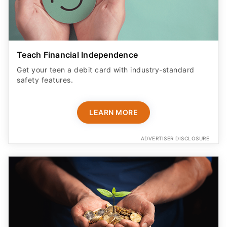
Teach Financial Independence
Get your teen a debit card with industry-standard
safety features​.
LEARN MORE
ADVERTISER DISCLOSURE