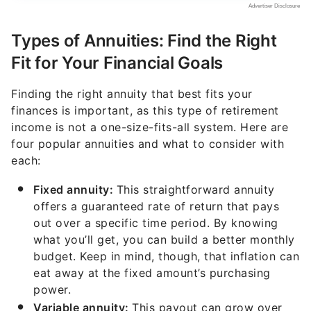
Types of Annuities: Find the Right
Fit for Your Financial Goals
Finding the right annuity that best fits your
finances is important, as this type of retirement
income is not a one-size-fits-all system. Here are
four popular annuities and what to consider with
each:
Fixed annuity:
This straightforward annuity
offers a guaranteed rate of return that pays
out over a specific time period. By knowing
what you’ll get, you can build a better monthly
budget. Keep in mind, though, that inflation can
eat away at the fixed amount’s purchasing
power.
Variable annuity:
This payout can grow over