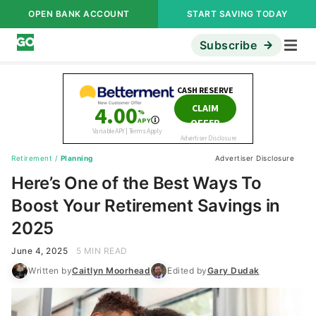
OPEN BANK ACCOUNT
START SAVING TODAY
Subscribe
Retirement
/
Planning
Advertiser Disclosure
Here’s One of the Best Ways To
Boost Your Retirement Savings in
2025
June 4, 2025
5 MIN READ
Written by
Caitlyn Moorhead
Edited by
Gary Dudak