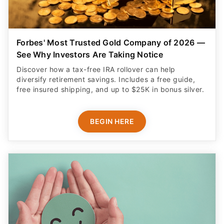
Forbes' Most Trusted Gold Company of 2026 —
See Why Investors Are Taking Notice
Discover how a tax-free IRA rollover can help
diversify retirement savings. Includes a free guide,
free insured shipping, and up to $25K in bonus silver.
BEGIN HERE