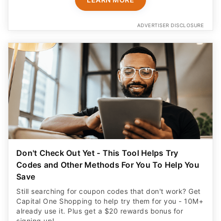
ADVERTISER DISCLOSURE
Don't Check Out Yet - This Tool Helps Try
Codes and Other Methods For You To Help You
Save
Still searching for coupon codes that don't work? Get
Capital One Shopping to help try them for you - 10M+
already use it. Plus get a $20 rewards bonus for
signing up!