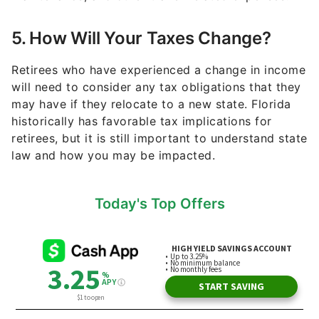
5. How Will Your Taxes Change?
Retirees who have experienced a change in income
will need to consider any tax obligations that they
may have if they relocate to a new state. Florida
historically has favorable tax implications for
retirees, but it is still important to understand state
law and how you may be impacted.
Today's Top Offers