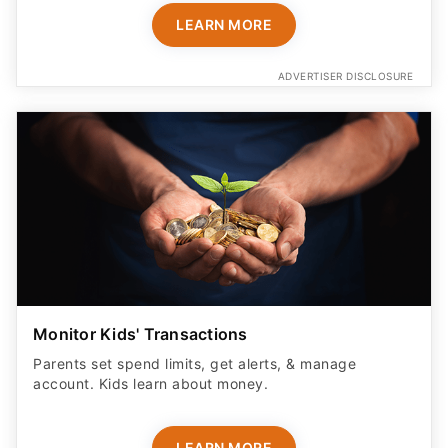
ADVERTISER DISCLOSURE
Monitor Kids' Transactions
Parents set spend limits, get alerts, & manage
account. Kids learn about money.
LEARN MORE