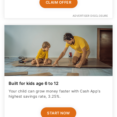
ADVERTISER DISCLOSURE
Built for kids age 6 to 12
Your child can grow money faster with Cash App’s
highest savings rate, 3.25%.
START NOW