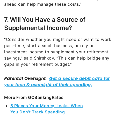
7. Will You Have a Source of
Supplemental Income?
“Consider whether you might need or want to work
part-time, start a small business, or rely on
investment income to supplement your retirement
savings,” said Shirshkov. “This can help bridge any
gaps in your retirement budget.”
More From GOBankingRates
5 Places Your Money 'Leaks' When
You Don't Track Spending
You're Probably Paying Too Much for Summer