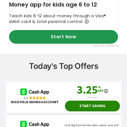
Today's Top Offers