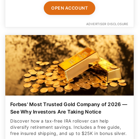
ADVERTISER DISCLOSURE
Forbes' Most Trusted Gold Company of 2026 —
See Why Investors Are Taking Notice
Discover how a tax-free IRA rollover can help
diversify retirement savings. Includes a free guide,
free insured shipping, and up to $25K in bonus silver.