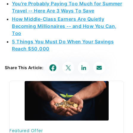
Travel -- Here Are 3 Ways To Save
How Middle-Class Earners Are Quietly
Becoming Millionaires -- and How You Can,
Too
5 Things You Must Do When Your Savings
Reach $50,000
Share This Article: