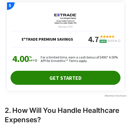
2. How Will You Handle Healthcare
Expenses?
Retirees must take healthcare costs into
consideration. As you age, your healthcare needs