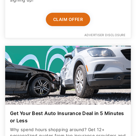
CLAIM OFFER
ADVERTISER DISCLOSURE
Get Your Best Auto Insurance Deal in 5 Minutes
or Less
Why spend hours shopping around? Get 12+
personalized quotes from top insurance providers and
save up to $1,100 a year in just a few clicks!