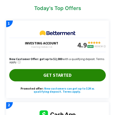
Today's Top Offers