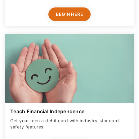
BEGIN HERE
Teach Financial Independence
Get your teen a debit card with industry-standard
safety features​.
LEARN MORE