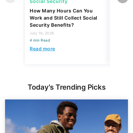
How Many Hours Can You
Retirees
Work and Still Collect Social
Expenses
Security Benefits?
Nearly 
July 16, 2026
August 06,
4 min Read
4 min Read
Read more
Read mo
Today's Trending Picks