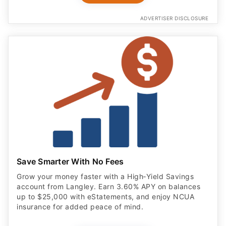
ADVERTISER DISCLOSURE
Save Smarter With No Fees
Grow your money faster with a High‑Yield Savings
account from Langley. Earn 3.60% APY on balances
up to $25,000 with eStatements, and enjoy NCUA
insurance for added peace of mind.
OPEN ACCOUNT