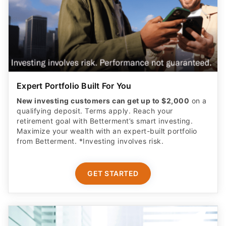
Expert Portfolio Built For You
New investing customers can get up to $2,000
on a
qualifying deposit. Terms apply. Reach your
retirement goal with Betterment’s smart investing.
Maximize your wealth with an expert-built portfolio
from Betterment. *Investing involves risk.​
GET STARTED