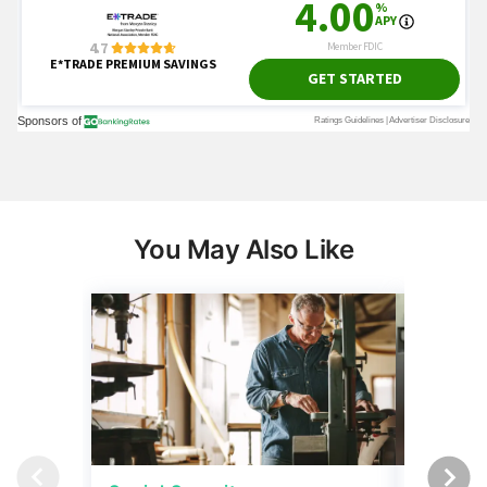
You May Also Like
Social Security
Retirem