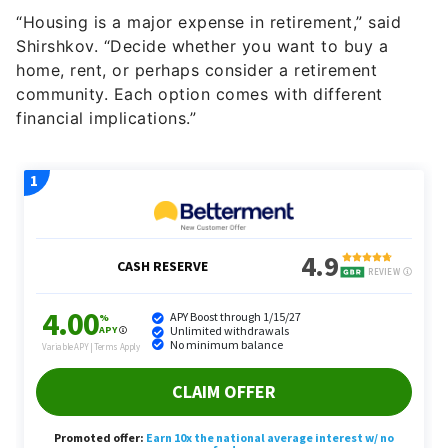
Shirshkov. “Decide whether you want to buy a
home, rent, or perhaps consider a retirement
community. Each option comes with different
financial implications.”