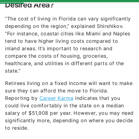
“The cost of living in Florida can vary significantly
depending on the region,” explained Shirshikov.
“For instance, coastal cities like Miami and Naples
tend to have higher living costs compared to
inland areas. It’s important to research and
compare the costs of housing, groceries,
healthcare, and utilities in different parts of the
state.”
Retirees living on a fixed income will want to make
sure they can afford the move to Florida.
Reporting by
Career Karma
indicates that you
could live comfortably in the state on a median
salary of $51,908 per year. However, you may need
significantly more, depending on where you decide
to reside.