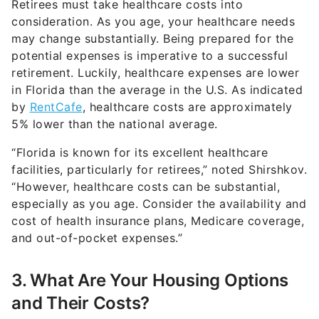
may change substantially. Being prepared for the
potential expenses is imperative to a successful
retirement. Luckily, healthcare expenses are lower
in Florida than the average in the U.S. As indicated
by
RentCafe
, healthcare costs are approximately
5% lower than the national average.
“Florida is known for its excellent healthcare
facilities, particularly for retirees,” noted Shirshkov.
“However, healthcare costs can be substantial,
especially as you age. Consider the availability and
cost of health insurance plans, Medicare coverage,
and out-of-pocket expenses.”
3. What Are Your Housing Options
and Their Costs?
“Housing is a major expense in retirement,” said