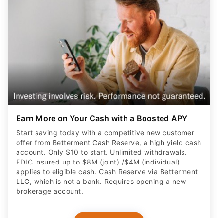
Earn More on Your Cash with a Boosted APY
Start saving today with a competitive new customer
offer from Betterment Cash Reserve, a high yield cash
account. Only $10 to start. Unlimited withdrawals.
FDIC insured up to $8M (joint) /$4M (individual)
applies to eligible cash. Cash Reserve via Betterment
LLC, which is not a bank. Requires opening a new
brokerage account.
CLAIM OFFER