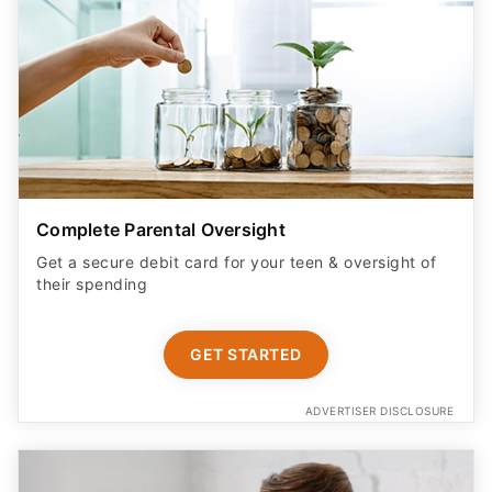
Complete Parental Oversight
Get a secure debit card for your teen & oversight of
their spending
GET STARTED
ADVERTISER DISCLOSURE