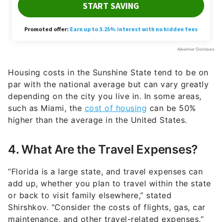
Housing costs in the Sunshine State tend to be on
par with the national average but can vary greatly
depending on the city you live in. In some areas,
such as Miami, the
cost of housing
can be 50%
higher than the average in the United States.
4. What Are the Travel Expenses?
“Florida is a large state, and travel expenses can
add up, whether you plan to travel within the state
or back to visit family elsewhere,” stated
Shirshkov. “Consider the costs of flights, gas, car
maintenance, and other travel-related expenses.”