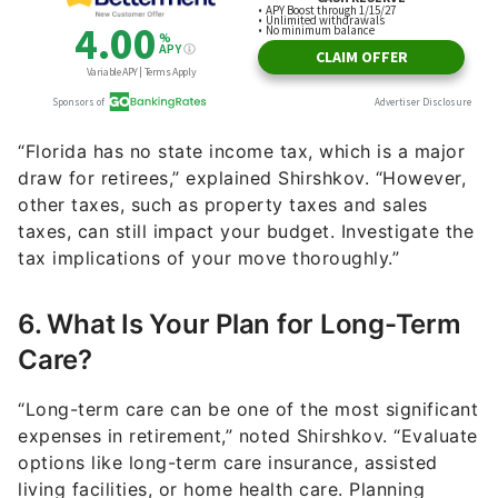
“Florida has no state income tax, which is a major
draw for retirees,” explained Shirshkov. “However,
other taxes, such as property taxes and sales
taxes, can still impact your budget. Investigate the
tax implications of your move thoroughly.”
6. What Is Your Plan for Long-Term
Care?
“Long-term care can be one of the most significant
expenses in retirement,” noted Shirshkov. “Evaluate
options like long-term care insurance, assisted
living facilities, or home health care. Planning
ahead can help manage these costs.”