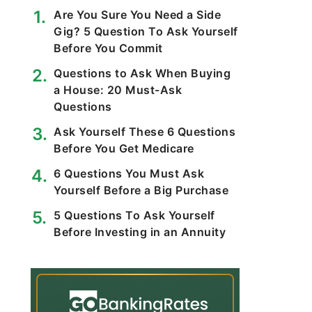
Are You Sure You Need a Side
Gig? 5 Question To Ask Yourself
Before You Commit
Questions to Ask When Buying
a House: 20 Must-Ask
Questions
Ask Yourself These 6 Questions
Before You Get Medicare
6 Questions You Must Ask
Yourself Before a Big Purchase
5 Questions To Ask Yourself
Before Investing in an Annuity