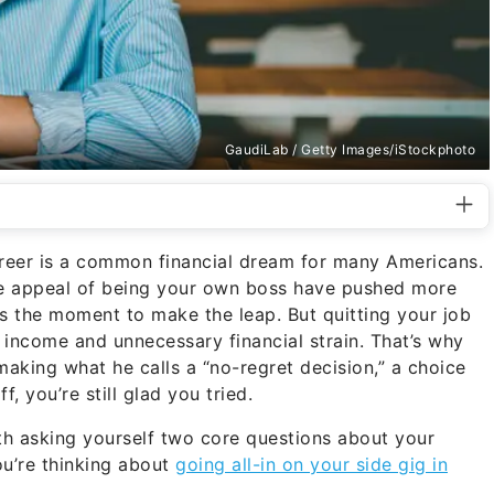
GaudiLab / Getty Images/iStockphoto
career is a common financial dream for many Americans.
the appeal of being your own boss have pushed more
 the moment to make the leap. But quitting your job
t income and unnecessary financial strain. That’s why
aking what he calls a “no-regret decision,” a choice
, you’re still glad you tried.
ith asking yourself two core questions about your
ou’re thinking about
going all-in on your side gig in