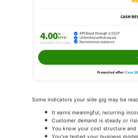
Some indicators your side gig may be ready
It earns meaningful, recurring inc
Customer demand is steady or risi
You know your cost structure and 
You’ve tested your business model