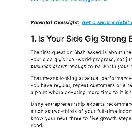
1. Is Your Side Gig Strong
The first question Shah asked is about th
your side gig’s real-world progress, not ju
business grown enough to be worth your f
That means looking at actual performance 
you have regular, repeat customers or a re
a point where devoting more time to it is t
Many entrepreneurship experts recommend n
much as two-thirds of your full-time inc
know your next three to five growth steps
need.