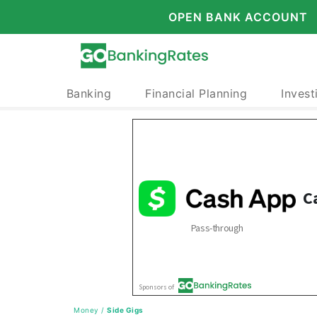
OPEN BANK ACCOUNT
Banking
Financial Planning
Invest
Money
/
Side Gigs