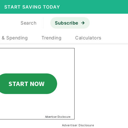
START SAVING TODAY
Search
Subscribe
 & Spending
Trending
Calculators
Advertiser Disclosure