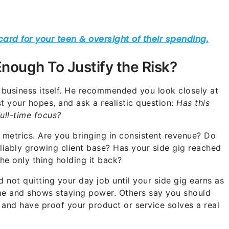
 Enough To Justify the Risk?
e business itself. He recommended you look closely at
st your hopes, and ask a realistic question:
Has this
ull-time focus?
metrics. Are you bringing in consistent revenue? Do
liably growing client base? Has your side gig reached
he only thing holding it back?
ot quitting your day job until your side gig earns as
ome and shows staying power. Others say you should
 and have proof your product or service solves a real