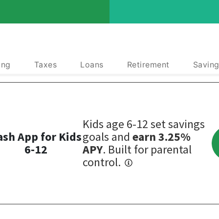
ing
Taxes
Loans
Retirement
Saving