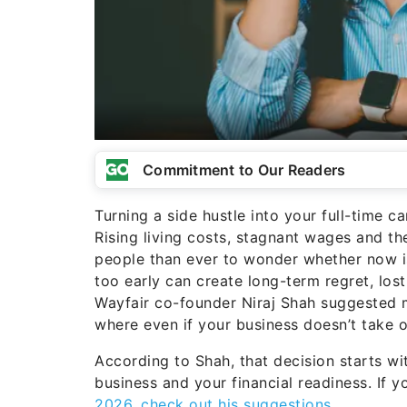
Commitment to Our Readers
Turning a side hustle into your full-time 
Rising living costs, stagnant wages and 
people than ever to wonder whether now is
too early can create long-term regret, los
Wayfair co-founder Niraj Shah suggested m
where even if your business doesn’t take off
According to Shah, that decision starts w
business and your financial readiness. If y
2026, check out his suggestions
.