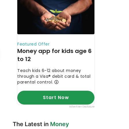
The Latest in
Money