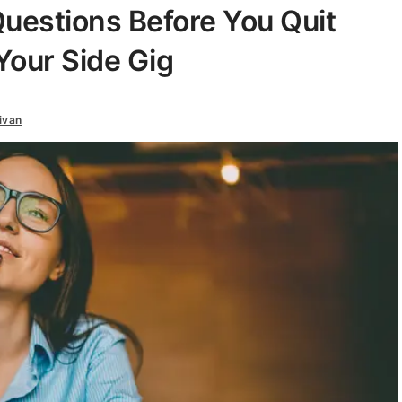
uestions Before You Quit
Your Side Gig
ivan