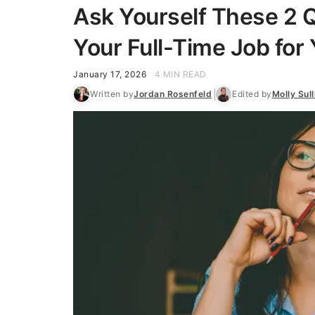
Ask Yourself These 2 Q
Your Full-Time Job for 
January 17, 2026
4 MIN READ
Written by
Jordan Rosenfeld
Edited by
Molly Sull