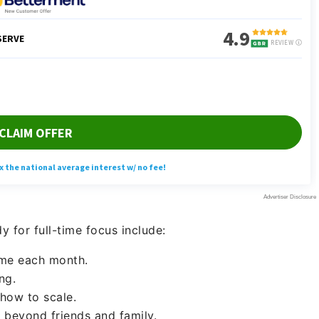
 for full-time focus include:
ome each month.
ng.
how to scale.
 beyond friends and family.