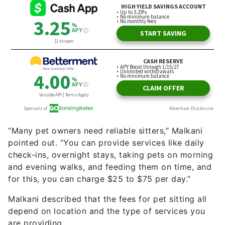
“Many pet owners need reliable sitters,” Malkani
pointed out. “You can provide services like daily
check-ins, overnight stays, taking pets on morning
and evening walks, and feeding them on time, and
for this, you can charge $25 to $75 per day.”
Malkani described that the fees for pet sitting all
depend on location and the type of services you
are providing.