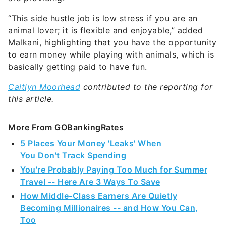
“This side hustle job is low stress if you are an
animal lover; it is flexible and enjoyable,” added
Malkani, highlighting that you have the opportunity
to earn money while playing with animals, which is
basically getting paid to have fun.
Caitlyn Moorhead
contributed to the reporting for
this article.
More From GOBankingRates
5 Places Your Money 'Leaks' When
You Don't Track Spending
You're Probably Paying Too Much for Summer
Travel -- Here Are 3 Ways To Save
How Middle-Class Earners Are Quietly
Becoming Millionaires -- and How You Can,
Too