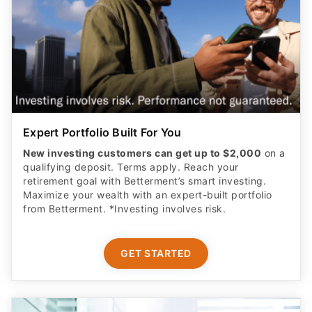
Expert Portfolio Built For You
New investing customers can get up to $2,000
on a
qualifying deposit. Terms apply. Reach your
retirement goal with Betterment’s smart investing.
Maximize your wealth with an expert-built portfolio
from Betterment. *Investing involves risk.​
GET STARTED