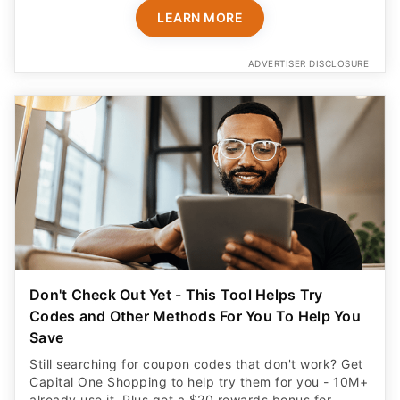
LEARN MORE
ADVERTISER DISCLOSURE
Don't Check Out Yet - This Tool Helps Try
Codes and Other Methods For You To Help You
Save
Still searching for coupon codes that don't work? Get
Capital One Shopping to help try them for you - 10M+
already use it. Plus get a $20 rewards bonus for