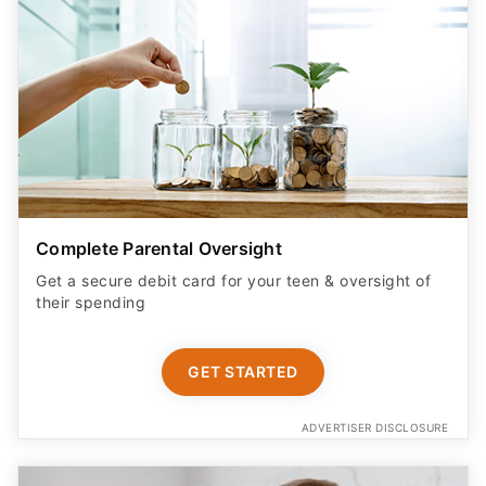
Complete Parental Oversight
Get a secure debit card for your teen & oversight of
their spending
GET STARTED
ADVERTISER DISCLOSURE