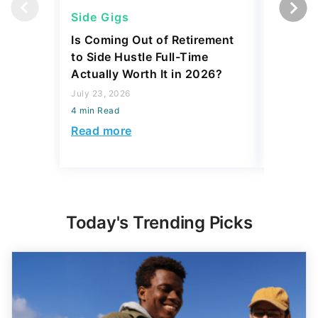
Side Gigs
Side Gi
Is Coming Out of Retirement
6 Side 
to Side Hustle Full-Time
Using i
Actually Worth It in 2026?
Their So
Monthly
July 23, 2026
4 min Read
July 23, 2
4 min Read
Read more
Read mo
Today's Trending Picks