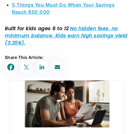
5 Things You Must Do When Your Savings
Reach $50,000
Share This Article: