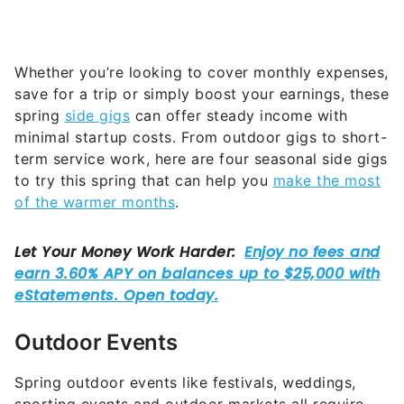
Whether you’re looking to cover monthly expenses,
save for a trip or simply boost your earnings, these
spring
side gigs
can offer steady income with
minimal startup costs. From outdoor gigs to short-
term service work, here are four seasonal side gigs
to try this spring that can help you
make the most
of the warmer months
.
Outdoor Events
Spring outdoor events like festivals, weddings,