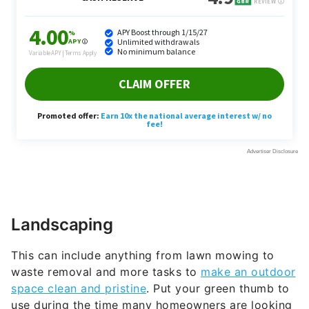
Landscaping
This can include anything from lawn mowing to
waste removal and more tasks to
make an outdoor
space clean and pristine
. Put your green thumb to
use during the time many homeowners are looking