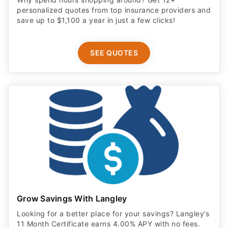
personalized quotes from top insurance providers and
save up to $1,100 a year in just a few clicks!
SEE QUOTES
Grow Savings With Langley
Looking for a better place for your savings? Langley’s
11 Month Certificate earns 4.00% APY with no fees.