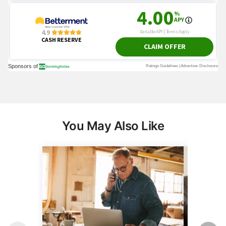
You May Also Like