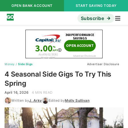
OPEN BANK ACCOUNT
START SAVING TODAY
Subscribe
Money
/
Side Gigs
Advertiser Disclosure
4 Seasonal Side Gigs To Try This
Spring
April 16, 2026
4 MIN READ
Written by
J. Arky
Edited by
Molly Sullivan