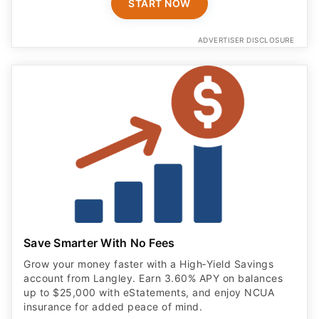
START NOW
ADVERTISER DISCLOSURE
Save Smarter With No Fees
Grow your money faster with a High‑Yield Savings
account from Langley. Earn 3.60% APY on balances
up to $25,000 with eStatements, and enjoy NCUA
insurance for added peace of mind.