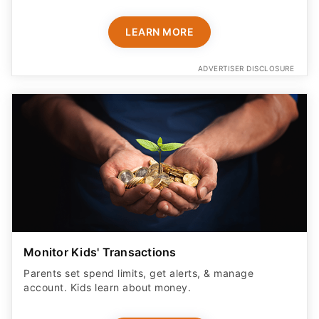
LEARN MORE
ADVERTISER DISCLOSURE
Monitor Kids' Transactions
Parents set spend limits, get alerts, & manage
account. Kids learn about money.