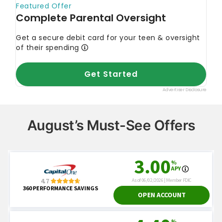
August’s Must-See Offers