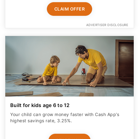
CLAIM OFFER
ADVERTISER DISCLOSURE
Built for kids age 6 to 12
Your child can grow money faster with Cash App’s
highest savings rate, 3.25%.