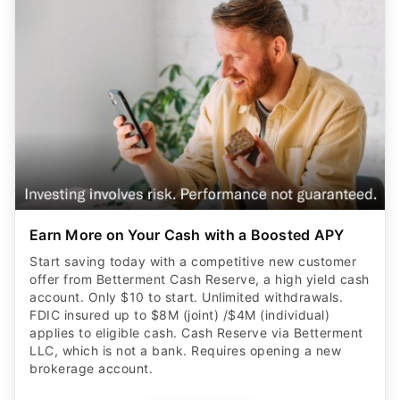
Earn More on Your Cash with a Boosted APY
Start saving today with a competitive new customer
offer from Betterment Cash Reserve, a high yield cash
account. Only $10 to start. Unlimited withdrawals.
FDIC insured up to $8M (joint) /$4M (individual)
applies to eligible cash. Cash Reserve via Betterment
LLC, which is not a bank. Requires opening a new
brokerage account.