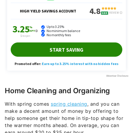
Home Cleaning and Organizing
With spring comes
spring cleaning
, and you can
make a decent amount of money by offering to
help someone get their home in tip-top shape for
the warmer months ahead. On average, you can
earn around $20 to $35 per hour.