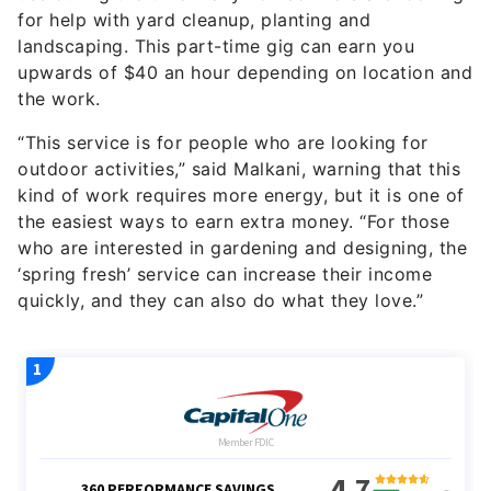
for help with yard cleanup, planting and
landscaping. This part-time gig can earn you
upwards of $40 an hour depending on location and
the work.
“This service is for people who are looking for
outdoor activities,” said Malkani, warning that this
kind of work requires more energy, but it is one of
the easiest ways to earn extra money. “For those
who are interested in gardening and designing, the
‘spring fresh’ service can increase their income
quickly, and they can also do what they love.”