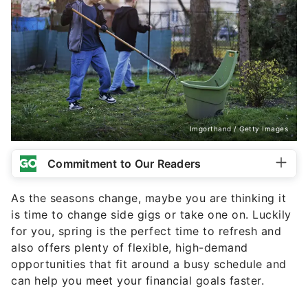
Imgorthand / Getty Images
Commitment to Our Readers
As the seasons change, maybe you are thinking it
is time to change side gigs or take one on. Luckily
for you, spring is the perfect time to refresh and
also offers plenty of flexible, high-demand
opportunities that fit around a busy schedule and
can help you meet your financial goals faster.