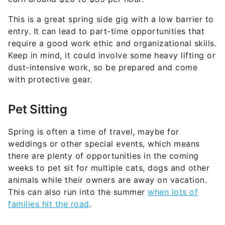
This is a great spring side gig with a low barrier to
entry. It can lead to part-time opportunities that
require a good work ethic and organizational skills.
Keep in mind, it could involve some heavy lifting or
dust-intensive work, so be prepared and come
with protective gear.
Pet Sitting
Spring is often a time of travel, maybe for
weddings or other special events, which means
there are plenty of opportunities in the coming
weeks to pet sit for multiple cats, dogs and other
animals while their owners are away on vacation.
This can also run into the summer
when lots of
families hit the road
.