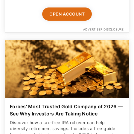
OPEN ACCOUNT
ADVERTISER DISCLOSURE
Forbes' Most Trusted Gold Company of 2026 —
See Why Investors Are Taking Notice
Discover how a tax-free IRA rollover can help
diversify retirement savings. Includes a free guide,