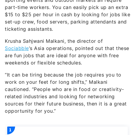
sporting events and outdoor markets all require
part-time workers. You can easily pick up an extra
$15 to $25 per hour in cash by looking for jobs like
set-up crew, food servers, parking attendants and
ticketing assistants.
Krusha Sahjwani Malkani, the director of
Sociabble
‘s Asia operations, pointed out that these
are fun jobs that are ideal for anyone with free
weekends or flexible schedules.
“It can be tiring because the job requires you to
work on your feet for long shifts,” Malkani
cautioned. “People who are in food or creativity-
related industries and looking for networking
sources for their future business, then it is a great
opportunity for you.”