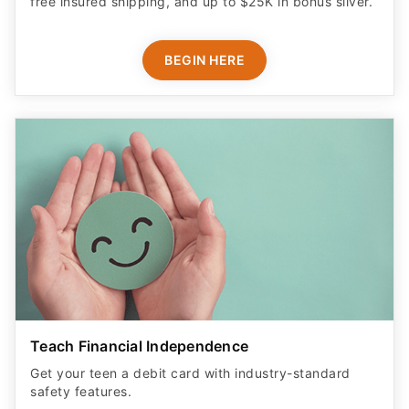
free insured shipping, and up to $25K in bonus silver.
BEGIN HERE
Teach Financial Independence
Get your teen a debit card with industry-standard
safety features​.