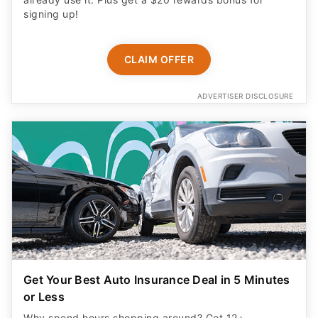
signing up!
CLAIM OFFER
ADVERTISER DISCLOSURE
Get Your Best Auto Insurance Deal in 5 Minutes
or Less
Why spend hours shopping around? Get 12+