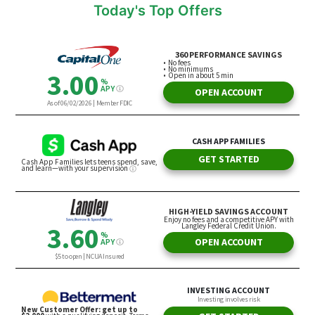
Today's Top Offers