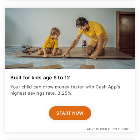
Built for kids age 6 to 12
Your child can grow money faster with Cash App’s
highest savings rate, 3.25%.
START NOW
ADVERTISER DISCLOSURE