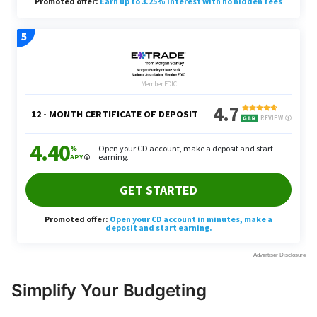
Simplify Your Budgeting