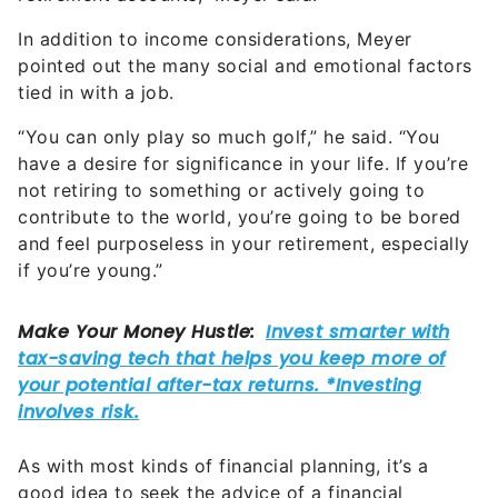
In addition to income considerations, Meyer
pointed out the many social and emotional factors
tied in with a job.
“You can only play so much golf,” he said. “You
have a desire for significance in your life. If you’re
not retiring to something or actively going to
contribute to the world, you’re going to be bored
and feel purposeless in your retirement, especially
if you’re young.”
As with most kinds of financial planning, it’s a
good idea to seek the advice of a financial