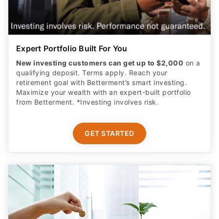
Expert Portfolio Built For You
New investing customers can get up to $2,000
on a
qualifying deposit. Terms apply. Reach your
retirement goal with Betterment’s smart investing.
Maximize your wealth with an expert-built portfolio
from Betterment. *Investing involves risk.​
GET STARTED