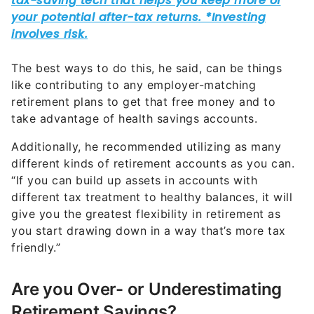
The best ways to do this, he said, can be things
like contributing to any employer-matching
retirement plans to get that free money and to
take advantage of health savings accounts.
Additionally, he recommended utilizing as many
different kinds of retirement accounts as you can.
“If you can build up assets in accounts with
different tax treatment to healthy balances, it will
give you the greatest flexibility in retirement as
you start drawing down in a way that’s more tax
friendly.”
Are you Over- or Underestimating
Retirement Savings?