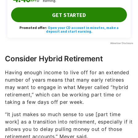
Consider Hybrid Retirement
Having enough income to live off for an extended
number of years means that many early retirees
may want to engage in what Meyer called “hybrid
retirement,” which can be working part time or
taking a few days off per week.
“It just makes so much sense to use [part time
work] as a transition into retirement, especially if it
allows you to delay pulling money out of those
retirement accounts,” Meyer said.