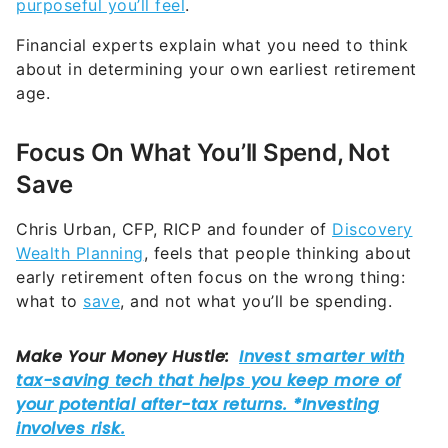
purposeful you’ll feel
.
Financial experts explain what you need to think
about in determining your own earliest retirement
age.
Focus On What You’ll Spend, Not
Save
Chris Urban, CFP, RICP and founder of
Discovery
Wealth Planning
, feels that people thinking about
early retirement often focus on the wrong thing:
what to
save
, and not what you’ll be spending.