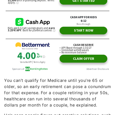
You can’t qualify for Medicare until you’re 65 or
older, so an early retirement can pose a conundrum
for that expense. For a couple retiring in your 50s,
healthcare can run into several thousands of
dollars per month for a couple, he explained.