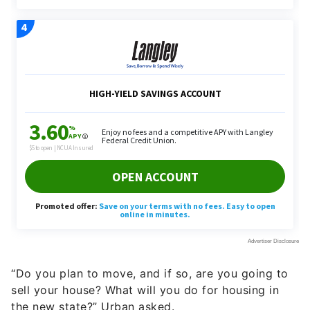
“Do you plan to move, and if so, are you going to
sell your house? What will you do for housing in
the new state?” Urban asked.