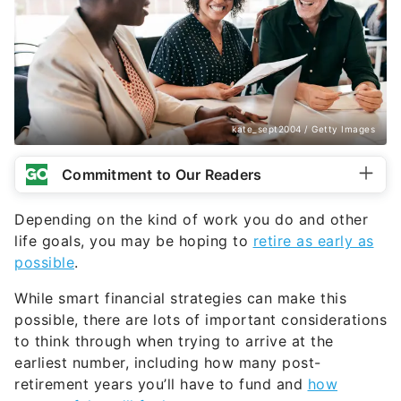
kate_sept2004 / Getty Images
Commitment to Our Readers
Depending on the kind of work you do and other
life goals, you may be hoping to
retire as early as
possible
.
While smart financial strategies can make this
possible, there are lots of important considerations
to think through when trying to arrive at the
earliest number, including how many post-
retirement years you’ll have to fund and
how