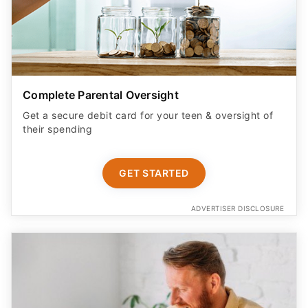
Complete Parental Oversight
Get a secure debit card for your teen & oversight of
their spending
GET STARTED
ADVERTISER DISCLOSURE