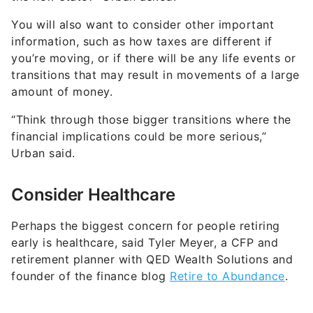
You will also want to consider other important
information, such as how taxes are different if
you’re moving, or if there will be any life events or
transitions that may result in movements of a large
amount of money.
“Think through those bigger transitions where the
financial implications could be more serious,”
Urban said.
Consider Healthcare
Perhaps the biggest concern for people retiring
early is healthcare, said Tyler Meyer, a CFP and
retirement planner with QED Wealth Solutions and
founder of the finance blog
Retire to Abundance
.