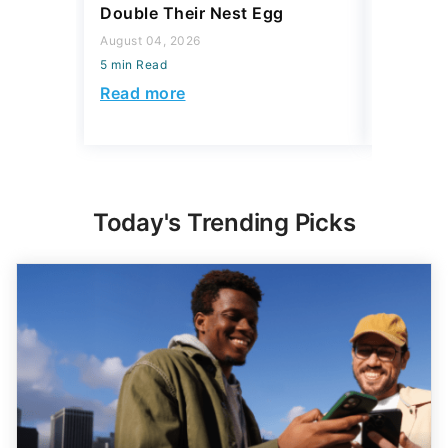
Double Their Nest Egg
Add $5,
August 04, 2026
August 04,
5 min Read
5 min Read
Read more
Read mo
Today's Trending Picks