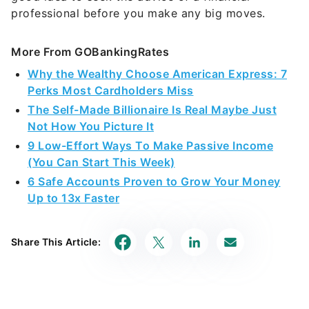
professional before you make any big moves.
More From GOBankingRates
Why the Wealthy Choose American Express: 7
Perks Most Cardholders Miss
The Self-Made Billionaire Is Real Maybe Just
Not How You Picture It
9 Low-Effort Ways To Make Passive Income
(You Can Start This Week)
6 Safe Accounts Proven to Grow Your Money
Up to 13x Faster
Share This Article: