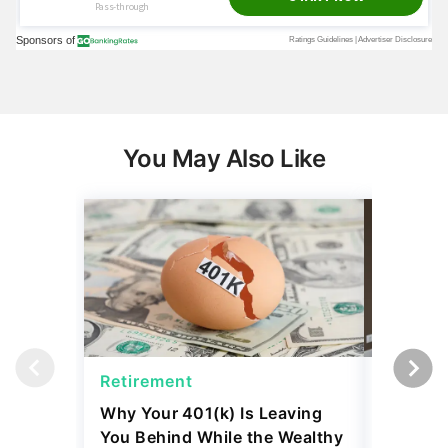
You May Also Like
Retirement
Retirem
Why Your 401(k) Is Leaving
The Ret
You Behind While the Wealthy
Strateg