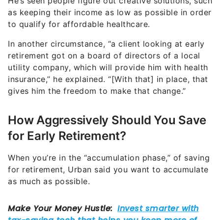
He’s seen people figure out creative solutions, such
as keeping their income as low as possible in order
to qualify for affordable healthcare.
In another circumstance, “a client looking at early
retirement got on a board of directors of a local
utility company, which will provide him with health
insurance,” he explained. “[With that] in place, that
gives him the freedom to make that change.”
How Aggressively Should You Save
for Early Retirement?
When you’re in the “accumulation phase,” of saving
for retirement, Urban said you want to accumulate
as much as possible.