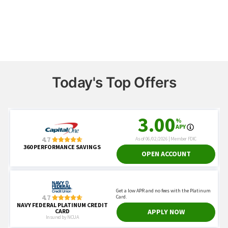
Today's Top Offers