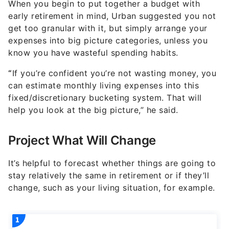
When you begin to put together a budget with
early retirement in mind, Urban suggested you not
get too granular with it, but simply arrange your
expenses into big picture categories, unless you
know you have wasteful spending habits.
“
If you’re confident you’re not wasting money, you
can estimate monthly living expenses into this
fixed/discretionary bucketing system. That will
help you look at the big picture,” he said.
Project What Will Change
It’s helpful to forecast whether things are going to
stay relatively the same in retirement or if they’ll
change, such as your living situation, for example.