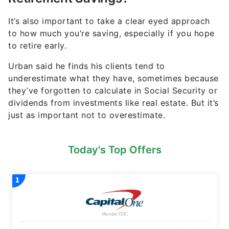
It’s also important to take a clear eyed approach
to how much you’re saving, especially if you hope
to retire early.
Urban said he finds his clients tend to
underestimate what they have, sometimes because
they’ve forgotten to calculate in Social Security or
dividends from investments like real estate. But it’s
just as important not to overestimate.
Today's Top Offers