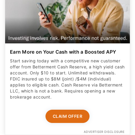
Earn More on Your Cash with a Boosted APY
Start saving today with a competitive new customer
offer from Betterment Cash Reserve, a high yield cash
account. Only $10 to start. Unlimited withdrawals.
FDIC insured up to $8M (joint) /$4M (individual)
applies to eligible cash. Cash Reserve via Betterment
LLC, which is not a bank. Requires opening a new
brokerage account.
CLAIM OFFER
ADVERTISER DISCLOSURE