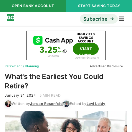
OPEN BANK ACCOUNT
START SAVING TODAY
Subscribe
Retirement
/
Planning
Advertiser Disclosure
What’s the Earliest You Could
Retire?
January 31, 2024
5 MIN READ
Written by
Jordan Rosenfeld
Edited by
Levi Leidy