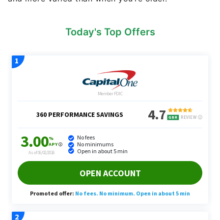
Today's Top Offers