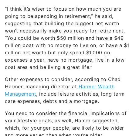
“I think it’s wiser to focus on how much you are
going to be spending in retirement,” he said,
suggesting that building the biggest net worth
won’t necessarily make you ready for retirement.
“You could be worth $50 million and have a $49
million boat with no money to live on, or have a $1
million net worth but only spend $1,000 on
expenses a year, have no mortgage, live in a low
cost area and be living a great life.”
Other expenses to consider, according to Chad
Harmer, managing director at
Harmer Wealth
Management
, include leisure activities, long term
care expenses, debts and a mortgage.
You need to consider the financial implications of
your lifestyle goals, as well, Hamer suggested,
which, for younger people, are likely to be wider
and more varied than when you’re older.