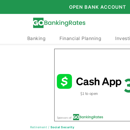
OPEN BANK ACCOUNT
Banking
Financial Planning
Invest
Retirement
/
Social Security