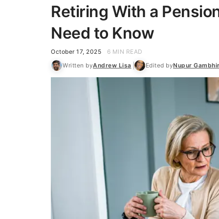
Retiring With a Pensio
Need to Know
October 17, 2025
6 MIN READ
Written by
Andrew Lisa
Edited by
Nupur Gambhi