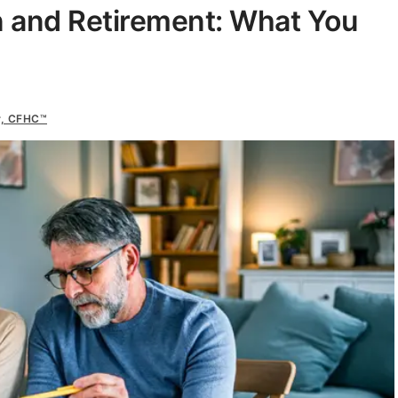
n and Retirement: What You
r, CFHC™