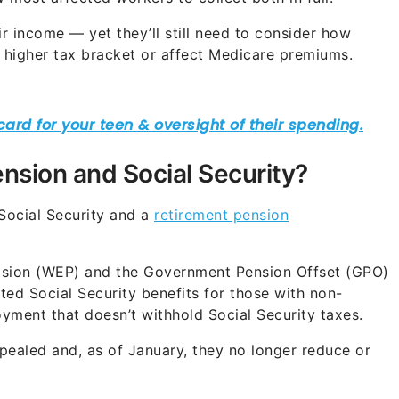
ir income — yet they’ll still need to consider how
 higher tax bracket or affect Medicare premiums.
nsion and Social Security?
Social Security and a
retirement pension
ovision (WEP) and the Government Pension Offset (GPO)
ated Social Security benefits for those with non-
ment that doesn’t withhold Social Security taxes.
pealed and, as of January, they no longer reduce or