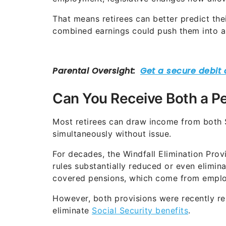
That means retirees can better predict the
combined earnings could push them into a
Can You Receive Both a Pe
Most retirees can draw income from both 
simultaneously without issue.
For decades, the Windfall Elimination Pr
rules substantially reduced or even elimin
covered pensions, which come from employ
However, both provisions were recently re
eliminate
Social Security benefits
.