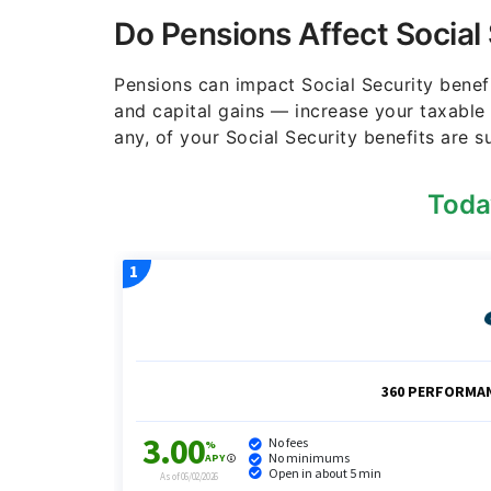
Do Pensions Affect Social
Pensions can impact Social Security benef
and capital gains — increase your taxable
any, of your Social Security benefits are s
Toda