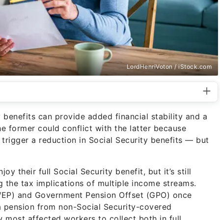
LordHenriVoton / iStock.com
 benefits can provide added financial stability and a
he former could conflict with the latter because
rigger a reduction in Social Security benefits — but
oy their full Social Security benefit, but it’s still
g the tax implications of multiple income streams.
 (WEP) and Government Pension Offset (GPO) once
a pension from non-Social Security-covered
most affected workers to collect both in full.