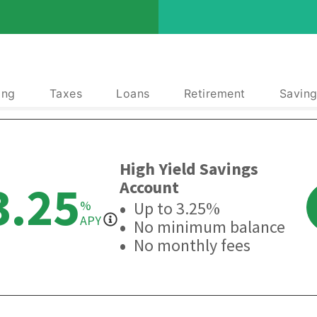
ing
Taxes
Loans
Retirement
Saving