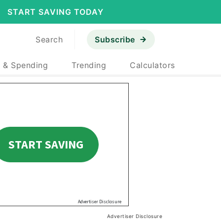
START SAVING TODAY
Search
Subscribe
 & Spending
Trending
Calculators
Advertiser Disclosure