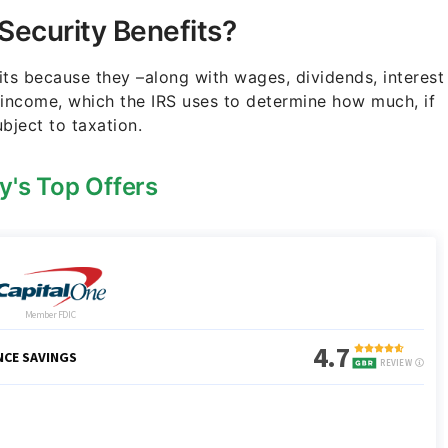
 Security Benefits?
its because they –along with wages, dividends, interest
 income, which the IRS uses to determine how much, if
ubject to taxation.
y's Top Offers