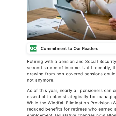
Commitment to Our Readers
Retiring with a pension and Social Security
second source of income. Until recently, t
drawing from non-covered pensions could t
not anymore.
As of this year, nearly all pensioners can enj
essential to plan strategically for managin
While the Windfall Elimination Provision
reduced benefits for retirees who earned 
employment, legislative changes now allow 