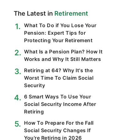
The Latest in
Retirement
What To Do if You Lose Your
Pension: Expert Tips for
Protecting Your Retirement
What Is a Pension Plan? How It
Works and Why It Still Matters
Retiring at 64? Why It's the
Worst Time To Claim Social
Security
6 Smart Ways To Use Your
Social Security Income After
Retiring
How To Prepare For the Fall
Social Security Changes If
You're Retiring in 2026