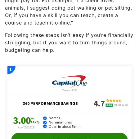
might pay for. For example, if a client loves
animals, I suggest doing pet walking or pet sitting.
Or, if you have a skill you can teach, create a
course and teach it online.”
Following these steps isn’t easy if you’re financially
struggling, but if you want to turn things around,
budgeting can help.