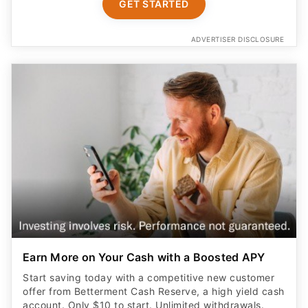
GET STARTED
ADVERTISER DISCLOSURE
Earn More on Your Cash with a Boosted APY
Start saving today with a competitive new customer
offer from Betterment Cash Reserve, a high yield cash
account. Only $10 to start. Unlimited withdrawals.