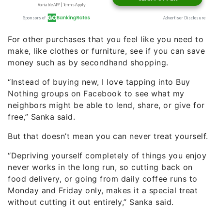
For other purchases that you feel like you need to
make, like clothes or furniture, see if you can save
money such as by secondhand shopping.
“Instead of buying new, I love tapping into Buy
Nothing groups on Facebook to see what my
neighbors might be able to lend, share, or give for
free,” Sanka said.
But that doesn’t mean you can never treat yourself.
“Depriving yourself completely of things you enjoy
never works in the long run, so cutting back on
food delivery, or going from daily coffee runs to
Monday and Friday only, makes it a special treat
without cutting it out entirely,” Sanka said.