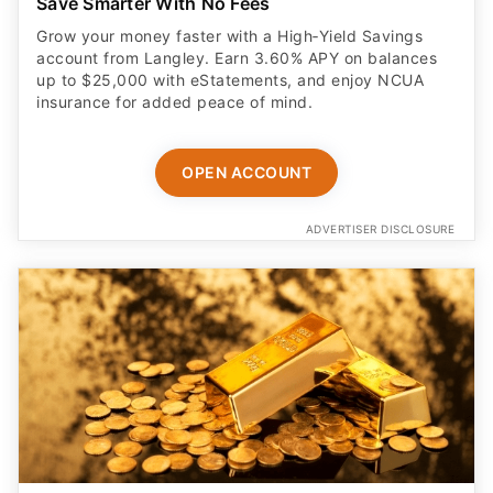
Save Smarter With No Fees
Grow your money faster with a High‑Yield Savings
account from Langley. Earn 3.60% APY on balances
up to $25,000 with eStatements, and enjoy NCUA
insurance for added peace of mind.
OPEN ACCOUNT
ADVERTISER DISCLOSURE