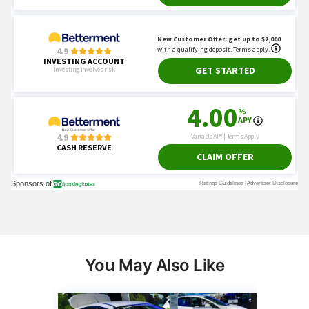
You May Also Like