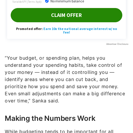
“Your budget, or spending plan, helps you
understand your spending habits, take control of
your money — instead of it controlling you —
identify areas where you can cut back, and
prioritize how you spend and save your money.
Even small adjustments can make a big difference
over time,” Sanka said.
Making the Numbers Work
While budgeting tends to be important for all