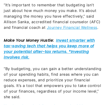
“It’s important to remember that budgeting isn’t
just about how much money you make. It’s about
managing the money you have effectively,” said
Allison Sanka, accredited financial counselor (AFC)
and financial coach at
Journey Financial Wellness
.
“By budgeting, you can gain a better understanding
of your spending habits, find areas where you can
reduce expenses, and prioritize your financial
goals. It’s a tool that empowers you to take control
of your finances, regardless of your income level,”
she said.