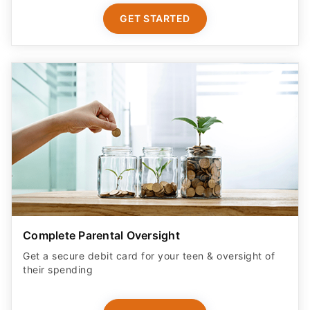
GET STARTED
Complete Parental Oversight
Get a secure debit card for your teen & oversight of
their spending