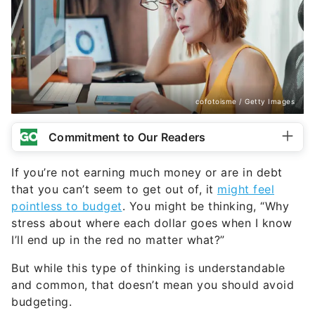
cofotoisme / Getty Images
Commitment to Our Readers
If you’re not earning much money or are in debt
that you can’t seem to get out of, it
might feel
pointless to budget
. You might be thinking, “Why
stress about where each dollar goes when I know
I’ll end up in the red no matter what?”
But while this type of thinking is understandable
and common, that doesn’t mean you should avoid
budgeting.