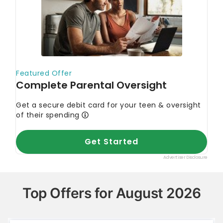
Top Offers for August 2026