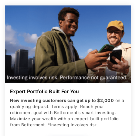
Expert Portfolio Built For You
New investing customers can get up to $2,000
on a
qualifying deposit. Terms apply. Reach your
retirement goal with Betterment’s smart investing.
Maximize your wealth with an expert-built portfolio
from Betterment. *Investing involves risk.​