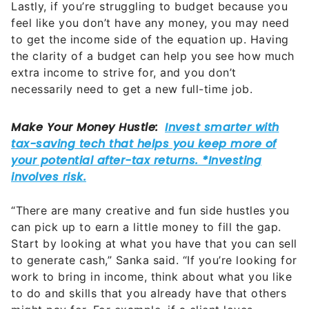
Lastly, if you’re struggling to budget because you
feel like you don’t have any money, you may need
to get the income side of the equation up. Having
the clarity of a budget can help you see how much
extra income to strive for, and you don’t
necessarily need to get a new full-time job.
“There are many creative and fun side hustles you
can pick up to earn a little money to fill the gap.
Start by looking at what you have that you can sell
to generate cash,” Sanka said. “If you’re looking for
work to bring in income, think about what you like
to do and skills that you already have that others