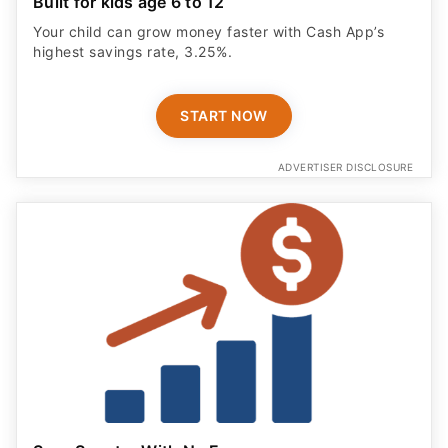
Built for kids age 6 to 12
Your child can grow money faster with Cash App’s
highest savings rate, 3.25%.
START NOW
ADVERTISER DISCLOSURE