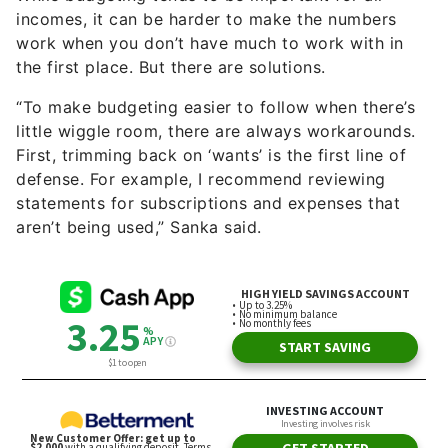
incomes, it can be harder to make the numbers
work when you don’t have much to work with in
the first place. But there are solutions.
“To make budgeting easier to follow when there’s
little wiggle room, there are always workarounds.
First, trimming back on ‘wants’ is the first line of
defense. For example, I recommend reviewing
statements for subscriptions and expenses that
aren’t being used,” Sanka said.