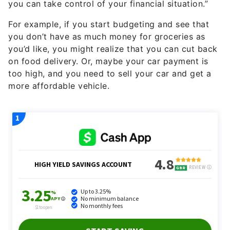
you can take control of your financial situation.”
For example, if you start budgeting and see that
you don’t have as much money for groceries as
you’d like, you might realize that you can cut back
on food delivery. Or, maybe your car payment is
too high, and you need to sell your car and get a
more affordable vehicle.