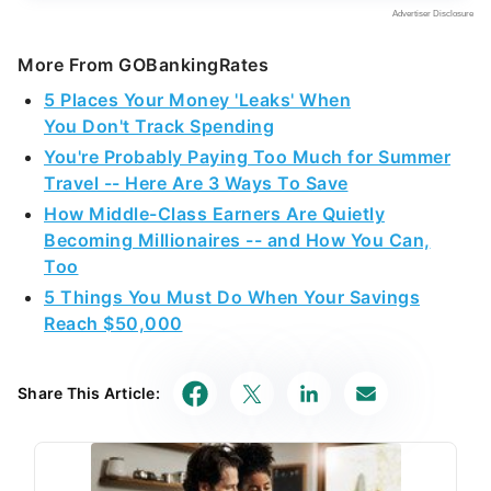
More From GOBankingRates
5 Places Your Money 'Leaks' When
You Don't Track Spending
You're Probably Paying Too Much for Summer
Travel -- Here Are 3 Ways To Save
How Middle-Class Earners Are Quietly
Becoming Millionaires -- and How You Can,
Too
5 Things You Must Do When Your Savings
Reach $50,000
Share This Article: