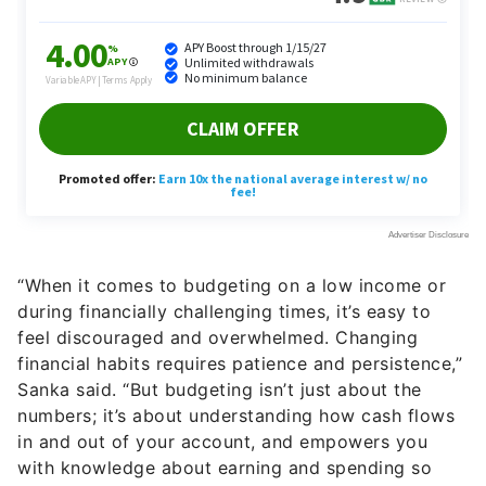
“When it comes to budgeting on a low income or
during financially challenging times, it’s easy to
feel discouraged and overwhelmed. Changing
financial habits requires patience and persistence,”
Sanka said. “But budgeting isn’t just about the
numbers; it’s about understanding how cash flows
in and out of your account, and empowers you
with knowledge about earning and spending so