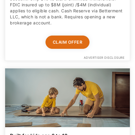
FDIC insured up to $8M (joint) /$4M (individual)
applies to eligible cash. Cash Reserve via Betterment
LLC, which is not a bank. Requires opening a new
brokerage account.
CLAIM OFFER
ADVERTISER DISCLOSURE