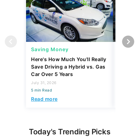
Saving Money
Saving
Here's How Much You'll Really
I Asked 
Save Driving a Hybrid vs. Gas
Thing T
Car Over 5 Years
200,000
July 31, 2026
July 16, 2
5 min Read
5 min Read
Read more
Read mo
Today's Trending Picks