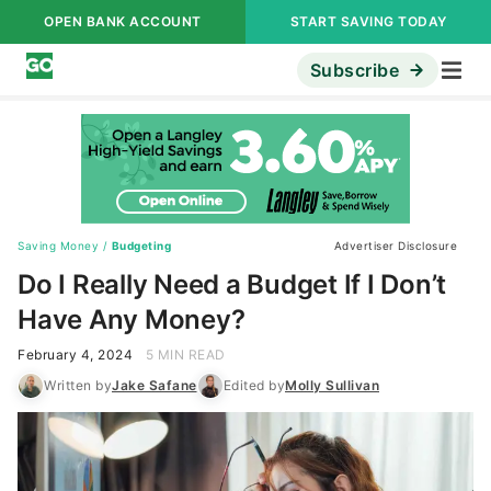
OPEN BANK ACCOUNT
START SAVING TODAY
Subscribe
Saving Money
/
Budgeting
Advertiser Disclosure
Do I Really Need a Budget If I Don’t
Have Any Money?
February 4, 2024
5 MIN READ
Written by
Jake Safane
Edited by
Molly Sullivan