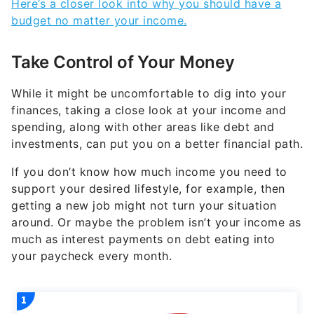
Here’s a closer look into why you should have a
budget no matter your income.
Take Control of Your Money
While it might be uncomfortable to dig into your
finances, taking a close look at your income and
spending, along with other areas like debt and
investments, can put you on a better financial path.
If you don’t know how much income you need to
support your desired lifestyle, for example, then
getting a new job might not turn your situation
around. Or maybe the problem isn’t your income as
much as interest payments on debt eating into
your paycheck every month.