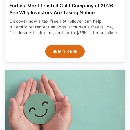
Forbes' Most Trusted Gold Company of 2026 —
See Why Investors Are Taking Notice
Discover how a tax-free IRA rollover can help
diversify retirement savings. Includes a free guide,
free insured shipping, and up to $25K in bonus silver.
BEGIN HERE