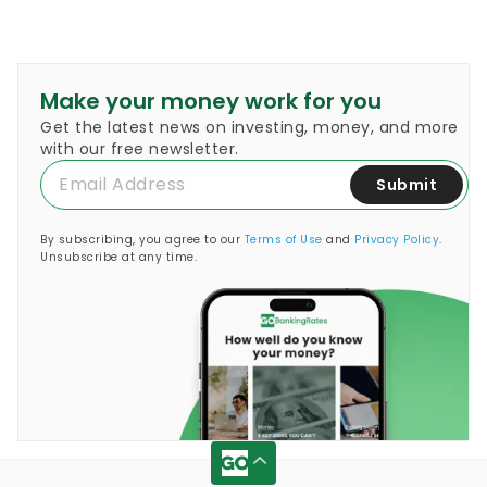
Make your money work for you
Get the latest news on investing, money, and more
with our free newsletter.
Submit
By subscribing, you agree to our
Terms of Use
and
Privacy Policy
.
Unsubscribe at any time.