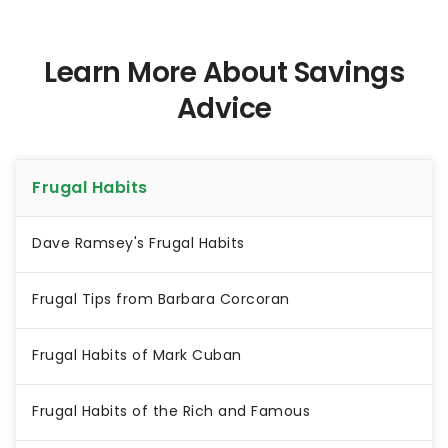
Learn More About Savings
Advice
Frugal Habits
Dave Ramsey's Frugal Habits
Frugal Tips from Barbara Corcoran
Frugal Habits of Mark Cuban
Frugal Habits of the Rich and Famous