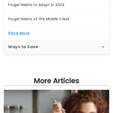
Frugal Habits to Adopt in 2024
Frugal Habits of the Middle Class
Show More
Ways to Save
More Articles