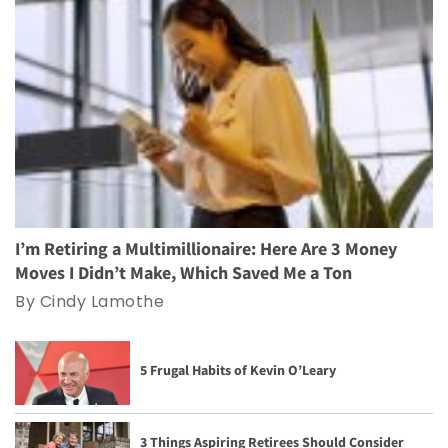
I’m Retiring a Multimillionaire: Here Are 3 Money
Moves I Didn’t Make, Which Saved Me a Ton
By Cindy Lamothe
5 Frugal Habits of Kevin O’Leary
3 Things Aspiring Retirees Should Consider