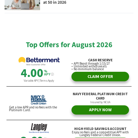
at 50 in 2026
Top Offers for August 2026