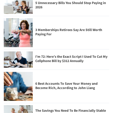
5 Unnecessary Bills You Should Stop Paying in
2026
3 Memberships Retirees Say Are Still Worth
Paying For
I’m 72: Here’s the Exact Script I Used To Cut My
Cellphone Bill by $312 Annually
6 Best Accounts To Save Your Money and
Become Rich, According to John Liang
The Savings You Need To Be Financially Stable