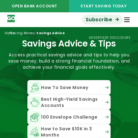
OPEN BANK ACCOUNT
START SAVING TODAY
Subscribe
/
/
Home
Saving Money
Savings Advice
ADVERTISER DISCLOSURE
Savings Advice & Tips
Access practical savings advice and tips to help you
save money, build a strong financial foundation, and
achieve your financial goals effectively.
How To Save Money
Best High-Yield Savings
Accounts
100 Envelope Challenge
How to Save $10K in 3
Months