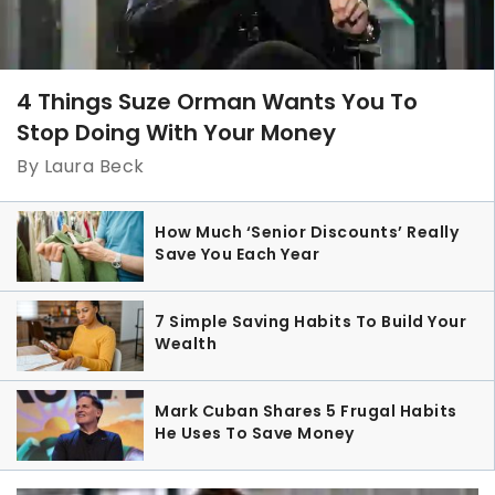
4 Things Suze Orman Wants You To
Stop Doing With Your Money
By Laura Beck
How Much ‘Senior Discounts’ Really
Save You Each Year
7 Simple Saving Habits To Build Your
Wealth
Mark Cuban Shares 5 Frugal Habits
He Uses To Save Money