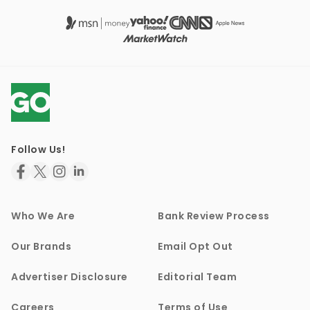
Follow Us!
Who We Are
Bank Review Process
Our Brands
Email Opt Out
Advertiser Disclosure
Editorial Team
Careers
Terms of Use