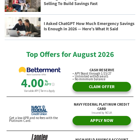
Selling To Build Savings Fast
I Asked ChatGPT How Much Emergency Savings
Is Enough in 2026 — Here’s What It Said
Top Offers for August 2026