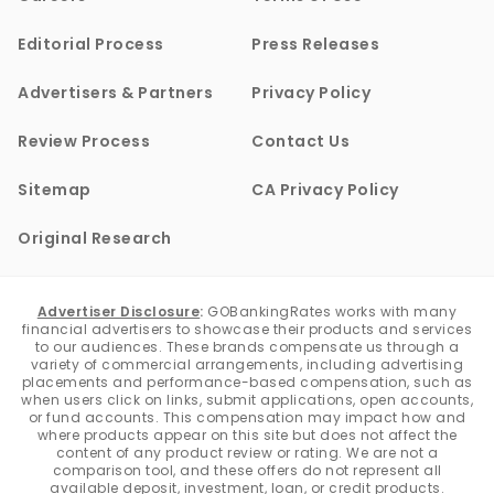
Editorial Process
Press Releases
Advertisers & Partners
Privacy Policy
Review Process
Contact Us
Sitemap
CA Privacy Policy
Original Research
Advertiser Disclosure
:
GOBankingRates works with many
financial advertisers to showcase their products and services
to our audiences. These brands compensate us through a
variety of commercial arrangements, including advertising
placements and performance-based compensation, such as
when users click on links, submit applications, open accounts,
or fund accounts. This compensation may impact how and
where products appear on this site but does not affect the
content of any product review or rating. We are not a
comparison tool, and these offers do not represent all
available deposit, investment, loan, or credit products.