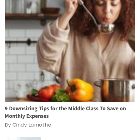
9 Downsizing Tips for the Middle Class To Save on
Monthly Expenses
By Cindy Lamothe