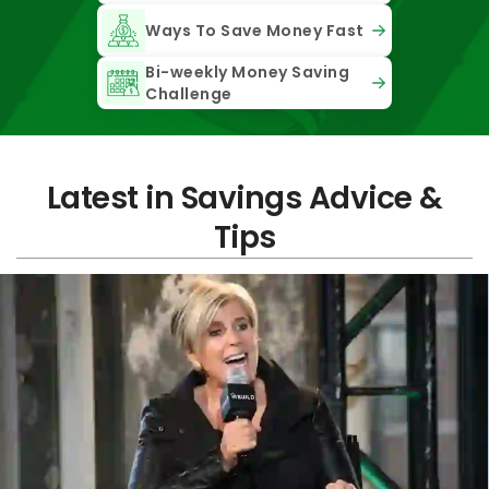
Ways To Save Money Fast
Bi-weekly Money Saving
Challenge
Latest in Savings Advice &
Tips