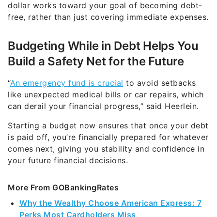
dollar works toward your goal of becoming debt-
free, rather than just covering immediate expenses.
Budgeting While in Debt Helps You
Build a Safety Net for the Future
“
An emergency fund is crucial
to avoid setbacks
like unexpected medical bills or car repairs, which
can derail your financial progress,” said Heerlein.
Starting a budget now ensures that once your debt
is paid off, you’re financially prepared for whatever
comes next, giving you stability and confidence in
your future financial decisions.
More From GOBankingRates
Why the Wealthy Choose American Express: 7
Perks Most Cardholders Miss