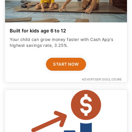
Built for kids age 6 to 12
Your child can grow money faster with Cash App’s
highest savings rate, 3.25%.
START NOW
ADVERTISER DISCLOSURE