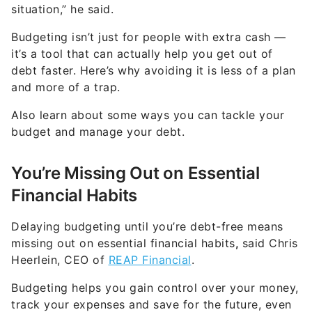
situation,” he said.
Budgeting isn’t just for people with extra cash —
it’s a tool that can actually help you get out of
debt faster. Here’s why avoiding it is less of a plan
and more of a trap.
Also learn about some ways you can tackle your
budget and manage your debt.
You’re Missing Out on Essential
Financial Habits
Delaying budgeting until you’re debt-free means
missing out on essential financial habits
,
said Chris
Heerlein, CEO of
REAP Financial
.
Budgeting helps you gain control over your money,
track your expenses and save for the future, even