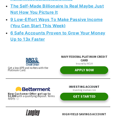
The Self-Made Billionaire Is Real Maybe Just
Not How You Picture It
9 Low-Effort Ways To Make Passive Income
(You Can Start This Week)
6 Safe Accounts Proven to Grow Your Money
Up to 13x Faster