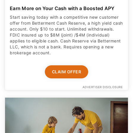
Earn More on Your Cash with a Boosted APY
Start saving today with a competitive new customer
offer from Betterment Cash Reserve, a high yield cash
account. Only $10 to start. Unlimited withdrawals.
FDIC insured up to $8M (joint) /$4M (individual)
applies to eligible cash. Cash Reserve via Betterment
LLC, which is not a bank. Requires opening a new
brokerage account.
CLAIM OFFER
ADVERTISER DISCLOSURE