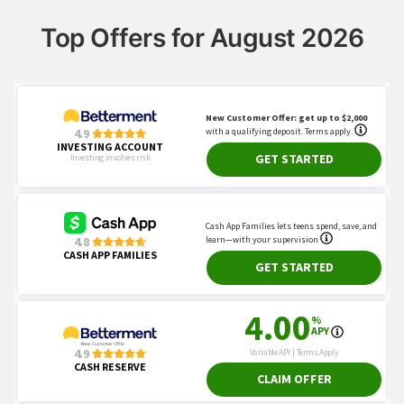
Top Offers for August 2026