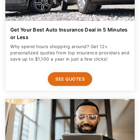
Get Your Best Auto Insurance Deal in 5 Minutes
or Less
Why spend hours shopping around? Get 12+
personalized quotes from top insurance providers and
save up to $1,100 a year in just a few clicks!
SEE QUOTES