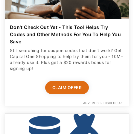
Don't Check Out Yet - This Tool Helps Try
Codes and Other Methods For You To Help You
Save
Still searching for coupon codes that don't work? Get
Capital One Shopping to help try them for you - 10M+
already use it. Plus get a $20 rewards bonus for
signing up!
CLAIM OFFER
ADVERTISER DISCLOSURE