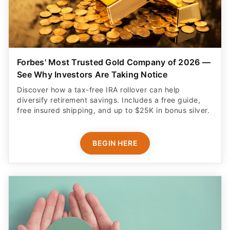
Forbes' Most Trusted Gold Company of 2026 —
See Why Investors Are Taking Notice
Discover how a tax-free IRA rollover can help
diversify retirement savings. Includes a free guide,
free insured shipping, and up to $25K in bonus silver.
BEGIN HERE