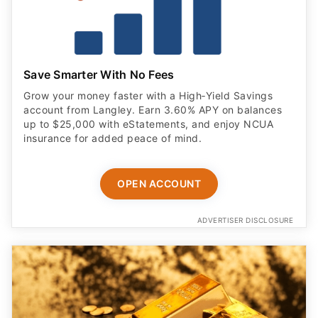
Save Smarter With No Fees
Grow your money faster with a High‑Yield Savings
account from Langley. Earn 3.60% APY on balances
up to $25,000 with eStatements, and enjoy NCUA
insurance for added peace of mind.
OPEN ACCOUNT
ADVERTISER DISCLOSURE