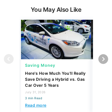
You May Also Like
Saving Money
Saving
Here's How Much You'll Really
I Asked 
Save Driving a Hybrid vs. Gas
Thing T
Car Over 5 Years
200,000
July 31, 2026
July 16, 2
3 min Read
3 min Read
Read more
Read mo