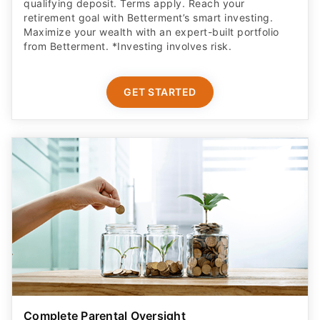
qualifying deposit. Terms apply. Reach your
retirement goal with Betterment’s smart investing.
Maximize your wealth with an expert-built portfolio
from Betterment. *Investing involves risk.​
GET STARTED
Complete Parental Oversight