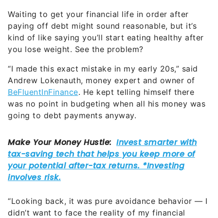
Waiting to get your financial life in order after
paying off debt might sound reasonable, but it’s
kind of like saying you’ll start eating healthy after
you lose weight. See the problem?
“I made this exact mistake in my early 20s,” said
Andrew Lokenauth, money expert and owner of
BeFluentInFinance
. He kept telling himself there
was no point in budgeting when all his money was
going to debt payments anyway.
“Looking back, it was pure avoidance behavior — I
didn’t want to face the reality of my financial