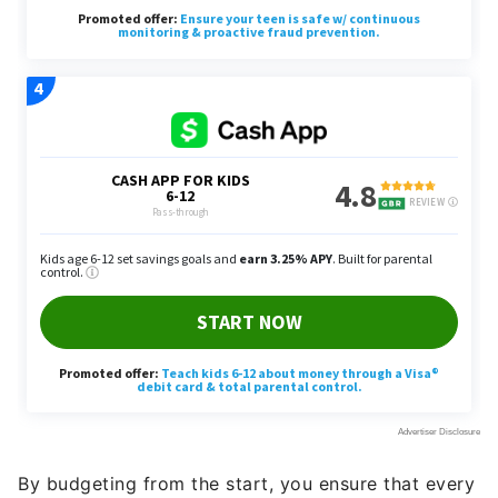
By budgeting from the start, you ensure that every