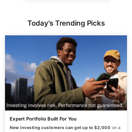
Today's Trending Picks
Expert Portfolio Built For You
New investing customers can get up to $2,000
on a