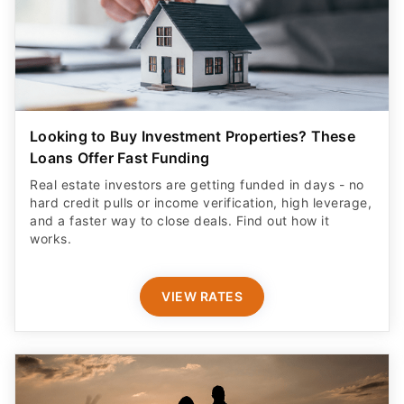
Looking to Buy Investment Properties? These
Loans Offer Fast Funding
Real estate investors are getting funded in days - no
hard credit pulls or income verification, high leverage,
and a faster way to close deals. Find out how it
works.
VIEW RATES