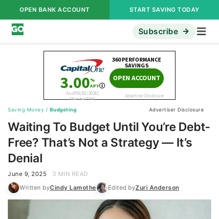
OPEN BANK ACCOUNT
START SAVING TODAY
Subscribe
Saving Money
/
Budgeting
Advertiser Disclosure
Waiting To Budget Until You’re Debt-
Free? That’s Not a Strategy — It’s
Denial
June 9, 2025
3 MIN READ
Written by
Cindy Lamothe
Edited by
Zuri Anderson