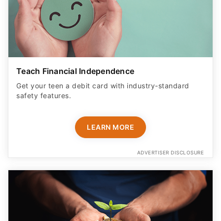
Teach Financial Independence
Get your teen a debit card with industry-standard
safety features​.
LEARN MORE
ADVERTISER DISCLOSURE