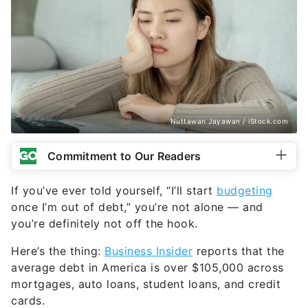
Nuttawan Jayawan / iStock.com
Commitment to Our Readers
If you’ve ever told yourself, “I’ll start
budgeting
once I’m out of debt,” you’re not alone — and
you’re definitely not off the hook.
Here’s the thing:
Business Insider
reports that the
average debt in America is over $105,000 across
mortgages, auto loans, student loans, and credit
cards.