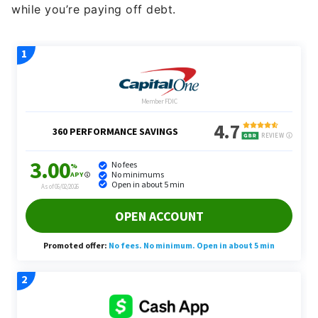
while you’re paying off debt.