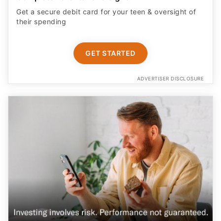
Get a secure debit card for your teen & oversight of
their spending
GET STARTED
ADVERTISER DISCLOSURE