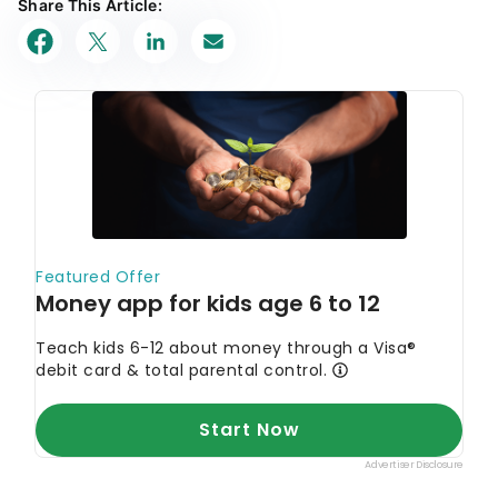
Share This Article: