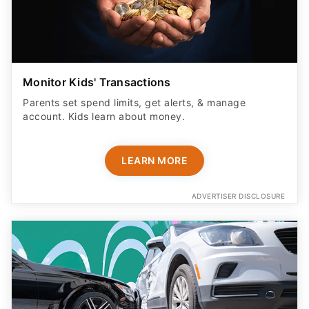
Monitor Kids' Transactions
Parents set spend limits, get alerts, & manage
account. Kids learn about money.
LEARN MORE
ADVERTISER DISCLOSURE