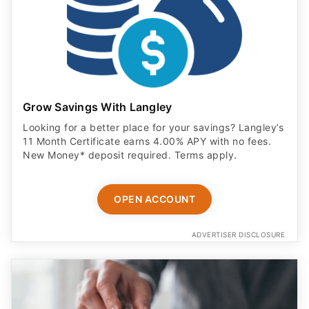
Grow Savings With Langley
Looking for a better place for your savings? Langley’s
11 Month Certificate earns 4.00% APY with no fees.
New Money* deposit required. Terms apply.
OPEN ACCOUNT
ADVERTISER DISCLOSURE