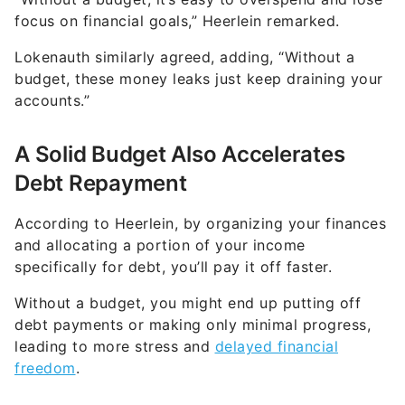
focus on financial goals,” Heerlein remarked.
Lokenauth similarly agreed, adding, “Without a
budget, these money leaks just keep draining your
accounts.”
A Solid Budget Also Accelerates
Debt Repayment
According to Heerlein, by organizing your finances
and allocating a portion of your income
specifically for debt, you’ll pay it off faster.
Without a budget, you might end up putting off
debt payments or making only minimal progress,
leading to more stress and
delayed financial
freedom
.