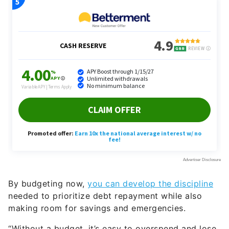
By budgeting now,
you can develop the discipline
needed to prioritize debt repayment while also
making room for savings and emergencies.
“Without a budget, it’s easy to overspend and lose