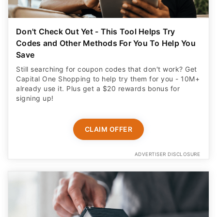
Don't Check Out Yet - This Tool Helps Try
Codes and Other Methods For You To Help You
Save
Still searching for coupon codes that don't work? Get
Capital One Shopping to help try them for you - 10M+
already use it. Plus get a $20 rewards bonus for
signing up!
CLAIM OFFER
ADVERTISER DISCLOSURE