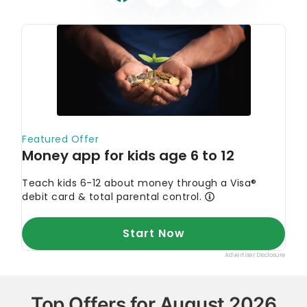
Top Offers for August 2026