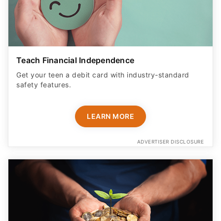
Teach Financial Independence
Get your teen a debit card with industry-standard
safety features​.
LEARN MORE
ADVERTISER DISCLOSURE