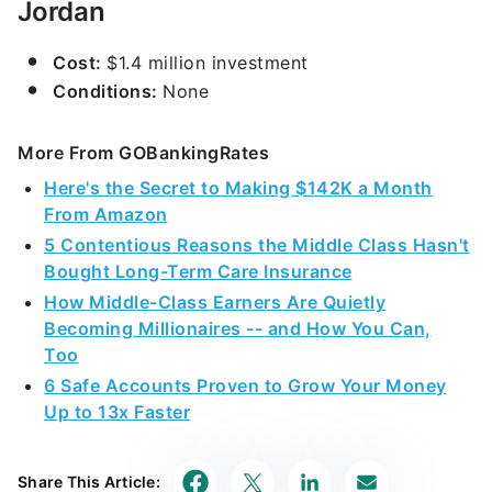
Jordan
Cost:
$1.4 million investment
Conditions:
None
More From GOBankingRates
Here's the Secret to Making $142K a Month
From Amazon
5 Contentious Reasons the Middle Class Hasn't
Bought Long-Term Care Insurance
How Middle-Class Earners Are Quietly
Becoming Millionaires -- and How You Can,
Too
6 Safe Accounts Proven to Grow Your Money
Up to 13x Faster
Share This Article: