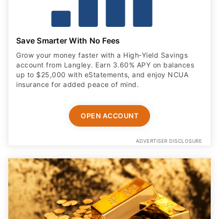
Save Smarter With No Fees
Grow your money faster with a High‑Yield Savings
account from Langley. Earn 3.60% APY on balances
up to $25,000 with eStatements, and enjoy NCUA
insurance for added peace of mind.
OPEN ACCOUNT
ADVERTISER DISCLOSURE