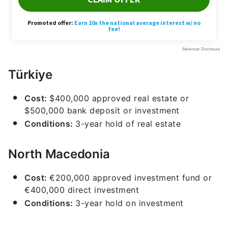
Türkiye
Cost:
$400,000 approved real estate or
$500,000 bank deposit or investment
Conditions:
3-year hold of real estate
North Macedonia
Cost:
€200,000 approved investment fund or
€400,000 direct investment
Conditions:
3-year hold on investment