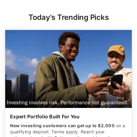
Today's Trending Picks
Expert Portfolio Built For You
New investing customers can get up to $2,000
on a
qualifying deposit. Terms apply. Reach your