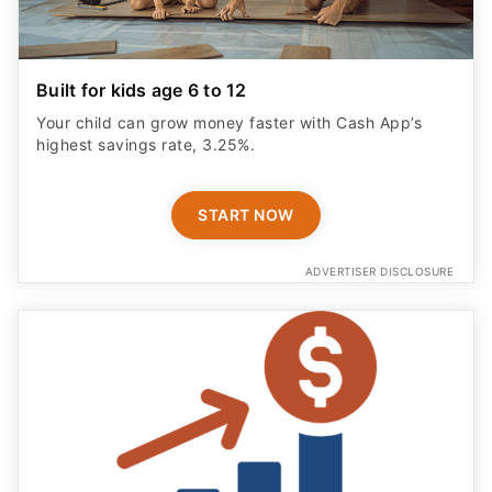
Built for kids age 6 to 12
Your child can grow money faster with Cash App’s
highest savings rate, 3.25%.
START NOW
ADVERTISER DISCLOSURE