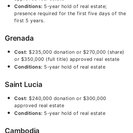
Conditions:
5-year hold of real estate;
presence required for the first five days of the
first 5 years.
Grenada
Cost:
$235,000 donation or $270,000 (share)
or $350,000 (full title) approved real estate
Conditions:
5-year hold of real estate
Saint Lucia
Cost:
$240,000 donation or $300,000
approved real estate
Conditions:
5-year hold of real estate
Cambodia