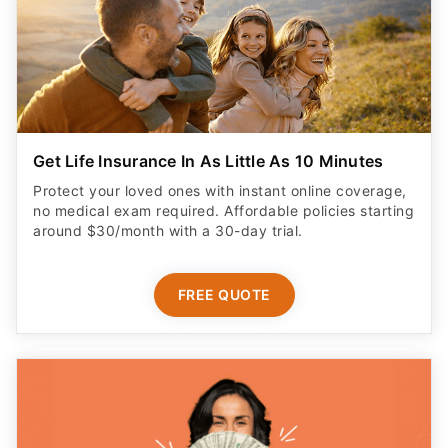
Get Life Insurance In As Little As 10 Minutes
Protect your loved ones with instant online coverage,
no medical exam required. Affordable policies starting
around $30/month with a 30-day trial.
FREE QUOTE