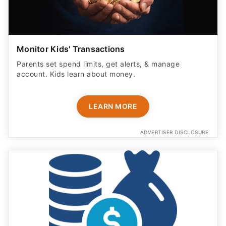
Monitor Kids' Transactions
Parents set spend limits, get alerts, & manage
account. Kids learn about money.
LEARN MORE
ADVERTISER DISCLOSURE