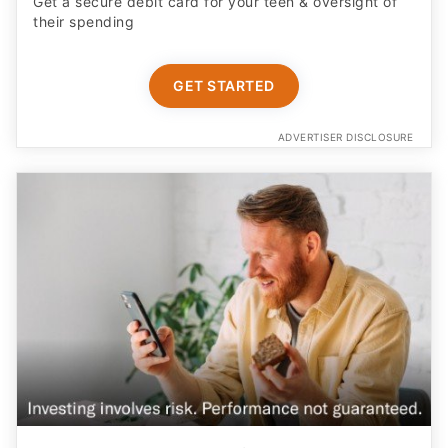
Get a secure debit card for your teen & oversight of
their spending
GET STARTED
ADVERTISER DISCLOSURE