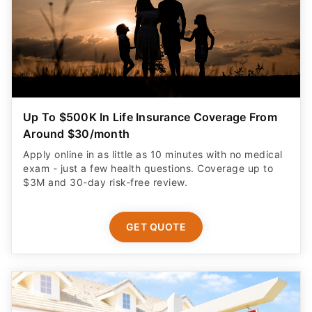
Up To $500K In Life Insurance Coverage From
Around $30/month
Apply online in as little as 10 minutes with no medical
exam - just a few health questions. Coverage up to
$3M and 30-day risk-free review.
GET QUOTE