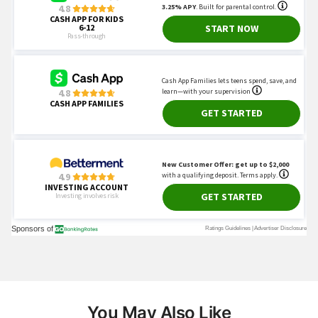
You May Also Like