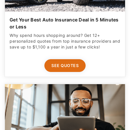
Get Your Best Auto Insurance Deal in 5 Minutes
or Less
Why spend hours shopping around? Get 12+
personalized quotes from top insurance providers and
save up to $1,100 a year in just a few clicks!
SEE QUOTES