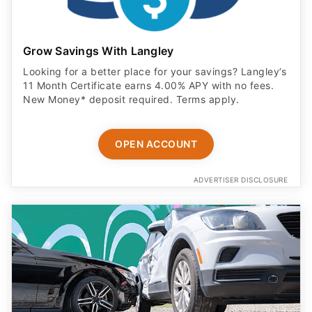
Grow Savings With Langley
Looking for a better place for your savings? Langley’s
11 Month Certificate earns 4.00% APY with no fees.
New Money* deposit required. Terms apply.
OPEN ACCOUNT
ADVERTISER DISCLOSURE