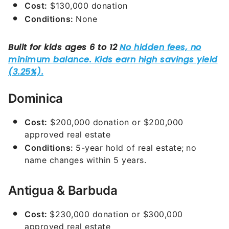
Cost:
$130,000 donation
Conditions:
None
Dominica
Cost:
$200,000 donation or $200,000
approved real estate
Conditions:
5-year hold of real estate;
no
name changes within 5 years.
Antigua & Barbuda
Cost:
$230,000 donation or $300,000
approved real estate