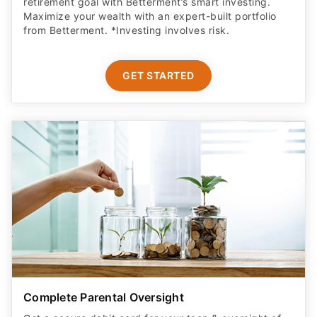
retirement goal with Betterment’s smart investing.
Maximize your wealth with an expert-built portfolio
from Betterment. *Investing involves risk.​
GET STARTED
Complete Parental Oversight