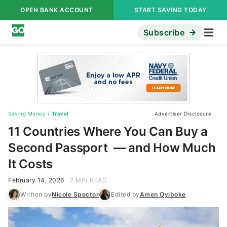
OPEN BANK ACCOUNT
START SAVING TODAY
Subscribe
Saving Money
/
Travel
Advertiser Disclosure
11 Countries Where You Can Buy a
Second Passport — and How Much
It Costs
February 14, 2026
2 MIN READ
Written by
Nicole Spector
Edited by
Amen Oyiboke