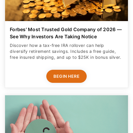
Forbes' Most Trusted Gold Company of 2026 —
See Why Investors Are Taking Notice
Discover how a tax-free IRA rollover can help
diversify retirement savings. Includes a free guide,
free insured shipping, and up to $25K in bonus silver.
BEGIN HERE