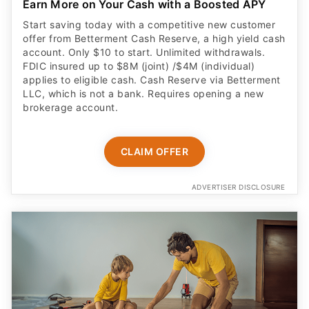
Earn More on Your Cash with a Boosted APY
Start saving today with a competitive new customer
offer from Betterment Cash Reserve, a high yield cash
account. Only $10 to start. Unlimited withdrawals.
FDIC insured up to $8M (joint) /$4M (individual)
applies to eligible cash. Cash Reserve via Betterment
LLC, which is not a bank. Requires opening a new
brokerage account.
CLAIM OFFER
ADVERTISER DISCLOSURE