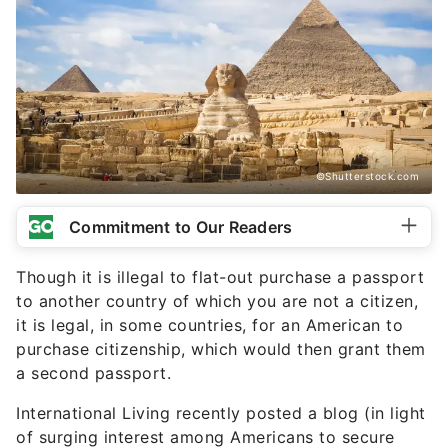
©Shutterstock.com
Commitment to Our Readers
Though it is illegal to flat-out purchase a passport
to another country of which you are not a citizen,
it is legal, in some countries, for an American to
purchase citizenship, which would then grant them
a second passport.
International Living recently posted a blog (in light
of surging interest among Americans to secure