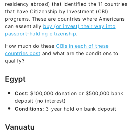
residency abroad) that identified the 11 countries
that have Citizenship by Investment (CBI)
programs. These are countries where Americans
can essentially
buy (or invest) their way into
passport-holding citizenship
.
How much do these
CBIs in each of these
countries cost
and what are the conditions to
qualify?
Egypt
Cost:
$100,000 donation or $500,000 bank
deposit (no interest)
Conditions:
3-year hold on bank deposit
Vanuatu