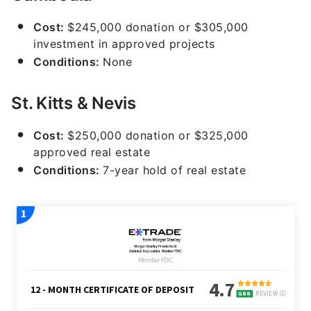
Cost:
$245,000 donation or $305,000
investment in approved projects
Conditions:
None
St. Kitts & Nevis
Cost:
$250,000 donation or $325,000
approved real estate
Conditions:
7-year hold of real estate