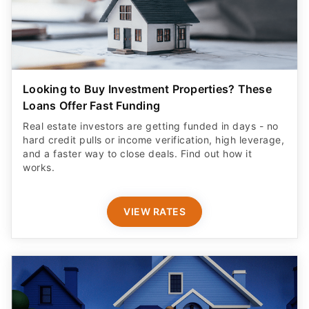
Looking to Buy Investment Properties? These
Loans Offer Fast Funding
Real estate investors are getting funded in days - no
hard credit pulls or income verification, high leverage,
and a faster way to close deals. Find out how it
works.
VIEW RATES