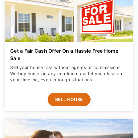
Get a Fair Cash Offer On a Hassle Free Home
Sale
Sell your house fast without agents or commissions.
We buy homes in any condition and let you close on
your timeline, even in tough situations.
SELL HOUSE