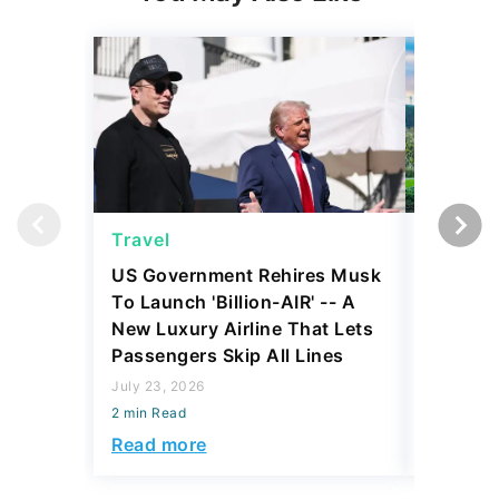
Travel
Travel
US Government Rehires Musk
5 Afford
To Launch 'Billion-AIR' -- A
for Reti
New Luxury Airline That Lets
July 21, 2
Passengers Skip All Lines
2 min Read
July 23, 2026
Read mo
2 min Read
Read more