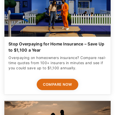
Stop Overpaying for Home Insurance – Save Up
to $1,100 a Year
Overpaying on homeowners insurance? Compare real-
time quotes from 100+ insurers in minutes and see if
you could save up to $1,100 annually.
COMPARE NOW