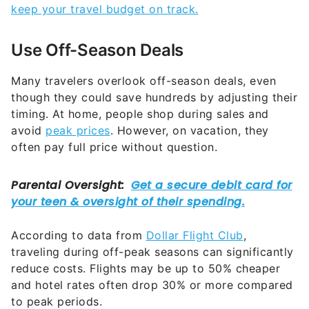
keep your travel budget on track.
Use Off-Season Deals
Many travelers overlook off-season deals, even
though they could save hundreds by adjusting their
timing. At home, people shop during sales and
avoid
peak prices
. However, on vacation, they
often pay full price without question.
According to data from
Dollar Flight Club
,
traveling during off-peak seasons can significantly
reduce costs. Flights may be up to 50% cheaper
and hotel rates often drop 30% or more compared
to peak periods.