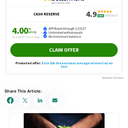
Share This Article: