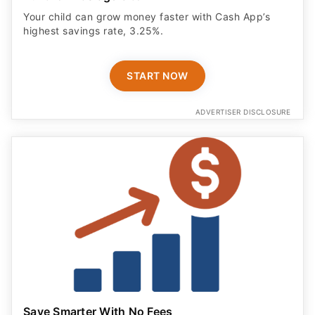
Your child can grow money faster with Cash App’s
highest savings rate, 3.25%.
START NOW
ADVERTISER DISCLOSURE
Save Smarter With No Fees