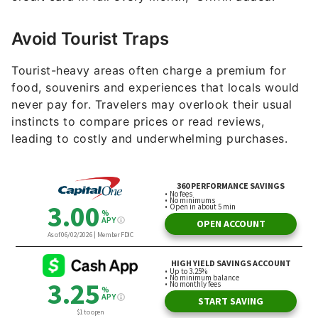
Avoid Tourist Traps
Tourist-heavy areas often charge a premium for
food, souvenirs and experiences that locals would
never pay for. Travelers may overlook their usual
instincts to compare prices or read reviews,
leading to costly and underwhelming purchases.