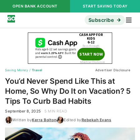
OPEN BANK ACCOUNT
START SAVING TODAY
Subscribe
Saving Money
/
Travel
Advertiser Disclosure
You’d Never Spend Like This at
Home, So Why Do It on Vacation? 5
Tips To Curb Bad Habits
September 8, 2025
5 MIN READ
Written by
Kerra Bolton
Edited by
Rebekah Evans