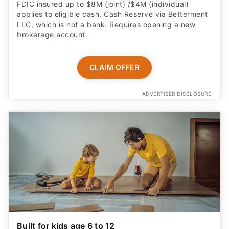
FDIC insured up to $8M (joint) /$4M (individual)
applies to eligible cash. Cash Reserve via Betterment
LLC, which is not a bank. Requires opening a new
brokerage account.
CLAIM OFFER
ADVERTISER DISCLOSURE
Built for kids age 6 to 12