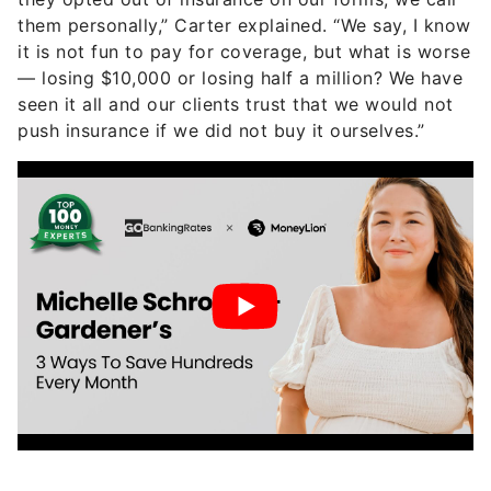
them personally,” Carter explained. “We say, I know
it is not fun to pay for coverage, but what is worse
— losing $10,000 or losing half a million? We have
seen it all and our clients trust that we would not
push insurance if we did not buy it ourselves.”