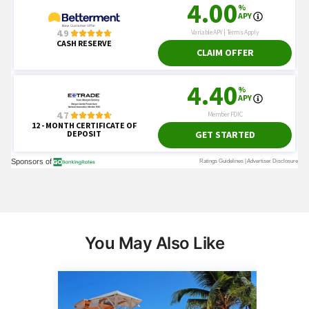
You May Also Like