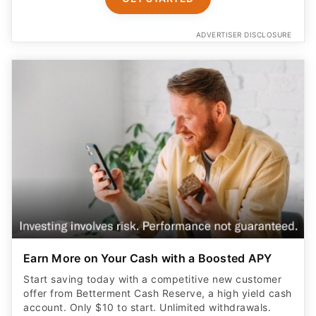
ADVERTISER DISCLOSURE
Earn More on Your Cash with a Boosted APY
Start saving today with a competitive new customer
offer from Betterment Cash Reserve, a high yield cash
account. Only $10 to start. Unlimited withdrawals.