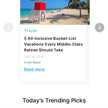
Travel
Travel
5 All-Inclusive Bucket-List
11 Affor
Vacations Every Middle-Class
Abroad 
Retiree Should Take
Have To
July 16, 2026
July 28, 2
5 min Read
5 min Read
Read more
Read mo
Today's Trending Picks