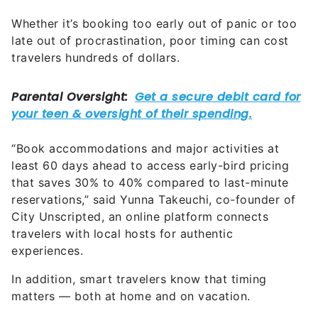
Whether it’s booking too early out of panic or too
late out of procrastination, poor timing can cost
travelers hundreds of dollars.
“Book accommodations and major activities at
least 60 days ahead to access early-bird pricing
that saves 30% to 40% compared to last-minute
reservations,” said Yunna Takeuchi, co-founder of
City Unscripted, an online platform connects
travelers with local hosts for authentic
experiences.
In addition, smart travelers know that timing
matters — both at home and on vacation.