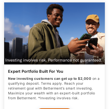
Expert Portfolio Built For You
New investing customers can get up to $2,000
on a
qualifying deposit. Terms apply. Reach your
retirement goal with Betterment’s smart investing.
Maximize your wealth with an expert-built portfolio
from Betterment. *Investing involves risk.​