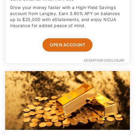
Grow your money faster with a High‑Yield Savings
account from Langley. Earn 3.60% APY on balances
up to $25,000 with eStatements, and enjoy NCUA
insurance for added peace of mind.
OPEN ACCOUNT
ADVERTISER DISCLOSURE