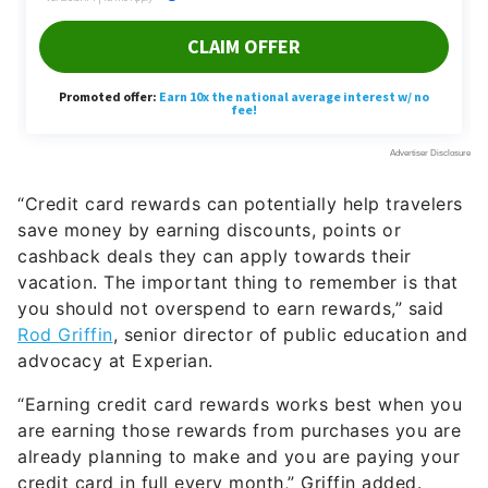
“Credit card rewards can potentially help travelers
save money by earning discounts, points or
cashback deals they can apply towards their
vacation. The important thing to remember is that
you should not overspend to earn rewards,” said
Rod Griffin
, senior director of public education and
advocacy at Experian.
“Earning credit card rewards works best when you
are earning those rewards from purchases you are
already planning to make and you are paying your
credit card in full every month,” Griffin added.