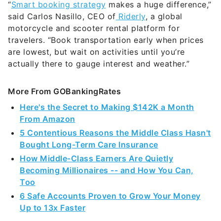
“
Smart booking strategy
makes a huge difference,”
said Carlos Nasillo, CEO of
Riderly
, a global
motorcycle and scooter rental platform for
travelers. “Book transportation early when prices
are lowest, but wait on activities until you’re
actually there to gauge interest and weather.”
More From GOBankingRates
Here's the Secret to Making $142K a Month
From Amazon
5 Contentious Reasons the Middle Class Hasn't
Bought Long-Term Care Insurance
How Middle-Class Earners Are Quietly
Becoming Millionaires -- and How You Can,
Too
6 Safe Accounts Proven to Grow Your Money
Up to 13x Faster