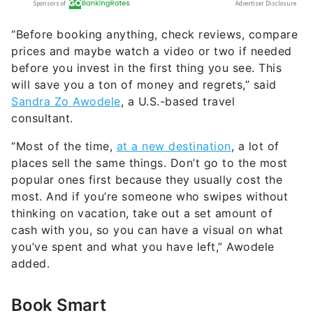
“Before booking anything, check reviews, compare
prices and maybe watch a video or two if needed
before you invest in the first thing you see. This
will save you a ton of money and regrets,” said
Sandra Zo Awodele
, a U.S.-based travel
consultant.
“Most of the time,
at a new destination
, a lot of
places sell the same things. Don’t go to the most
popular ones first because they usually cost the
most. And if you’re someone who swipes without
thinking on vacation, take out a set amount of
cash with you, so you can have a visual on what
you’ve spent and what you have left,” Awodele
added.
Book Smart