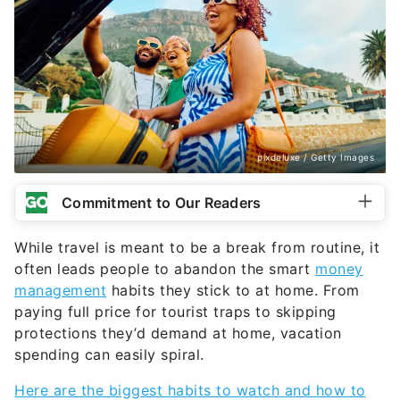
pixdeluxe / Getty Images
Commitment to Our Readers
While travel is meant to be a break from routine, it
often leads people to abandon the smart
money
management
habits they stick to at home. From
paying full price for tourist traps to skipping
protections they’d demand at home, vacation
spending can easily spiral.
Here are the biggest habits to watch and how to