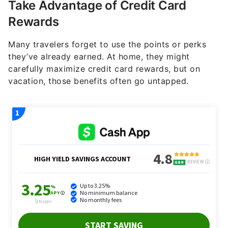
Take Advantage of Credit Card
Rewards
Many travelers forget to use the points or perks
they’ve already earned. At home, they might
carefully maximize credit card rewards, but on
vacation, those benefits often go untapped.