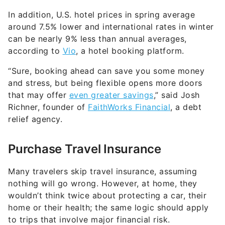
In addition, U.S. hotel prices in spring average
around 7.5% lower and international rates in winter
can be nearly 9% less than annual averages,
according to
Vio
, a hotel booking platform.
“Sure, booking ahead can save you some money
and stress, but being flexible opens more doors
that may offer
even greater savings
,” said Josh
Richner, founder of
FaithWorks Financial
, a debt
relief agency.
Purchase Travel Insurance
Many travelers skip travel insurance, assuming
nothing will go wrong. However, at home, they
wouldn’t think twice about protecting a car, their
home or their health; the same logic should apply
to trips that involve major financial risk.