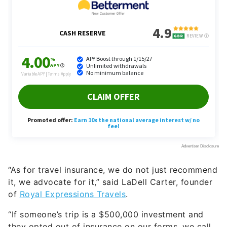
“As for travel insurance, we do not just recommend
it, we advocate for it,” said LaDell Carter, founder
of
Royal Expressio
n
s Travels
.
“If someone’s trip is a $500,000 investment and
they opted out of insurance on our forms, we call