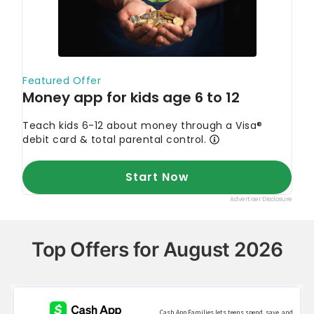
Top Offers for August 2026