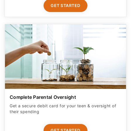
GET STARTED
Complete Parental Oversight
Get a secure debit card for your teen & oversight of
their spending
GET STARTED