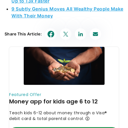
Up to 13x Faster
9 Subtly Genius Moves All Wealthy People Make
With Their Money
Share This Article: