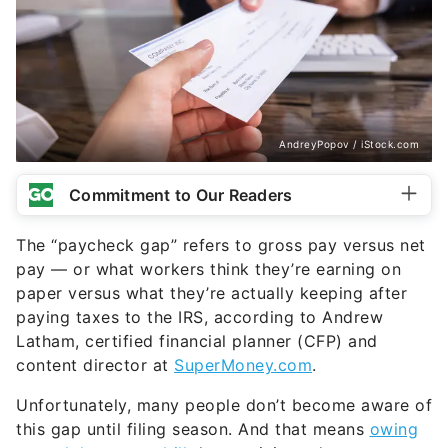
AndreyPopov / iStock.com
Commitment to Our Readers
The “paycheck gap” refers to gross pay versus net
pay — or what workers think they’re earning on
paper versus what they’re actually keeping after
paying taxes to the IRS, according to Andrew
Latham, certified financial planner (CFP) and
content director at
SuperMoney.com
.
Unfortunately, many people don’t become aware of
this gap until filing season. And that means
owing