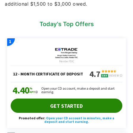
additional $1,500 to $3,000 owed.
Today's Top Offers