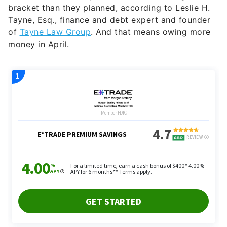
bracket than they planned, according to Leslie H.
Tayne, Esq., finance and debt expert and founder
of
Tayne Law Group
. And that means owing more
money in April.