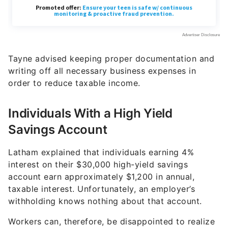
Tayne advised keeping proper documentation and
writing off all necessary business expenses in
order to reduce taxable income.
Individuals With a High Yield
Savings Account
Latham explained that individuals earning 4%
interest on their $30,000 high-yield savings
account earn approximately $1,200 in annual,
taxable interest. Unfortunately, an employer’s
withholding knows nothing about that account.
Workers can, therefore, be disappointed to realize