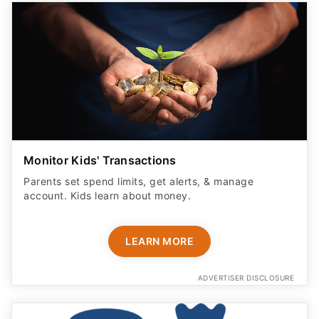
Monitor Kids' Transactions
Parents set spend limits, get alerts, & manage
account. Kids learn about money.
LEARN MORE
ADVERTISER DISCLOSURE