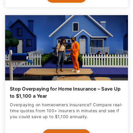
Stop Overpaying for Home Insurance – Save Up
to $1,100 a Year
Overpaying on homeowners insurance? Compare real-
time quotes from 100+ insurers in minutes and see if
you could save up to $1,100 annually.