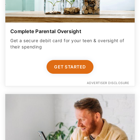
Complete Parental Oversight
Get a secure debit card for your teen & oversight of
their spending
GET STARTED
ADVERTISER DISCLOSURE