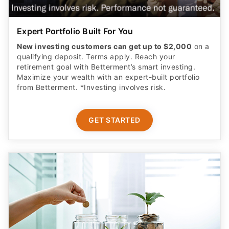
Expert Portfolio Built For You
New investing customers can get up to $2,000
on a
qualifying deposit. Terms apply. Reach your
retirement goal with Betterment’s smart investing.
Maximize your wealth with an expert-built portfolio
from Betterment. *Investing involves risk.​
GET STARTED