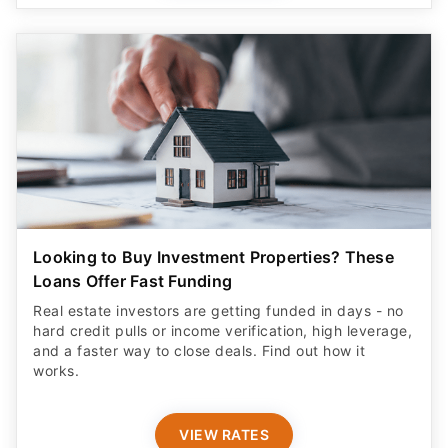
Looking to Buy Investment Properties? These
Loans Offer Fast Funding
Real estate investors are getting funded in days - no
hard credit pulls or income verification, high leverage,
and a faster way to close deals. Find out how it
works.
VIEW RATES