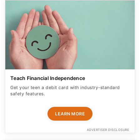
Teach Financial Independence
Get your teen a debit card with industry-standard
safety features​.
LEARN MORE
ADVERTISER DISCLOSURE