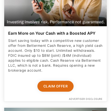
Earn More on Your Cash with a Boosted APY
Start saving today with a competitive new customer
offer from Betterment Cash Reserve, a high yield cash
account. Only $10 to start. Unlimited withdrawals.
FDIC insured up to $8M (joint) /$4M (individual)
applies to eligible cash. Cash Reserve via Betterment
LLC, which is not a bank. Requires opening a new
brokerage account.
CLAIM OFFER
ADVERTISER DISCLOSURE