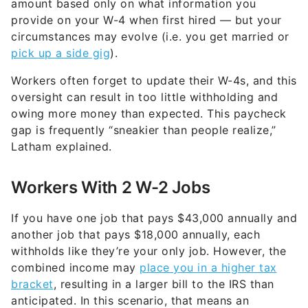
amount based only on what information you
provide on your W-4 when first hired — but your
circumstances may evolve (i.e. you get married or
pick up a side gig
).
Workers often forget to update their W-4s, and this
oversight can result in too little withholding and
owing more money than expected. This paycheck
gap is frequently “sneakier than people realize,”
Latham explained.
Workers With 2 W-2 Jobs
If you have one job that pays $43,000 annually and
another job that pays $18,000 annually, each
withholds like they’re your only job. However, the
combined income may
place you in a higher tax
bracket
, resulting in a larger bill to the IRS than
anticipated. In this scenario, that means an