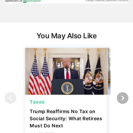
You May Also Like
Taxes
Taxes
Trump Reaffirms No Tax on
Here's 
Social Security: What Retirees
Keep Ta
Must Do Next
a Home