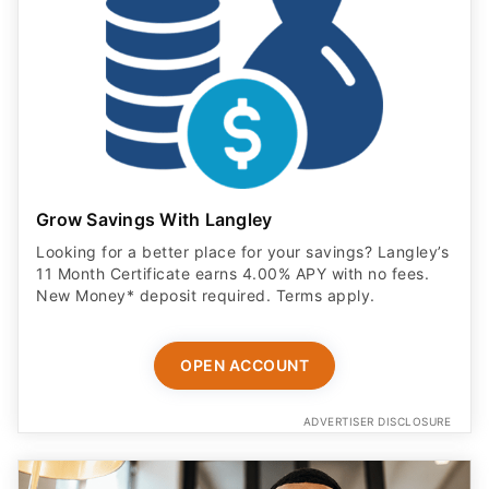
Grow Savings With Langley
Looking for a better place for your savings? Langley’s
11 Month Certificate earns 4.00% APY with no fees.
New Money* deposit required. Terms apply.
OPEN ACCOUNT
ADVERTISER DISCLOSURE