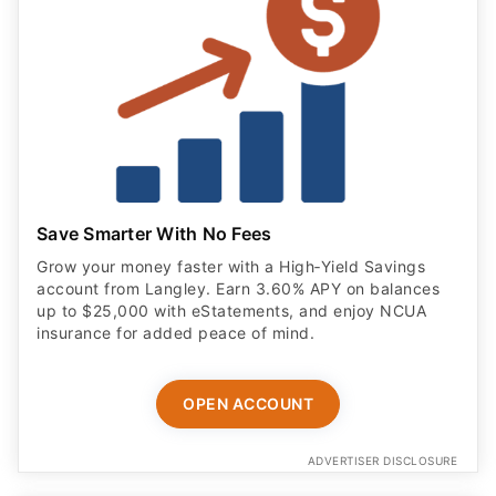
Save Smarter With No Fees
Grow your money faster with a High‑Yield Savings
account from Langley. Earn 3.60% APY on balances
up to $25,000 with eStatements, and enjoy NCUA
insurance for added peace of mind.
OPEN ACCOUNT
ADVERTISER DISCLOSURE