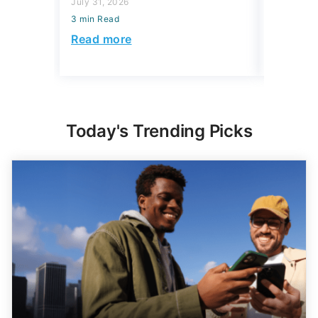
July 31, 2026
July 16, 2
3 min Read
3 min Read
Read more
Read mo
Today's Trending Picks