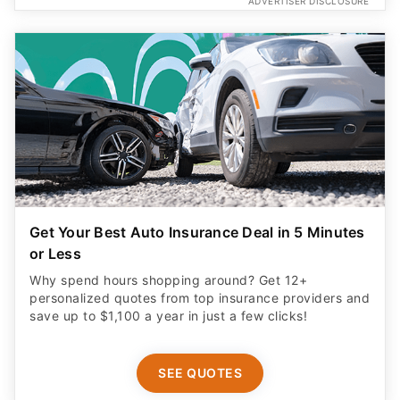
ADVERTISER DISCLOSURE
Get Your Best Auto Insurance Deal in 5 Minutes
or Less
Why spend hours shopping around? Get 12+
personalized quotes from top insurance providers and
save up to $1,100 a year in just a few clicks!
SEE QUOTES