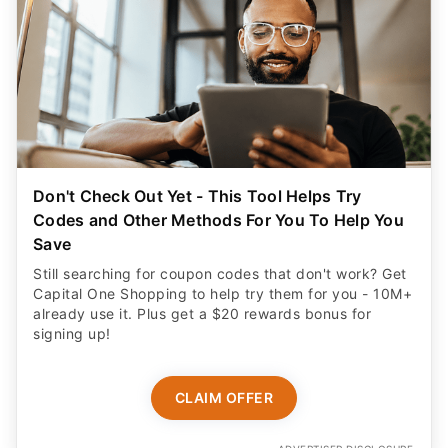
Don't Check Out Yet - This Tool Helps Try
Codes and Other Methods For You To Help You
Save
Still searching for coupon codes that don't work? Get
Capital One Shopping to help try them for you - 10M+
already use it. Plus get a $20 rewards bonus for
signing up!
CLAIM OFFER