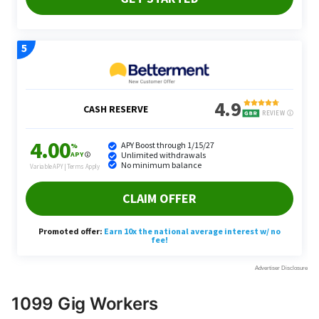
1099 Gig Workers