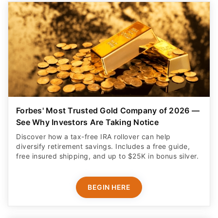
Forbes' Most Trusted Gold Company of 2026 —
See Why Investors Are Taking Notice
Discover how a tax-free IRA rollover can help
diversify retirement savings. Includes a free guide,
free insured shipping, and up to $25K in bonus silver.
BEGIN HERE