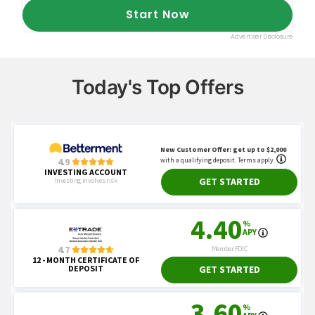
Today's Top Offers