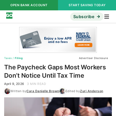
OPEN BANK ACCOUNT
START SAVING TODAY
Subscribe
Taxes
/
Filing
Advertiser Disclosure
The Paycheck Gaps Most Workers
Don’t Notice Until Tax Time
April 9, 2026
3 MIN READ
Written by
Cara Danielle Brown
Edited by
Zuri Anderson