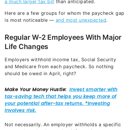
a much larger tax bill
than anticipated.
Here are a few groups for whom the paycheck gap
is most noticeable —
and most unexpected
.
Regular W-2 Employees With Major
Life Changes
Employers withhold income tax, Social Security
and Medicare from each paycheck. So nothing
should be owed in April, right?
Not necessarily. An employer withholds a specific