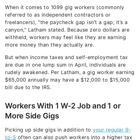
When it comes to 1099 gig workers (commonly
referred to as independent contractors or
freelancers), “the paycheck gap isn’t a gap; it’s a
canyon,” Latham stated. Because zero dollars are
withheld, workers may feel like they are earning
more money than they actually are.
But when income taxes and self-employment tax
are due in one lump sum in April, individuals are
rudely awakened. Per Latham, a gig worker earning
$65,000 annually may have a $12,000 to $15,000
bill due to the IRS.
Workers With 1 W-2 Job and 1 or
More Side Gigs
Picking up side gigs in addition to
your regular 9-
to-5
often can also push workers into a higher tax