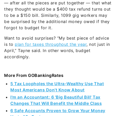
— after all the pieces are put together — that what
they thought would be a $400 tax refund turns out
to be a $150 bill. Similarly, 1099 gig workers may
be surprised by the additional money owed if they
forgot to budget for it.
Want to avoid surprises? “My best piece of advice
is to
plan for taxes throughout the year
, not just in
April,” Tayne said. In other words, budget
accordingly.
More From GOBankingRates
5 Tax Loopholes the Ultra-Wealthy Use That
Most Americans Don't Know About
I'm an Accountant: 6 'Big Beautiful Bill' Tax
Changes That Will Benefit the Middle Class
6 Safe Accounts Proven to Grow Your Money