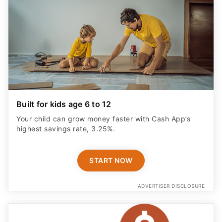
Built for kids age 6 to 12
Your child can grow money faster with Cash App’s
highest savings rate, 3.25%.
START NOW
ADVERTISER DISCLOSURE