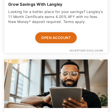
Grow Savings With Langley
Looking for a better place for your savings? Langley’s
11 Month Certificate earns 4.00% APY with no fees.
New Money* deposit required. Terms apply.
OPEN ACCOUNT
ADVERTISER DISCLOSURE