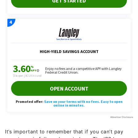
It’s important to remember that if you can’t pay