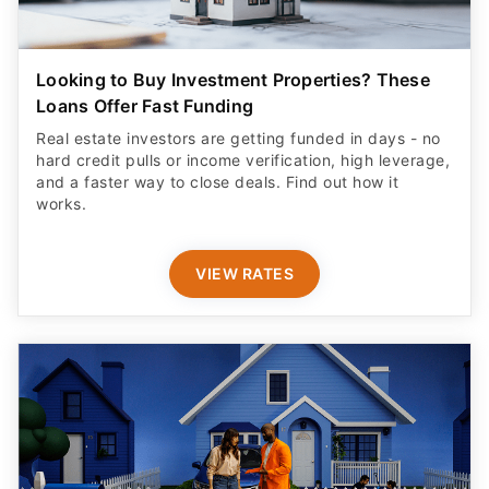
Looking to Buy Investment Properties? These
Loans Offer Fast Funding
Real estate investors are getting funded in days - no
hard credit pulls or income verification, high leverage,
and a faster way to close deals. Find out how it
works.
VIEW RATES