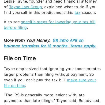
Leslie Tayne, founder and head financial attorney
of
Tayne Law Group
, explained what to do if you
find yourself in this predicament this
tax
season.
Also see
specific steps for lowering your tax bill
before filing
.
File on Time
Tayne emphasized that ignoring your taxes creates
larger problems than filing without payment. So
even if you can’t pay the tax bill,
make sure your
file on time
.
“The IRS is generally more lenient with late
payments than late filings,” Tayne said. Be advised,