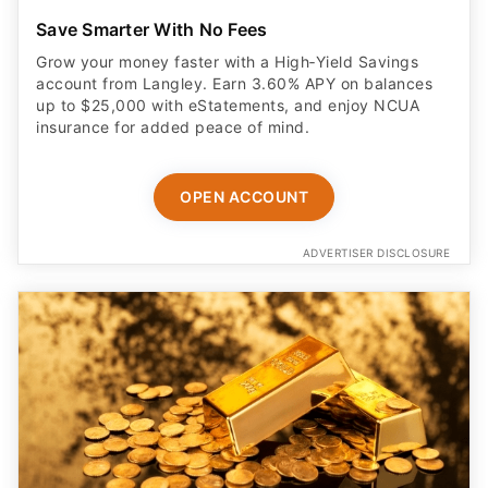
Save Smarter With No Fees
Grow your money faster with a High‑Yield Savings
account from Langley. Earn 3.60% APY on balances
up to $25,000 with eStatements, and enjoy NCUA
insurance for added peace of mind.
OPEN ACCOUNT
ADVERTISER DISCLOSURE