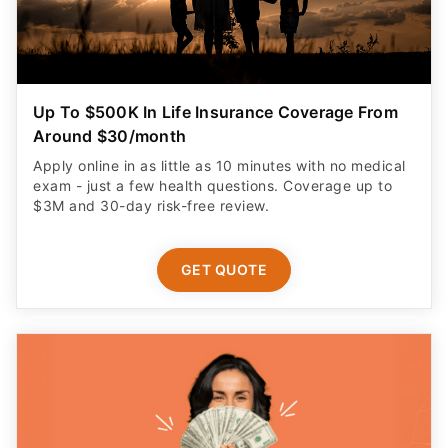
Up To $500K In Life Insurance Coverage From
Around $30/month
Apply online in as little as 10 minutes with no medical
exam - just a few health questions. Coverage up to
$3M and 30-day risk-free review.
GET QUOTE