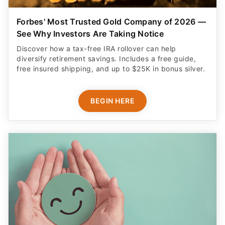
Forbes' Most Trusted Gold Company of 2026 —
See Why Investors Are Taking Notice
Discover how a tax-free IRA rollover can help
diversify retirement savings. Includes a free guide,
free insured shipping, and up to $25K in bonus silver.
BEGIN HERE