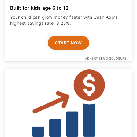
Built for kids age 6 to 12
Your child can grow money faster with Cash App’s
highest savings rate, 3.25%.
START NOW
ADVERTISER DISCLOSURE