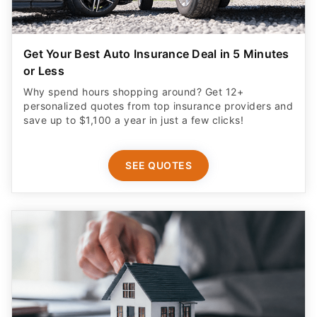
Get Your Best Auto Insurance Deal in 5 Minutes
or Less
Why spend hours shopping around? Get 12+
personalized quotes from top insurance providers and
save up to $1,100 a year in just a few clicks!
SEE QUOTES