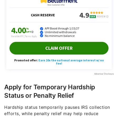
Apply for Temporary Hardship
Status or Penalty Relief
Hardship status temporarily pauses IRS collection
efforts, while penalty relief may help reduce