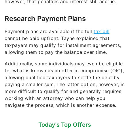
however, that penalties and interest still accrue.
Research Payment Plans
Payment plans are available if the full
tax bill
cannot be paid upfront. Tayne explained that
taxpayers may qualify for installment agreements,
allowing them to pay the balance over time.
Additionally, some individuals may even be eligible
for what is known as an offer in compromise (OIC),
allowing qualified taxpayers to settle the debt by
paying a smaller sum. The latter option, however, is
more difficult to qualify for and generally requires
working with an attorney who can help you
navigate the process, which is another expense.
Today's Top Offers