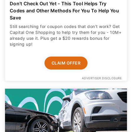
Don't Check Out Yet - This Tool Helps Try
Codes and Other Methods For You To Help You
Save
Still searching for coupon codes that don't work? Get
Capital One Shopping to help try them for you - 10M+
already use it. Plus get a $20 rewards bonus for
signing up!
CLAIM OFFER
ADVERTISER DISCLOSURE