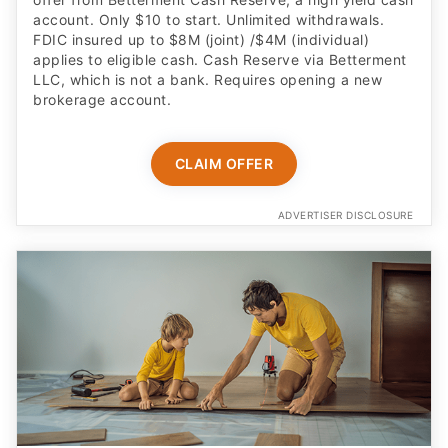
account. Only $10 to start. Unlimited withdrawals.
FDIC insured up to $8M (joint) /$4M (individual)
applies to eligible cash. Cash Reserve via Betterment
LLC, which is not a bank. Requires opening a new
brokerage account.
CLAIM OFFER
ADVERTISER DISCLOSURE