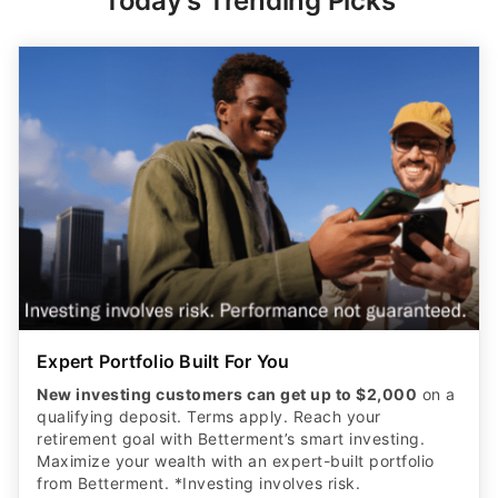
Today's Trending Picks
Expert Portfolio Built For You
New investing customers can get up to $2,000
on a
qualifying deposit. Terms apply. Reach your
retirement goal with Betterment’s smart investing.
Maximize your wealth with an expert-built portfolio
from Betterment. *Investing involves risk.​