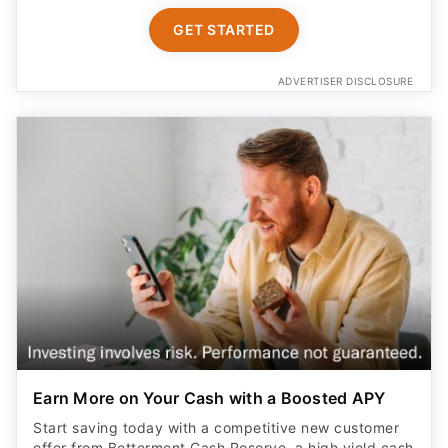
GET STARTED
ADVERTISER DISCLOSURE
Earn More on Your Cash with a Boosted APY
Start saving today with a competitive new customer
offer from Betterment Cash Reserve, a high yield cash