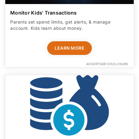
Monitor Kids' Transactions
Parents set spend limits, get alerts, & manage
account. Kids learn about money.
LEARN MORE
ADVERTISER DISCLOSURE