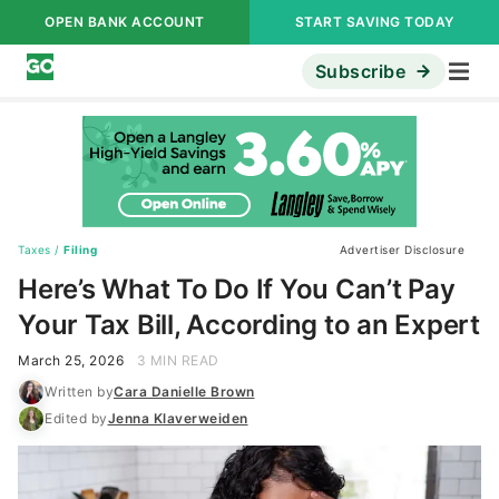
OPEN BANK ACCOUNT
START SAVING TODAY
Subscribe
Taxes
/
Filing
Advertiser Disclosure
Here’s What To Do If You Can’t Pay
Your Tax Bill, According to an Expert
March 25, 2026
3 MIN READ
Written by
Cara Danielle Brown
Edited by
Jenna Klaverweiden