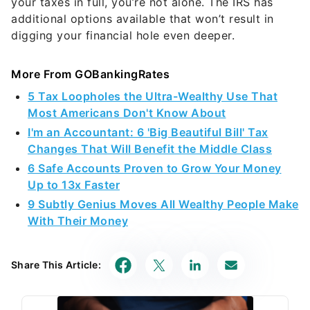
your taxes in full, you’re not alone. The IRS has
additional options available that won’t result in
digging your financial hole even deeper.
More From GOBankingRates
5 Tax Loopholes the Ultra-Wealthy Use That
Most Americans Don't Know About
I'm an Accountant: 6 'Big Beautiful Bill' Tax
Changes That Will Benefit the Middle Class
6 Safe Accounts Proven to Grow Your Money
Up to 13x Faster
9 Subtly Genius Moves All Wealthy People Make
With Their Money
Share This Article: