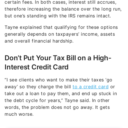
certain fees. In both cases, interest still accrues,
therefore increasing the balance over the long run,
but one’s standing with the IRS remains intact.
Tayne explained that qualifying for these options
generally depends on taxpayers’ income, assets
and overall financial hardship.
Don’t Put Your Tax Bill on a High-
Interest Credit Card
“I see clients who want to make their taxes ‘go
away’ so they charge the bill
to a credit card
or
take out a loan to pay them, and end up stuck in
the debt cycle for years,” Tayne said. In other
words, the problem does not go away. It gets
much worse.