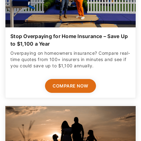
Stop Overpaying for Home Insurance – Save Up
to $1,100 a Year
Overpaying on homeowners insurance? Compare real-
time quotes from 100+ insurers in minutes and see if
you could save up to $1,100 annually.
COMPARE NOW