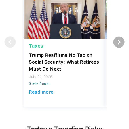
Taxes
Taxes
Trump Reaffirms No Tax on
Here's 
Social Security: What Retirees
Keep Ta
Must Do Next
a Home
July 31, 2026
July 16, 2
3 min Read
3 min Read
Read more
Read mo