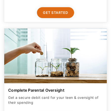
GET STARTED
Complete Parental Oversight
Get a secure debit card for your teen & oversight of
their spending