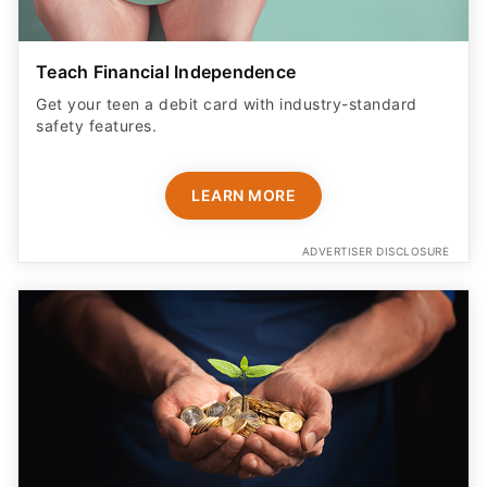
Teach Financial Independence
Get your teen a debit card with industry-standard
safety features​.
LEARN MORE
ADVERTISER DISCLOSURE