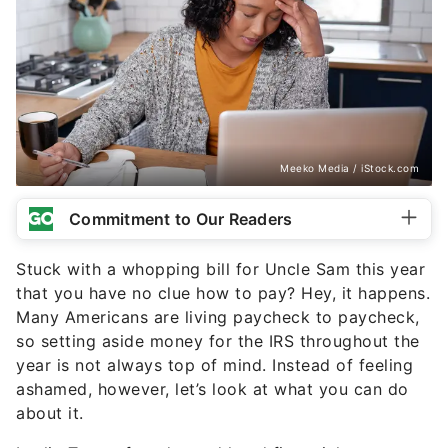
Meeko Media / iStock.com
Commitment to Our Readers
Stuck with a whopping bill for Uncle Sam this year
that you have no clue how to pay? Hey, it happens.
Many Americans are living paycheck to paycheck,
so setting aside money for the IRS throughout the
year is not always top of mind. Instead of feeling
ashamed, however, let’s look at what you can do
about it.