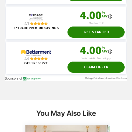
You May Also Like