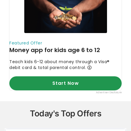
Today's Top Offers