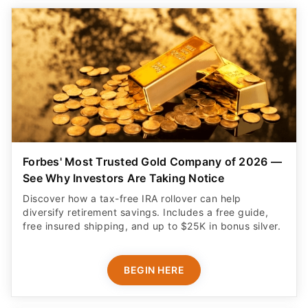
Forbes' Most Trusted Gold Company of 2026 —
See Why Investors Are Taking Notice
Discover how a tax-free IRA rollover can help
diversify retirement savings. Includes a free guide,
free insured shipping, and up to $25K in bonus silver.
BEGIN HERE