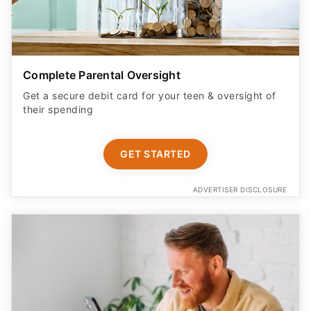
Complete Parental Oversight
Get a secure debit card for your teen & oversight of
their spending
GET STARTED
ADVERTISER DISCLOSURE