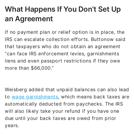
What Happens If You Don’t Set Up
an Agreement
If no payment plan or relief option is in place, the
IRS can escalate collection efforts. Buttonow said
that taxpayers who do not obtain an agreement
“can face IRS enforcement levies, garnishments
liens and even passport restrictions if they owe
more than $66,000.”
Weisberg added that unpaid balances can also lead
to
wage garnishments
, which means back taxes are
automatically deducted from paychecks. The IRS
will also likely take your refund if you have one
due until your back taxes are owed from prior
years.