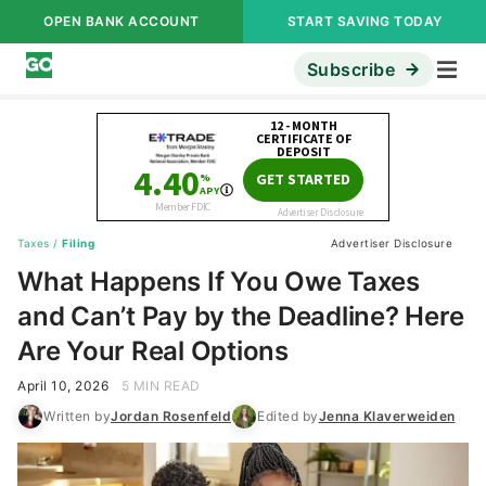
OPEN BANK ACCOUNT
START SAVING TODAY
Subscribe
Taxes
/
Filing
Advertiser Disclosure
What Happens If You Owe Taxes
and Can’t Pay by the Deadline? Here
Are Your Real Options
April 10, 2026
5 MIN READ
Written by
Jordan Rosenfeld
Edited by
Jenna Klaverweiden