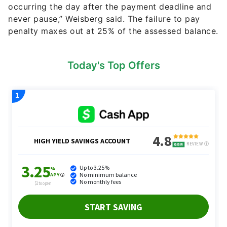
occurring the day after the payment deadline and
never pause,” Weisberg said. The failure to pay
penalty maxes out at 25% of the assessed balance.
Today's Top Offers