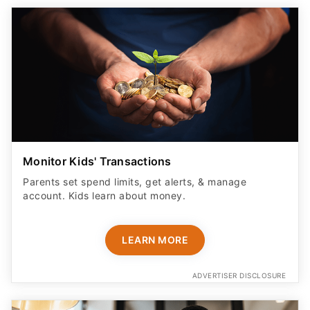
Monitor Kids' Transactions
Parents set spend limits, get alerts, & manage
account. Kids learn about money.
LEARN MORE
ADVERTISER DISCLOSURE