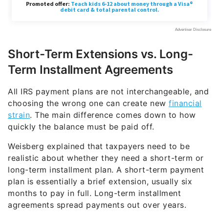
Short-Term Extensions vs. Long-
Term Installment Agreements
All IRS payment plans are not interchangeable, and
choosing the wrong one can create new
financial
strain
. The main difference comes down to how
quickly the balance must be paid off.
Weisberg explained that taxpayers need to be
realistic about whether they need a short-term or
long-term installment plan. A short-term payment
plan is essentially a brief extension, usually six
months to pay in full. Long-term installment
agreements spread payments out over years.