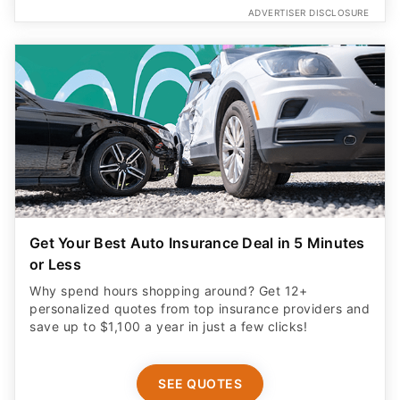
ADVERTISER DISCLOSURE
Get Your Best Auto Insurance Deal in 5 Minutes
or Less
Why spend hours shopping around? Get 12+
personalized quotes from top insurance providers and
save up to $1,100 a year in just a few clicks!
SEE QUOTES