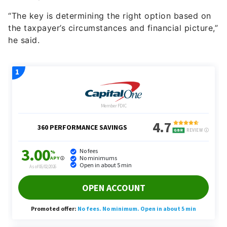
“The key is determining the right option based on
the taxpayer’s circumstances and financial picture,”
he said.