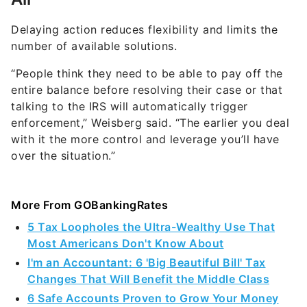
Delaying action reduces flexibility and limits the
number of available solutions.
“People think they need to be able to pay off the
entire balance before resolving their case or that
talking to the IRS will automatically trigger
enforcement,” Weisberg said. “The earlier you deal
with it the more control and leverage you’ll have
over the situation.”
More From GOBankingRates
5 Tax Loopholes the Ultra-Wealthy Use That
Most Americans Don't Know About
I'm an Accountant: 6 'Big Beautiful Bill' Tax
Changes That Will Benefit the Middle Class
6 Safe Accounts Proven to Grow Your Money