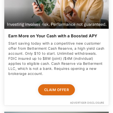
Earn More on Your Cash with a Boosted APY
Start saving today with a competitive new customer
offer from Betterment Cash Reserve, a high yield cash
account. Only $10 to start. Unlimited withdrawals.
FDIC insured up to $8M (joint) /$4M (individual)
applies to eligible cash. Cash Reserve via Betterment
LLC, which is not a bank. Requires opening a new
brokerage account.
CLAIM OFFER
ADVERTISER DISCLOSURE