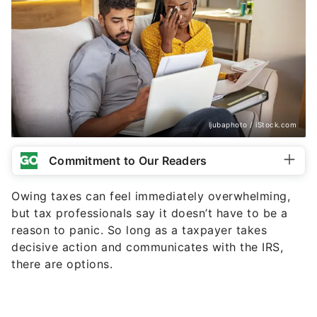
ljubaphoto / iStock.com
Commitment to Our Readers
Owing taxes can feel immediately overwhelming,
but tax professionals say it doesn’t have to be a
reason to panic. So long as a taxpayer takes
decisive action and communicates with the IRS,
there are options.