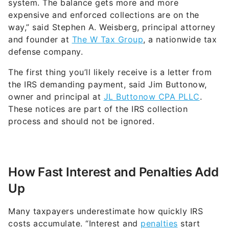
system. The balance gets more and more
expensive and enforced collections are on the
way,” said Stephen A. Weisberg, principal attorney
and founder at
The W Tax Group
, a nationwide tax
defense company.
The first thing you’ll likely receive is a letter from
the IRS demanding payment, said Jim Buttonow,
owner and principal at
JL Buttonow CPA PLLC
.
These notices are part of the IRS collection
process and should not be ignored.
How Fast Interest and Penalties Add
Up
Many taxpayers underestimate how quickly IRS
costs accumulate. “Interest and
penalties
start