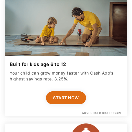
Built for kids age 6 to 12
Your child can grow money faster with Cash App’s
highest savings rate, 3.25%.
START NOW
ADVERTISER DISCLOSURE