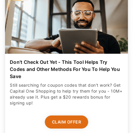
Don't Check Out Yet - This Tool Helps Try
Codes and Other Methods For You To Help You
Save
Still searching for coupon codes that don't work? Get
Capital One Shopping to help try them for you - 10M+
already use it. Plus get a $20 rewards bonus for
signing up!
CLAIM OFFER