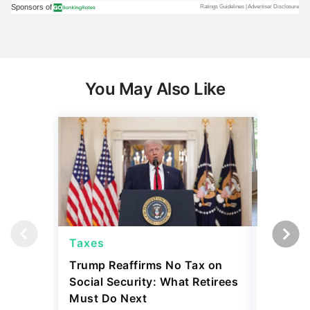
You May Also Like
Taxes
Taxes
Trump Reaffirms No Tax on
Here's 
Social Security: What Retirees
Keep Ta
Must Do Next
a Home