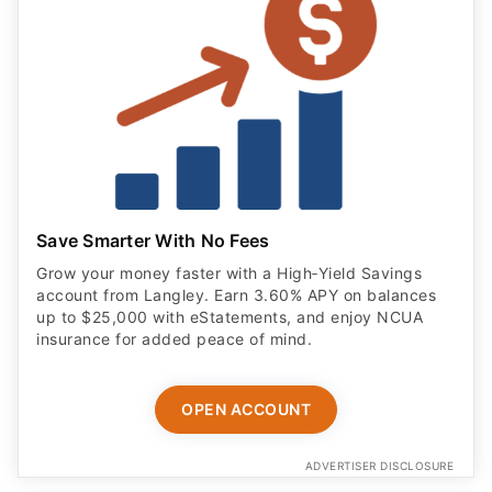
Save Smarter With No Fees
Grow your money faster with a High‑Yield Savings
account from Langley. Earn 3.60% APY on balances
up to $25,000 with eStatements, and enjoy NCUA
insurance for added peace of mind.
OPEN ACCOUNT
ADVERTISER DISCLOSURE