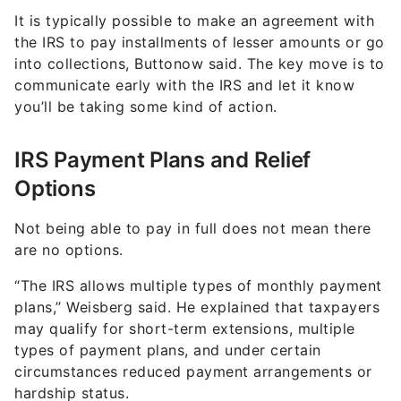
It is typically possible to make an agreement with
the IRS to pay installments of lesser amounts or go
into collections, Buttonow said. The key move is to
communicate early with the IRS and let it know
you’ll be taking some kind of action.
IRS Payment Plans and Relief
Options
Not being able to pay in full does not mean there
are no options.
“The IRS allows multiple types of monthly payment
plans,” Weisberg said. He explained that taxpayers
may qualify for short-term extensions, multiple
types of payment plans, and under certain
circumstances reduced payment arrangements or
hardship status.