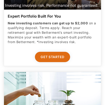
Expert Portfolio Built For You
New investing customers can get up to $2,000
on a
qualifying deposit. Terms apply. Reach your
retirement goal with Betterment’s smart investing.
Maximize your wealth with an expert-built portfolio
from Betterment. *Investing involves risk.​
GET STARTED