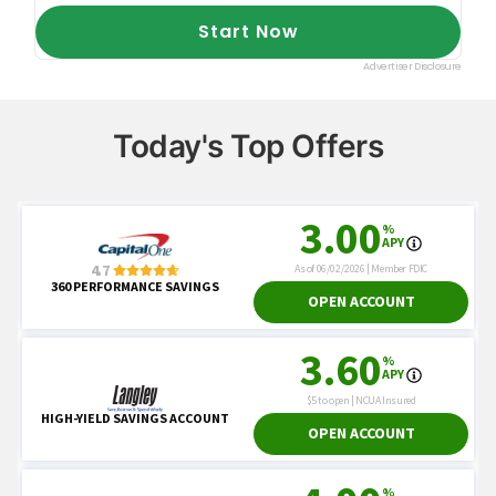
Today's Top Offers