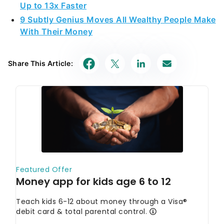
Up to 13x Faster
9 Subtly Genius Moves All Wealthy People Make
With Their Money
Share This Article: