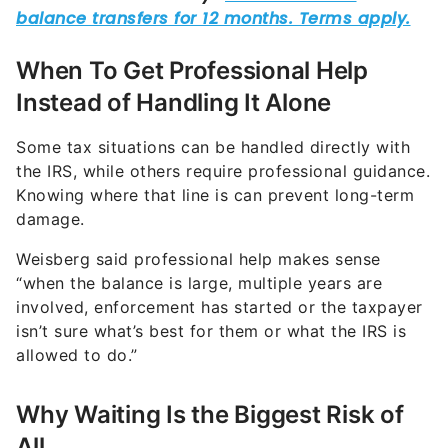
When To Get Professional Help
Instead of Handling It Alone
Some tax situations can be handled directly with
the IRS, while others require professional guidance.
Knowing where that line is can prevent long-term
damage.
Weisberg said professional help makes sense
“when the balance is large, multiple years are
involved, enforcement has started or the taxpayer
isn’t sure what’s best for them or what the IRS is
allowed to do.”
Why Waiting Is the Biggest Risk of
All