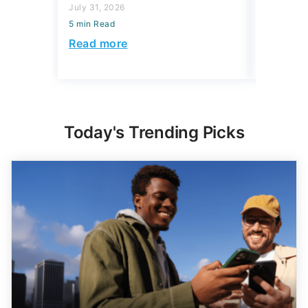
July 31, 2026
July 16, 2
5 min Read
5 min Read
Read more
Read mo
Today's Trending Picks