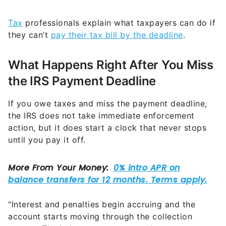
Tax
professionals explain what taxpayers can do if
they can’t
pay their tax bill by the deadline
.
What Happens Right After You Miss
the IRS Payment Deadline
If you owe taxes and miss the payment deadline,
the IRS does not take immediate enforcement
action, but it does start a clock that never stops
until you pay it off.
“Interest and penalties begin accruing and the
account starts moving through the collection