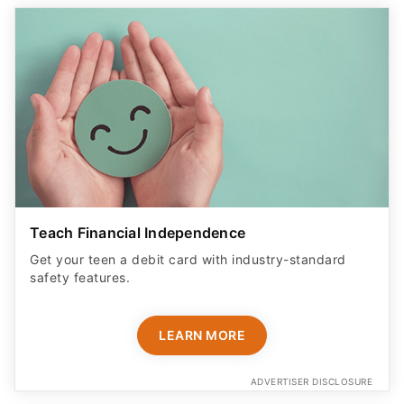
Teach Financial Independence
Get your teen a debit card with industry-standard
safety features​.
LEARN MORE
ADVERTISER DISCLOSURE