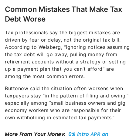
Common Mistakes That Make Tax
Debt Worse
Tax professionals say the biggest mistakes are
driven by fear or delay, not the original tax bill.
According to Weisberg, “ignoring notices assuming
the tax debt will go away, pulling money from
retirement accounts without a strategy or setting
up a payment plan that you can’t afford” are
among the most common errors.
Buttonow said the situation often worsens when
taxpayers stay “in the pattern of filing and owing,”
especially among “small business owners and gig
economy workers who are responsible for their
own withholding in estimated tax payments.”