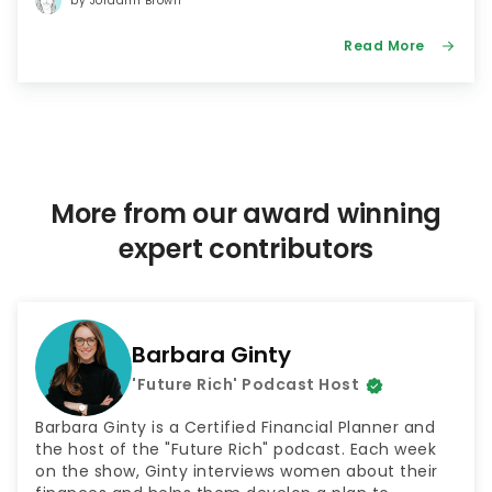
by Jordann Brown
Read More
More from our award winning
expert contributors
Barbara Ginty
'Future Rich' Podcast Host
Barbara Ginty is a Certified Financial Planner and
the host of the "Future Rich" podcast. Each week
on the show, Ginty interviews women about their