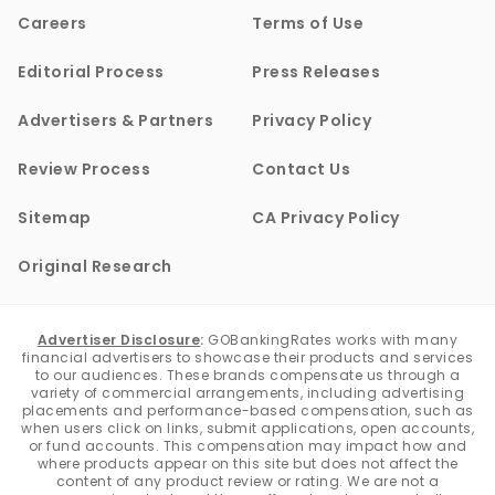
Careers
Terms of Use
Editorial Process
Press Releases
Advertisers & Partners
Privacy Policy
Review Process
Contact Us
Sitemap
CA Privacy Policy
Original Research
Advertiser Disclosure
:
GOBankingRates works with many
financial advertisers to showcase their products and services
to our audiences. These brands compensate us through a
variety of commercial arrangements, including advertising
placements and performance-based compensation, such as
when users click on links, submit applications, open accounts,
or fund accounts. This compensation may impact how and
where products appear on this site but does not affect the
content of any product review or rating. We are not a