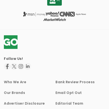
Follow Us!
Who We Are
Bank Review Process
Our Brands
Email Opt Out
Advertiser Disclosure
Editorial Team