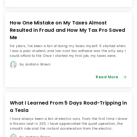
maintains a day job as the marketing manager for a
renewable energy firm, and of course, she still blogs
weekly at My Alternate Life.
How One Mistake on My Taxes Almost
Resulted in Fraud and How My Tax Pro Saved
When she’s not writing about money, you can find
Jordann renovating her 100-year-old home with her
Me
husband, walking her rescue dog, or tweeting about
For years, I've been a fan of doing my taxes myself. It started when
millennial money issues at @myalternateblog.
I was a poor student, and low-cost tax software was the only way I
could afford to file. Once I started my first job, my taxes were...
Instagram
by Jordann Brown
Read More
What I Learned From 5 Days Road-Tripping in
a Tesla
I have always been a fan of electric cars. From the first time I drove
a Nissan Leaf in 2011, I have appreciated the quiet operation, the
smooth ride and the instant acceleration from the electric...