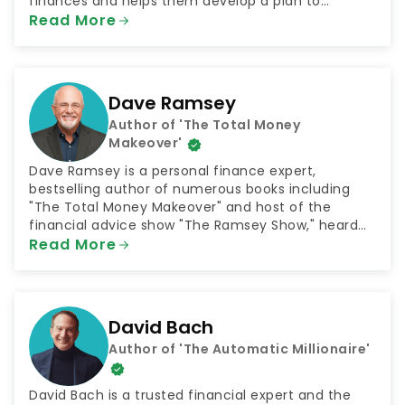
finances and helps them develop a plan to
achieve their goals. The podcast was selected by
Read More
NextAdvisor as one of the 10 Best Finance Podcasts
for 2021.
Dave Ramsey
Author of 'The Total Money
Makeover'
Dave Ramsey is a personal finance expert,
bestselling author of numerous books including
"The Total Money Makeover" and host of the
financial advice show "The Ramsey Show," heard
by 23 million listeners every week. He is also the
Read More
CEO of the company Ramsey Solutions, which
connects people with plans for financial success in
numerous areas such as getting out of debt and
saving for retirement.
David Bach
Author of 'The Automatic Millionaire'
David Bach is a trusted financial expert and the