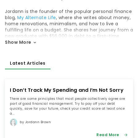
Jordann is the founder of the popular personal finance
blog,
My Alternate Life
, where she writes about money,
home renovations, minimalism, and how to live a
fulfilling life on a budget. She shares her journey from a
new graduate with $56,000 in debt to a first-time
homeowner with a net worth of over $100,000, all
Show More
before the age of 30.
Her journey from debt-laden graduate wasn’t easy,
Latest Articles
and it took a life-threatening car accident to wake
Jordann up and make her get serious about her
money. But once she did, she paid off her debt within
two years and then set off to achieve financial
I Don’t Track My Spending and I’m Not Sorry
security; blogging about it every step of the way.
Jordann’s goal is to prove that her story isn’t unique. If
There are some principles that most people collectively agree are
part of good financial management. Try to pay off your debt
she can pay off her debt and achieve financial
quickly, save for your future, check your credit score at least once
security – so can you.
a...
by Jordann Brown
Today, Jordann frequently appears as an expert in
Canadian media and has been featured on Business
Read More
News Network, Vice Money, Chatelaine, and Elle. She