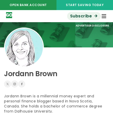
OPEN BANK ACCOUNT
START SAVING TODAY
Subscribe
ADVERTISER DISCLOSURE
Jordann Brown
Jordann Brown is a millennial money expert and
personal finance blogger based in Nova Scotia,
Canada. She holds a bachelor of commerce degree
from Dalhousie University.