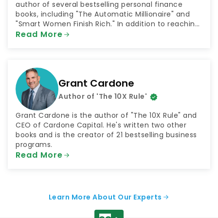
author of several bestselling personal finance
books, including "The Automatic Millionaire" and
"Smart Women Finish Rich." In addition to reaching
millions through his books, Bach has shared his
Read More
money advice as both a television and radio host.
He has been a contributor to NBC's "Today Show"
and hosted the radio shows "The FinishRich Minute"
and "Finish Rich With David Bach."
Grant Cardone
Author of 'The 10X Rule'
Grant Cardone is the author of "The 10X Rule" and
CEO of Cardone Capital. He's written two other
books and is the creator of 21 bestselling business
programs.
Read More
Learn More About Our Experts