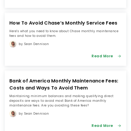
How To Avoid Chase’s Monthly Service Fees
Here's what you need to know about Chase monthly maintenance
fees and how to avoid them.
by Sean Dennison
Read More
Bank of America Monthly Maintenance Fees:
Costs and Ways To Avoid Them
Maintaining minimum balances and making qualifying direct
deposits are ways to avoid most Bank of America monthly
maintenance fees. Are you avoiding these fees?
by Sean Dennison
Read More