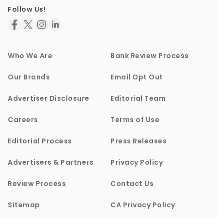
Follow Us!
Who We Are
Bank Review Process
Our Brands
Email Opt Out
Advertiser Disclosure
Editorial Team
Careers
Terms of Use
Editorial Process
Press Releases
Advertisers & Partners
Privacy Policy
Review Process
Contact Us
Sitemap
CA Privacy Policy