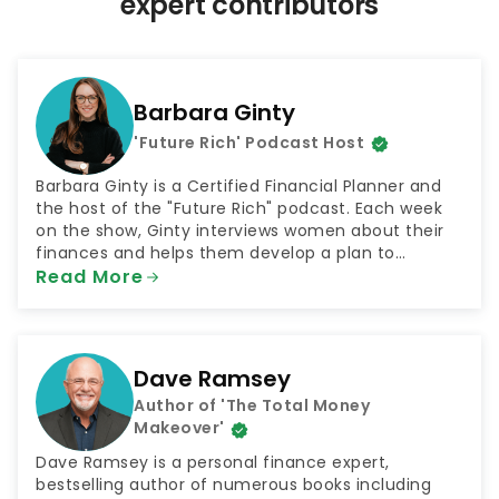
expert contributors
a
g
i
n
Barbara Ginty
a
'Future Rich' Podcast Host
t
i
Barbara Ginty is a Certified Financial Planner and
o
the host of the "Future Rich" podcast. Each week
on the show, Ginty interviews women about their
n
finances and helps them develop a plan to
achieve their goals. The podcast was selected by
Read More
NextAdvisor as one of the 10 Best Finance Podcasts
for 2021.
Dave Ramsey
Author of 'The Total Money
Makeover'
Dave Ramsey is a personal finance expert,
bestselling author of numerous books including