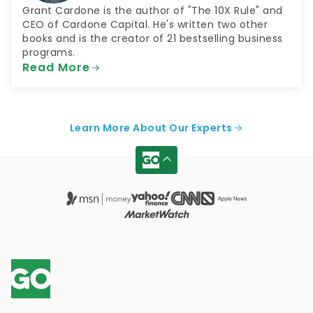
Grant Cardone is the author of "The 10X Rule" and
CEO of Cardone Capital. He's written two other
books and is the creator of 21 bestselling business
programs.
Read More
Learn More About Our Experts