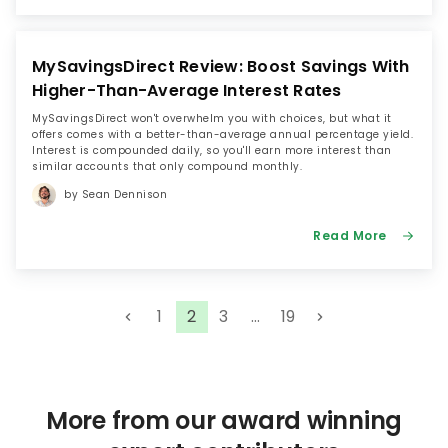
MySavingsDirect Review: Boost Savings With
Higher-Than-Average Interest Rates
MySavingsDirect won't overwhelm you with choices, but what it
offers comes with a better-than-average annual percentage yield.
Interest is compounded daily, so you'll earn more interest than
similar accounts that only compound monthly.
by Sean Dennison
Read More
P
1
2
3
…
19
o
s
t
s
More from our award winning
p