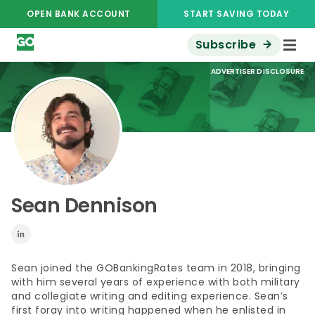
OPEN BANK ACCOUNT
START SAVING TODAY
Subscribe
ADVERTISER DISCLOSURE
Sean Dennison
Sean joined the GOBankingRates team in 2018, bringing
with him several years of experience with both military
and collegiate writing and editing experience. Sean’s
first foray into writing happened when he enlisted in