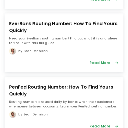
EverBank Routing Number: How To Find Yours
Quickly
Need your EverBank routing number? Find out what it is and where
to find it with this full guide.
by Sean Dennison
Read More
PenFed Routing Number: How To Find Yours
Quickly
Routing numbers are used daily by banks when their customers
wire money between accounts. Learn your PenFed routing number.
by Sean Dennison
Read More