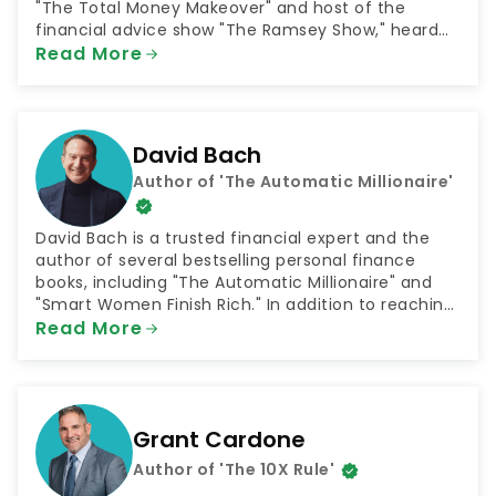
"The Total Money Makeover" and host of the
financial advice show "The Ramsey Show," heard
by 23 million listeners every week. He is also the
Read More
CEO of the company Ramsey Solutions, which
connects people with plans for financial success in
numerous areas such as getting out of debt and
saving for retirement.
David Bach
Author of 'The Automatic Millionaire'
David Bach is a trusted financial expert and the
author of several bestselling personal finance
books, including "The Automatic Millionaire" and
"Smart Women Finish Rich." In addition to reaching
millions through his books, Bach has shared his
Read More
money advice as both a television and radio host.
He has been a contributor to NBC's "Today Show"
and hosted the radio shows "The FinishRich Minute"
and "Finish Rich With David Bach."
Grant Cardone
Author of 'The 10X Rule'