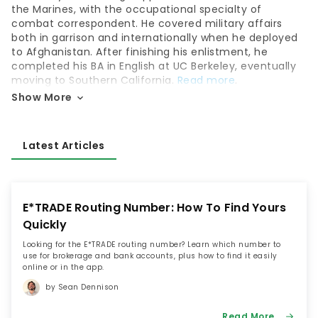
the Marines, with the occupational specialty of
combat correspondent. He covered military affairs
both in garrison and internationally when he deployed
to Afghanistan. After finishing his enlistment, he
completed his BA in English at UC Berkeley, eventually
moving to Southern California.
Read more
.
Show More
Latest Articles
E*TRADE Routing Number: How To Find Yours
Quickly
Looking for the E*TRADE routing number? Learn which number to
use for brokerage and bank accounts, plus how to find it easily
online or in the app.
by Sean Dennison
Read More