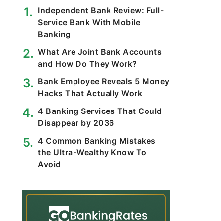
Independent Bank Review: Full-
Service Bank With Mobile
Banking
What Are Joint Bank Accounts
and How Do They Work?
Bank Employee Reveals 5 Money
Hacks That Actually Work
4 Banking Services That Could
Disappear by 2036
4 Common Banking Mistakes
the Ultra-Wealthy Know To
Avoid