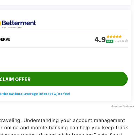
e traveling. Understanding your account management
r online and mobile banking can help you keep track
give you peace of mind while traveling,” said Scott