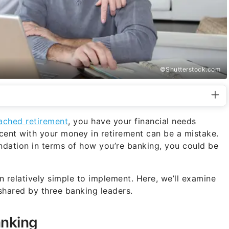
©Shutterstock.com
ached retirement
, you have your financial needs
ent with your money in retirement can be a mistake.
undation in terms of how you’re banking, you could be
n relatively simple to implement. Here, we’ll examine
 shared by three banking leaders.
anking