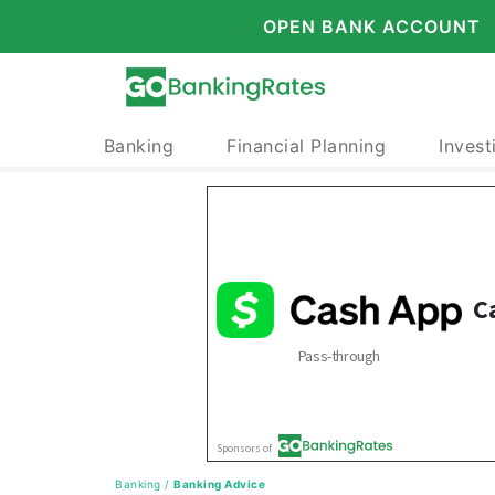
OPEN BANK ACCOUNT
Banking
Financial Planning
Invest
Banking
/
Banking Advice