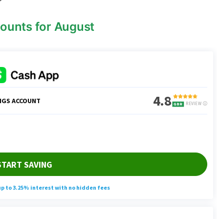
ounts for August