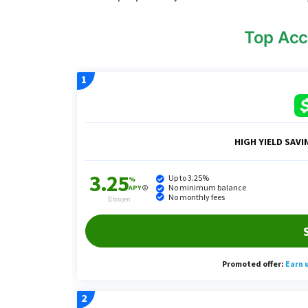
Top Acc