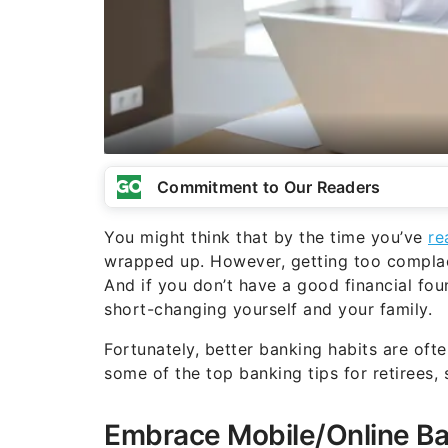
Commitment to Our Readers
You might think that by the time you’ve
re
wrapped up. However, getting too complac
And if you don’t have a good financial fo
short-changing yourself and your family.
Fortunately, better banking habits are ofte
some of the top banking tips for retirees,
Embrace Mobile/Online B