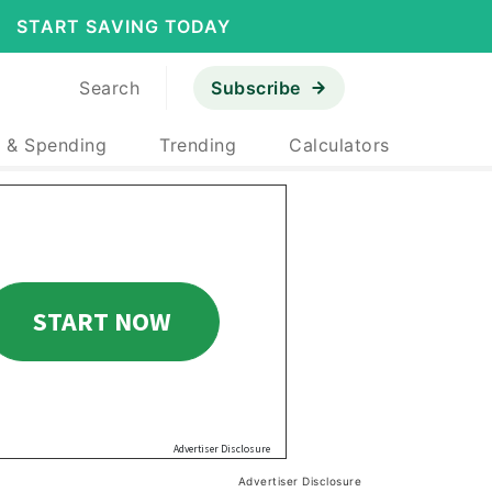
START SAVING TODAY
Search
Subscribe
 & Spending
Trending
Calculators
Advertiser Disclosure