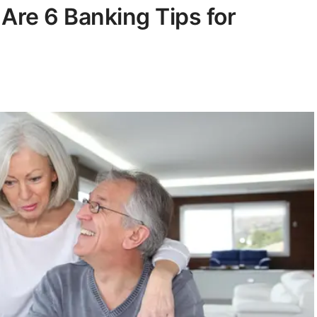
 Are 6 Banking Tips for