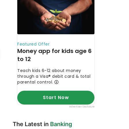
The Latest in
Banking