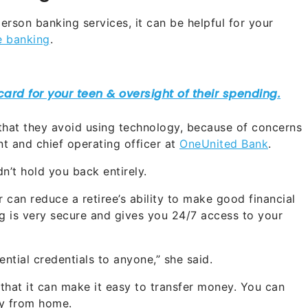
rson banking services, it can be helpful for your
e banking
.
that they avoid using technology, because of concerns
ent and chief operating officer at
OneUnited Bank
.
dn’t hold you back entirely.
 can reduce a retiree’s ability to make good financial
ng is very secure and gives you 24/7 access to your
ntial credentials to anyone,” she said.
 that it can make it easy to transfer money. You can
ay from home.