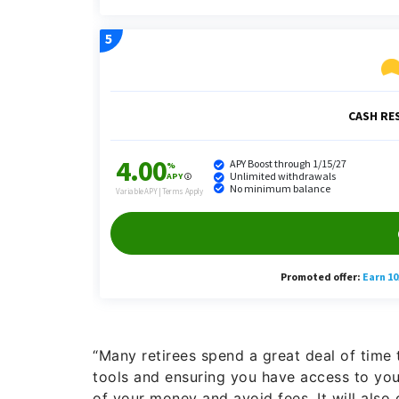
“Many retirees spend a great deal of tim
tools and ensuring you have access to you
of your money and avoid fees. It will also 