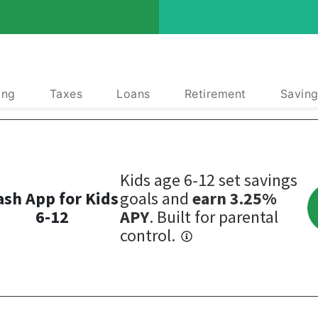
ing
Taxes
Loans
Retirement
Saving