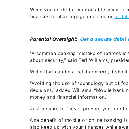
While you might be comfortable using in-pe
finances to also engage in online or
mobil
“A common banking mistake of retirees is 
about security,” said Teri Williams, presid
While that can be a valid concern, it shoul
“Avoiding the use of technology out of fear
decisions,” added Williams. “Mobile banki
money and financial information.”
Just be sure to “never provide your confide
One benefit of mobile or online banking is
also keep up with your finances while aw