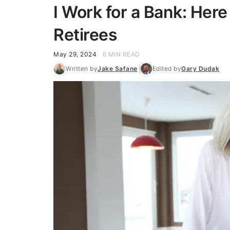
I Work for a Bank: Here
Retirees
May 29, 2024
6 MIN READ
Written by
Jake Safane
Edited by
Gary Dudak