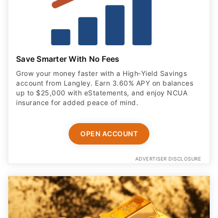
Save Smarter With No Fees
Grow your money faster with a High‑Yield Savings
account from Langley. Earn 3.60% APY on balances
up to $25,000 with eStatements, and enjoy NCUA
insurance for added peace of mind.
OPEN ACCOUNT
ADVERTISER DISCLOSURE