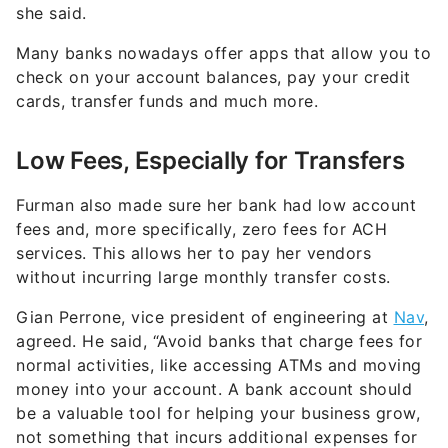
she said.
Many banks nowadays offer apps that allow you to
check on your account balances, pay your credit
cards, transfer funds and much more.
Low Fees, Especially for Transfers
Furman also made sure her bank had low account
fees and, more specifically, zero fees for ACH
services. This allows her to pay her vendors
without incurring large monthly transfer costs.
Gian Perrone, vice president of engineering at
Nav
,
agreed. He said, “Avoid banks that charge fees for
normal activities, like accessing ATMs and moving
money into your account. A bank account should
be a valuable tool for helping your business grow,
not something that incurs additional expenses for