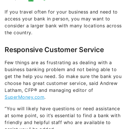
If you travel often for your business and need to
access your bank in person, you may want to
consider a larger bank with many locations across
the country.
Responsive Customer Service
Few things are as frustrating as dealing with a
business banking problem and not being able to
get the help you need. So make sure the bank you
choose has great customer service, said Andrew
Latham, CFP® and managing editor of
SuperMoney.com
.
“You will likely have questions or need assistance
at some point, so it’s essential to find a bank with
friendly and helpful staff who are available to