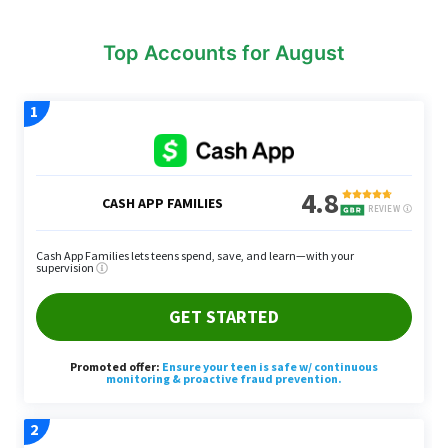
Top Accounts for August