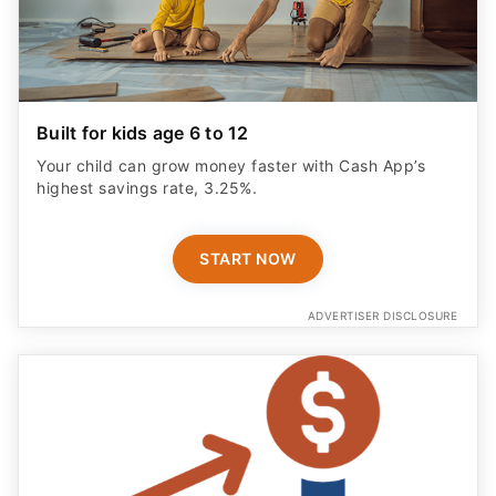
Built for kids age 6 to 12
Your child can grow money faster with Cash App’s
highest savings rate, 3.25%.
START NOW
ADVERTISER DISCLOSURE