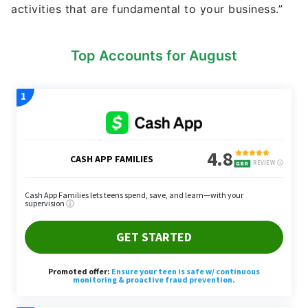
activities that are fundamental to your business.”
Top Accounts for August