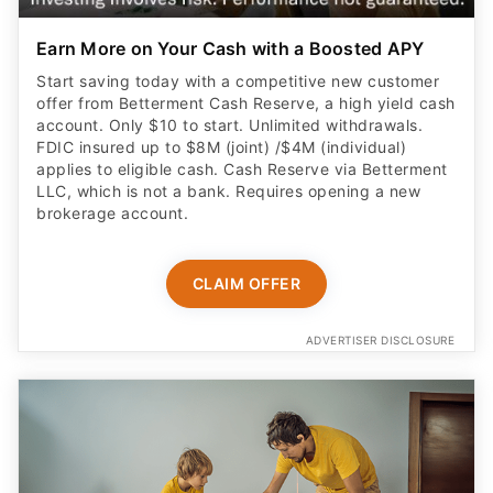
Earn More on Your Cash with a Boosted APY
Start saving today with a competitive new customer
offer from Betterment Cash Reserve, a high yield cash
account. Only $10 to start. Unlimited withdrawals.
FDIC insured up to $8M (joint) /$4M (individual)
applies to eligible cash. Cash Reserve via Betterment
LLC, which is not a bank. Requires opening a new
brokerage account.
CLAIM OFFER
ADVERTISER DISCLOSURE