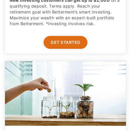
New investing customers can get up to $2,000
on a
qualifying deposit. Terms apply. Reach your
retirement goal with Betterment’s smart investing.
Maximize your wealth with an expert-built portfolio
from Betterment. *Investing involves risk.​
GET STARTED