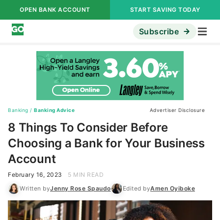
OPEN BANK ACCOUNT
START SAVING TODAY
Subscribe
Banking
/
Banking Advice
Advertiser Disclosure
8 Things To Consider Before
Choosing a Bank for Your Business
Account
February 16, 2023
5 MIN READ
Written by
Jenny Rose Spaudo
Edited by
Amen Oyiboke