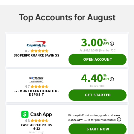
Top Accounts for August