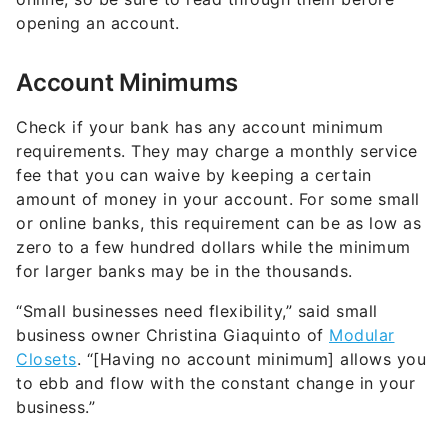
opening an account.
Account Minimums
Check if your bank has any account minimum
requirements. They may charge a monthly service
fee that you can waive by keeping a certain
amount of money in your account. For some small
or online banks, this requirement can be as low as
zero to a few hundred dollars while the minimum
for larger banks may be in the thousands.
“Small businesses need flexibility,” said small
business owner Christina Giaquinto of
Modular
Closets
. “[Having no account minimum] allows you
to ebb and flow with the constant change in your
business.”