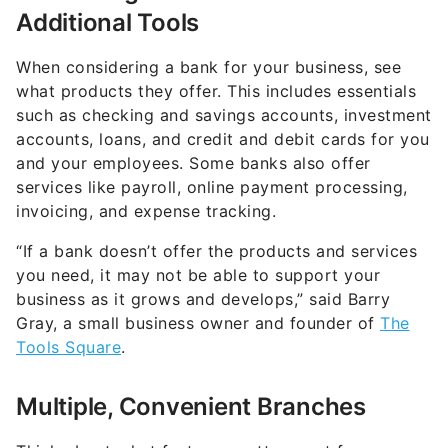
Additional Tools
When considering a bank for your business, see
what products they offer. This includes essentials
such as checking and savings accounts, investment
accounts, loans, and credit and debit cards for you
and your employees. Some banks also offer
services like payroll, online payment processing,
invoicing, and expense tracking.
“If a bank doesn’t offer the products and services
you need, it may not be able to support your
business as it grows and develops,” said Barry
Gray, a small business owner and founder of
The
Tools Square
.
Multiple, Convenient Branches