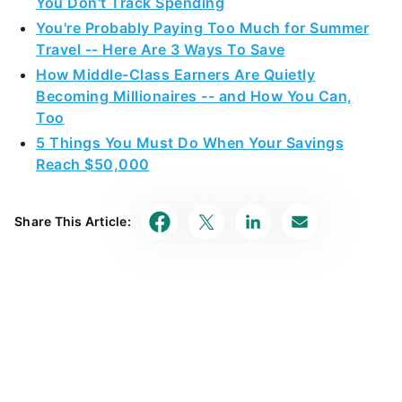
You Don't Track Spending
You're Probably Paying Too Much for Summer
Travel -- Here Are 3 Ways To Save
How Middle-Class Earners Are Quietly
Becoming Millionaires -- and How You Can,
Too
5 Things You Must Do When Your Savings
Reach $50,000
Share This Article: