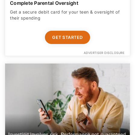
Complete Parental Oversight
Get a secure debit card for your teen & oversight of
their spending
GET STARTED
ADVERTISER DISCLOSURE