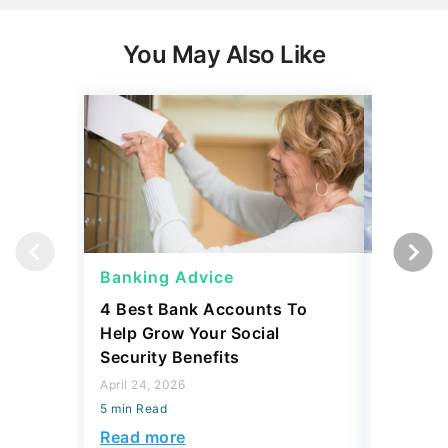
You May Also Like
Banking Advice
Banking
4 Best Bank Accounts To
Which B
Help Grow Your Social
Safety 
Security Benefits
April 15, 2
April 24, 2026
5 min Read
5 min Read
Read mo
Read more