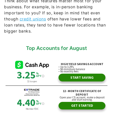
Think about what features matter most for your
business. For example, is in-person banking
important to you? If so, keep in mind that even
though
credit unions
often have lower fees and
loan rates, they tend to have fewer locations than
bigger banks.
Top Accounts for August