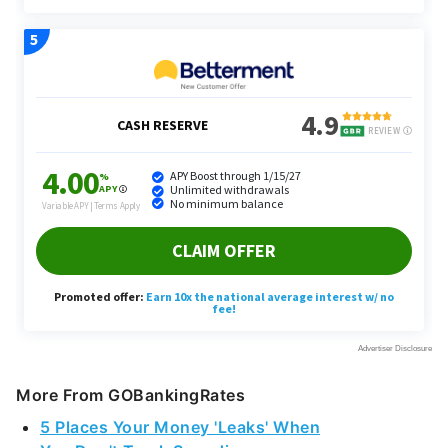
More From GOBankingRates
5 Places Your Money 'Leaks' When