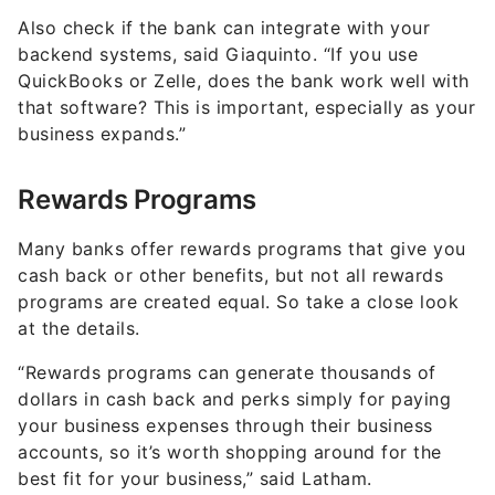
Also check if the bank can integrate with your
backend systems, said Giaquinto. “If you use
QuickBooks or Zelle, does the bank work well with
that software? This is important, especially as your
business expands.”
Rewards Programs
Many banks offer rewards programs that give you
cash back or other benefits, but not all rewards
programs are created equal. So take a close look
at the details.
“Rewards programs can generate thousands of
dollars in cash back and perks simply for paying
your business expenses through their business
accounts, so it’s worth shopping around for the
best fit for your business,” said Latham.