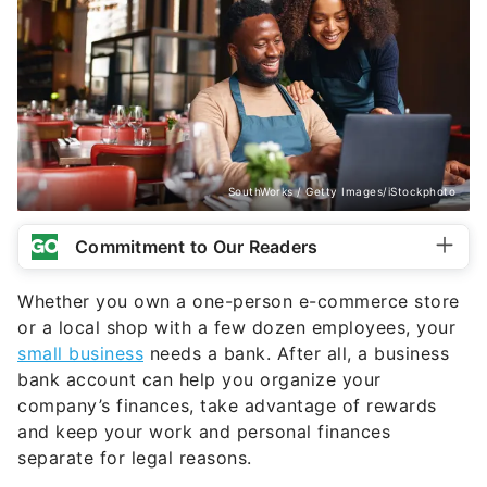
SouthWorks / Getty Images/iStockphoto
Commitment to Our Readers
Whether you own a one-person e-commerce store
or a local shop with a few dozen employees, your
small business
needs a bank. After all, a business
bank account can help you organize your
company’s finances, take advantage of rewards
and keep your work and personal finances
separate for legal reasons.