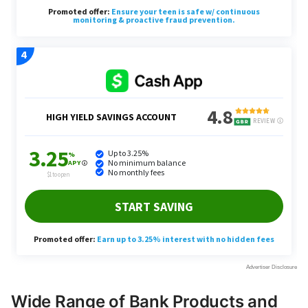
Wide Range of Bank Products and