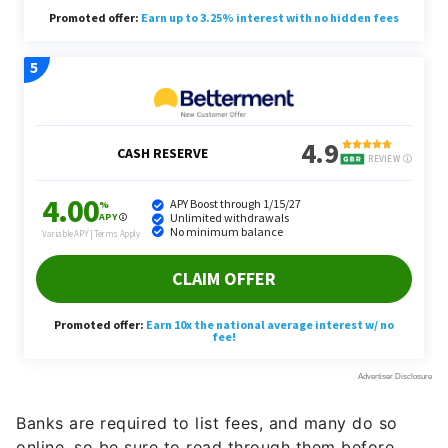
Banks are required to list fees, and many do so
online, so be sure to read through them before