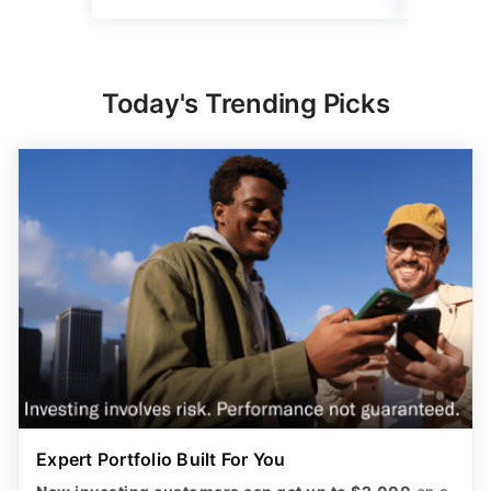
Today's Trending Picks
Expert Portfolio Built For You