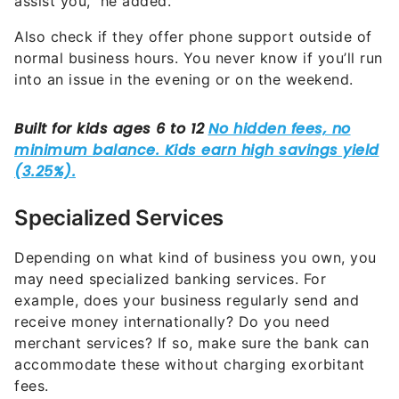
assist you,” he added.
Also check if they offer phone support outside of
normal business hours. You never know if you’ll run
into an issue in the evening or on the weekend.
Specialized Services
Depending on what kind of business you own, you
may need specialized banking services. For
example, does your business regularly send and
receive money internationally? Do you need
merchant services? If so, make sure the bank can
accommodate these without charging exorbitant
fees.