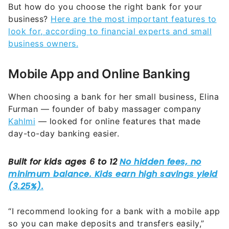
But how do you choose the right bank for your
business?
Here are the most important features to
look for, according to financial experts and small
business owners.
Mobile App and Online Banking
When choosing a bank for her small business, Elina
Furman — founder of baby massager company
Kahlmi
— looked for online features that made
day-to-day banking easier.
“I recommend looking for a bank with a mobile app
so you can make deposits and transfers easily,”