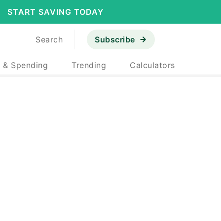
START SAVING TODAY
Search
Subscribe
 & Spending
Trending
Calculators