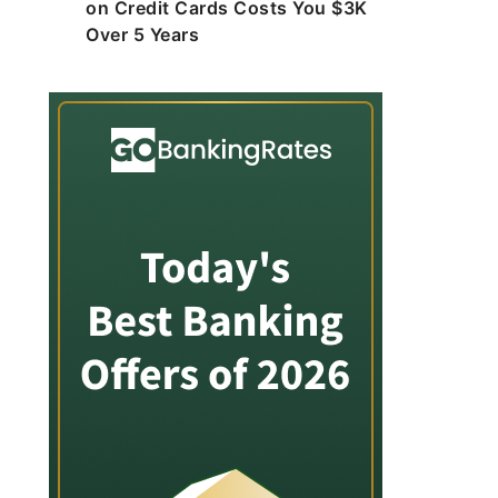
on Credit Cards Costs You $3K
Over 5 Years