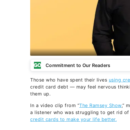
Commitment to Our Readers
Those who have spent their lives
using cre
credit card debt — may feel nervous think
them up.
In a video clip from “
The Ramsey Show
,” 
a listener who was struggling to get rid of 
credit cards to make your life better.