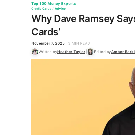
Top 100 Money Experts
Credit Cards
/
Advice
Why Dave Ramsey Says 
Cards’
November 7, 2025
3 MIN READ
Written by
Heather Taylor
Edited by
Amber Barkl