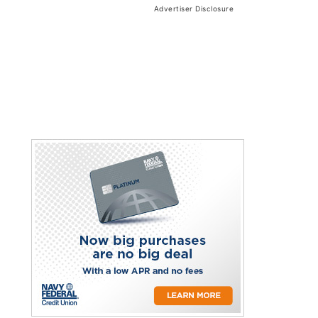
Advertiser Disclosure