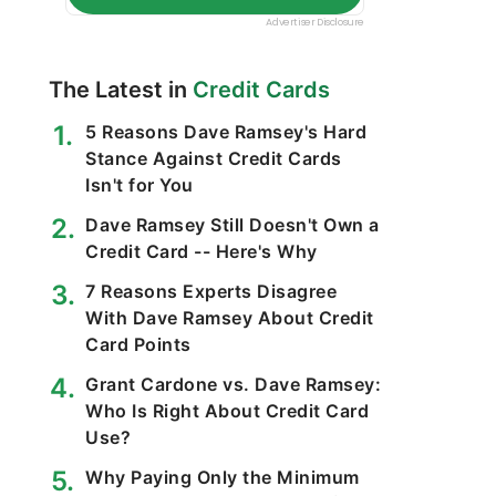
The Latest in
Credit Cards
5 Reasons Dave Ramsey's Hard
Stance Against Credit Cards
Isn't for You
Dave Ramsey Still Doesn't Own a
Credit Card -- Here's Why
7 Reasons Experts Disagree
With Dave Ramsey About Credit
Card Points
Grant Cardone vs. Dave Ramsey:
Who Is Right About Credit Card
Use?
Why Paying Only the Minimum