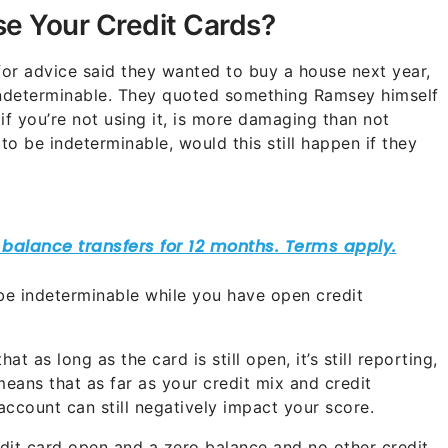
ose Your Credit Cards?
for advice said they wanted to buy a house next year,
 indeterminable. They quoted something Ramsey himself
if you’re not using it, is more damaging than not
 to be indeterminable, would this still happen if they
 be indeterminable while you have open credit
at as long as the card is still open, it’s still reporting,
 means that as far as your credit mix and credit
account can still negatively impact your score.
dit card open and a zero balance and no other credit