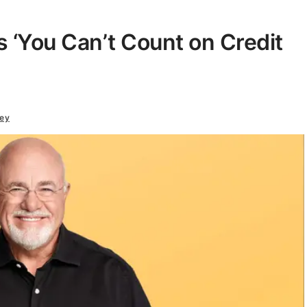
‘You Can’t Count on Credit
ey