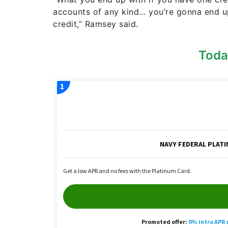
accounts of any kind… you’re gonna end u
credit,” Ramsey said.
Toda