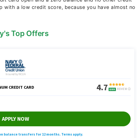
p with a low credit score, because you have almost no
y's Top Offers