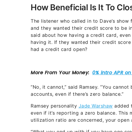
How Beneficial Is It To Cl
The listener who called in to Dave’s show 
and they wanted their credit score to be
said about how having a credit card, even 
having it. If they wanted their credit score
had a credit card open?
“No, it cannot,” said Ramsey. “You cannot
accounts, even if there’s zero balance.”
Ramsey personality
Jade Warshaw
added th
even if it’s reporting a zero balance. This
utilization ratio are concerned, your open 
“What you end up with if you have one cre