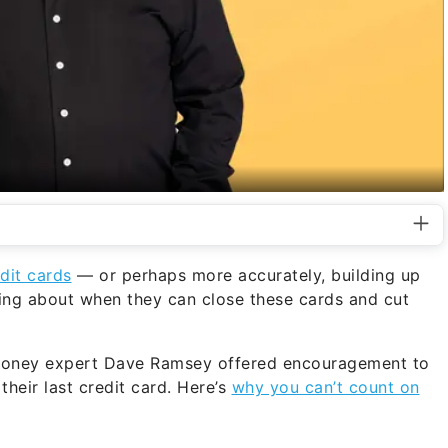
dit cards
— or perhaps more accurately, building up
ing about when they can close these cards and cut
money expert Dave Ramsey offered encouragement to
their last credit card. Here’s
why you can’t count on