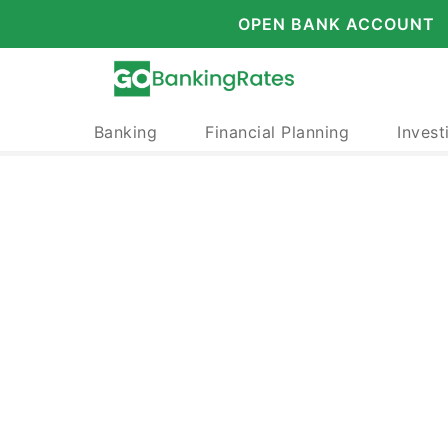
OPEN BANK ACCOUNT
Banking
Financial Planning
Invest