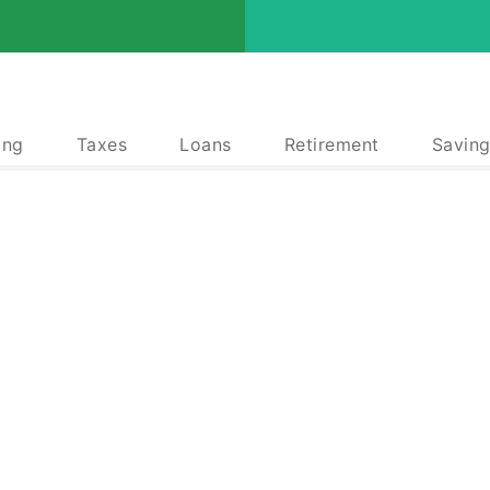
ing
Taxes
Loans
Retirement
Saving