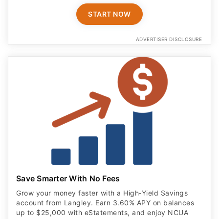
START NOW
ADVERTISER DISCLOSURE
Save Smarter With No Fees
Grow your money faster with a High‑Yield Savings
account from Langley. Earn 3.60% APY on balances
up to $25,000 with eStatements, and enjoy NCUA