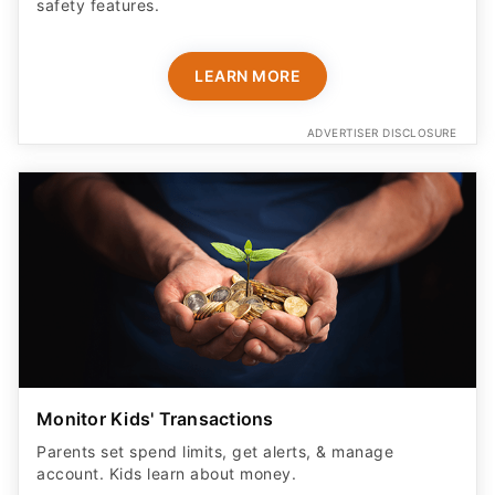
safety features​.
LEARN MORE
ADVERTISER DISCLOSURE
Monitor Kids' Transactions
Parents set spend limits, get alerts, & manage
account. Kids learn about money.