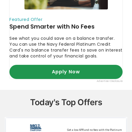
CNBC Select. 2022.
"What are the biggest
advantages of a good credit score? A consumer
advocate explains."
ConsumerAffairs.
"2022 Identity theft
statistics."
AARP. 2022.
"Identity Fraud Hit 42 Million
People in 2021."
Today's Top Offers