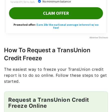
How To Request a TransUnion
Credit Freeze
The easiest way to freeze your TransUnion credit
report is to do so online. Follow these steps to get
started.
Request a TransUnion Credit
Freeze Online