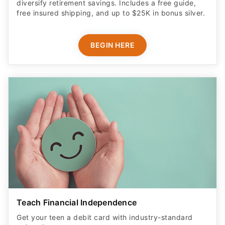
diversify retirement savings. Includes a free guide,
free insured shipping, and up to $25K in bonus silver.
BEGIN HERE
Teach Financial Independence
Get your teen a debit card with industry-standard