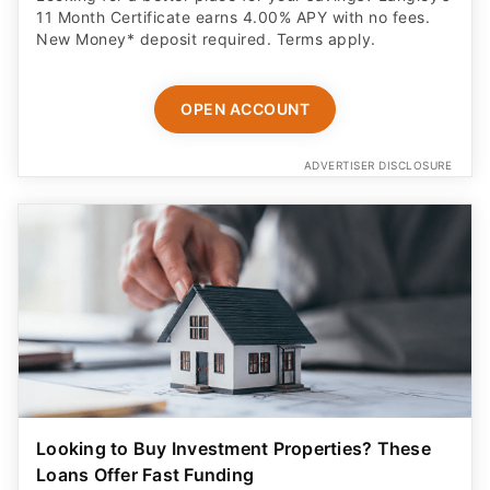
11 Month Certificate earns 4.00% APY with no fees.
New Money* deposit required. Terms apply.
OPEN ACCOUNT
ADVERTISER DISCLOSURE
Looking to Buy Investment Properties? These
Loans Offer Fast Funding