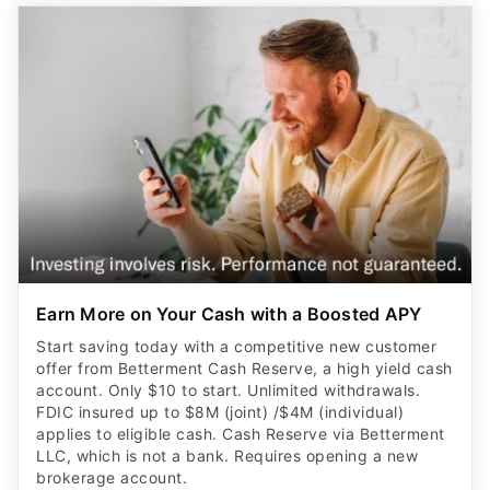
Earn More on Your Cash with a Boosted APY
Start saving today with a competitive new customer
offer from Betterment Cash Reserve, a high yield cash
account. Only $10 to start. Unlimited withdrawals.
FDIC insured up to $8M (joint) /$4M (individual)
applies to eligible cash. Cash Reserve via Betterment
LLC, which is not a bank. Requires opening a new
brokerage account.