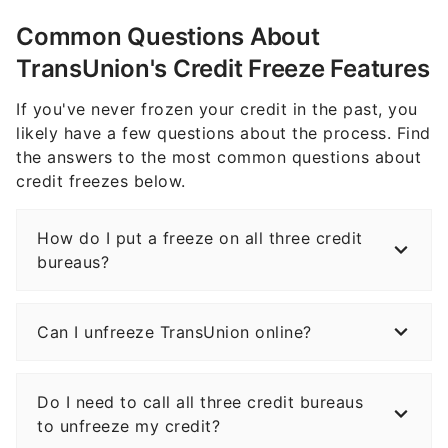
Common Questions About
TransUnion's Credit Freeze Features
If you've never frozen your credit in the past, you
likely have a few questions about the process. Find
the answers to the most common questions about
credit freezes below.
How do I put a freeze on all three credit
bureaus?
Can I unfreeze TransUnion online?
Do I need to call all three credit bureaus
to unfreeze my credit?