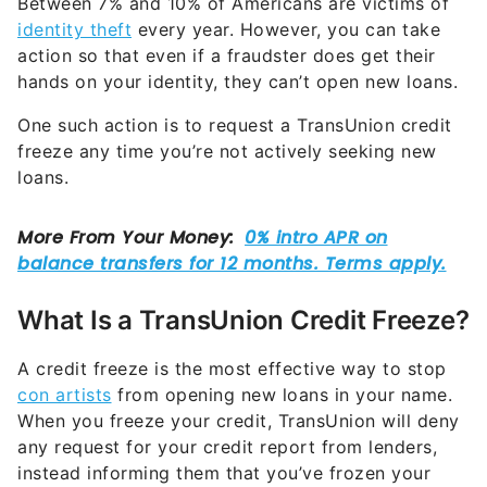
Between 7% and 10% of Americans are victims of
identity theft
every year. However, you can take
action so that even if a fraudster does get their
hands on your identity, they can’t open new loans.
One such action is to request a TransUnion credit
freeze any time you’re not actively seeking new
loans.
What Is a TransUnion Credit Freeze?
A credit freeze is the most effective way to stop
con artists
from opening new loans in your name.
When you freeze your credit, TransUnion will deny
any request for your credit report from lenders,
instead informing them that you’ve frozen your