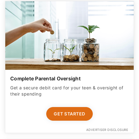
Complete Parental Oversight
Get a secure debit card for your teen & oversight of
their spending
GET STARTED
ADVERTISER DISCLOSURE