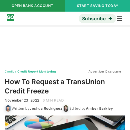
OPEN BANK ACCOUNT
START SAVING TODAY
Subscribe
Credit
/
Credit Report Monitoring
Advertiser Disclosure
How To Request a TransUnion
Credit Freeze
November 23, 2022
6 MIN READ
Written by
Joshua Rodriguez
Edited by
Amber Barkley