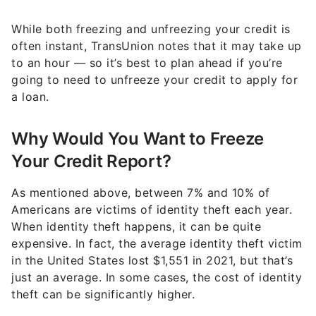
While both freezing and unfreezing your credit is
often instant, TransUnion notes that it may take up
to an hour — so it’s best to plan ahead if you’re
going to need to unfreeze your credit to apply for
a loan.
Why Would You Want to Freeze
Your Credit Report?
As mentioned above, between 7% and 10% of
Americans are victims of identity theft each year.
When identity theft happens, it can be quite
expensive. In fact, the average identity theft victim
in the United States lost $1,551 in 2021, but that’s
just an average. In some cases, the cost of identity
theft can be significantly higher.