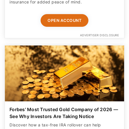
insurance for added peace of mind.
OPEN ACCOUNT
ADVERTISER DISCLOSURE
Forbes' Most Trusted Gold Company of 2026 —
See Why Investors Are Taking Notice
Discover how a tax-free IRA rollover can help