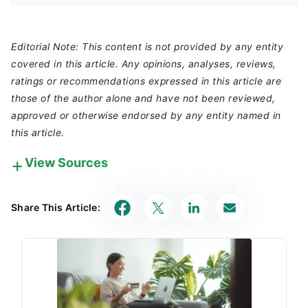
Editorial Note: This content is not provided by any entity
covered in this article. Any opinions, analyses, reviews,
ratings or recommendations expressed in this article are
those of the author alone and have not been reviewed,
approved or otherwise endorsed by any entity named in
this article.
View Sources
Our in-house research team and on-site financial
experts work together to create content that’s
Share This Article:
accurate, impartial, and up to date. We fact-check
every single statistic, quote and fact using trusted
primary resources to make sure the information we
provide is correct. You can learn more about
GOBankingRates’ processes and standards in our
editorial policy
.