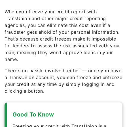
When you freeze your credit report with
TransUnion and other major credit reporting
agencies, you can eliminate this cost even if a
fraudster gets ahold of your personal information.
That’s because credit freezes make it impossible
for lenders to assess the risk associated with your
loan, meaning they won’t approve loans in your
name.
There’s no hassle involved, either — once you have
a TransUnion account, you can freeze and unfreeze
your credit at any time by simply logging in and
clicking a button.
Good To Know
Freezing your credit with TransUnion is a