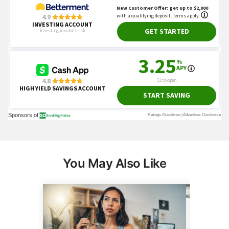
You May Also Like