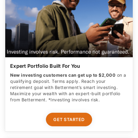
Expert Portfolio Built For You
New investing customers can get up to $2,000
on a
qualifying deposit. Terms apply. Reach your
retirement goal with Betterment’s smart investing.
Maximize your wealth with an expert-built portfolio
from Betterment. *Investing involves risk.​
GET STARTED