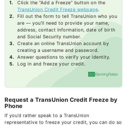
Click the “Add a Freeze” button on the
TransUnion Credit Freeze webpage
.
Fill out the form to tell TransUnion who you
are — you’ll need to provide your name,
address, contact information, date of birth
and Social Security number.
Create an online TransUnion account by
creating a username and password.
Answer questions to verify your identity.
Log in and freeze your credit.
Request a TransUnion Credit Freeze by
Phone
If you’d rather speak to a TransUnion
representative to freeze your credit, you can do so