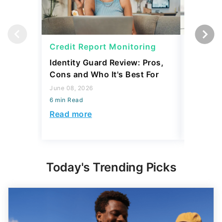
Credit Report Monitoring
Credit 
Identity Guard Review: Pros,
Aura Rev
Cons and Who It's Best For
Protecti
June 08, 2026
June 08, 2
6 min Read
6 min Read
Read more
Read mo
Today's Trending Picks