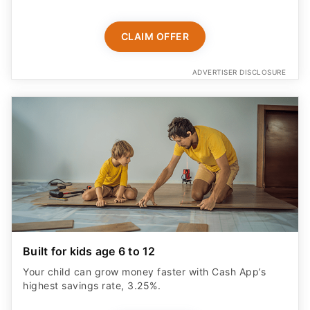
CLAIM OFFER
ADVERTISER DISCLOSURE
Built for kids age 6 to 12
Your child can grow money faster with Cash App’s
highest savings rate, 3.25%.