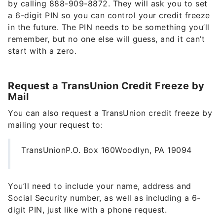
by calling 888-909-8872. They will ask you to set
a 6-digit PIN so you can control your credit freeze
in the future. The PIN needs to be something you’ll
remember, but no one else will guess, and it can’t
start with a zero.
Request a TransUnion Credit Freeze by
Mail
You can also request a TransUnion credit freeze by
mailing your request to:
TransUnionP.O. Box 160Woodlyn, PA 19094
You’ll need to include your name, address and
Social Security number, as well as including a 6-
digit PIN, just like with a phone request.