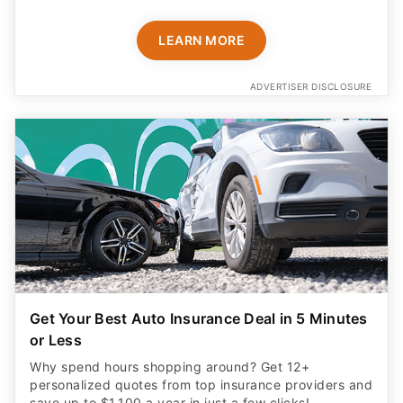
LEARN MORE
ADVERTISER DISCLOSURE
Get Your Best Auto Insurance Deal in 5 Minutes
or Less
Why spend hours shopping around? Get 12+
personalized quotes from top insurance providers and
save up to $1,100 a year in just a few clicks!