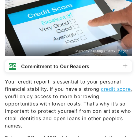
Courtney Keating / Getty Images
Commitment to Our Readers
Your credit report is essential to your personal
financial stability. If you have a strong
credit score
,
you’ll enjoy access to more borrowing
opportunities with lower costs. That’s why it’s so
important to protect yourself from con artists who
steal identities and open loans in other people’s
names.