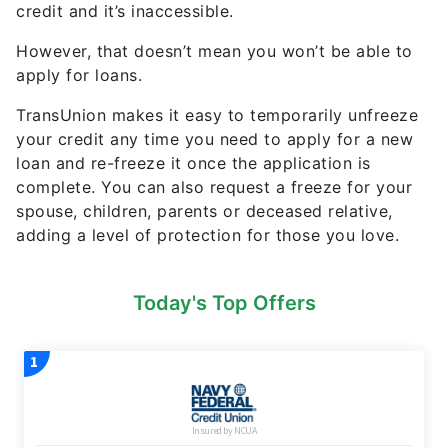
credit and it’s inaccessible.
However, that doesn’t mean you won’t be able to
apply for loans.
TransUnion makes it easy to temporarily unfreeze
your credit any time you need to apply for a new
loan and re-freeze it once the application is
complete. You can also request a freeze for your
spouse, children, parents or deceased relative,
adding a level of protection for those you love.
Today's Top Offers