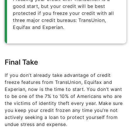
good start, but your credit will be best
protected if you freeze your credit with all
three major credit bureaus: TransUnion,
Equifax and Experian.
Final Take
If you don’t already take advantage of credit
freeze features from TransUnion, Equifax and
Experian, now is the time to start. You don’t want
to be one of the 7% to 10% of Americans who are
the victims of identity theft every year. Make sure
you keep your credit frozen any time you’re not
actively seeking a loan to protect yourself from
undue stress and expense.