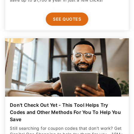
SEE QUOTES
Don't Check Out Yet - This Tool Helps Try
Codes and Other Methods For You To Help You
Save
Still searching for coupon codes that don't work? Get