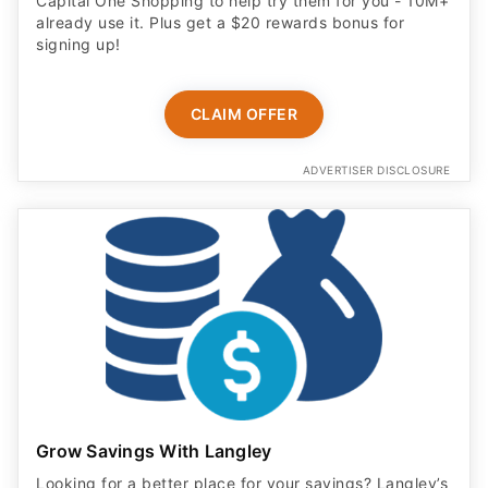
Capital One Shopping to help try them for you - 10M+
already use it. Plus get a $20 rewards bonus for
signing up!
CLAIM OFFER
ADVERTISER DISCLOSURE
Grow Savings With Langley
Looking for a better place for your savings? Langley’s