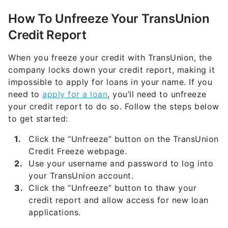
How To Unfreeze Your
TransUnion
Credit Report
When you freeze your credit with TransUnion, the
company locks down your credit report, making it
impossible to apply for loans in your name. If you
need to
apply for a loan
, you’ll need to unfreeze
your credit report to do so. Follow the steps below
to get started:
Click the “Unfreeze” button on the TransUnion
Credit Freeze webpage.
Use your username and password to log into
your TransUnion account.
Click the “Unfreeze” button to thaw your
credit report and allow access for new loan
applications.