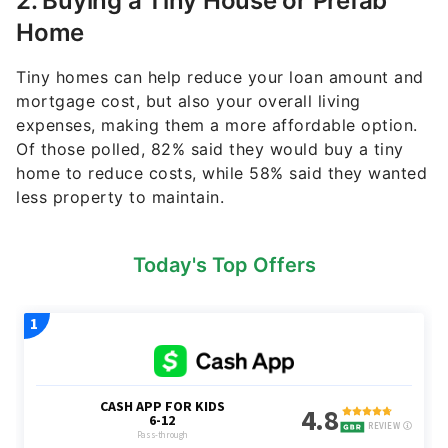
2. Buying a Tiny House or Prefab
Home
Tiny homes can help reduce your loan amount and
mortgage cost, but also your overall living
expenses, making them a more affordable option.
Of those polled, 82% said they would buy a tiny
home to reduce costs, while 58% said they wanted
less property to maintain.
Today's Top Offers