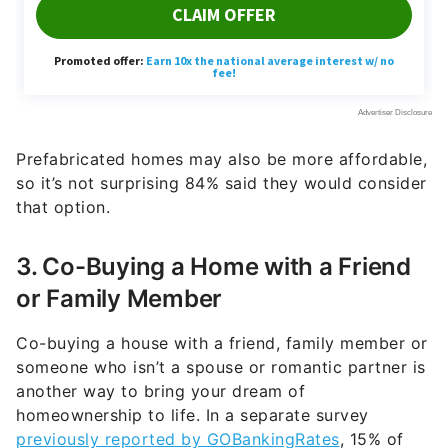
Prefabricated homes may also be more affordable,
so it’s not surprising 84% said they would consider
that option.
3. Co-Buying a Home with a Friend
or Family Member
Co-buying a house with a friend, family member or
someone who isn’t a spouse or romantic partner is
another way to bring your dream of
homeownership to life. In a separate survey
previously reported by GOBankingRates
, 15% of