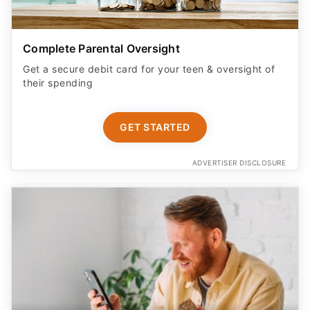
Complete Parental Oversight
Get a secure debit card for your teen & oversight of
their spending
GET STARTED
ADVERTISER DISCLOSURE