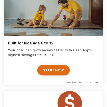
Built for kids age 6 to 12
Your child can grow money faster with Cash App’s
highest savings rate, 3.25%.
START NOW
ADVERTISER DISCLOSURE