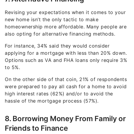
Revising your expectations when it comes to your
new home isn’t the only tactic to make
homeownership more affordable. Many people are
also opting for alternative financing methods.
For instance, 34% said they would consider
applying for a mortgage with less than 20% down.
Options such as VA and FHA loans only require 3%
to 5%.
On the other side of that coin, 21% of respondents
were prepared to pay all cash for a home to avoid
high interest rates (62%) and/or to avoid the
hassle of the mortgage process (57%).
8. Borrowing Money From Family or
Friends to Finance