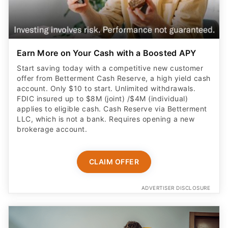
Earn More on Your Cash with a Boosted APY
Start saving today with a competitive new customer
offer from Betterment Cash Reserve, a high yield cash
account. Only $10 to start. Unlimited withdrawals.
FDIC insured up to $8M (joint) /$4M (individual)
applies to eligible cash. Cash Reserve via Betterment
LLC, which is not a bank. Requires opening a new
brokerage account.
CLAIM OFFER
ADVERTISER DISCLOSURE