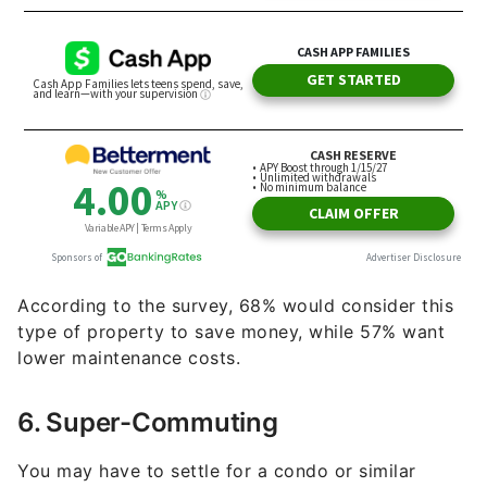
According to the survey, 68% would consider this
type of property to save money, while 57% want
lower maintenance costs.
6. Super-Commuting
You may have to settle for a condo or similar