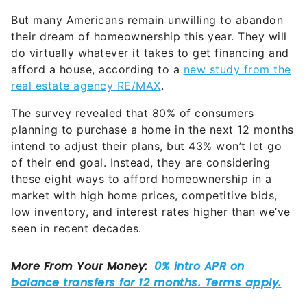
But many Americans remain unwilling to abandon
their dream of homeownership this year. They will
do virtually whatever it takes to get financing and
afford a house, according to a
new study from the
real estate agency RE/MAX
.
The survey revealed that 80% of consumers
planning to purchase a home in the next 12 months
intend to adjust their plans, but 43% won’t let go
of their end goal. Instead, they are considering
these eight ways to afford homeownership in a
market with high home prices, competitive bids,
low inventory, and interest rates higher than we’ve
seen in recent decades.