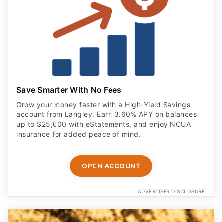
Save Smarter With No Fees
Grow your money faster with a High‑Yield Savings
account from Langley. Earn 3.60% APY on balances
up to $25,000 with eStatements, and enjoy NCUA
insurance for added peace of mind.
OPEN ACCOUNT
ADVERTISER DISCLOSURE