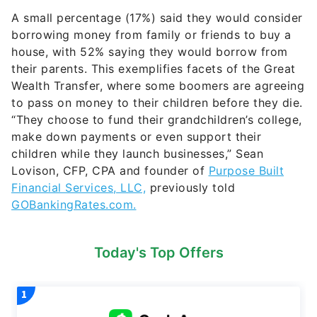
A small percentage (17%) said they would consider
borrowing money from family or friends to buy a
house, with 52% saying they would borrow from
their parents. This exemplifies facets of the Great
Wealth Transfer, where some boomers are agreeing
to pass on money to their children before they die.
“They choose to fund their grandchildren’s college,
make down payments or even support their
children while they launch businesses,” Sean
Lovison, CFP, CPA and founder of
Purpose Built
Financial Services, LLC,
previously told
GOBankingRates.com.
Today's Top Offers