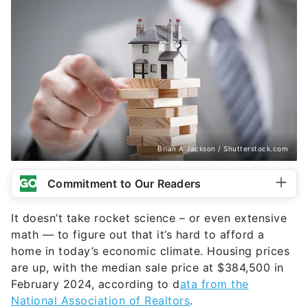
Brian A Jackson / Shutterstock.com
Commitment to Our Readers
It doesn’t take rocket science – or even extensive
math — to figure out that it’s hard to afford a
home in today’s economic climate. Housing prices
are up, with the median sale price at $384,500 in
February 2024, according to d
ata from the
National Association of Realtors
.