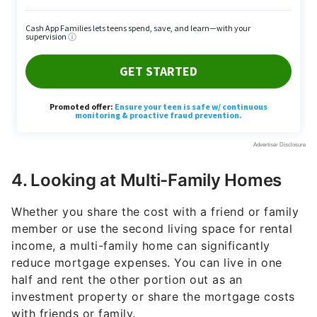
4. Looking at Multi-Family Homes
Whether you share the cost with a friend or family
member or use the second living space for rental
income, a multi-family home can significantly
reduce mortgage expenses. You can live in one
half and rent the other portion out as an
investment property or share the mortgage costs
with friends or family.