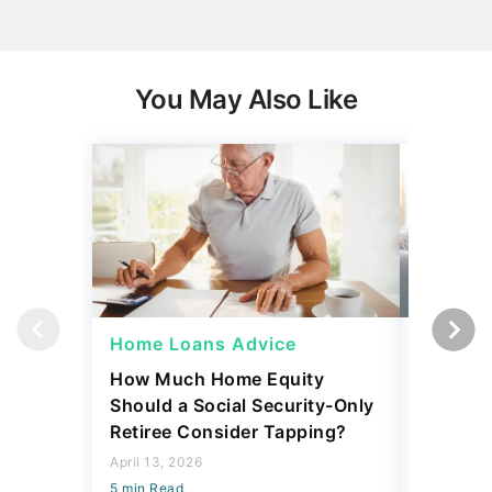
You May Also Like
Home Loans Advice
Home L
How Much Home Equity
I Asked 
Should a Social Security-Only
Pay Off
Retiree Consider Tapping?
or Inves
Said
April 13, 2026
5 min Read
March 13, 