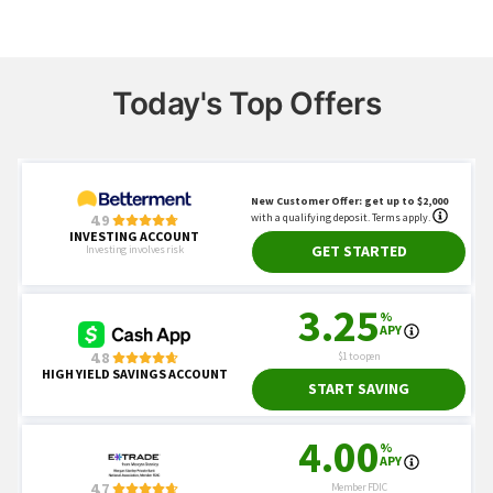
Today's Top Offers