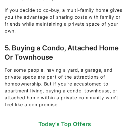
If you decide to co-buy, a multi-family home gives
you the advantage of sharing costs with family or
friends while maintaining a private space of your
own.
5. Buying a Condo, Attached Home
Or Townhouse
For some people, having a yard, a garage, and
private space are part of the attractions of
homeownership. But if you’re accustomed to
apartment living, buying a condo, townhouse, or
attached home within a private community won’t
feel like a compromise.
Today's Top Offers