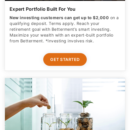
Expert Portfolio Built For You
New investing customers can get up to $2,000
on a
qualifying deposit. Terms apply. Reach your
retirement goal with Betterment’s smart investing.
Maximize your wealth with an expert-built portfolio
from Betterment. *Investing involves risk.​
GET STARTED