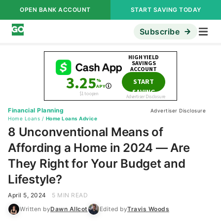
OPEN BANK ACCOUNT
START SAVING TODAY
Subscribe
Financial Planning
Advertiser Disclosure
Home Loans
/
Home Loans Advice
8 Unconventional Means of
Affording a Home in 2024 — Are
They Right for Your Budget and
Lifestyle?
April 5, 2024
5 MIN READ
Written by
Dawn Allcot
Edited by
Travis Woods