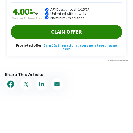
Share This Article: