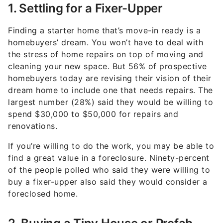
1. Settling for a Fixer-Upper
Finding a starter home that’s move-in ready is a
homebuyers’ dream. You won’t have to deal with
the stress of home repairs on top of moving and
cleaning your new space. But 56% of prospective
homebuyers today are revising their vision of their
dream home to include one that needs repairs. The
largest number (28%) said they would be willing to
spend $30,000 to $50,000 for repairs and
renovations.
If you’re willing to do the work, you may be able to
find a great value in a foreclosure. Ninety-percent
of the people polled who said they were willing to
buy a fixer-upper also said they would consider a
foreclosed home.