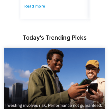
5 min Read
Read more
Read mo
Today's Trending Picks