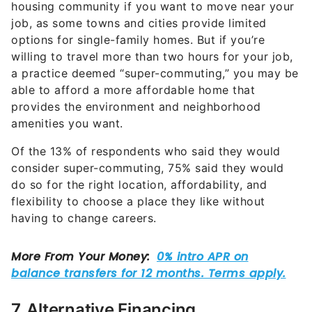
housing community if you want to move near your
job, as some towns and cities provide limited
options for single-family homes. But if you’re
willing to travel more than two hours for your job,
a practice deemed “super-commuting,” you may be
able to afford a more affordable home that
provides the environment and neighborhood
amenities you want.
Of the 13% of respondents who said they would
consider super-commuting, 75% said they would
do so for the right location, affordability, and
flexibility to choose a place they like without
having to change careers.
7. Alternative Financing