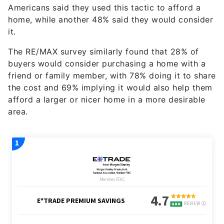
Americans said they used this tactic to afford a
home, while another 48% said they would consider
it.
The RE/MAX survey similarly found that 28% of
buyers would consider purchasing a home with a
friend or family member, with 78% doing it to share
the cost and 69% implying it would also help them
afford a larger or nicer home in a more desirable
area.