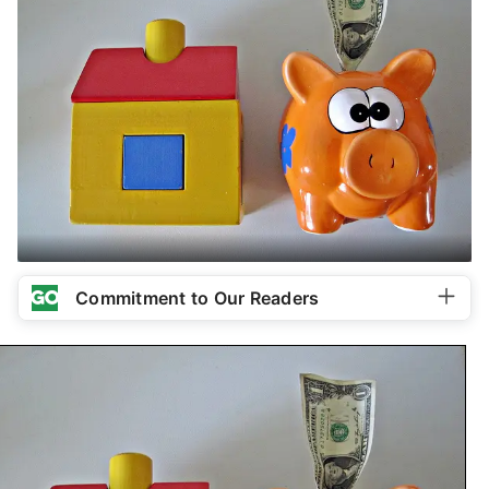
Commitment to Our Readers