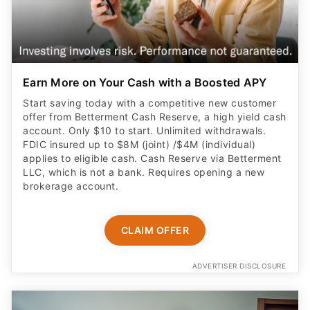
Earn More on Your Cash with a Boosted APY
Start saving today with a competitive new customer
offer from Betterment Cash Reserve, a high yield cash
account. Only $10 to start. Unlimited withdrawals.
FDIC insured up to $8M (joint) /$4M (individual)
applies to eligible cash. Cash Reserve via Betterment
LLC, which is not a bank. Requires opening a new
brokerage account.
CLAIM OFFER
ADVERTISER DISCLOSURE