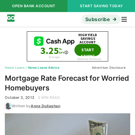
OPEN BANK ACCOUNT
START SAVING TODAY
Subscribe
Home Loans
/
Home Loans Advice
Advertiser Disclosure
Mortgage Rate Forecast for Worried
Homebuyers
October 3, 2013
5 MIN READ
Written by
Anne Dullaghan