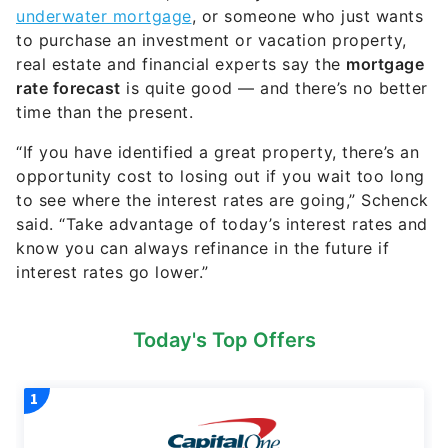
underwater mortgage
, or someone who just wants
to purchase an investment or vacation property,
real estate and financial experts say the
mortgage
rate forecast
is quite good — and there’s no better
time than the present.
“If you have identified a great property, there’s an
opportunity cost to losing out if you wait too long
to see where the interest rates are going,” Schenck
said. “Take advantage of today’s interest rates and
know you can always refinance in the future if
interest rates go lower.”
Today's Top Offers