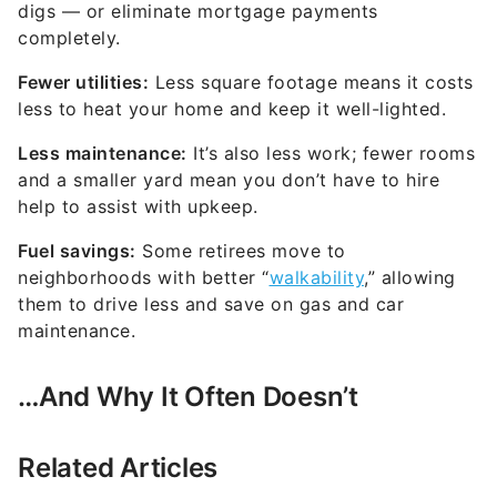
digs — or eliminate mortgage payments
completely.
Fewer utilities:
Less square footage means it costs
less to heat your home and keep it well-lighted.
Less maintenance:
It’s also less work; fewer rooms
and a smaller yard mean you don’t have to hire
help to assist with upkeep.
Fuel savings:
Some retirees move to
neighborhoods with better “
walkability
,” allowing
them to drive less and save on gas and car
maintenance.
…And Why It Often Doesn’t
Related Articles