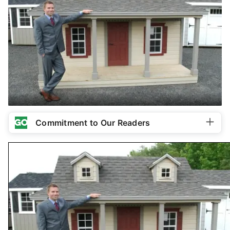
Commitment to Our Readers