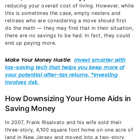
reducing your overall cost of living. However, while
this is sometimes the case, empty nesters and
retirees who are considering a move should first
do the math — they may find that in their situation,
there are no savings to be had. In fact, they could
end up paying more.
How Downsizing Your Home Aids in
Saving Money
In 2007, Frank Risalvato and his wife sold their
three-story, 4,100 square foot home on one acre of
land in New Jersey and moved into a two-story,