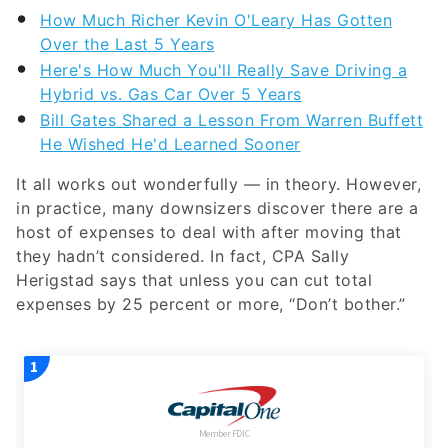
How Much Richer Kevin O'Leary Has Gotten
Over the Last 5 Years
Here's How Much You'll Really Save Driving a
Hybrid vs. Gas Car Over 5 Years
Bill Gates Shared a Lesson From Warren Buffett
He Wished He'd Learned Sooner
It all works out wonderfully — in theory. However,
in practice, many downsizers discover there are a
host of expenses to deal with after moving that
they hadn’t considered. In fact, CPA Sally
Herigstad says that unless you can cut total
expenses by 25 percent or more, “Don’t bother.”