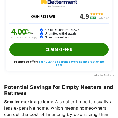
Potential Savings for Empty Nesters and
Retirees
Smaller mortgage loan:
A smaller home is usually a
less expensive home, which means homeowners
can cut the cost of financing by downsizing their