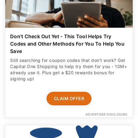
Don't Check Out Yet - This Tool Helps Try
Codes and Other Methods For You To Help You
Save
Still searching for coupon codes that don't work? Get
Capital One Shopping to help try them for you - 10M+
already use it. Plus get a $20 rewards bonus for
signing up!
CLAIM OFFER
ADVERTISER DISCLOSURE