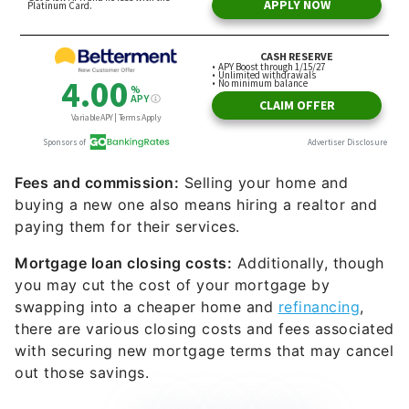
Fees and commission:
Selling your home and
buying a new one also means hiring a realtor and
paying them for their services.
Mortgage loan closing costs:
Additionally, though
you may cut the cost of your mortgage by
swapping into a cheaper home and
refinancing
,
there are various closing costs and fees associated
with securing new mortgage terms that may cancel
out those savings.