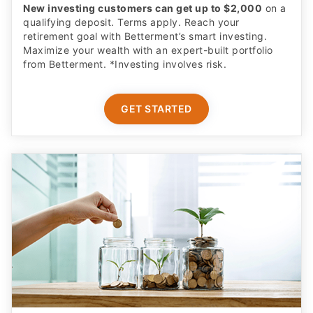
New investing customers can get up to $2,000
on a
qualifying deposit. Terms apply. Reach your
retirement goal with Betterment’s smart investing.
Maximize your wealth with an expert-built portfolio
from Betterment. *Investing involves risk.​
GET STARTED