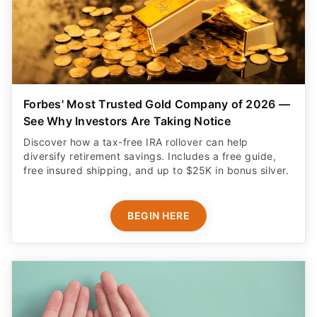
Forbes' Most Trusted Gold Company of 2026 —
See Why Investors Are Taking Notice
Discover how a tax-free IRA rollover can help
diversify retirement savings. Includes a free guide,
free insured shipping, and up to $25K in bonus silver.
BEGIN HERE