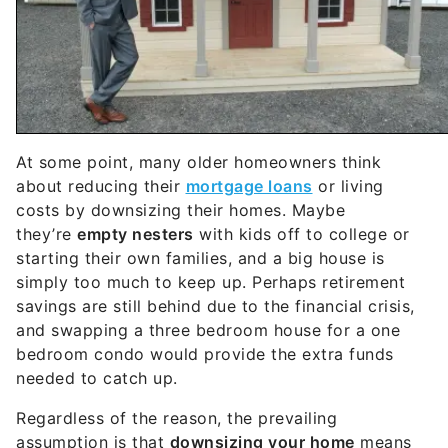
At some point, many older homeowners think
about reducing their
mortgage loans
or living
costs by downsizing their homes. Maybe
they’re
empty nesters
with kids off to college or
starting their own families, and a big house is
simply too much to keep up. Perhaps retirement
savings are still behind due to the financial crisis,
and swapping a three bedroom house for a one
bedroom condo would provide the extra funds
needed to catch up.
Regardless of the reason, the prevailing
assumption is that
downsizing your home
means