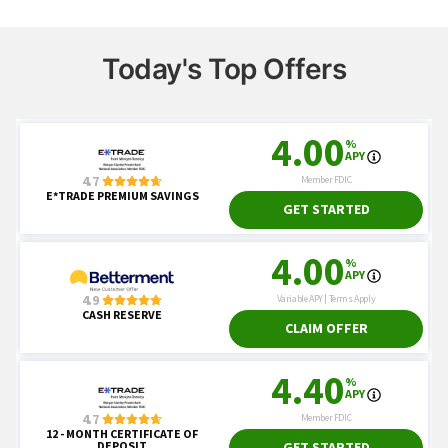
Today's Top Offers