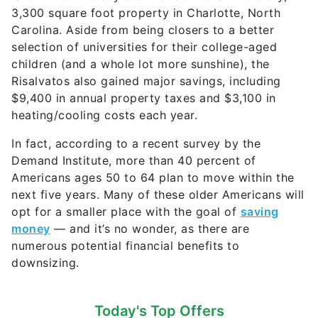
3,300 square foot property in Charlotte, North
Carolina. Aside from being closers to a better
selection of universities for their college-aged
children (and a whole lot more sunshine), the
Risalvatos also gained major savings, including
$9,400 in annual property taxes and $3,100 in
heating/cooling costs each year.
In fact, according to a recent survey by the
Demand Institute, more than 40 percent of
Americans ages 50 to 64 plan to move within the
next five years. Many of these older Americans will
opt for a smaller place with the goal of
saving
money
— and it’s no wonder, as there are
numerous potential financial benefits to
downsizing.
Today's Top Offers