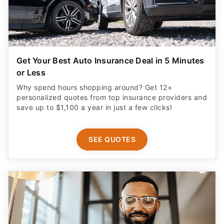
Get Your Best Auto Insurance Deal in 5 Minutes
or Less
Why spend hours shopping around? Get 12+
personalized quotes from top insurance providers and
save up to $1,100 a year in just a few clicks!
SEE QUOTES