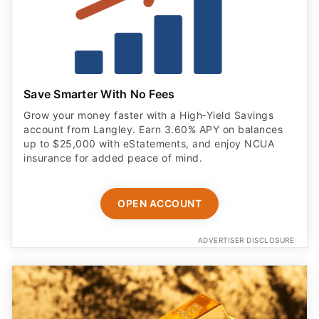
Save Smarter With No Fees
Grow your money faster with a High‑Yield Savings
account from Langley. Earn 3.60% APY on balances
up to $25,000 with eStatements, and enjoy NCUA
insurance for added peace of mind.
OPEN ACCOUNT
ADVERTISER DISCLOSURE