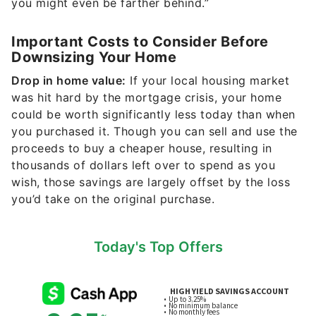
you might even be farther behind.”
Important Costs to Consider Before
Downsizing Your Home
Drop in home value:
If your local housing market
was hit hard by the mortgage crisis, your home
could be worth significantly less today than when
you purchased it. Though you can sell and use the
proceeds to buy a cheaper house, resulting in
thousands of dollars left over to spend as you
wish, those savings are largely offset by the loss
you’d take on the original purchase.
Today's Top Offers