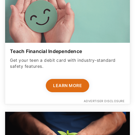
Teach Financial Independence
Get your teen a debit card with industry-standard
safety features​.
LEARN MORE
ADVERTISER DISCLOSURE