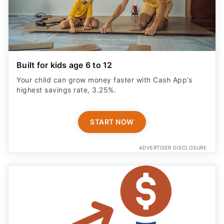
Built for kids age 6 to 12
Your child can grow money faster with Cash App’s
highest savings rate, 3.25%.
START NOW
ADVERTISER DISCLOSURE