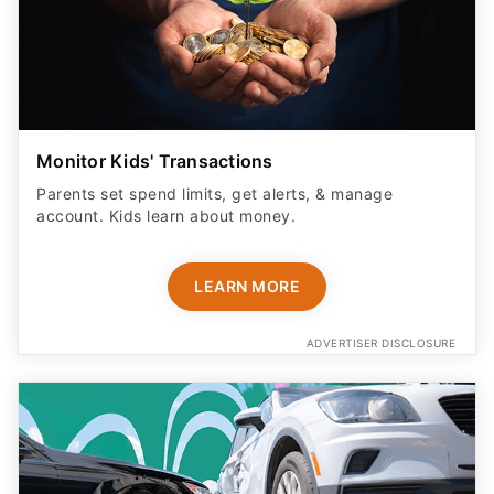
Monitor Kids' Transactions
Parents set spend limits, get alerts, & manage
account. Kids learn about money.
LEARN MORE
ADVERTISER DISCLOSURE