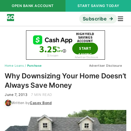
OPEN BANK ACCOUNT
START SAVING TODAY
Subscribe
Home Loans
/
Purchase
Advertiser Disclosure
Why Downsizing Your Home Doesn’t
Always Save Money
June 7, 2013
7 MIN READ
Written by
Casey Bond