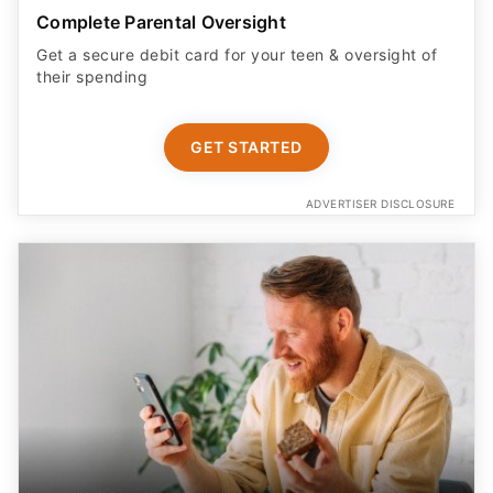
Complete Parental Oversight
Get a secure debit card for your teen & oversight of
their spending
GET STARTED
ADVERTISER DISCLOSURE