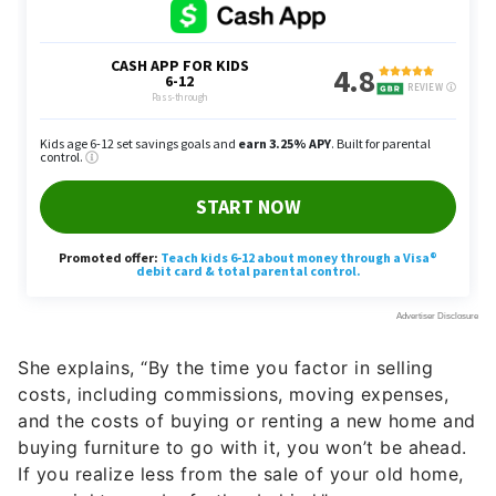
She explains, “By the time you factor in selling
costs, including commissions, moving expenses,
and the costs of buying or renting a new home and
buying furniture to go with it, you won’t be ahead.
If you realize less from the sale of your old home,