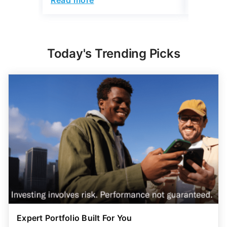
Today's Trending Picks
Expert Portfolio Built For You