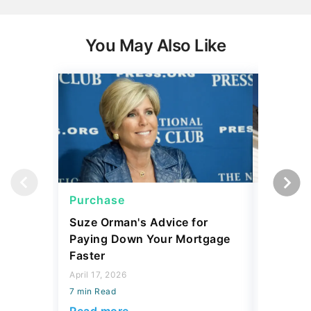
You May Also Like
Purchase
Purcha
Suze Orman's Advice for
Mortgag
Paying Down Your Mortgage
Prices 
Faster
Matters
April 17, 2026
March 11, 
7 min Read
7 min Read
Read more
Read mo