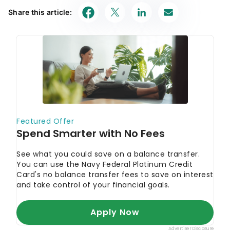
Share this article: