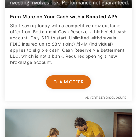
Earn More on Your Cash with a Boosted APY
Start saving today with a competitive new customer
offer from Betterment Cash Reserve, a high yield cash
account. Only $10 to start. Unlimited withdrawals.
FDIC insured up to $8M (joint) /$4M (individual)
applies to eligible cash. Cash Reserve via Betterment
LLC, which is not a bank. Requires opening a new
brokerage account.
CLAIM OFFER
ADVERTISER DISCLOSURE