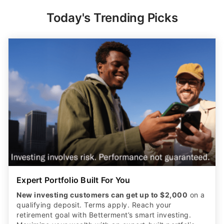
Today's Trending Picks
Expert Portfolio Built For You
New investing customers can get up to $2,000
on a
qualifying deposit. Terms apply. Reach your
retirement goal with Betterment’s smart investing.