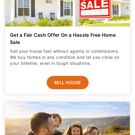
Get a Fair Cash Offer On a Hassle Free Home
Sale
Sell your house fast without agents or commissions.
We buy homes in any condition and let you close on
your timeline, even in tough situations.
SELL HOUSE