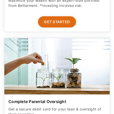
Maximize your wealth with an expert-built portfolio
from Betterment. *Investing involves risk.​
GET STARTED
Complete Parental Oversight
Get a secure debit card for your teen & oversight of