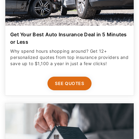
Get Your Best Auto Insurance Deal in 5 Minutes
or Less
Why spend hours shopping around? Get 12+
personalized quotes from top insurance providers and
save up to $1,100 a year in just a few clicks!
SEE QUOTES