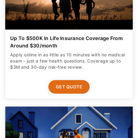
Up To $500K In Life Insurance Coverage From
Around $30/month
Apply online in as little as 10 minutes with no medical
exam - just a few health questions. Coverage up to
$3M and 30-day risk-free review.
GET QUOTE