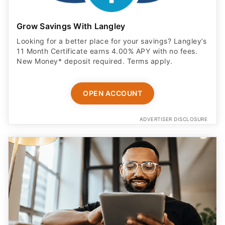
Grow Savings With Langley
Looking for a better place for your savings? Langley’s
11 Month Certificate earns 4.00% APY with no fees.
New Money* deposit required. Terms apply.
OPEN ACCOUNT
ADVERTISER DISCLOSURE