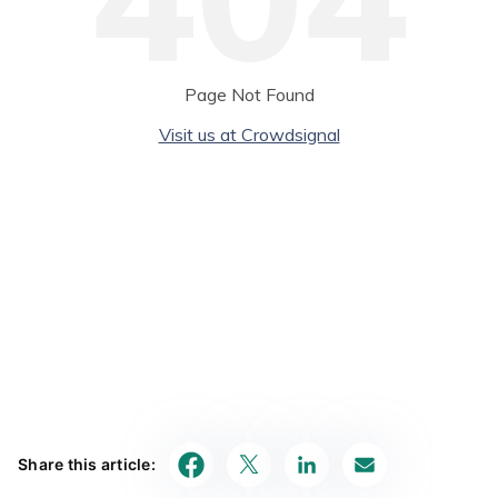
Share this article: