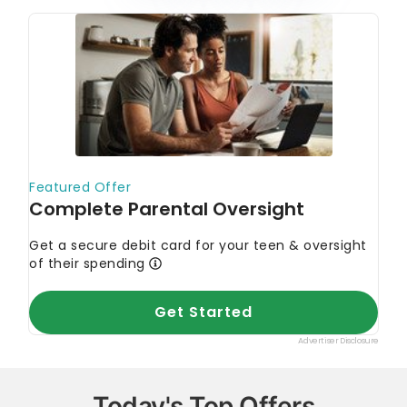
Today's Top Offers