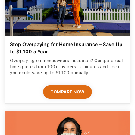
Stop Overpaying for Home Insurance – Save Up
to $1,100 a Year
Overpaying on homeowners insurance? Compare real-
time quotes from 100+ insurers in minutes and see if
you could save up to $1,100 annually.
COMPARE NOW