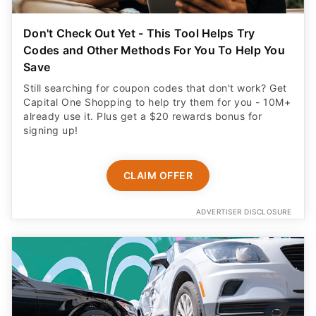
Don't Check Out Yet - This Tool Helps Try
Codes and Other Methods For You To Help You
Save
Still searching for coupon codes that don't work? Get
Capital One Shopping to help try them for you - 10M+
already use it. Plus get a $20 rewards bonus for
signing up!
CLAIM OFFER
ADVERTISER DISCLOSURE