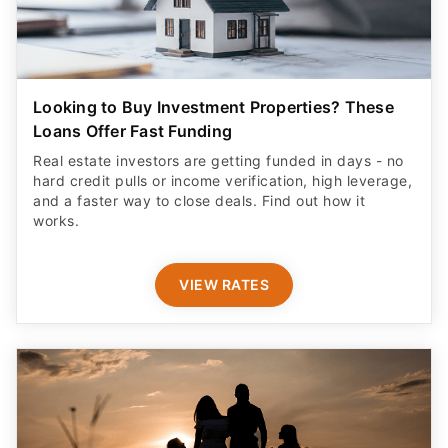
Looking to Buy Investment Properties? These
Loans Offer Fast Funding
Real estate investors are getting funded in days - no
hard credit pulls or income verification, high leverage,
and a faster way to close deals. Find out how it
works.
VIEW RATES