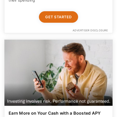
their spending
GET STARTED
ADVERTISER DISCLOSURE
Earn More on Your Cash with a Boosted APY