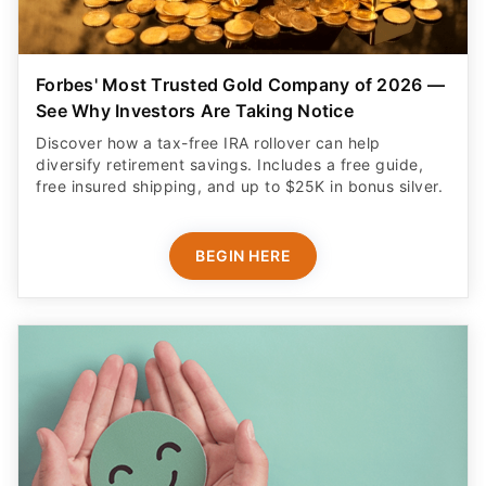
Forbes' Most Trusted Gold Company of 2026 —
See Why Investors Are Taking Notice
Discover how a tax-free IRA rollover can help
diversify retirement savings. Includes a free guide,
free insured shipping, and up to $25K in bonus silver.
BEGIN HERE