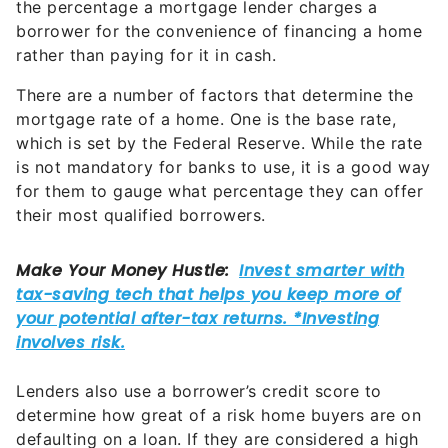
the percentage a mortgage lender charges a
borrower for the convenience of financing a home
rather than paying for it in cash.
There are a number of factors that determine the
mortgage rate of a home. One is the base rate,
which is set by the Federal Reserve. While the rate
is not mandatory for banks to use, it is a good way
for them to gauge what percentage they can offer
their most qualified borrowers.
Lenders also use a borrower’s credit score to
determine how great of a risk home buyers are on
defaulting on a loan. If they are considered a high