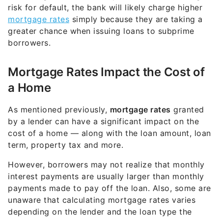
risk for default, the bank will likely charge higher
mortgage rates
simply because they are taking a
greater chance when issuing loans to subprime
borrowers.
Mortgage Rates Impact the Cost of
a Home
As mentioned previously,
mortgage rates
granted
by a lender can have a significant impact on the
cost of a home — along with the loan amount, loan
term, property tax and more.
However, borrowers may not realize that monthly
interest payments are usually larger than monthly
payments made to pay off the loan. Also, some are
unaware that calculating mortgage rates varies
depending on the lender and the loan type the