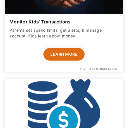
Monitor Kids' Transactions
Parents set spend limits, get alerts, & manage
account. Kids learn about money.
LEARN MORE
ADVERTISER DISCLOSURE