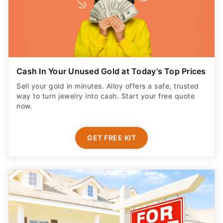
Cash In Your Unused Gold at Today’s Top Prices
Sell your gold in minutes. Alloy offers a safe, trusted
way to turn jewelry into cash. Start your free quote
now.
GET FREE KIT