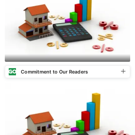
Commitment to Our Readers