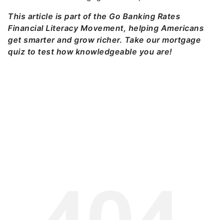
This article is part of the Go Banking Rates
Financial Literacy Movement, helping Americans
get smarter and grow richer. Take our mortgage
quiz to test how knowledgeable you are!