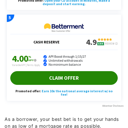
As a borrower, your best bet is to get your hands
on as low of a mortgage rate as possible.