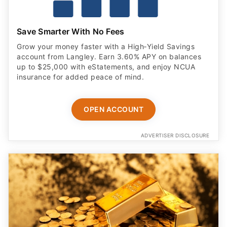
Save Smarter With No Fees
Grow your money faster with a High‑Yield Savings
account from Langley. Earn 3.60% APY on balances
up to $25,000 with eStatements, and enjoy NCUA
insurance for added peace of mind.
OPEN ACCOUNT
ADVERTISER DISCLOSURE