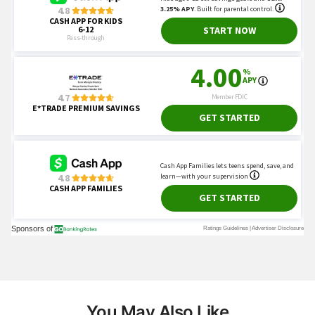
You May Also Like