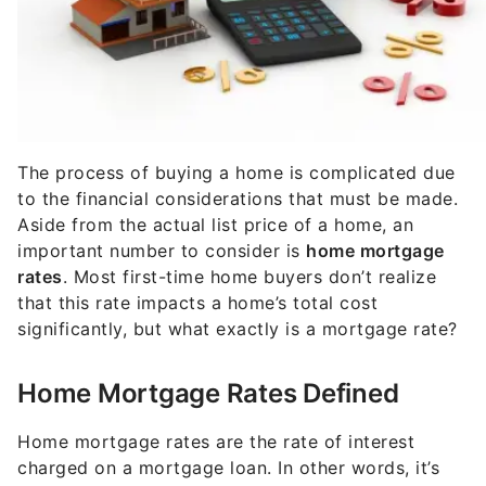
The process of buying a home is complicated due
to the financial considerations that must be made.
Aside from the actual list price of a home, an
important number to consider is
home mortgage
rates
. Most first-time home buyers don’t realize
that this rate impacts a home’s total cost
significantly, but what exactly is a mortgage rate?
Home Mortgage Rates Defined
Home mortgage rates are the rate of interest
charged on a mortgage loan. In other words, it’s