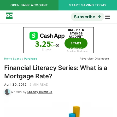
OPEN BANK ACCOUNT
START SAVING TODAY
Subscribe
Home Loans
/
Purchase
Advertiser Disclosure
Financial Literacy Series: What is a
Mortgage Rate?
April 30, 2012
2 MIN READ
Written by
Stacey Bumpus