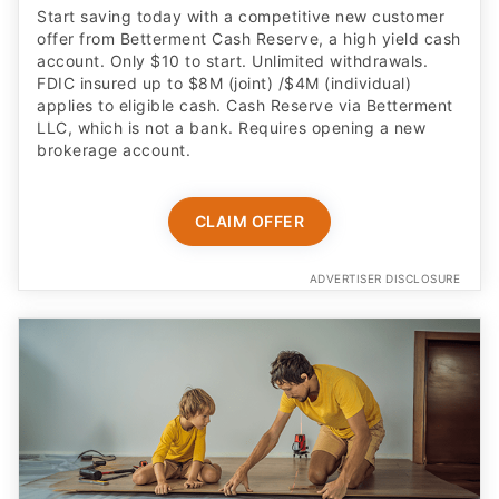
Start saving today with a competitive new customer
offer from Betterment Cash Reserve, a high yield cash
account. Only $10 to start. Unlimited withdrawals.
FDIC insured up to $8M (joint) /$4M (individual)
applies to eligible cash. Cash Reserve via Betterment
LLC, which is not a bank. Requires opening a new
brokerage account.
CLAIM OFFER
ADVERTISER DISCLOSURE