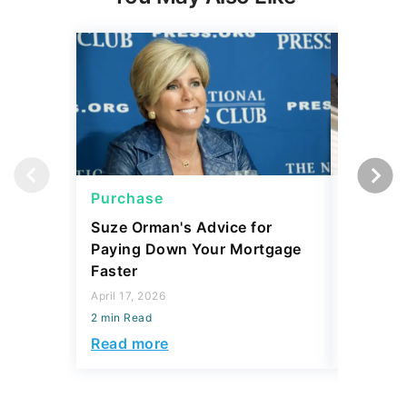
Purchase
Purcha
Suze Orman's Advice for
Mortgag
Paying Down Your Mortgage
Prices 
Faster
Matters
April 17, 2026
March 11, 
2 min Read
2 min Read
Read more
Read mo