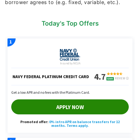
borrower agrees to (e.g. fixed, variable, etc.).
Today's Top Offers