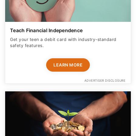
Teach Financial Independence
Get your teen a debit card with industry-standard
safety features​.
LEARN MORE
ADVERTISER DISCLOSURE