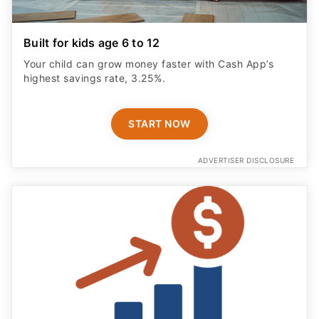
Built for kids age 6 to 12
Your child can grow money faster with Cash App’s
highest savings rate, 3.25%.
START NOW
ADVERTISER DISCLOSURE