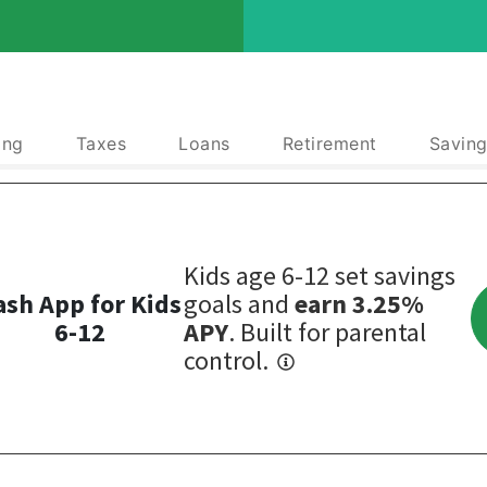
ing
Taxes
Loans
Retirement
Saving