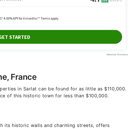
ne, France
erties in Sarlat can be found for as little as $110,000.
e of this historic town for less than $100,000.
 its historic walls and charming streets, offers