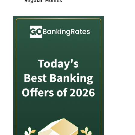
'Regular' Homes