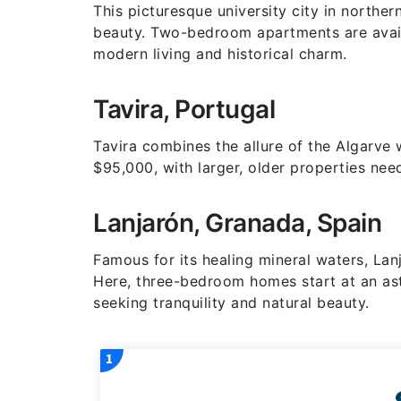
This picturesque university city in norther
beauty. Two-bedroom apartments are avail
modern living and historical charm.
Tavira, Portugal
Tavira combines the allure of the Algarve 
$95,000, with larger, older properties ne
Lanjarón, Granada, Spain
Famous for its healing mineral waters, Lan
Here, three-bedroom homes start at an ast
seeking tranquility and natural beauty.