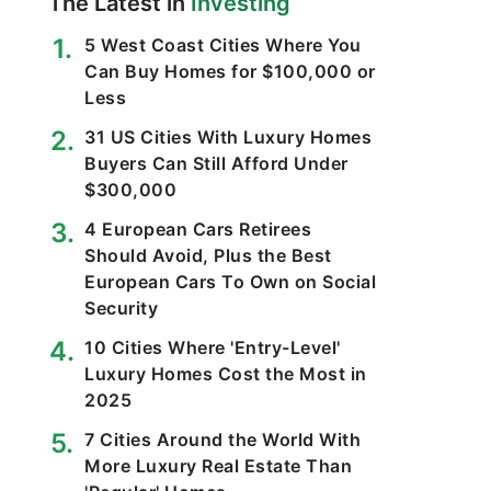
The Latest in
Investing
5 West Coast Cities Where You
Can Buy Homes for $100,000 or
Less
31 US Cities With Luxury Homes
Buyers Can Still Afford Under
$300,000
4 European Cars Retirees
Should Avoid, Plus the Best
European Cars To Own on Social
Security
10 Cities Where 'Entry-Level'
Luxury Homes Cost the Most in
2025
7 Cities Around the World With
More Luxury Real Estate Than