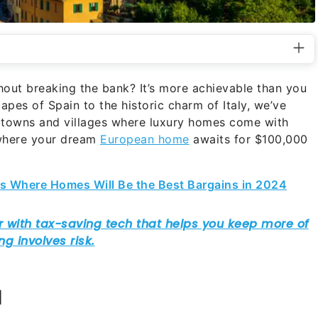
out breaking the bank? It’s more achievable than you
pes of Spain to the historic charm of Italy, we’ve
 towns and villages where luxury homes come with
s where your dream
European home
awaits for $100,000
ies Where Homes Will Be the Best Bargains in 2024
l