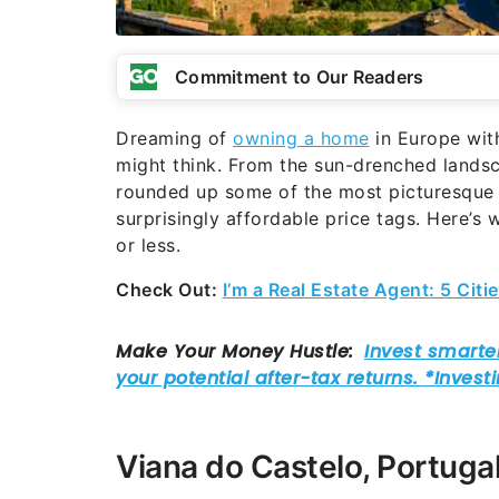
Commitment to Our Readers
Dreaming of
owning a home
in Europe with
might think. From the sun-drenched landsca
rounded up some of the most picturesque
surprisingly affordable price tags. Here’
or less.
Check Out:
I’m a Real Estate Agent: 5 Cit
Viana do Castelo, Portuga