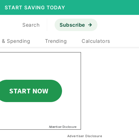
START SAVING TODAY
Search
Subscribe
 & Spending
Trending
Calculators
Advertiser Disclosure