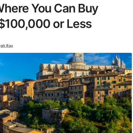
 Where You Can Buy
$100,000 or Less
igh Ray