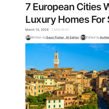
7 European Cities
Luxury Homes For 
March 10, 2024
2 MIN READ
Written by
Sean Fisher, AI Editor
Edited by
Ashle