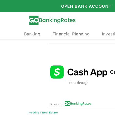
OPEN BANK ACCOUNT
Banking
Financial Planning
Invest
Investing
/
Real Estate