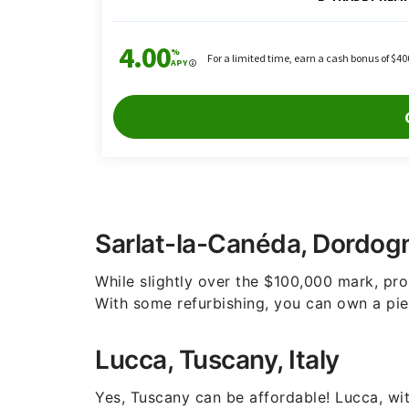
Sarlat-la-Canéda, Dordog
While slightly over the $100,000 mark, prop
With some refurbishing, you can own a piec
Lucca, Tuscany, Italy
Yes, Tuscany can be affordable! Lucca, with