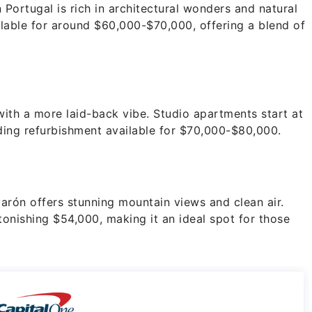
n Portugal is rich in architectural wonders and natural
able for around $60,000-$70,000, offering a blend of
with a more laid-back vibe. Studio apartments start at
eding refurbishment available for $70,000-$80,000.
jarón offers stunning mountain views and clean air.
onishing $54,000, making it an ideal spot for those