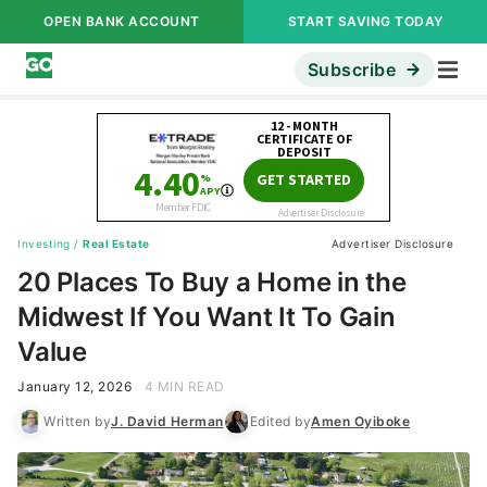
OPEN BANK ACCOUNT
START SAVING TODAY
Subscribe
Investing
/
Real Estate
Advertiser Disclosure
20 Places To Buy a Home in the
Midwest If You Want It To Gain
Value
January 12, 2026
4 MIN READ
Written by
J. David Herman
Edited by
Amen Oyiboke