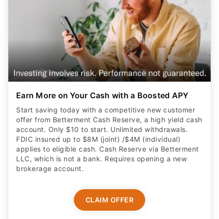
Earn More on Your Cash with a Boosted APY
Start saving today with a competitive new customer
offer from Betterment Cash Reserve, a high yield cash
account. Only $10 to start. Unlimited withdrawals.
FDIC insured up to $8M (joint) /$4M (individual)
applies to eligible cash. Cash Reserve via Betterment
LLC, which is not a bank. Requires opening a new
brokerage account.
CLAIM OFFER