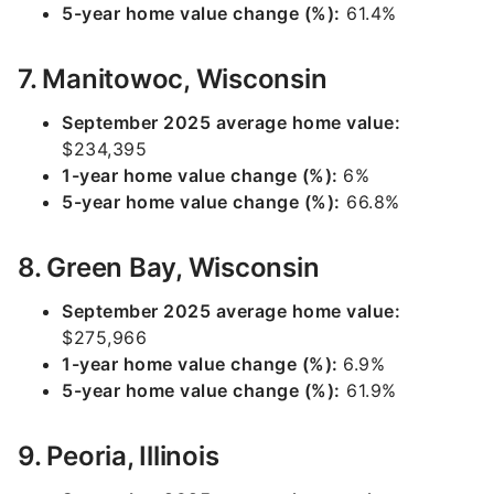
5-year home value change (%):
61.4%
7. Manitowoc, Wisconsin
September 2025 average home value:
$234,395
1-year home value change (%):
6%
5-year home value change (%):
66.8%
8. Green Bay, Wisconsin
September 2025 average home value:
$275,966
1-year home value change (%):
6.9%
5-year home value change (%):
61.9%
9. Peoria, Illinois