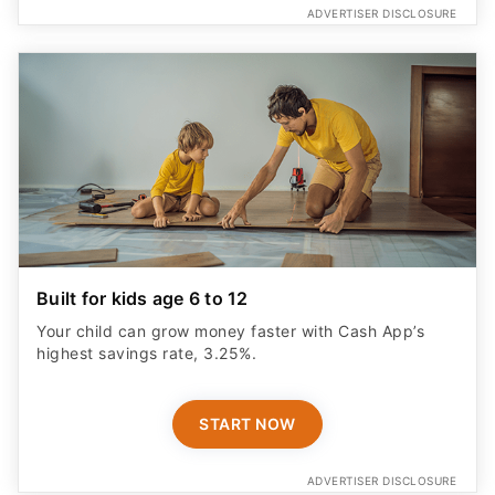
ADVERTISER DISCLOSURE
Built for kids age 6 to 12
Your child can grow money faster with Cash App’s
highest savings rate, 3.25%.
START NOW
ADVERTISER DISCLOSURE