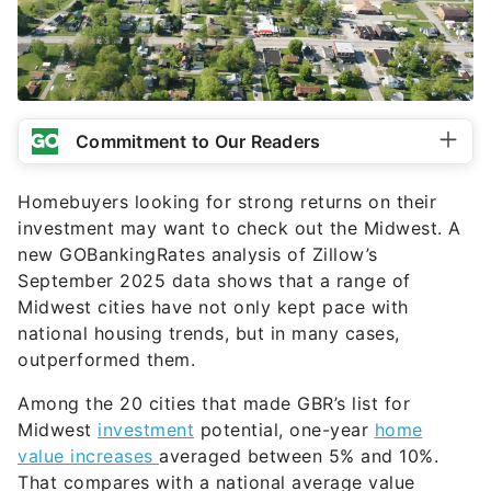
Commitment to Our Readers
Homebuyers looking for strong returns on their
investment may want to check out the Midwest. A
new GOBankingRates analysis of Zillow’s
September 2025 data shows that a range of
Midwest cities have not only kept pace with
national housing trends, but in many cases,
outperformed them.
Among the 20 cities that made GBR’s list for
Midwest
investment
potential, one-year
home
value increases
averaged between 5% and 10%.
That compares with a national average value