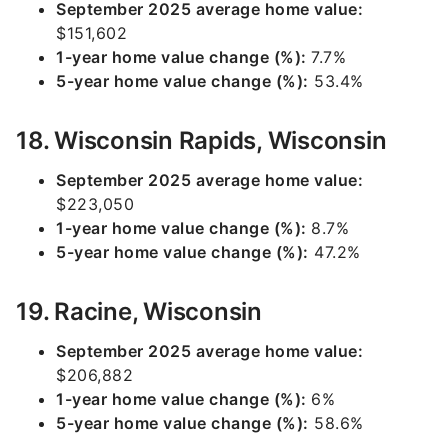
September 2025 average home value:
$151,602
1-year home value change (%):
7.7%
5-year home value change (%):
53.4%
18. Wisconsin Rapids, Wisconsin
September 2025 average home value:
$223,050
1-year home value change (%):
8.7%
5-year home value change (%):
47.2%
19. Racine, Wisconsin
September 2025 average home value:
$206,882
1-year home value change (%):
6%
5-year home value change (%):
58.6%