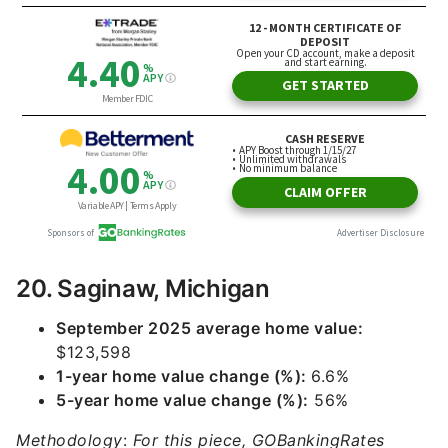
20. Saginaw, Michigan
September 2025 average home value:
$123,598
1-year home value change (%):
6.6%
5-year home value change (%):
56%
Methodology
:
For this piece, GOBankingRates