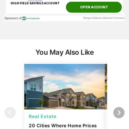
You May Also Like
Real Estate
Real Es
20 Cities Where Home Prices
Snowbir