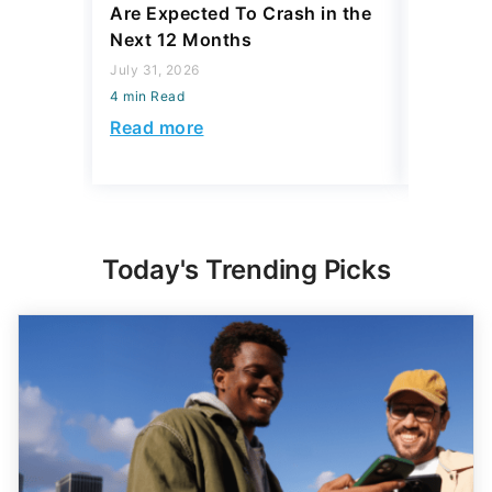
Are Expected To Crash in the
Differe
Next 12 Months
South a
Be $168
July 31, 2026
4 min Read
July 23, 2
4 min Read
Read more
Read mo
Today's Trending Picks