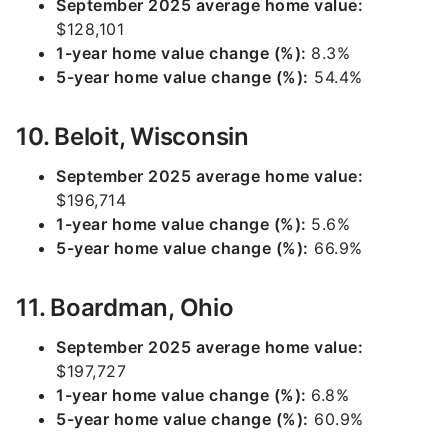
September 2025 average home value:
$128,101
1-year home value change (%):
8.3%
5-year home value change (%):
54.4%
10. Beloit, Wisconsin
September 2025 average home value:
$196,714
1-year home value change (%):
5.6%
5-year home value change (%):
66.9%
11. Boardman, Ohio
September 2025 average home value:
$197,727
1-year home value change (%):
6.8%
5-year home value change (%):
60.9%