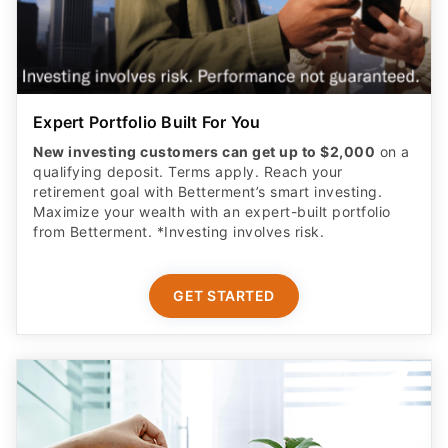
Expert Portfolio Built For You
New investing customers can get up to $2,000
on a
qualifying deposit. Terms apply. Reach your
retirement goal with Betterment’s smart investing.
Maximize your wealth with an expert-built portfolio
from Betterment. *Investing involves risk.​
GET STARTED