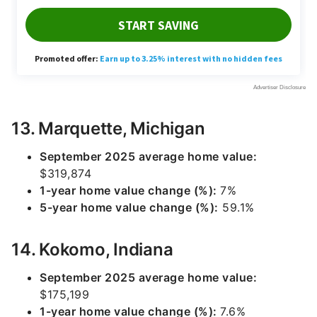
13. Marquette, Michigan
September 2025 average home value:
$319,874
1-year home value change (%):
7%
5-year home value change (%):
59.1%
14. Kokomo, Indiana
September 2025 average home value:
$175,199
1-year home value change (%):
7.6%