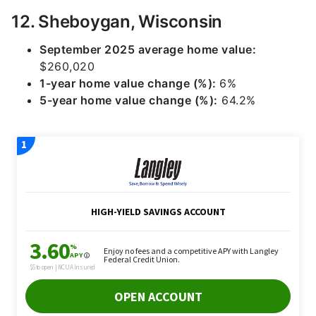
12. Sheboygan, Wisconsin
September 2025 average home value:
$260,020
1-year home value change (%):
6%
5-year home value change (%):
64.2%