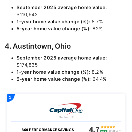
September 2025 average home value:
$110,642
1-year home value change (%):
5.7%
5-year home value change (%):
82%
4. Austintown, Ohio
September 2025 average home value:
$174,835
1-year home value change (%):
8.2%
5-year home value change (%):
64.4%