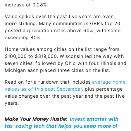
increase of 0.28%.
Value spikes over the past five years are even
more striking. Many communities in GBR’s top 20
posted appreciation rates above 60%, with some
exceeding 80%.
Home values among cities on the list range from
$100,000 to $319,000. Wisconsin led the way with
seven cities, followed by Ohio with four. Illinois and
Michigan each placed three cities on the list.
Read on for a rundown that includes
average home
values as of this past September,
plus percentage
value changes over the past year and the past five
years.