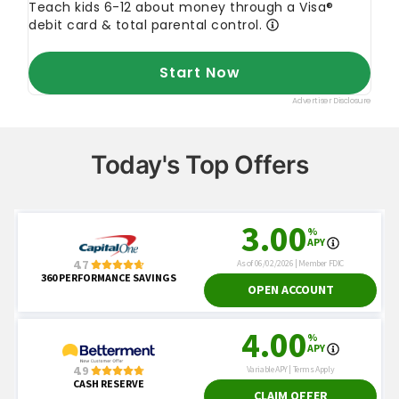
Today's Top Offers