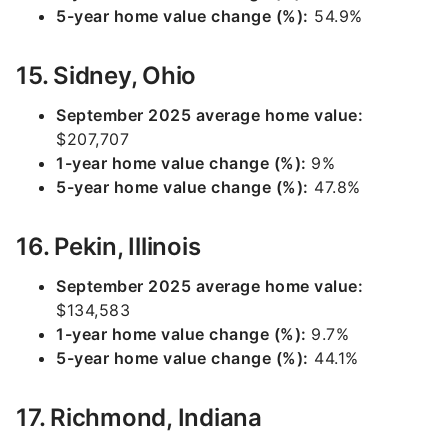
5-year home value change (%):
54.9%
15. Sidney, Ohio
September 2025 average home value:
$207,707
1-year home value change (%):
9%
5-year home value change (%):
47.8%
16. Pekin, Illinois
September 2025 average home value:
$134,583
1-year home value change (%):
9.7%
5-year home value change (%):
44.1%
17. Richmond, Indiana