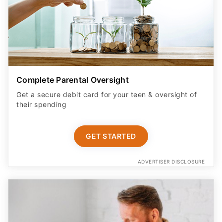
Complete Parental Oversight
Get a secure debit card for your teen & oversight of
their spending
GET STARTED
ADVERTISER DISCLOSURE