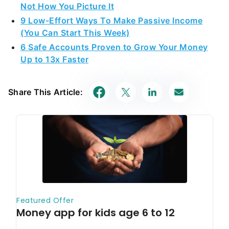
Not How You Picture It
9 Low-Effort Ways To Make Passive Income
(You Can Start This Week)
6 Safe Accounts Proven to Grow Your Money
Up to 13x Faster
Share This Article: