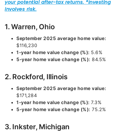
1. Warren, Ohio
September 2025 average home value:
$116,230
1-year home value change (%):
5.6%
5-year home value change (%):
84.5%
2. Rockford, Illinois
September 2025 average home value:
$171,284
1-year home value change (%):
7.3%
5-year home value change (%):
75.2%
3. Inkster, Michigan