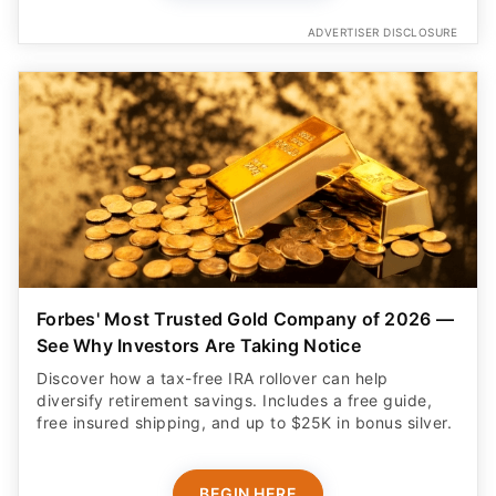
ADVERTISER DISCLOSURE
Forbes' Most Trusted Gold Company of 2026 —
See Why Investors Are Taking Notice
Discover how a tax-free IRA rollover can help
diversify retirement savings. Includes a free guide,
free insured shipping, and up to $25K in bonus silver.
BEGIN HERE