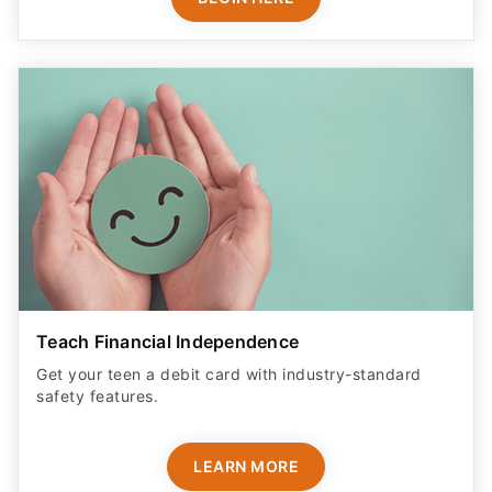
Teach Financial Independence
Get your teen a debit card with industry-standard
safety features​.
LEARN MORE