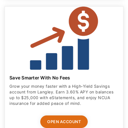
Save Smarter With No Fees
Grow your money faster with a High‑Yield Savings
account from Langley. Earn 3.60% APY on balances
up to $25,000 with eStatements, and enjoy NCUA
insurance for added peace of mind.
OPEN ACCOUNT