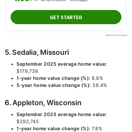
5. Sedalia, Missouri
September 2025 average home value:
$179,738
1-year home value change (%):
8.8%
5-year home value change (%):
58.4%
6. Appleton, Wisconsin
September 2025 average home value:
$292,745
1-year home value change (%):
7.8%