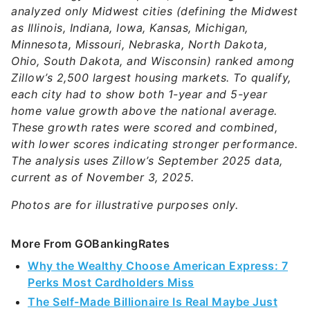
analyzed only Midwest cities (defining the Midwest
as Illinois, Indiana, Iowa, Kansas, Michigan,
Minnesota, Missouri, Nebraska, North Dakota,
Ohio, South Dakota, and Wisconsin) ranked among
Zillow’s 2,500 largest housing markets. To qualify,
each city had to show both 1-year and 5-year
home value growth above the national average.
These growth rates were scored and combined,
with lower scores indicating stronger performance.
The analysis uses Zillow’s September 2025 data,
current as of November 3, 2025.
Photos are for illustrative purposes only.
More From GOBankingRates
Why the Wealthy Choose American Express: 7
Perks Most Cardholders Miss
The Self-Made Billionaire Is Real Maybe Just