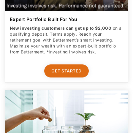
Expert Portfolio Built For You
New investing customers can get up to $2,000
on a
qualifying deposit. Terms apply. Reach your
retirement goal with Betterment’s smart investing.
Maximize your wealth with an expert-built portfolio
from Betterment. *Investing involves risk.​
GET STARTED