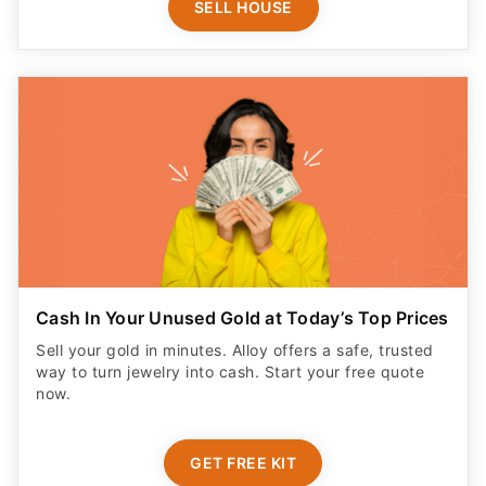
SELL HOUSE
Cash In Your Unused Gold at Today’s Top Prices
Sell your gold in minutes. Alloy offers a safe, trusted
way to turn jewelry into cash. Start your free quote
now.
GET FREE KIT