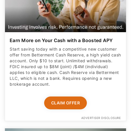
Earn More on Your Cash with a Boosted APY
Start saving today with a competitive new customer
offer from Betterment Cash Reserve, a high yield cash
account. Only $10 to start. Unlimited withdrawals.
FDIC insured up to $8M (joint) /$4M (individual)
applies to eligible cash. Cash Reserve via Betterment
LLC, which is not a bank. Requires opening a new
brokerage account.
CLAIM OFFER
ADVERTISER DISCLOSURE