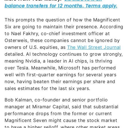
This prompts the question of how the Magnificent
Six are going to maintain their presence. According
to Nael Fakhry, co-chief investment officer at
Osterweis, these companies cannot be ignored by
owners of U.S. equities, as
The Wall Street Journal
detailed. AI technology continues to grow strongly,
meaning Nvidia, a leader in AI chips, is thriving
over Tesla. Meanwhile, Microsoft has performed
well with first-quarter earnings for several years
now, having beaten their earnings per share and
sales estimates for the last six years.
Bob Kalman, co-founder and senior portfolio
manager at Miramar Capital, said that substantial
performance drops from the former or current
Magnificent Seven might cause the stock market
to have a higher selloff, where other market areas