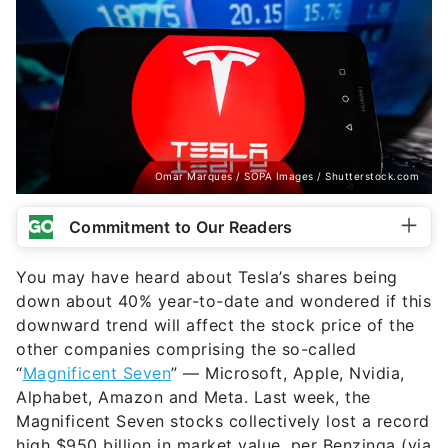
Omar Marques / SOPA Images / Shutterstock.com
Commitment to Our Readers
You may have heard about Tesla’s shares being
down about 40% year-to-date and wondered if this
downward trend will affect the stock price of the
other companies comprising the so-called
“
Magnificent Seven
” — Microsoft, Apple, Nvidia,
Alphabet, Amazon and Meta. Last week, the
Magnificent Seven stocks collectively lost a record
high $950 billion in market value, per Benzinga (via