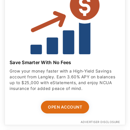
Save Smarter With No Fees
Grow your money faster with a High‑Yield Savings
account from Langley. Earn 3.60% APY on balances
up to $25,000 with eStatements, and enjoy NCUA
insurance for added peace of mind.
OPEN ACCOUNT
ADVERTISER DISCLOSURE