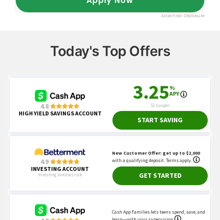
Today's Top Offers