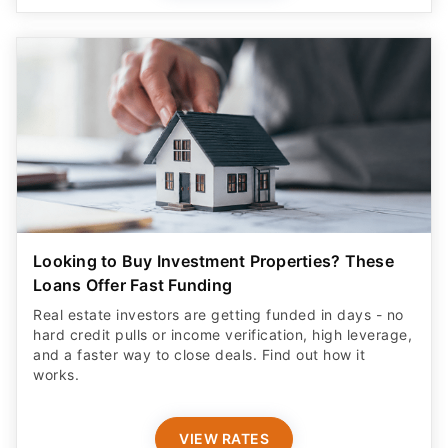
Looking to Buy Investment Properties? These
Loans Offer Fast Funding
Real estate investors are getting funded in days - no
hard credit pulls or income verification, high leverage,
and a faster way to close deals. Find out how it
works.
VIEW RATES