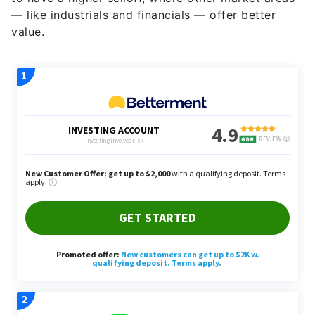
— like industrials and financials — offer better
value.