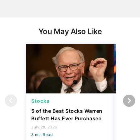
You May Also Like
Stocks
Stocks
5 of the Best Stocks Warren
10 Big-
Buffett Has Ever Purchased
Dominat
July 28, 2026
July 23, 2
3 min Read
3 min Read