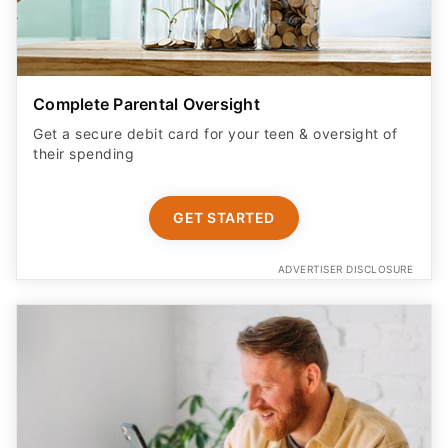
Complete Parental Oversight
Get a secure debit card for your teen & oversight of
their spending
GET STARTED
ADVERTISER DISCLOSURE