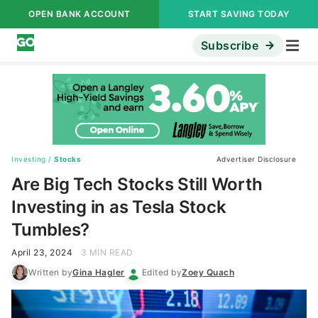
OPEN BANK ACCOUNT
START SAVING TODAY
Subscribe
Investing
/
Stocks
Advertiser Disclosure
Are Big Tech Stocks Still Worth
Investing in as Tesla Stock
Tumbles?
April 23, 2024
3 MIN READ
Written by
Gina Hagler
Edited by
Zoey Quach