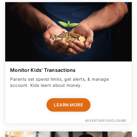
Monitor Kids' Transactions
Parents set spend limits, get alerts, & manage
account. Kids learn about money.
LEARN MORE
ADVERTISER DISCLOSURE