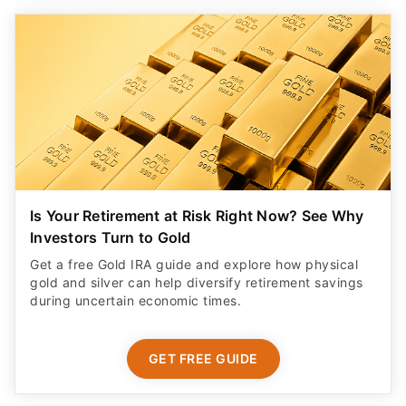
Is Your Retirement at Risk Right Now? See Why
Investors Turn to Gold
Get a free Gold IRA guide and explore how physical
gold and silver can help diversify retirement savings
during uncertain economic times.
GET FREE GUIDE