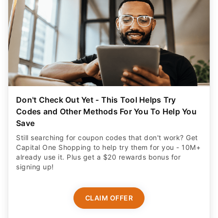
Don't Check Out Yet - This Tool Helps Try
Codes and Other Methods For You To Help You
Save
Still searching for coupon codes that don't work? Get
Capital One Shopping to help try them for you - 10M+
already use it. Plus get a $20 rewards bonus for
signing up!
CLAIM OFFER