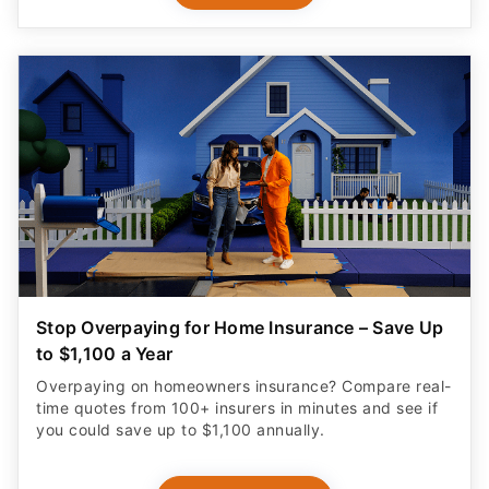
Stop Overpaying for Home Insurance – Save Up
to $1,100 a Year
Overpaying on homeowners insurance? Compare real-
time quotes from 100+ insurers in minutes and see if
you could save up to $1,100 annually.