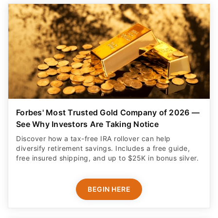
Forbes' Most Trusted Gold Company of 2026 —
See Why Investors Are Taking Notice
Discover how a tax-free IRA rollover can help
diversify retirement savings. Includes a free guide,
free insured shipping, and up to $25K in bonus silver.
BEGIN HERE