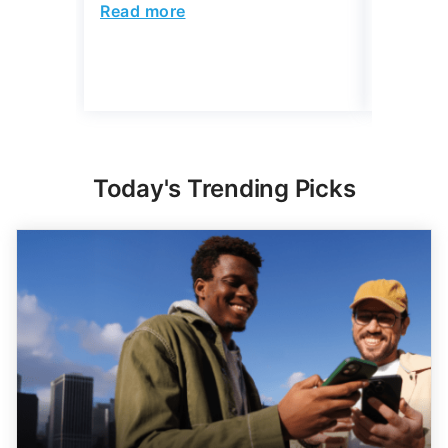
Read more
Read mo
Today's Trending Picks