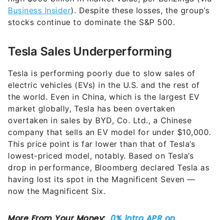
Business Insider
). Despite these losses, the group’s
stocks continue to dominate the S&P 500.
Tesla Sales Underperforming
Tesla is performing poorly due to slow sales of
electric vehicles (EVs) in the U.S. and the rest of
the world. Even in China, which is the largest EV
market globally, Tesla has been overtaken
overtaken in sales by BYD, Co. Ltd., a Chinese
company that sells an EV model for under $10,000.
This price point is far lower than that of Tesla’s
lowest-priced model, notably. Based on Tesla’s
drop in performance, Bloomberg declared Tesla as
having lost its spot in the Magnificent Seven —
now the Magnificent Six.