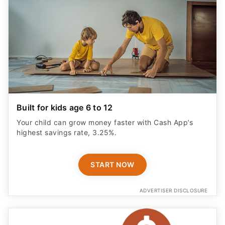
Built for kids age 6 to 12
Your child can grow money faster with Cash App’s
highest savings rate, 3.25%.
START NOW
ADVERTISER DISCLOSURE