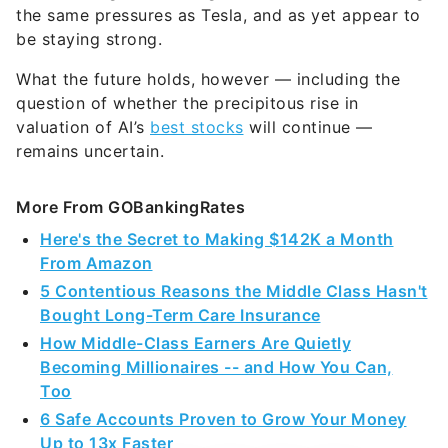
the same pressures as Tesla, and as yet appear to
be staying strong.
What the future holds, however — including the
question of whether the precipitous rise in
valuation of AI’s
best stocks
will continue —
remains uncertain.
More From GOBankingRates
Here's the Secret to Making $142K a Month
From Amazon
5 Contentious Reasons the Middle Class Hasn't
Bought Long-Term Care Insurance
How Middle-Class Earners Are Quietly
Becoming Millionaires -- and How You Can,
Too
6 Safe Accounts Proven to Grow Your Money
Up to 13x Faster