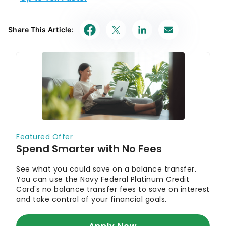
Share This Article: