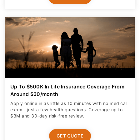
Up To $500K In Life Insurance Coverage From
Around $30/month
Apply online in as little as 10 minutes with no medical
exam - just a few health questions. Coverage up to
$3M and 30-day risk-free review.
GET QUOTE