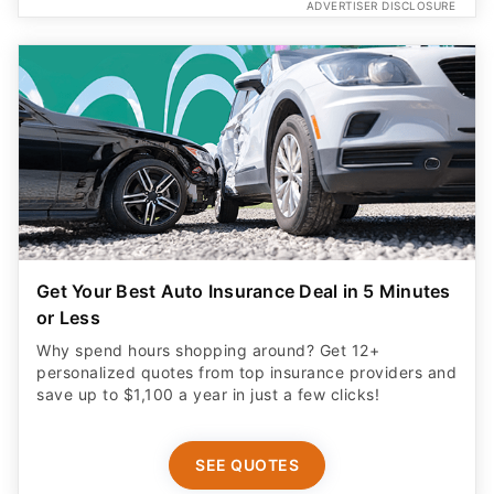
ADVERTISER DISCLOSURE
Get Your Best Auto Insurance Deal in 5 Minutes
or Less
Why spend hours shopping around? Get 12+
personalized quotes from top insurance providers and
save up to $1,100 a year in just a few clicks!
SEE QUOTES