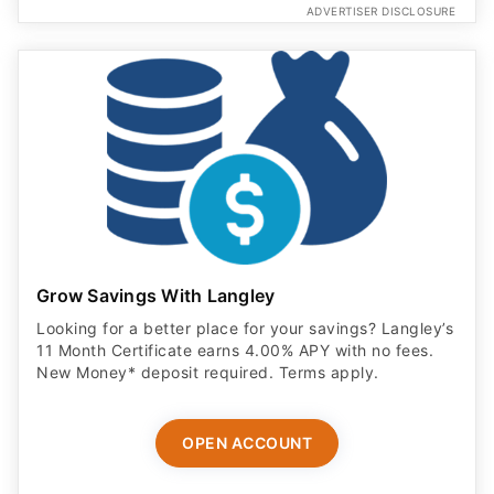
ADVERTISER DISCLOSURE
Grow Savings With Langley
Looking for a better place for your savings? Langley’s
11 Month Certificate earns 4.00% APY with no fees.
New Money* deposit required. Terms apply.
OPEN ACCOUNT