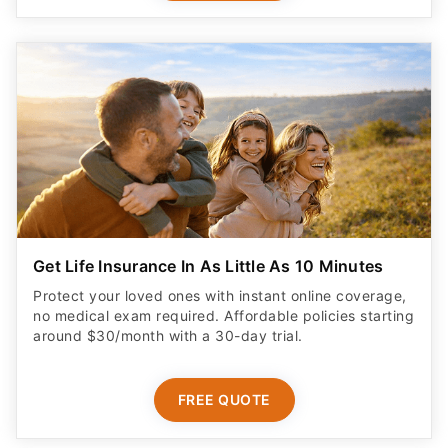
Get Life Insurance In As Little As 10 Minutes
Protect your loved ones with instant online coverage,
no medical exam required. Affordable policies starting
around $30/month with a 30-day trial.
FREE QUOTE