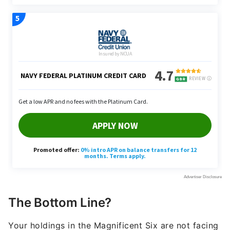
The Bottom Line?
Your holdings in the Magnificent Six are not facing