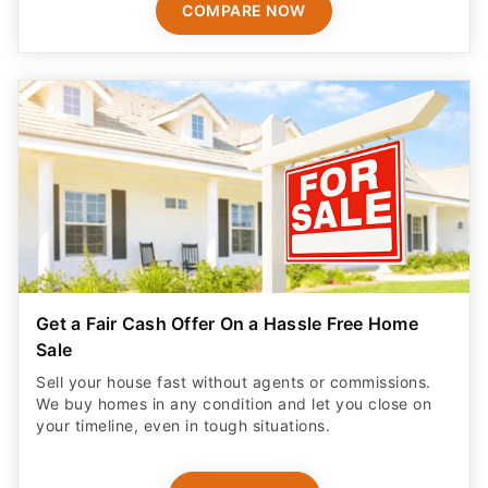
COMPARE NOW
Get a Fair Cash Offer On a Hassle Free Home
Sale
Sell your house fast without agents or commissions.
We buy homes in any condition and let you close on
your timeline, even in tough situations.