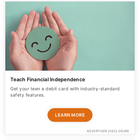
Teach Financial Independence
Get your teen a debit card with industry-standard
safety features​.
LEARN MORE
ADVERTISER DISCLOSURE