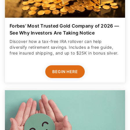
Forbes' Most Trusted Gold Company of 2026 —
See Why Investors Are Taking Notice
Discover how a tax-free IRA rollover can help
diversify retirement savings. Includes a free guide,
free insured shipping, and up to $25K in bonus silver.
BEGIN HERE