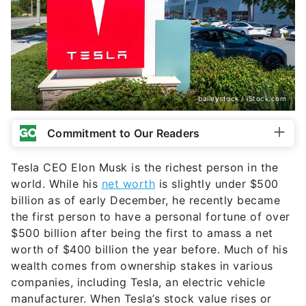
baileystock / iStock.com
Commitment to Our Readers
Tesla CEO Elon Musk is the richest person in the
world. While his
net worth
is slightly under $500
billion as of early December, he recently became
the first person to have a personal fortune of over
$500 billion after being the first to amass a net
worth of $400 billion the year before. Much of his
wealth comes from ownership stakes in various
companies, including Tesla, an electric vehicle
manufacturer. When Tesla’s stock value rises or