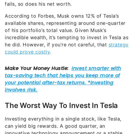
falls, so does his net worth.
According to Forbes, Musk owns 12% of Tesla’s
available shares, representing around one-quarter
of his portfolio’s total value. Given Musk’s
incredible wealth, it’s tempting to invest in Tesla as
he did. However, if you’re not careful, that
strategy
could prove costly
.
The Worst Way To Invest In Tesla
Investing everything in a single stock, like Tesla,
can yield big rewards. A good quarter, an
innovative technology announcement or a stable