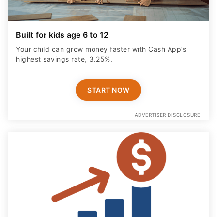
Built for kids age 6 to 12
Your child can grow money faster with Cash App’s
highest savings rate, 3.25%.
START NOW
ADVERTISER DISCLOSURE