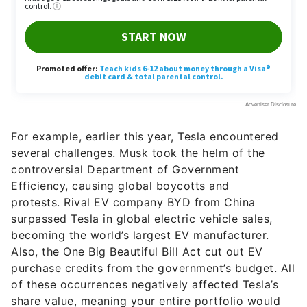
For example, earlier this year, Tesla encountered
several challenges. Musk took the helm of the
controversial Department of Government
Efficiency, causing global boycotts and
protests. Rival EV company BYD from China
surpassed Tesla in global electric vehicle sales,
becoming the world’s largest EV manufacturer.
Also, the One Big Beautiful Bill Act cut out EV
purchase credits from the government’s budget. All
of these occurrences negatively affected Tesla’s
share value, meaning your entire portfolio would