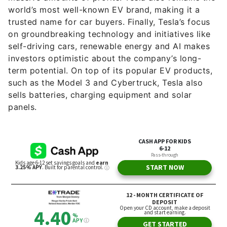
world’s most well-known EV brand, making it a
trusted name for car buyers. Finally, Tesla’s focus
on groundbreaking technology and initiatives like
self-driving cars, renewable energy and AI makes
investors optimistic about the company’s long-
term potential. On top of its popular EV products,
such as the Model 3 and Cybertruck, Tesla also
sells batteries, charging equipment and solar
panels.