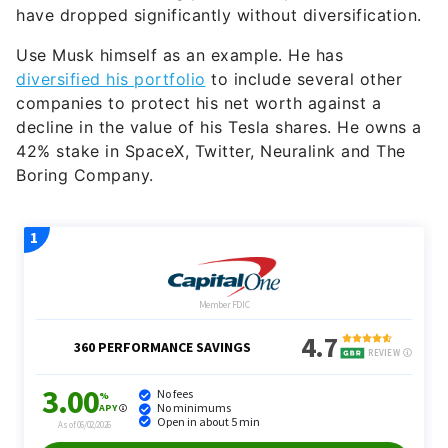
have dropped significantly without diversification.
Use Musk himself as an example. He has
diversified his portfolio
to include several other
companies to protect his net worth against a
decline in the value of his Tesla shares. He owns a
42% stake in SpaceX, Twitter, Neuralink and The
Boring Company.