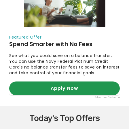
Today's Top Offers