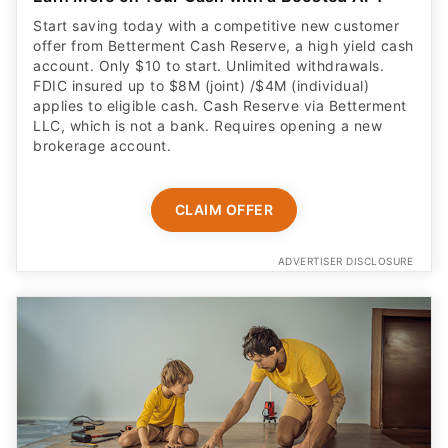
Start saving today with a competitive new customer
offer from Betterment Cash Reserve, a high yield cash
account. Only $10 to start. Unlimited withdrawals.
FDIC insured up to $8M (joint) /$4M (individual)
applies to eligible cash. Cash Reserve via Betterment
LLC, which is not a bank. Requires opening a new
brokerage account.
CLAIM OFFER
ADVERTISER DISCLOSURE