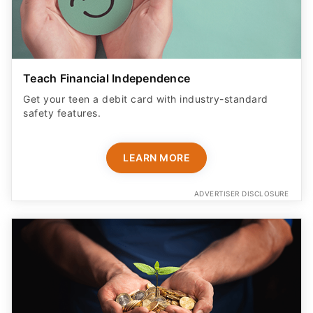
Teach Financial Independence
Get your teen a debit card with industry-standard
safety features​.
LEARN MORE
ADVERTISER DISCLOSURE