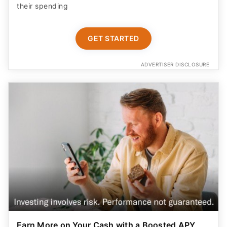
their spending
GET STARTED
ADVERTISER DISCLOSURE
Earn More on Your Cash with a Boosted APY