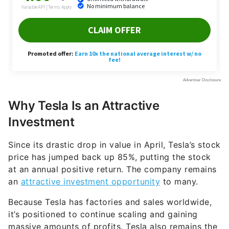
Why Tesla Is an Attractive
Investment
Since its drastic drop in value in April, Tesla’s stock
price has jumped back up 85%, putting the stock
at an annual positive return. The company remains
an
attractive investment opportunity
to many.
Because Tesla has factories and sales worldwide,
it’s positioned to continue scaling and gaining
massive amounts of profits. Tesla also remains the