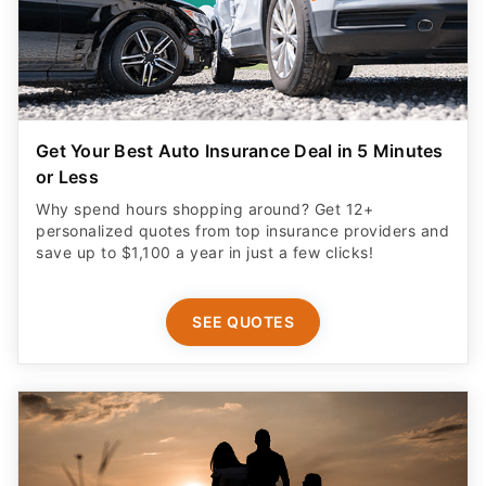
Get Your Best Auto Insurance Deal in 5 Minutes
or Less
Why spend hours shopping around? Get 12+
personalized quotes from top insurance providers and
save up to $1,100 a year in just a few clicks!
SEE QUOTES