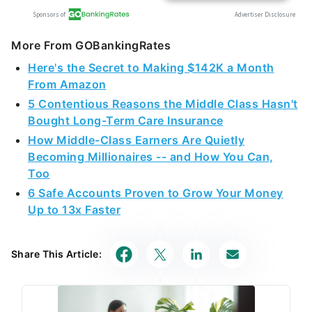
More From GOBankingRates
Here's the Secret to Making $142K a Month
From Amazon
5 Contentious Reasons the Middle Class Hasn't
Bought Long-Term Care Insurance
How Middle-Class Earners Are Quietly
Becoming Millionaires -- and How You Can,
Too
6 Safe Accounts Proven to Grow Your Money
Up to 13x Faster
Share This Article: