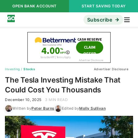
OPEN BANK ACCOUNT
START SAVING TODAY
Subscribe
Investing
/
Stocks
Advertiser Disclosure
The Tesla Investing Mistake That
Could Cost You Thousands
December 10, 2025
3 MIN READ
Written by
Peter Burns
Edited by
Molly Sullivan