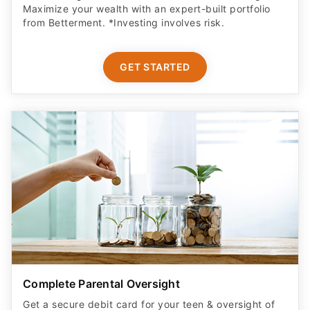
Maximize your wealth with an expert-built portfolio
from Betterment. *Investing involves risk.​
GET STARTED
Complete Parental Oversight
Get a secure debit card for your teen & oversight of