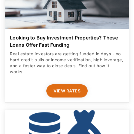
Looking to Buy Investment Properties? These
Loans Offer Fast Funding
Real estate investors are getting funded in days - no
hard credit pulls or income verification, high leverage,
and a faster way to close deals. Find out how it
works.
VIEW RATES