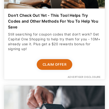
Don't Check Out Yet - This Tool Helps Try
Codes and Other Methods For You To Help You
Save
Still searching for coupon codes that don't work? Get
Capital One Shopping to help try them for you - 10M+
already use it. Plus get a $20 rewards bonus for
signing up!
CLAIM OFFER
ADVERTISER DISCLOSURE