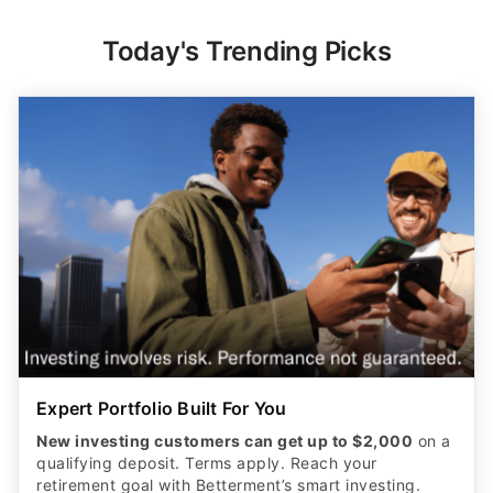
Today's Trending Picks
Expert Portfolio Built For You
New investing customers can get up to $2,000
on a
qualifying deposit. Terms apply. Reach your
retirement goal with Betterment’s smart investing.