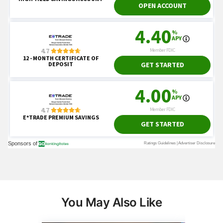
You May Also Like