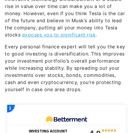
rise in value over time can make you a lot of
money. However, even if you think Tesla is the car
of the future and believe in Musk’s ability to lead
the company, putting all your money into Tesla
stocks
exposes you to significant risk
.
Every personal finance expert will tell you the key
to good investing is diversification. This improves
your investment portfolio’s overall performance
while increasing stability. By spreading out your
investments over stocks, bonds, commodities,
cash and even cryptocurrency, you’re protecting
yourself in case one area drops.