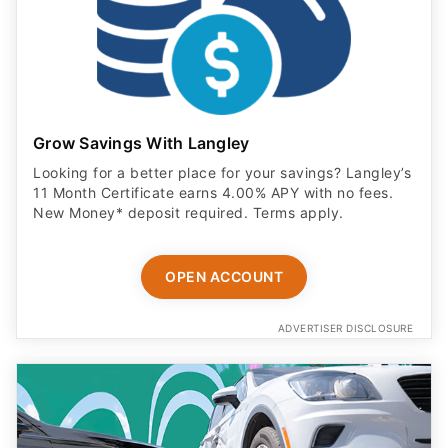
Grow Savings With Langley
Looking for a better place for your savings? Langley’s
11 Month Certificate earns 4.00% APY with no fees.
New Money* deposit required. Terms apply.
OPEN ACCOUNT
ADVERTISER DISCLOSURE