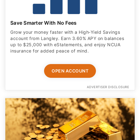
Save Smarter With No Fees
Grow your money faster with a High‑Yield Savings
account from Langley. Earn 3.60% APY on balances
up to $25,000 with eStatements, and enjoy NCUA
insurance for added peace of mind.
OPEN ACCOUNT
ADVERTISER DISCLOSURE