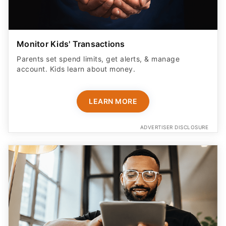
Monitor Kids' Transactions
Parents set spend limits, get alerts, & manage
account. Kids learn about money.
LEARN MORE
ADVERTISER DISCLOSURE