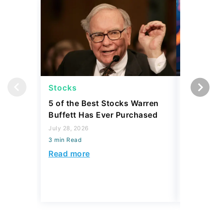
Stocks
Stocks
5 of the Best Stocks Warren
10 Big-
Buffett Has Ever Purchased
Dominat
July 28, 2026
July 23, 2
3 min Read
3 min Read
Read more
Read mo