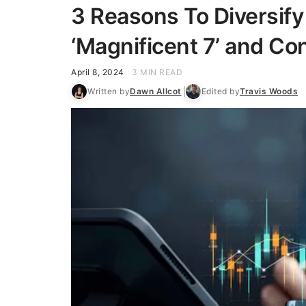
3 Reasons To Diversif
‘Magnificent 7’ and C
April 8, 2024
3 MIN READ
Written by
Dawn Allcot
Edited by
Travis Woods