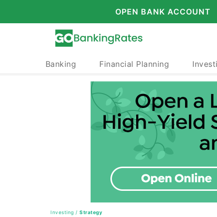
OPEN BANK ACCOUNT
Banking
Financial Planning
Invest
Investing
/
Strategy