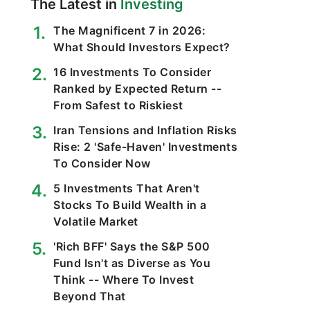
The Latest in
Investing
The Magnificent 7 in 2026:
What Should Investors Expect?
16 Investments To Consider
Ranked by Expected Return --
From Safest to Riskiest
Iran Tensions and Inflation Risks
Rise: 2 'Safe-Haven' Investments
To Consider Now
5 Investments That Aren't
Stocks To Build Wealth in a
Volatile Market
'Rich BFF' Says the S&P 500
Fund Isn't as Diverse as You
Think -- Where To Invest
Beyond That