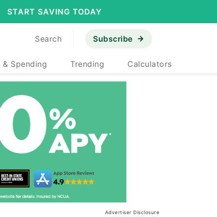
START SAVING TODAY
Search
Subscribe
 & Spending
Trending
Calculators
Advertiser Disclosure