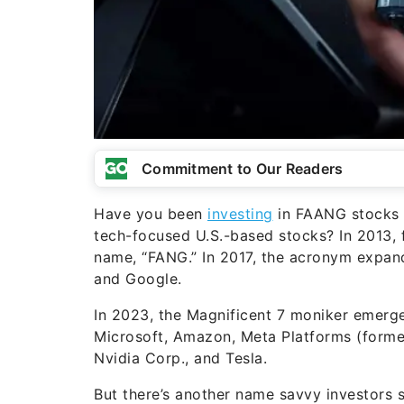
Commitment to Our Readers
Have you been
investing
in FAANG stocks o
tech-focused U.S.-based stocks? In 2013, f
name, “FANG.” In 2017, the acronym expa
and Google.
In 2023, the Magnificent 7 moniker emerg
Microsoft, Amazon, Meta Platforms (former
Nvidia Corp., and Tesla.
But there’s another name savvy investors