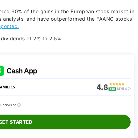
vered 60% of the gains in the European stock market in
s analysts, and have outperformed the FAANG stocks
eported.
r dividends of 2% to 2.5%.