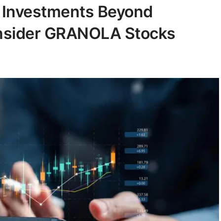
y Investments Beyond
onsider GRANOLA Stocks