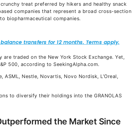
 crunchy treat preferred by hikers and healthy snack
-based companies that represent a broad cross-section
 to biopharmaceutical companies.
any are traded on the New York Stock Exchange. Yet,
 S&P 500, according to SeekingAlpha.com.
, ASML, Nestle, Novartis, Novo Nordisk, L’Oreal,
sons to diversify their holdings into the GRANOLAS
tperformed the Market Since