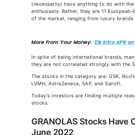
(necessarily) have anything to do with the
enthusiasts. Rather, they are 11 European
of the market, ranging from luxury brands
In spite of being international brands, m
they are not correlated strongly with the
The stocks in the category are: GSK, Roche
LVMH, AstraZeneca, SAP, and Sanofi.
Today’s investors are finding multiple rea
stocks.
GRANOLAS Stocks Have Ou
June 2022