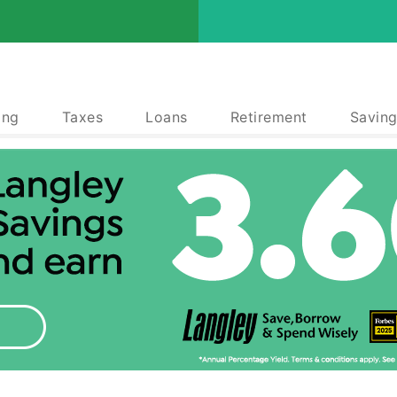
ing
Taxes
Loans
Retirement
Saving