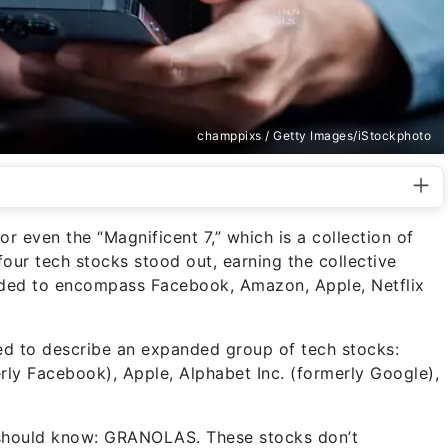
champpixs / Getty Images/iStockphoto
r even the “Magnificent 7,” which is a collection of
our tech stocks stood out, earning the collective
nded to encompass Facebook, Amazon, Apple, Netflix
ed to describe an expanded group of tech stocks:
ly Facebook), Apple, Alphabet Inc. (formerly Google),
 should know: GRANOLAS. These stocks don’t