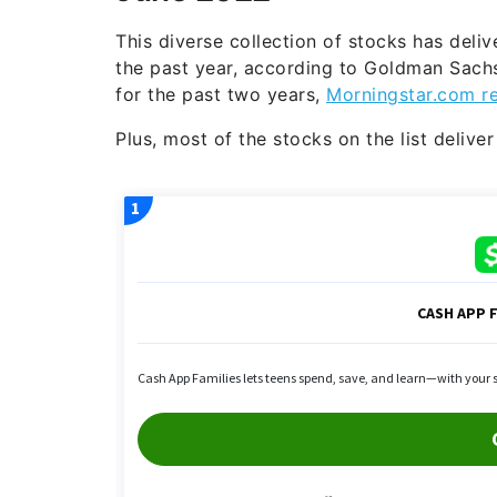
This diverse collection of stocks has deli
the past year, according to Goldman Sach
for the past two years,
Morningstar.com r
Plus, most of the stocks on the list delive