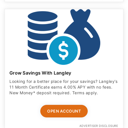
Grow Savings With Langley
Looking for a better place for your savings? Langley’s
11 Month Certificate earns 4.00% APY with no fees.
New Money* deposit required. Terms apply.
OPEN ACCOUNT
ADVERTISER DISCLOSURE