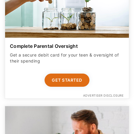
Complete Parental Oversight
Get a secure debit card for your teen & oversight of
their spending
GET STARTED
ADVERTISER DISCLOSURE