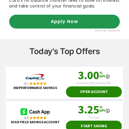
Today's Top Offers