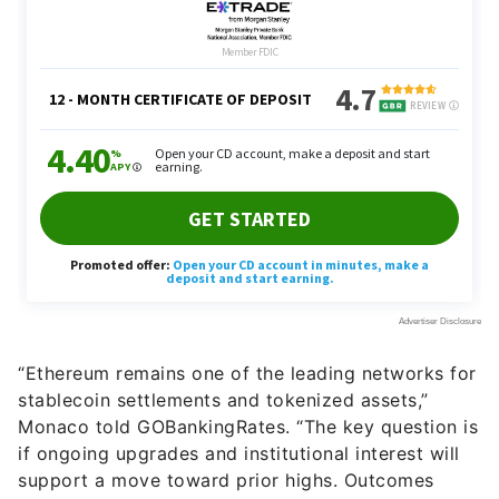
“Ethereum remains one of the leading networks for
stablecoin settlements and tokenized assets,”
Monaco told GOBankingRates. “The key question is
if ongoing upgrades and institutional interest will
support a move toward prior highs. Outcomes