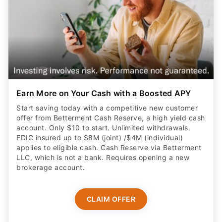
Earn More on Your Cash with a Boosted APY
Start saving today with a competitive new customer
offer from Betterment Cash Reserve, a high yield cash
account. Only $10 to start. Unlimited withdrawals.
FDIC insured up to $8M (joint) /$4M (individual)
applies to eligible cash. Cash Reserve via Betterment
LLC, which is not a bank. Requires opening a new
brokerage account.
CLAIM OFFER