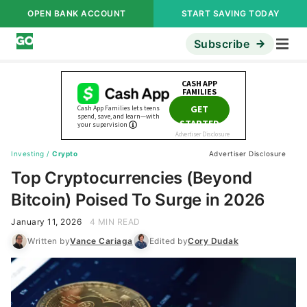
OPEN BANK ACCOUNT
START SAVING TODAY
Subscribe
Investing
/
Crypto
Advertiser Disclosure
Top Cryptocurrencies (Beyond
Bitcoin) Poised To Surge in 2026
January 11, 2026
4 MIN READ
Written by
Vance Cariaga
Edited by
Cory Dudak