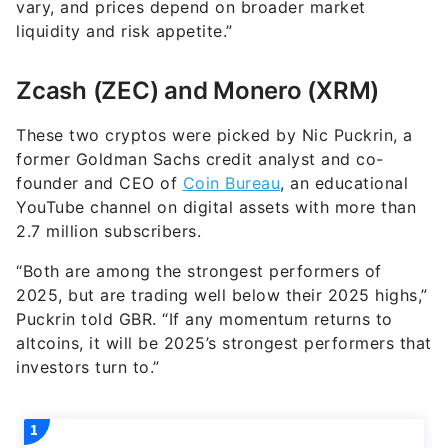
vary, and prices depend on broader market
liquidity and risk appetite.”
Zcash (ZEC) and Monero (XRM)
These two cryptos were picked by Nic Puckrin, a
former Goldman Sachs credit analyst and co-
founder and CEO of
Coin Bureau
, an educational
YouTube channel on digital assets with more than
2.7 million subscribers.
“Both are among the strongest performers of
2025, but are trading well below their 2025 highs,”
Puckrin told GBR. “If any momentum returns to
altcoins, it will be 2025’s strongest performers that
investors turn to.”