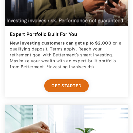
Expert Portfolio Built For You
New investing customers can get up to $2,000
on a
qualifying deposit. Terms apply. Reach your
retirement goal with Betterment’s smart investing.
Maximize your wealth with an expert-built portfolio
from Betterment. *Investing involves risk.​
GET STARTED