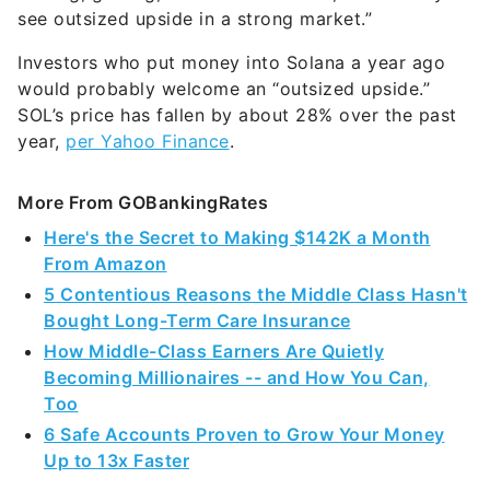
see outsized upside in a strong market.”
Investors who put money into Solana a year ago
would probably welcome an “outsized upside.”
SOL’s price has fallen by about 28% over the past
year,
per Yahoo Finance
.
More From GOBankingRates
Here's the Secret to Making $142K a Month
From Amazon
5 Contentious Reasons the Middle Class Hasn't
Bought Long-Term Care Insurance
How Middle-Class Earners Are Quietly
Becoming Millionaires -- and How You Can,
Too
6 Safe Accounts Proven to Grow Your Money
Up to 13x Faster