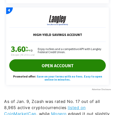
As of Jan. 9, Zcash was rated No. 17 out of all
8,965 active cryptocurrencies
listed on
CoinMarketCap
, while
Monero
edged it out slightly