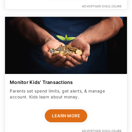
ADVERTISER DISCLOSURE
Monitor Kids' Transactions
Parents set spend limits, get alerts, & manage
account. Kids learn about money.
LEARN MORE
ADVERTISER DISCLOSURE