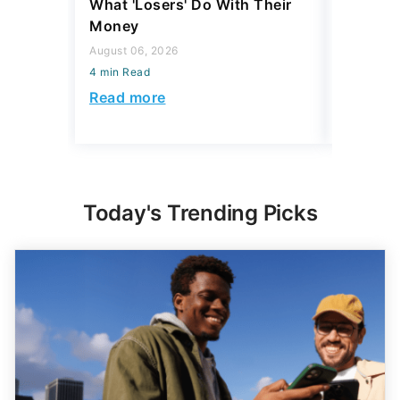
What 'Losers' Do With Their
Luxury 
Money
$1 Milli
August 06, 2026
August 04,
4 min Read
4 min Read
Read more
Read mo
Today's Trending Picks