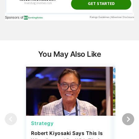
You May Also Like
Strategy
Real Es
Robert Kiyosaki Says This Is
6 U.S. C