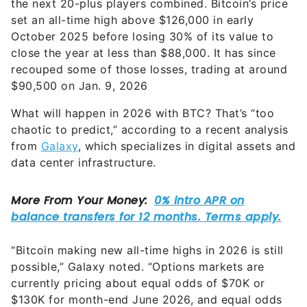
the next 20-plus players combined. Bitcoin’s price
set an all-time high above $126,000 in early
October 2025 before losing 30% of its value to
close the year at less than $88,000. It has since
recouped some of those losses, trading at around
$90,500 on Jan. 9, 2026
What will happen in 2026 with BTC? That’s “too
chaotic to predict,” according to a recent analysis
from
Galaxy
, which specializes in digital assets and
data center infrastructure.
“Bitcoin making new all-time highs in 2026 is still
possible,” Galaxy noted. “Options markets are
currently pricing about equal odds of $70K or
$130K for month-end June 2026, and equal odds