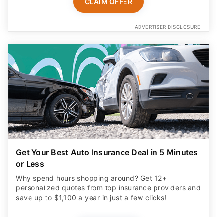
CLAIM OFFER
ADVERTISER DISCLOSURE
Get Your Best Auto Insurance Deal in 5 Minutes
or Less
Why spend hours shopping around? Get 12+
personalized quotes from top insurance providers and
save up to $1,100 a year in just a few clicks!