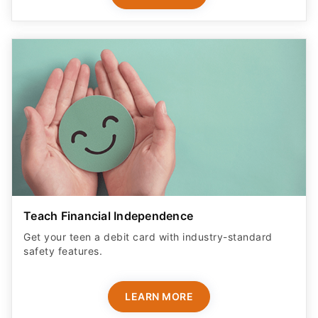
Teach Financial Independence
Get your teen a debit card with industry-standard
safety features​.
LEARN MORE