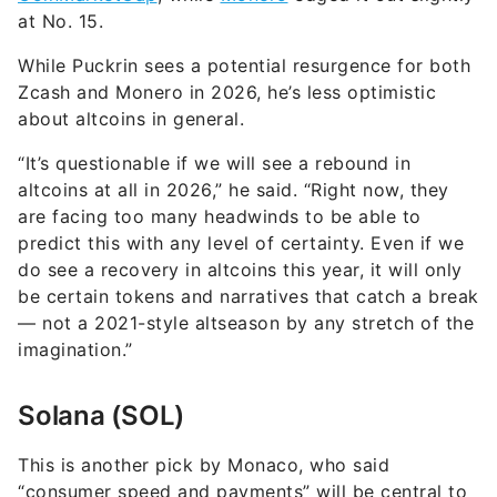
at No. 15.
While Puckrin sees a potential resurgence for both
Zcash and Monero in 2026, he’s less optimistic
about altcoins in general.
“It’s questionable if we will see a rebound in
altcoins at all in 2026,” he said. “Right now, they
are facing too many headwinds to be able to
predict this with any level of certainty. Even if we
do see a recovery in altcoins this year, it will only
be certain tokens and narratives that catch a break
— not a 2021-style altseason by any stretch of the
imagination.”
Solana (SOL)
This is another pick by Monaco, who said
“consumer speed and payments” will be central to