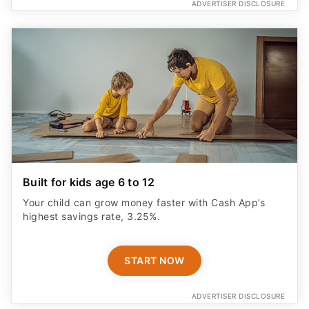
ADVERTISER DISCLOSURE
Built for kids age 6 to 12
Your child can grow money faster with Cash App’s
highest savings rate, 3.25%.
START NOW
ADVERTISER DISCLOSURE