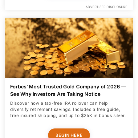
ADVERTISER DISCLOSURE
Forbes' Most Trusted Gold Company of 2026 —
See Why Investors Are Taking Notice
Discover how a tax-free IRA rollover can help
diversify retirement savings. Includes a free guide,
free insured shipping, and up to $25K in bonus silver.
BEGIN HERE