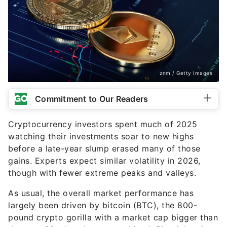
znm / Getty Images
Commitment to Our Readers
Cryptocurrency investors spent much of 2025
watching their investments soar to new highs
before a late-year slump erased many of those
gains. Experts expect similar volatility in 2026,
though with fewer extreme peaks and valleys.
As usual, the overall market performance has
largely been driven by bitcoin (BTC), the 800-
pound crypto gorilla with a market cap bigger than