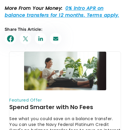
Share This Article: