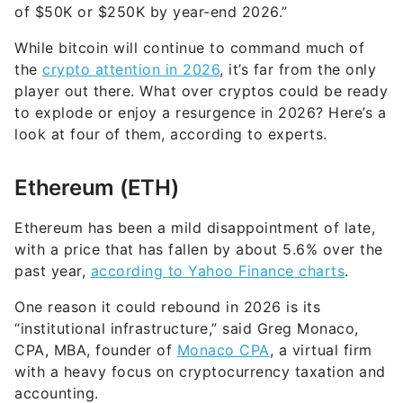
of $50K or $250K by year-end 2026.”
While bitcoin will continue to command much of
the
crypto attention in 2026
, it’s far from the only
player out there. What over cryptos could be ready
to explode or enjoy a resurgence in 2026? Here’s a
look at four of them, according to experts.
Ethereum (ETH)
Ethereum has been a mild disappointment of late,
with a price that has fallen by about 5.6% over the
past year,
according to Yahoo Finance charts
.
One reason it could rebound in 2026 is its
“institutional infrastructure,” said Greg Monaco,
CPA, MBA, founder of
Monaco CPA
, a virtual firm
with a heavy focus on cryptocurrency taxation and
accounting.