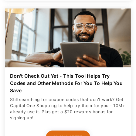
Don't Check Out Yet - This Tool Helps Try
Codes and Other Methods For You To Help You
Save
Still searching for coupon codes that don't work? Get
Capital One Shopping to help try them for you - 10M+
already use it. Plus get a $20 rewards bonus for
signing up!