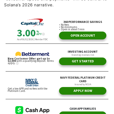
Solana’s 2026 narrative.