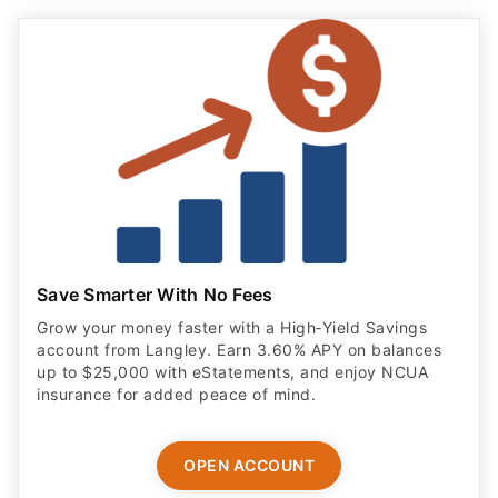
Save Smarter With No Fees
Grow your money faster with a High‑Yield Savings
account from Langley. Earn 3.60% APY on balances
up to $25,000 with eStatements, and enjoy NCUA
insurance for added peace of mind.
OPEN ACCOUNT