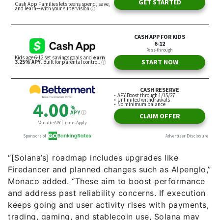
“[Solana’s] roadmap includes upgrades like
Firedancer and planned changes such as Alpenglo,”
Monaco added. “These aim to boost performance
and address past reliability concerns. If execution
keeps going and user activity rises with payments,
trading, gaming, and stablecoin use, Solana may