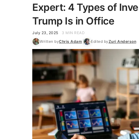
Expert: 4 Types of Inv
Trump Is in Office
July 23, 2025
3 MIN READ
Written by
Chris Adam
Edited by
Zuri Anderson