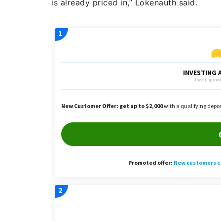
is already priced in,” Lokenauth said.