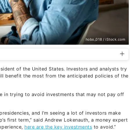
hobo_018 / iStock.com
sident of the United States. Investors and analysts try
l benefit the most from the anticipated policies of the
e in trying to avoid investments that may not pay off
presidencies, and I’m seeing a lot of investors make
’s first term,” said Andrew Lokenauth, a money expert
xperience,
here are the key investments
to avoid.”