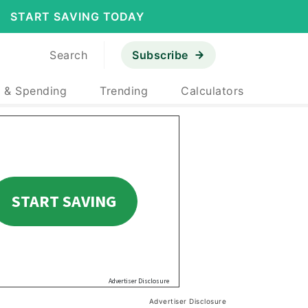
START SAVING TODAY
Search
Subscribe
 & Spending
Trending
Calculators
Advertiser Disclosure