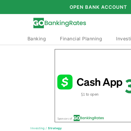
OPEN BANK ACCOUNT
Banking
Financial Planning
Invest
Investing
/
Strategy