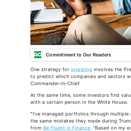
Commitment to Our Readers
One strategy for
investing
involves the Pre
to predict which companies and sectors wil
Commander-in-Chief.
At the same time, some investors find valu
with a certain person in the White House.
“
I’ve managed portfolios through multiple 
the same mistakes they made during Trump
from
Be Fluent in Finance
. “Based on my e