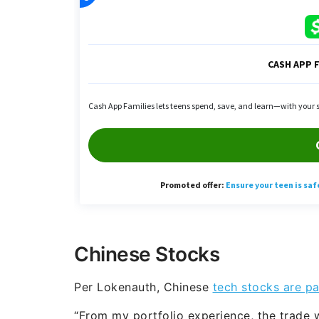
Chinese Stocks
Per Lokenauth, Chinese
tech stocks are par
“From my portfolio experience, the trade w