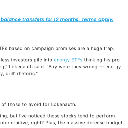
ETFs based on campaign promises are a huge trap.
less investors pile into
energy ETFs
thinking his pro-
ring,” Lokenauth said. “Boy were they wrong — energy
, drill’ rhetoric.”
t of those to avoid for Lokenauth.
ing, but I’ve noticed these stocks tend to perform
terintuitive, right? Plus, the massive defense budget