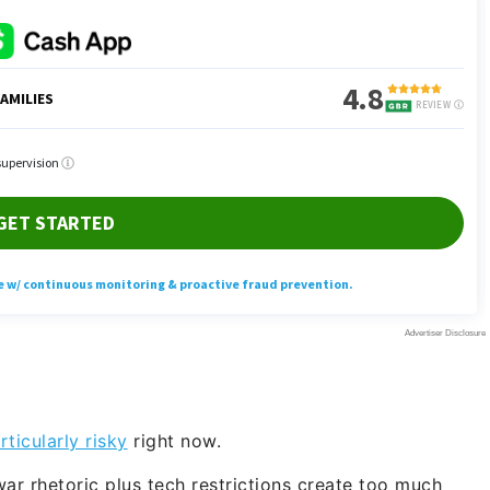
ticularly risky
right now.
ar rhetoric plus tech restrictions create too much