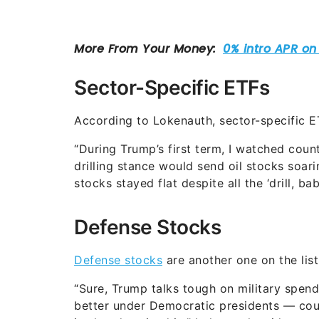
Sector-Specific ETFs
According to Lokenauth, sector-specific 
“During Trump’s first term, I watched count
drilling stance would send oil stocks soa
stocks stayed flat despite all the ‘drill, baby
Defense Stocks
Defense stocks
are another one on the lis
“Sure, Trump talks tough on military spend
better under Democratic presidents — coun