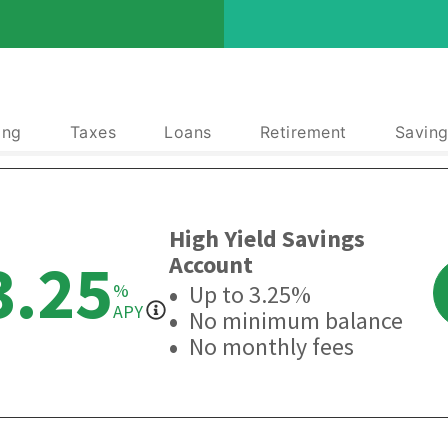
ing
Taxes
Loans
Retirement
Saving