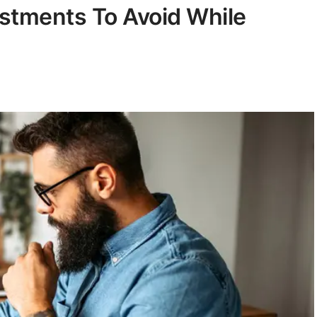
estments To Avoid While