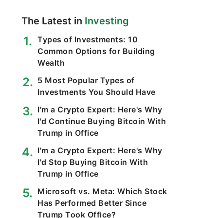
The Latest in
Investing
Types of Investments: 10
Common Options for Building
Wealth
5 Most Popular Types of
Investments You Should Have
I'm a Crypto Expert: Here's Why
I'd Continue Buying Bitcoin With
Trump in Office
I'm a Crypto Expert: Here's Why
I'd Stop Buying Bitcoin With
Trump in Office
Microsoft vs. Meta: Which Stock
Has Performed Better Since
Trump Took Office?