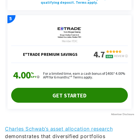
Charles Schwab’s asset allocation research
demonstrates that diversified portfolios