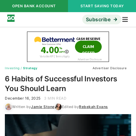
OPEN BANK ACCOUNT
START SAVING TODAY
Subscribe
Investing
/
Strategy
Advertiser Disclosure
6 Habits of Successful Investors
You Should Learn
December 16, 2025
3 MIN READ
Written by
Jamie Stone
Edited by
Rebekah Evans