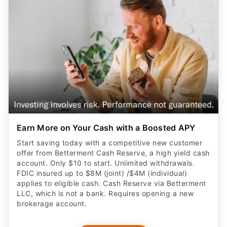
Earn More on Your Cash with a Boosted APY
Start saving today with a competitive new customer
offer from Betterment Cash Reserve, a high yield cash
account. Only $10 to start. Unlimited withdrawals.
FDIC insured up to $8M (joint) /$4M (individual)
applies to eligible cash. Cash Reserve via Betterment
LLC, which is not a bank. Requires opening a new
brokerage account.