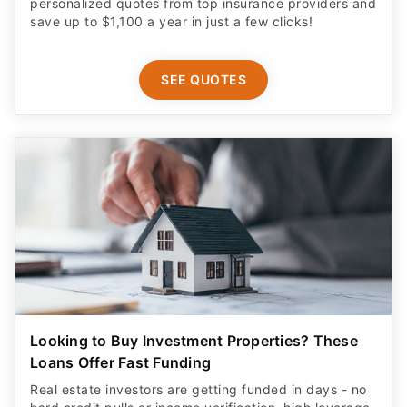
personalized quotes from top insurance providers and
save up to $1,100 a year in just a few clicks!
SEE QUOTES
Looking to Buy Investment Properties? These
Loans Offer Fast Funding
Real estate investors are getting funded in days - no