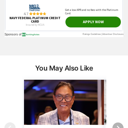
You May Also Like