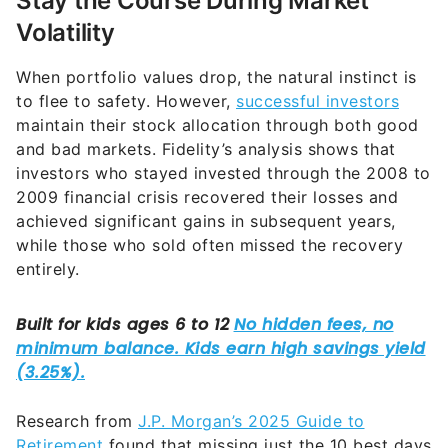
Stay the Course During Market
Volatility
When portfolio values drop, the natural instinct is
to flee to safety. However,
successful investors
maintain their stock allocation through both good
and bad markets. Fidelity’s analysis shows that
investors who stayed invested through the 2008 to
2009 financial crisis recovered their losses and
achieved significant gains in subsequent years,
while those who sold often missed the recovery
entirely.
Research from
J.P. Morgan’s 2025 Guide to
Retirement
found that missing just the 10 best days