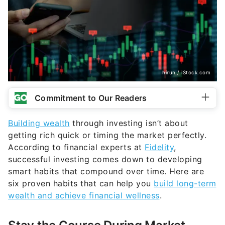
hirun / iStock.com
Commitment to Our Readers
Building wealth
through investing isn’t about
getting rich quick or timing the market perfectly.
According to financial experts at
Fidelity
,
successful investing comes down to developing
smart habits that compound over time. Here are
six proven habits that can help you
build long-term
wealth and achieve financial wellness
.