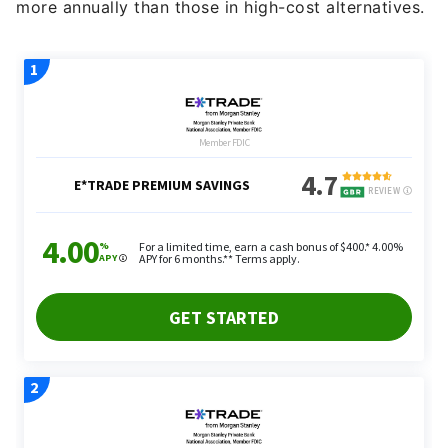
more annually than those in high-cost alternatives.