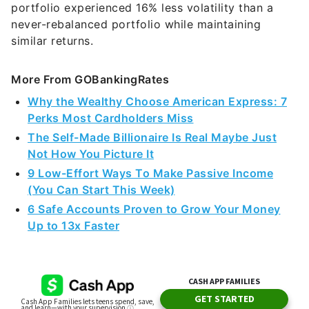
portfolio experienced 16% less volatility than a
never-rebalanced portfolio while maintaining
similar returns.
More From GOBankingRates
Why the Wealthy Choose American Express: 7
Perks Most Cardholders Miss
The Self-Made Billionaire Is Real Maybe Just
Not How You Picture It
9 Low-Effort Ways To Make Passive Income
(You Can Start This Week)
6 Safe Accounts Proven to Grow Your Money
Up to 13x Faster