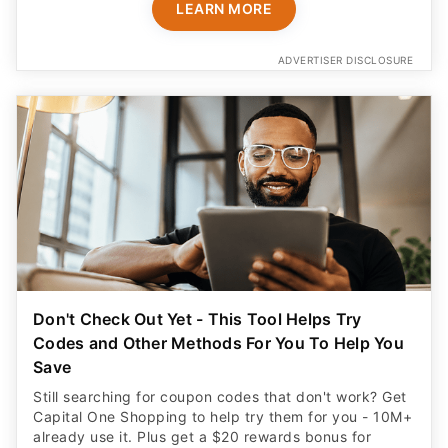
LEARN MORE
ADVERTISER DISCLOSURE
Don't Check Out Yet - This Tool Helps Try
Codes and Other Methods For You To Help You
Save
Still searching for coupon codes that don't work? Get
Capital One Shopping to help try them for you - 10M+
already use it. Plus get a $20 rewards bonus for