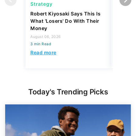
Strategy
Strateg
Robert Kiyosaki Says This Is
SpaceX 
What 'Losers' Do With Their
IPO Eve
Money
Investm
Rich?
August 06, 2026
3 min Read
August 03,
3 min Read
Read more
Read mo
Today's Trending Picks