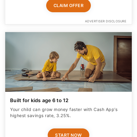
CLAIM OFFER
ADVERTISER DISCLOSURE
Built for kids age 6 to 12
Your child can grow money faster with Cash App’s
highest savings rate, 3.25%.
START NOW