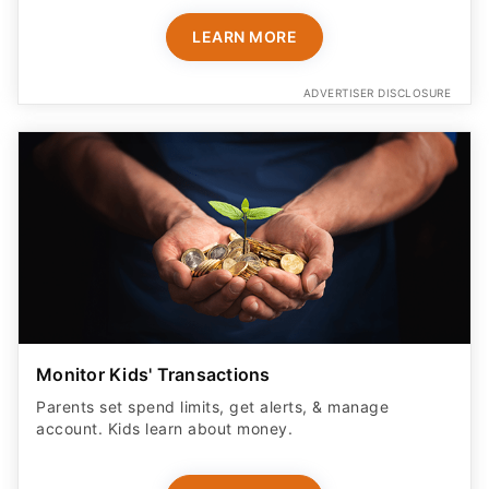
LEARN MORE
ADVERTISER DISCLOSURE
Monitor Kids' Transactions
Parents set spend limits, get alerts, & manage
account. Kids learn about money.