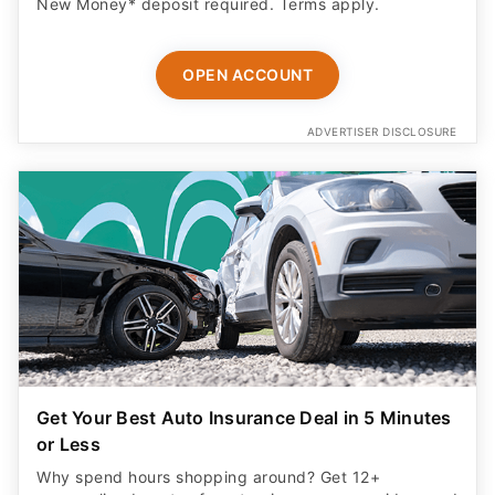
New Money* deposit required. Terms apply.
OPEN ACCOUNT
ADVERTISER DISCLOSURE
Get Your Best Auto Insurance Deal in 5 Minutes
or Less
Why spend hours shopping around? Get 12+