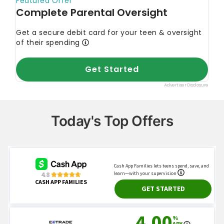
Today's Top Offers