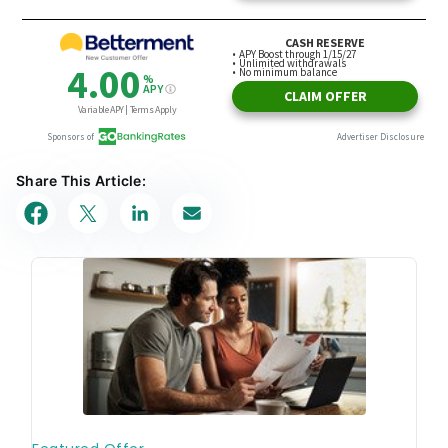
Share This Article: