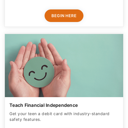
BEGIN HERE
Teach Financial Independence
Get your teen a debit card with industry-standard
safety features​.