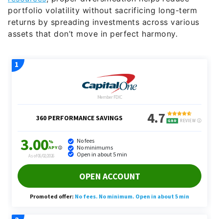
portfolio volatility without sacrificing long-term
returns by spreading investments across various
assets that don’t move in perfect harmony.