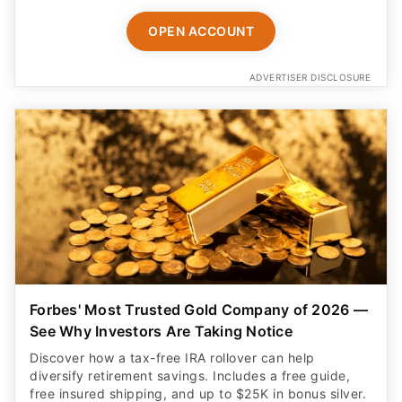
OPEN ACCOUNT
ADVERTISER DISCLOSURE
Forbes' Most Trusted Gold Company of 2026 —
See Why Investors Are Taking Notice
Discover how a tax-free IRA rollover can help
diversify retirement savings. Includes a free guide,
free insured shipping, and up to $25K in bonus silver.