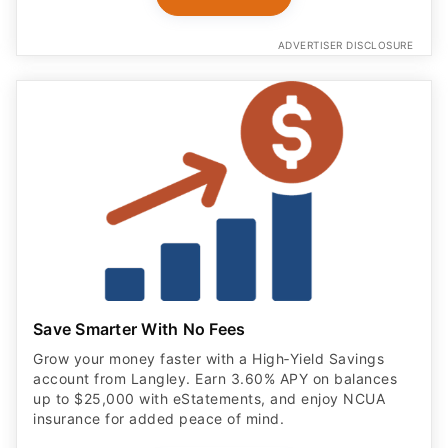
ADVERTISER DISCLOSURE
Save Smarter With No Fees
Grow your money faster with a High‑Yield Savings
account from Langley. Earn 3.60% APY on balances
up to $25,000 with eStatements, and enjoy NCUA
insurance for added peace of mind.