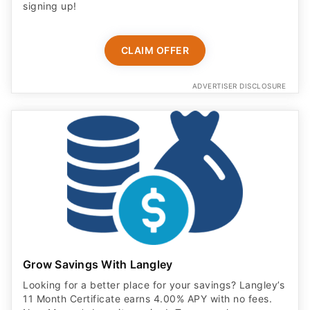
signing up!
CLAIM OFFER
ADVERTISER DISCLOSURE
Grow Savings With Langley
Looking for a better place for your savings? Langley’s
11 Month Certificate earns 4.00% APY with no fees.