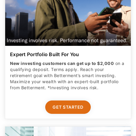
Expert Portfolio Built For You
New investing customers can get up to $2,000
on a
qualifying deposit. Terms apply. Reach your
retirement goal with Betterment’s smart investing.
Maximize your wealth with an expert-built portfolio
from Betterment. *Investing involves risk.​
GET STARTED