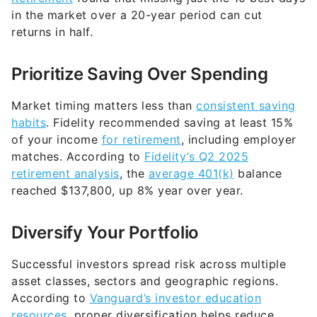
in the market over a 20-year period can cut
returns in half.
Prioritize Saving Over Spending
Market timing matters less than
consistent saving
habits
. Fidelity recommended saving at least 15%
of your income
for retirement
, including employer
matches. According to
Fidelity’s Q2 2025
retirement analysis
, the
average 401(k)
balance
reached $137,800, up 8% year over year.
Diversify Your Portfolio
Successful investors spread risk across multiple
asset classes, sectors and geographic regions.
According to
Vanguard’s
investor education
resource
s
, proper diversification helps reduce