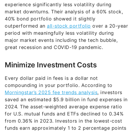
experience significantly less volatility during
market downturns. Their analysis of a 60% stock,
40% bond portfolio showed it slightly
outperformed an
all-stock portfolio
over a 20-year
period with meaningfully less volatility during
major market events including the tech bubble,
great recession and COVID-19 pandemic.
Minimize Investment Costs
Every dollar paid in fees is a dollar not
compounding in your portfolio. According to
Morningstar’s 2025 fee trends analysis
, investors
saved an estimated $5.9 billion in fund expenses in
2024. The asset-weighted average expense ratio
for U.S. mutual funds and ETFs declined to 0.34%
from 0.36% in 2023. Investors in the lowest-cost
funds earn approximately 1 to 2 percentage points