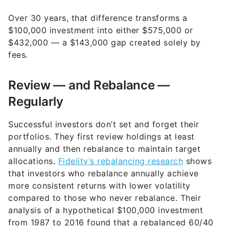
Over 30 years, that difference transforms a
$100,000 investment into either $575,000 or
$432,000 — a $143,000 gap created solely by
fees.
Review — and Rebalance —
Regularly
Successful investors don’t set and forget their
portfolios. They first review holdings at least
annually and then rebalance to maintain target
allocations.
Fidelity’s rebalancing research
shows
that investors who rebalance annually achieve
more consistent returns with lower volatility
compared to those who never rebalance. Their
analysis of a hypothetical $100,000 investment
from 1987 to 2016 found that a rebalanced 60/40