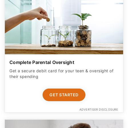
Complete Parental Oversight
Get a secure debit card for your teen & oversight of
their spending
GET STARTED
ADVERTISER DISCLOSURE