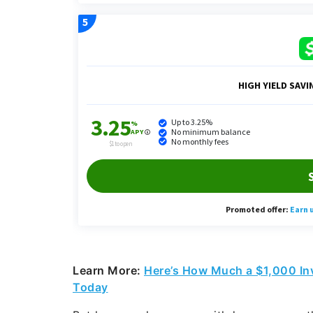
Learn More:
Here’s How Much a $1,000 In
Today