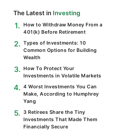
The Latest in
Investing
How to Withdraw Money From a
401(k) Before Retirement
Types of Investments: 10
Common Options for Building
Wealth
How To Protect Your
Investments in Volatile Markets
4 Worst Investments You Can
Make, According to Humphrey
Yang
3 Retirees Share the Tiny
Investments That Made Them
Financially Secure