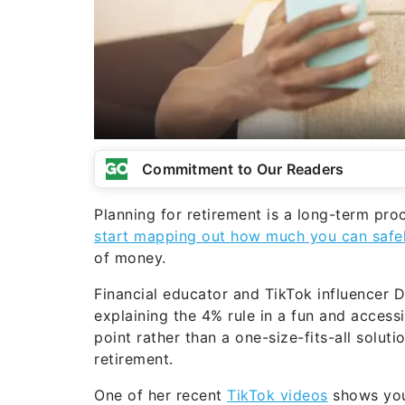
Commitment to Our Readers
Planning for retirement is a long-term pro
start mapping out how much you can safe
of money.
Financial educator and TikTok influencer
explaining the 4% rule in a fun and accessi
point rather than a one-size-fits-all solu
retirement.
One of her recent
TikTok videos
shows you