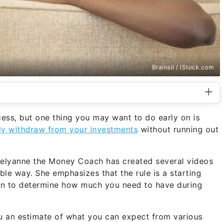
Brainsil / iStock.com
cess, but one thing you may want to do early on is
ly withdraw from your investments
without running out
 Delyanne the Money Coach has created several videos
ble way. She emphasizes that the rule is a starting
tion to determine how much you need to have during
 an estimate of what you can expect from various