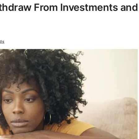
hdraw From Investments and
ds