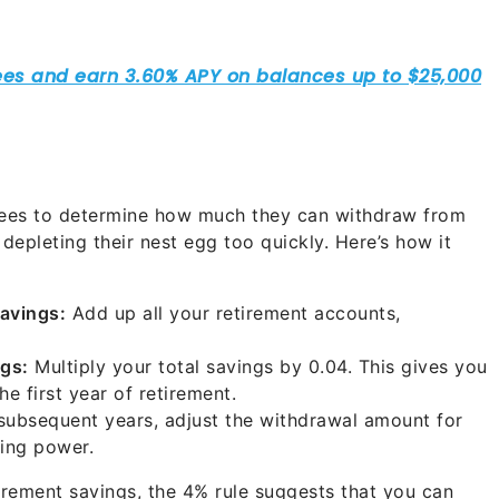
tirees to determine how much they can withdraw from
depleting their nest egg too quickly. Here’s how it
Savings:
Add up all your retirement accounts,
gs:
Multiply your total savings by 0.04. This gives you
e first year of retirement.
subsequent years, adjust the withdrawal amount for
sing power.
irement savings, the 4% rule suggests that you can