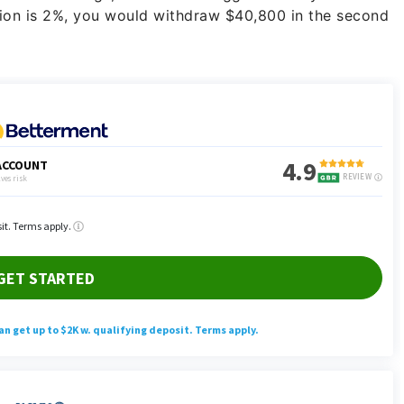
lation is 2%, you would withdraw $40,800 in the second