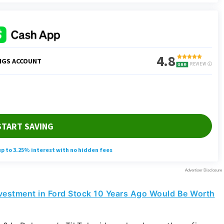
vestment in Ford Stock 10 Years Ago Would Be Worth