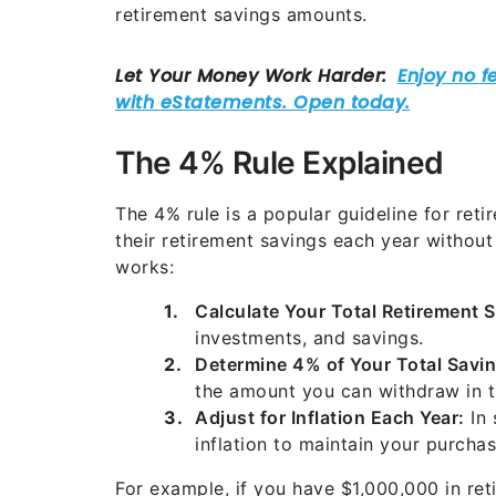
retirement savings amounts.
The 4% Rule Explained
The 4% rule is a popular guideline for re
their retirement savings each year without 
works:
Calculate Your Total Retirement 
investments, and savings.
Determine 4% of Your Total Savin
the amount you can withdraw in th
Adjust for Inflation Each Year:
In 
inflation to maintain your purcha
For example, if you have $1,000,000 in ret