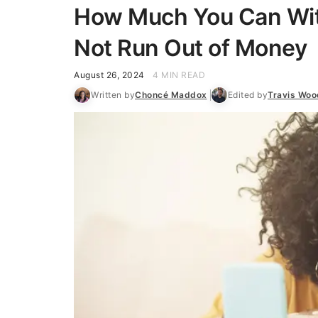
How Much You Can Wit
Not Run Out of Money
August 26, 2024
4 MIN READ
Written by
Choncé Maddox
Edited by
Travis Woo