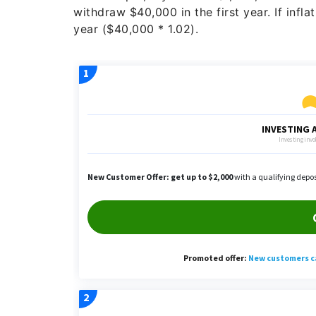
withdraw $40,000 in the first year. If inf
year ($40,000 * 1.02).