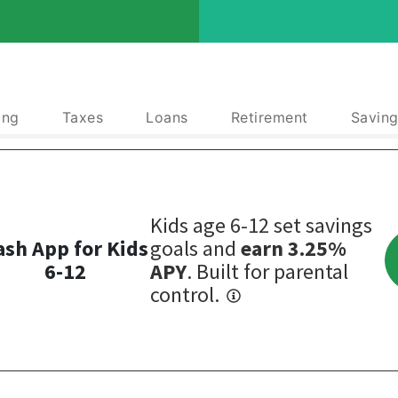
ing
Taxes
Loans
Retirement
Saving