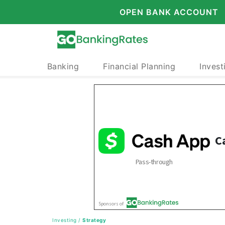
OPEN BANK ACCOUNT
Banking
Financial Planning
Invest
Investing
/
Strategy