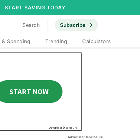
START SAVING TODAY
Search
Subscribe
 & Spending
Trending
Calculators
Advertiser Disclosure