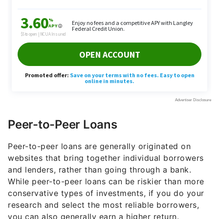
Peer-to-Peer Loans
Peer-to-peer loans are generally originated on
websites that bring together individual borrowers
and lenders, rather than going through a bank.
While peer-to-peer loans can be riskier than more
conservative types of investments, if you do your
research and select the most reliable borrowers,
you can also generally earn a higher return.