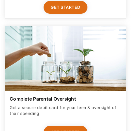
GET STARTED
Complete Parental Oversight
Get a secure debit card for your teen & oversight of
their spending