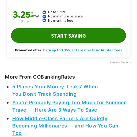
More From GOBankingRates
5 Places Your Money 'Leaks' When
You Don't Track Spending
You're Probably Paying Too Much for Summer
Travel -- Here Are 3 Ways To Save
How Middle-Class Earners Are Quietly
Becoming Millionaires -- and How You Can,
Too