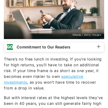
Nikada / Getty Images
Commitment to Our Readers
There’s no free lunch in investing. If you’re looking
for high returns, you’ll have to take on additional
risk. If your time frame is as short as one year, it
becomes even riskier to own
speculative
investments
, as you won’t have time to recover
from a drop in value.
But with interest rates at the highest levels they’ve
been in 40 years, you can still generate fairly high