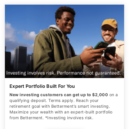
Expert Portfolio Built For You
New investing customers can get up to $2,000
on a
qualifying deposit. Terms apply. Reach your
retirement goal with Betterment’s smart investing.
Maximize your wealth with an expert-built portfolio
from Betterment. *Investing involves risk.​