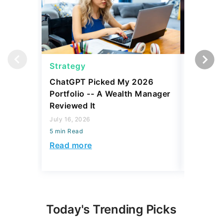
Strategy
Strateg
ChatGPT Picked My 2026
Robert K
Portfolio -- A Wealth Manager
What 'Lo
Reviewed It
Money
July 16, 2026
August 06,
5 min Read
5 min Read
Read more
Read mo
Today's Trending Picks