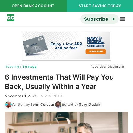
OPEN BANK ACCOUNT
START SAVING TODAY
Subscribe
Investing
/
Strategy
Advertiser Disclosure
6 Investments That Will Pay You
Back, Usually Within a Year
November 1, 2023
5 MIN READ
Written by
John Csiszar
Edited by
Gary Dudak