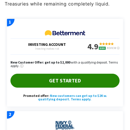
Treasuries while remaining completely liquid.