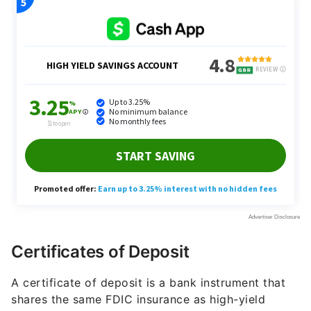
Certificates of Deposit
A certificate of deposit is a bank instrument that
shares the same FDIC insurance as high-yield