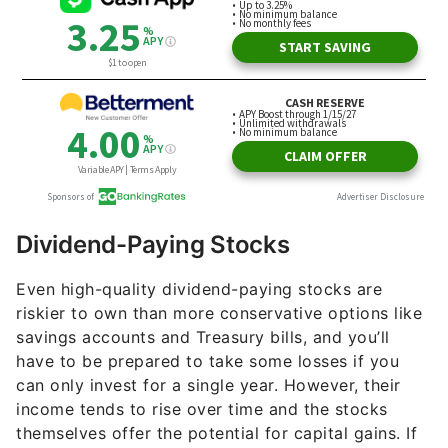
Dividend-Paying Stocks
Even high-quality dividend-paying stocks are
riskier to own than more conservative options like
savings accounts and Treasury bills, and you’ll
have to be prepared to take some losses if you
can only invest for a single year. However, their
income tends to rise over time and the stocks
themselves offer the potential for capital gains. If