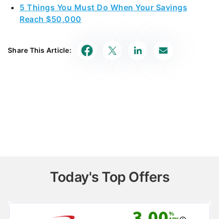
5 Things You Must Do When Your Savings
Reach $50,000
Share This Article:
Today's Top Offers