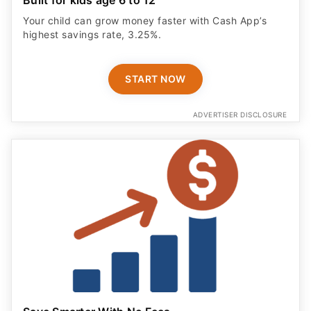
Your child can grow money faster with Cash App’s
highest savings rate, 3.25%.
START NOW
ADVERTISER DISCLOSURE