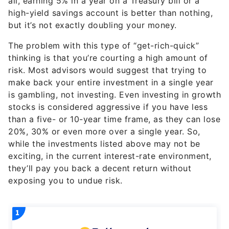
all, earning 5% in a year on a Treasury bill or a
high-yield savings account is better than nothing,
but it’s not exactly doubling your money.
The problem with this type of “get-rich-quick”
thinking is that you’re courting a high amount of
risk. Most advisors would suggest that trying to
make back your entire investment in a single year
is gambling, not investing. Even investing in growth
stocks is considered aggressive if you have less
than a five- or 10-year time frame, as they can lose
20%, 30% or even more over a single year. So,
while the investments listed above may not be
exciting, in the current interest-rate environment,
they’ll pay you back a decent return without
exposing you to undue risk.