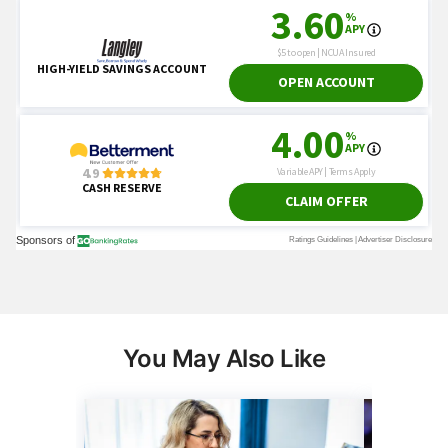
You May Also Like