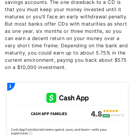
savings accounts. The one drawback to a CD is
that you must keep your money invested until it
matures or you’ll face an early withdrawal penalty.
But most banks offer CDs with maturities as short
as one year, six months or three months, so you
can earn a decent return on your money over a
very short time frame. Depending on the bank and
maturity, you could earn up to about 5.75% in the
current environment, paying you back about $575
on a $10,000 investment.