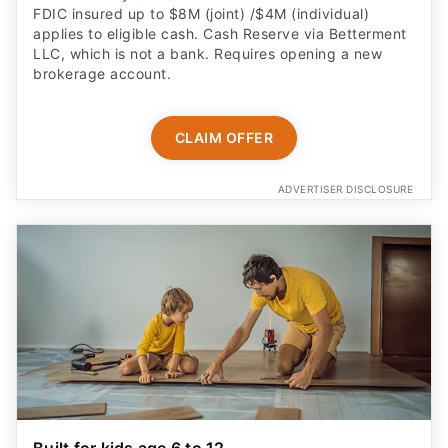
FDIC insured up to $8M (joint) /$4M (individual)
applies to eligible cash. Cash Reserve via Betterment
LLC, which is not a bank. Requires opening a new
brokerage account.
CLAIM OFFER
ADVERTISER DISCLOSURE
Built for kids age 6 to 12