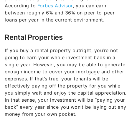
According to
Forbes Advisor
, you can earn
between roughly 6% and 36% on peer-to-peer
loans per year in the current environment.
Rental Properties
If you buy a rental property outright, you’re not
going to earn your whole investment back in a
single year. However, you may be able to generate
enough income to cover your mortgage and other
expenses. If that’s true, your tenants will be
effectively paying off the property for you while
you simply wait and enjoy the capital appreciation.
In that sense, your investment will be “paying your
back” every year since you won’t be laying out any
money from your own pocket.