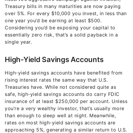
Treasury bills in many maturities are now paying
over 5%. For every $10,000 you invest, in less than
one year you’d be earning at least $500.
Considering you’d be exposing your capital to
essentially zero risk, that’s a solid payback in a
single year.
High-Yield Savings Accounts
High-yield savings accounts have benefited from
rising interest rates the same way that U.S.
Treasuries have. While not considered quite as
safe, high-yield savings accounts do carry FDIC
insurance of at least $250,000 per account. Unless
you’re a very wealthy investor, that’s usually more
than enough to sleep well at night. Meanwhile,
rates on most high-yield savings accounts are
approaching 5%, generating a similar return to U.S.