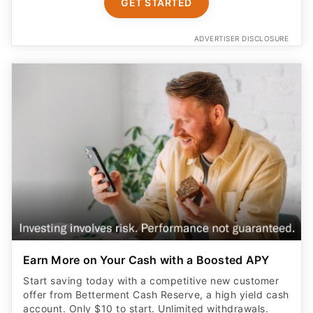
GET STARTED
ADVERTISER DISCLOSURE
Earn More on Your Cash with a Boosted APY
Start saving today with a competitive new customer
offer from Betterment Cash Reserve, a high yield cash
account. Only $10 to start. Unlimited withdrawals.