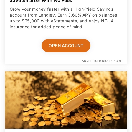
Save Smarter With No Fees
Grow your money faster with a High‑Yield Savings
account from Langley. Earn 3.60% APY on balances
up to $25,000 with eStatements, and enjoy NCUA
insurance for added peace of mind.
OPEN ACCOUNT
ADVERTISER DISCLOSURE