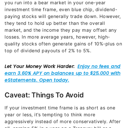
you run into a bear market in your one-year
investment time frame, even blue chip, dividend-
paying stocks will generally trade down. However,
they tend to hold up better than the overall
market, and the income they pay may offset any
losses. In more average years, however, high-
quality stocks often generate gains of 10%-plus on
top of dividend payouts of 2% to 5%.
Caveat: Things To Avoid
If your investment time frame is as short as one
year or less, it’s tempting to think more
aggressively instead of more conservatively. After