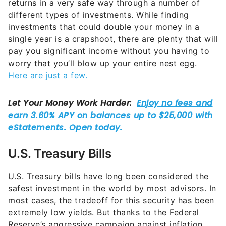
returns in a very safe way through a number of
different types of investments. While finding
investments that could double your money in a
single year is a crapshoot, there are plenty that will
pay you significant income without you having to
worry that you’ll blow up your entire nest egg.
Here are just a few.
U.S. Treasury Bills
U.S. Treasury bills have long been considered the
safest investment in the world by most advisors. In
most cases, the tradeoff for this security has been
extremely low yields. But thanks to the Federal
Reserve’s aggressive campaign against inflation,