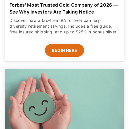
Forbes' Most Trusted Gold Company of 2026 —
See Why Investors Are Taking Notice
Discover how a tax-free IRA rollover can help
diversify retirement savings. Includes a free guide,
free insured shipping, and up to $25K in bonus silver.
BEGIN HERE