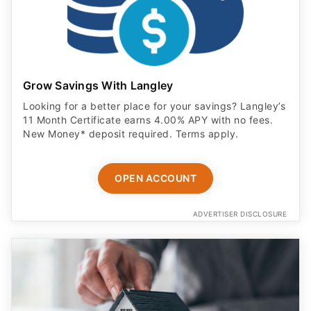
Grow Savings With Langley
Looking for a better place for your savings? Langley’s
11 Month Certificate earns 4.00% APY with no fees.
New Money* deposit required. Terms apply.
OPEN ACCOUNT
ADVERTISER DISCLOSURE