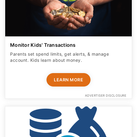
Monitor Kids' Transactions
Parents set spend limits, get alerts, & manage
account. Kids learn about money.
LEARN MORE
ADVERTISER DISCLOSURE