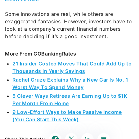
Some innovations are real, while others are
exaggerated fantasies. However, investors have to
look at a company’s current financial numbers
before deciding if it’s a good investment.
More From GOBankingRates
21 Insider Costco Moves That Could Add Up to
Thousands in Yearly Savings
Rachel Cruze Explains Why a New Car Is No. 1
Worst Way To Spend Money
5 Clever Ways Retirees Are Earning Up to $1K
Per Month From Home
9 Low-Effort Ways to Make Passive Income
(You Can Start This Week)