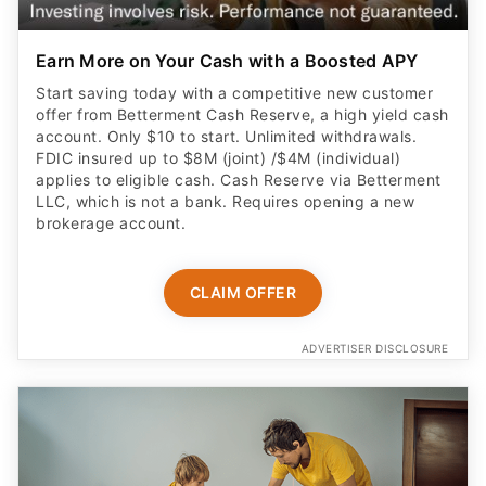
Earn More on Your Cash with a Boosted APY
Start saving today with a competitive new customer
offer from Betterment Cash Reserve, a high yield cash
account. Only $10 to start. Unlimited withdrawals.
FDIC insured up to $8M (joint) /$4M (individual)
applies to eligible cash. Cash Reserve via Betterment
LLC, which is not a bank. Requires opening a new
brokerage account.
CLAIM OFFER
ADVERTISER DISCLOSURE