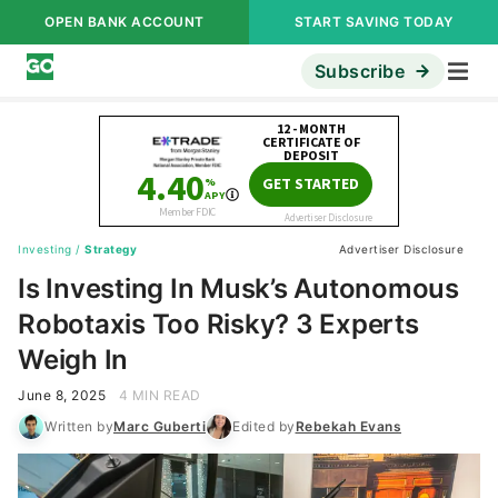
OPEN BANK ACCOUNT
START SAVING TODAY
Subscribe
Investing
/
Strategy
Advertiser Disclosure
Is Investing In Musk’s Autonomous
Robotaxis Too Risky? 3 Experts
Weigh In
June 8, 2025
4 MIN READ
Written by
Marc Guberti
Edited by
Rebekah Evans