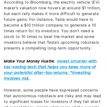
According to Bloomberg, the electric vehicle (EV)
maker’s valuation now hovers at around $1 trillion,
but each rally makes it more difficult to generate
future gains. For instance, Tesla would have to
become a $10 trillion company to generate a 10
times return for its investors. You don’t need a
stock to 10 times to beat the market and some
investors believe that Tesla’s upcoming robotaxis
presents a compelling long-term opportunity.
However, some people have expressed concerns
that autonomous robotaxis are risky and may lead
to significant losses for investors if they fall short