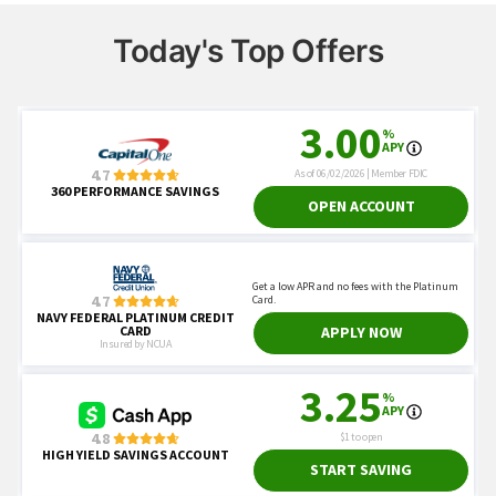
Today's Top Offers