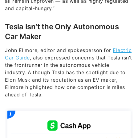
all remain unproven — as well as highly regulated
and capital-hungry.”
Tesla Isn’t the Only Autonomous
Car Maker
John Ellmore, editor and spokesperson for
Electric
Car Guide
, also expressed concerns that Tesla isn’t
the frontrunner in the autonomous vehicle
industry. Although Tesla has the spotlight due to
Elon Musk and its reputation as an EV maker,
Ellmore highlighted how one competitor is miles
ahead of Tesla.