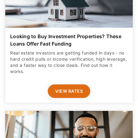
Looking to Buy Investment Properties? These
Loans Offer Fast Funding
Real estate investors are getting funded in days - no
hard credit pulls or income verification, high leverage,
and a faster way to close deals. Find out how it
works.
VIEW RATES