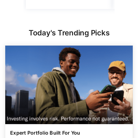
Read mo
Today's Trending Picks
Expert Portfolio Built For You