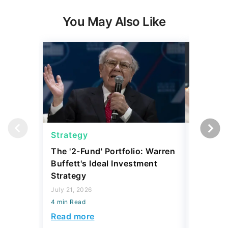
You May Also Like
Strategy
Strateg
The '2-Fund' Portfolio: Warren
I Asked 
Buffett's Ideal Investment
Where T
Strategy
During t
What Th
July 21, 2026
4 min Read
April 24, 2
4 min Read
Read more