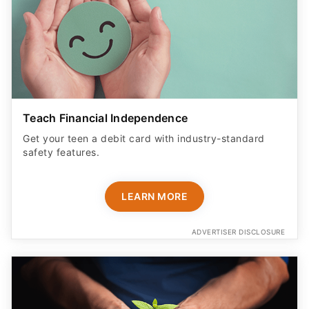
Teach Financial Independence
Get your teen a debit card with industry-standard
safety features​.
LEARN MORE
ADVERTISER DISCLOSURE