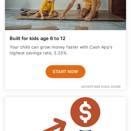
Built for kids age 6 to 12
Your child can grow money faster with Cash App’s
highest savings rate, 3.25%.
START NOW
ADVERTISER DISCLOSURE