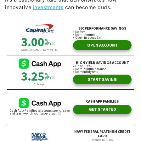
innovative
investments
can become duds.