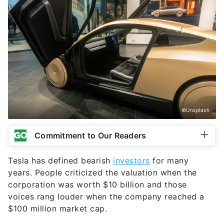
©Unsplash
Commitment to Our Readers
Tesla has defined bearish
investors
for many
years. People criticized the valuation when the
corporation was worth $10 billion and those
voices rang louder when the company reached a
$100 million market cap.