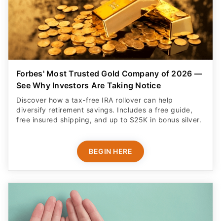
Forbes' Most Trusted Gold Company of 2026 —
See Why Investors Are Taking Notice
Discover how a tax-free IRA rollover can help
diversify retirement savings. Includes a free guide,
free insured shipping, and up to $25K in bonus silver.
BEGIN HERE