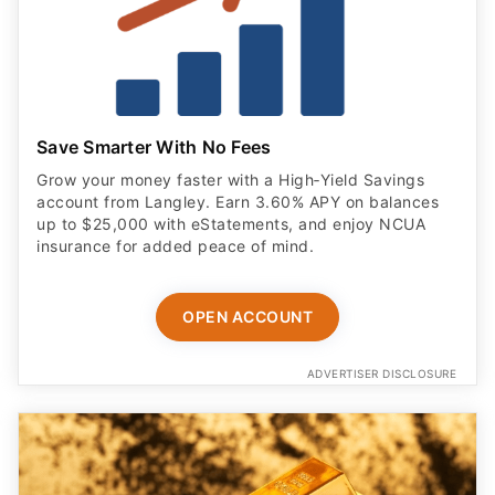
Save Smarter With No Fees
Grow your money faster with a High‑Yield Savings
account from Langley. Earn 3.60% APY on balances
up to $25,000 with eStatements, and enjoy NCUA
insurance for added peace of mind.
OPEN ACCOUNT
ADVERTISER DISCLOSURE