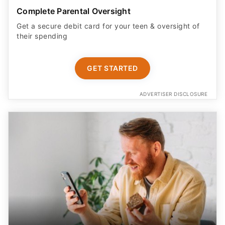
Complete Parental Oversight
Get a secure debit card for your teen & oversight of
their spending
GET STARTED
ADVERTISER DISCLOSURE