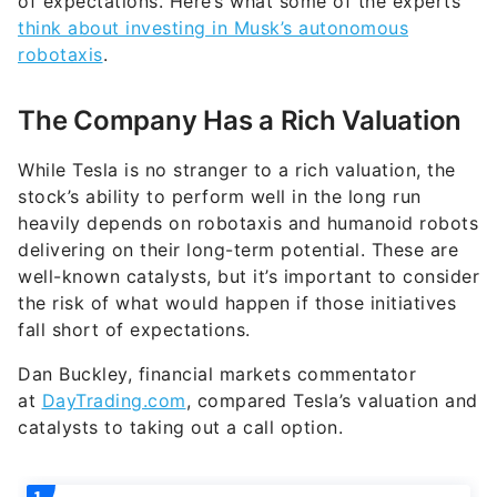
of expectations. Here’s what some of the experts
think about investing in Musk’s autonomous
robotaxis
.
The Company Has a Rich Valuation
While Tesla is no stranger to a rich valuation, the
stock’s ability to perform well in the long run
heavily depends on robotaxis and humanoid robots
delivering on their long-term potential. These are
well-known catalysts, but it’s important to consider
the risk of what would happen if those initiatives
fall short of expectations.
Dan Buckley, financial markets commentator
at
DayTrading.com
, compared Tesla’s valuation and
catalysts to taking out a call option.