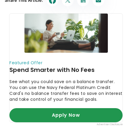
Share This Article: