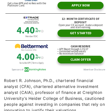
Robert R. Johnson, Ph.D., chartered financial
analyst (CFA), chartered alternative investment
analyst (CAIA), professor of finance at Creighton
University’s Heider College of Business, cautioned
people against investing in companies that rely on
innovation to justify their valuations.