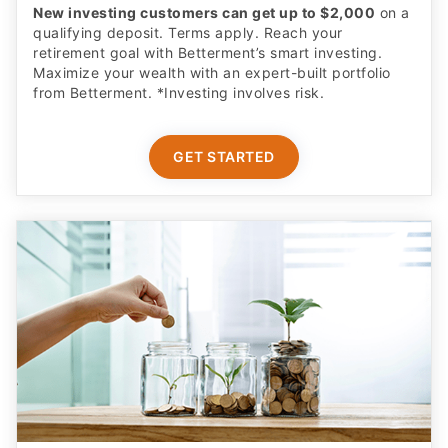
New investing customers can get up to $2,000
on a
qualifying deposit. Terms apply. Reach your
retirement goal with Betterment’s smart investing.
Maximize your wealth with an expert-built portfolio
from Betterment. *Investing involves risk.​
GET STARTED