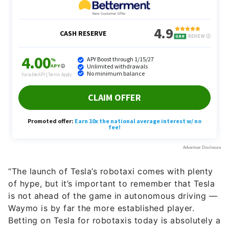
“The launch of Tesla’s robotaxi comes with plenty
of hype, but it’s important to remember that Tesla
is not ahead of the game in autonomous driving —
Waymo is by far the more established player.
Betting on Tesla for robotaxis today is absolutely a