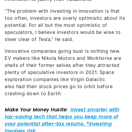
“The problem with investing in innovation is that
too often, investors are overly optimistic about its
potential. For all but the most optimistic of
speculators, I believe investors would be wise to
steer clear of Tesla,” he said.
Innovative companies going bust is nothing new.
EV makers like Nikola Motors and Workhorse are
shells of their former selves after they attracted
plenty of speculative investors in 2021. Space
exploration companies like Virgin Galactic
also had their stock prices go to orbit before
crashing down to Earth.