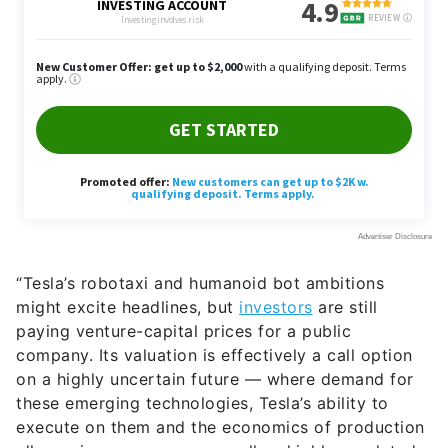
“Tesla’s robotaxi and humanoid bot ambitions
might excite headlines, but
investors
are still
paying venture-capital prices for a public
company. Its valuation is effectively a call option
on a highly uncertain future — where demand for
these emerging technologies, Tesla’s ability to
execute on them and the economics of production