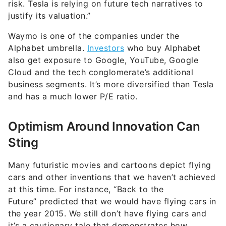
risk. Tesla is relying on future tech narratives to
justify its valuation.”
Waymo is one of the companies under the
Alphabet umbrella.
Investors
who buy Alphabet
also get exposure to Google, YouTube, Google
Cloud and the tech conglomerate’s additional
business segments. It’s more diversified than Tesla
and has a much lower P/E ratio.
Optimism Around Innovation Can
Sting
Many futuristic movies and cartoons depict flying
cars and other inventions that we haven’t achieved
at this time. For instance, “Back to the
Future” predicted that we would have flying cars in
the year 2015. We still don’t have flying cars and
it’s a cautionary tale that demonstrates how