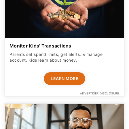
Monitor Kids' Transactions
Parents set spend limits, get alerts, & manage
account. Kids learn about money.
LEARN MORE
ADVERTISER DISCLOSURE