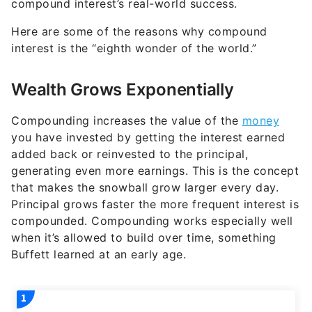
compound interest’s real-world success.
Here are some of the reasons why compound
interest is the “eighth wonder of the world.”
Wealth Grows Exponentially
Compounding increases the value of the
money
you have invested by getting the interest earned
added back or reinvested to the principal,
generating even more earnings. This is the concept
that makes the snowball grow larger every day.
Principal grows faster the more frequent interest is
compounded. Compounding works especially well
when it’s allowed to build over time, something
Buffett learned at an early age.