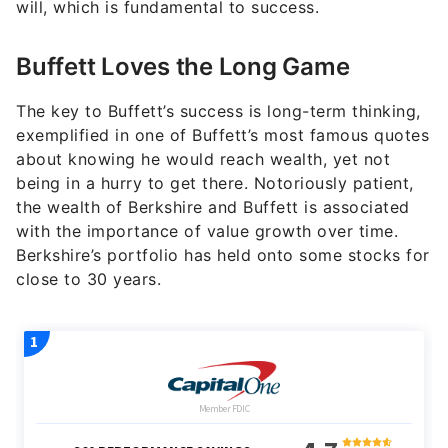
will, which is fundamental to success.
Buffett Loves the Long Game
The key to Buffett’s success is long-term thinking,
exemplified in one of Buffett’s most famous quotes
about knowing he would reach wealth, yet not
being in a hurry to get there. Notoriously patient,
the wealth of Berkshire and Buffett is associated
with the importance of value growth over time.
Berkshire’s portfolio has held onto some stocks for
close to 30 years.