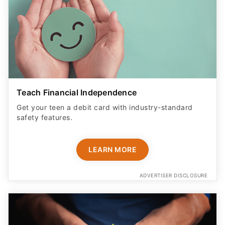
Teach Financial Independence
Get your teen a debit card with industry-standard
safety features​.
LEARN MORE
ADVERTISER DISCLOSURE