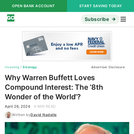
OPEN BANK ACCOUNT
START SAVING TODAY
Subscribe
Investing
/
Strategy
Advertiser Disclosure
Why Warren Buffett Loves
Compound Interest: The ‘8th
Wonder of the World’?
April 26, 2024
4 MIN READ
Written by
David Nadelle