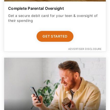
Complete Parental Oversight
Get a secure debit card for your teen & oversight of
their spending
GET STARTED
ADVERTISER DISCLOSURE