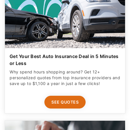
Get Your Best Auto Insurance Deal in 5 Minutes
or Less
Why spend hours shopping around? Get 12+
personalized quotes from top insurance providers and
save up to $1,100 a year in just a few clicks!
SEE QUOTES