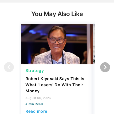
You May Also Like
Strategy
Strateg
Robert Kiyosaki Says This Is
SpaceX 
What 'Losers' Do With Their
IPO Eve
Money
Investm
Rich?
August 06, 2026
4 min Read
August 03,
4 min Read
Read more