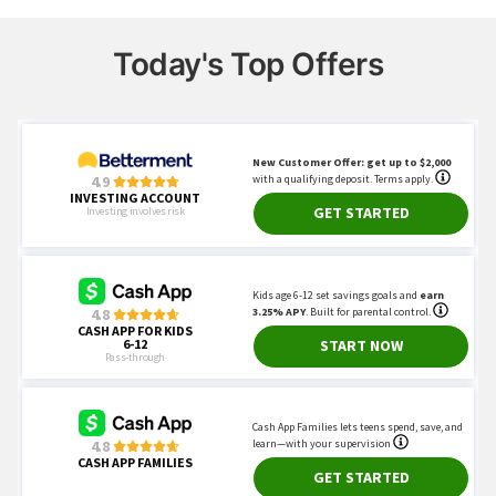
Today's Top Offers