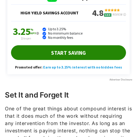
Set It and Forget It
One of the great things about compound interest is
that it does much of the work without requiring
any intervention from the investor. As long as an
investment is paying interest, nothing can stop the