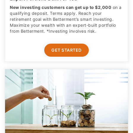
New investing customers can get up to $2,000
on a
qualifying deposit. Terms apply. Reach your
retirement goal with Betterment’s smart investing.
Maximize your wealth with an expert-built portfolio
from Betterment. *Investing involves risk.​
GET STARTED