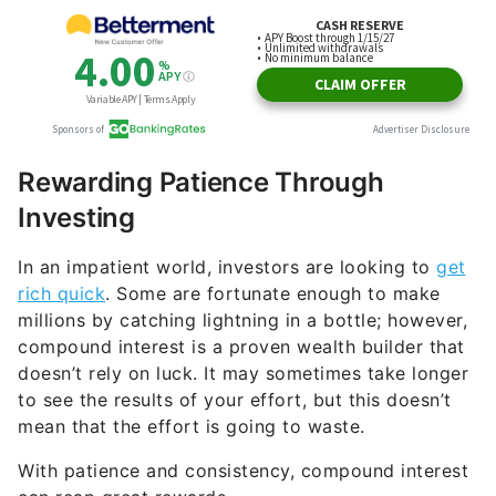
Rewarding Patience Through
Investing
In an impatient world, investors are looking to
get
rich quick
. Some are fortunate enough to make
millions by catching lightning in a bottle; however,
compound interest is a proven wealth builder that
doesn’t rely on luck. It may sometimes take longer
to see the results of your effort, but this doesn’t
mean that the effort is going to waste.
With patience and consistency, compound interest