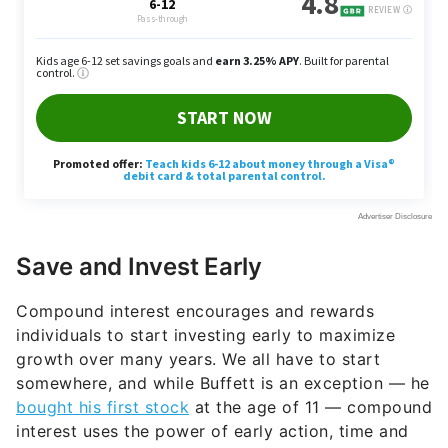
Save and Invest Early
Compound interest encourages and rewards
individuals to start investing early to maximize
growth over many years. We all have to start
somewhere, and while Buffett is an exception — he
bought his first stock
at the age of 11 — compound
interest uses the power of early action, time and