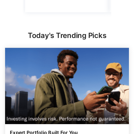
Read mo
Today's Trending Picks
Expert Portfolio Built For You