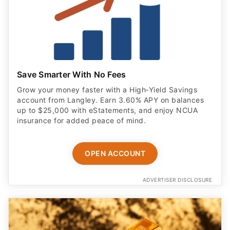
Save Smarter With No Fees
Grow your money faster with a High‑Yield Savings
account from Langley. Earn 3.60% APY on balances
up to $25,000 with eStatements, and enjoy NCUA
insurance for added peace of mind.
OPEN ACCOUNT
ADVERTISER DISCLOSURE