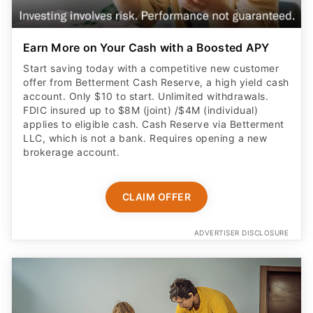
Earn More on Your Cash with a Boosted APY
Start saving today with a competitive new customer
offer from Betterment Cash Reserve, a high yield cash
account. Only $10 to start. Unlimited withdrawals.
FDIC insured up to $8M (joint) /$4M (individual)
applies to eligible cash. Cash Reserve via Betterment
LLC, which is not a bank. Requires opening a new
brokerage account.
CLAIM OFFER
ADVERTISER DISCLOSURE