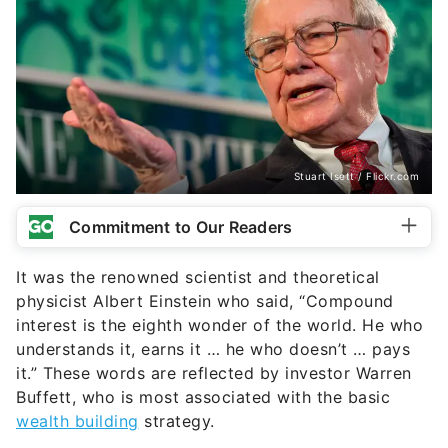
Stuart Isett / Flickr.com
Commitment to Our Readers
It was the renowned scientist and theoretical
physicist Albert Einstein who said, “Compound
interest is the eighth wonder of the world. He who
understands it, earns it … he who doesn’t … pays
it.” These words are reflected by investor Warren
Buffett, who is most associated with the basic
wealth building
strategy.