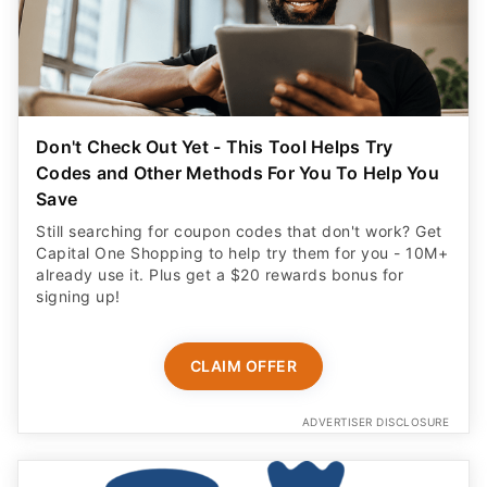
Don't Check Out Yet - This Tool Helps Try
Codes and Other Methods For You To Help You
Save
Still searching for coupon codes that don't work? Get
Capital One Shopping to help try them for you - 10M+
already use it. Plus get a $20 rewards bonus for
signing up!
CLAIM OFFER
ADVERTISER DISCLOSURE