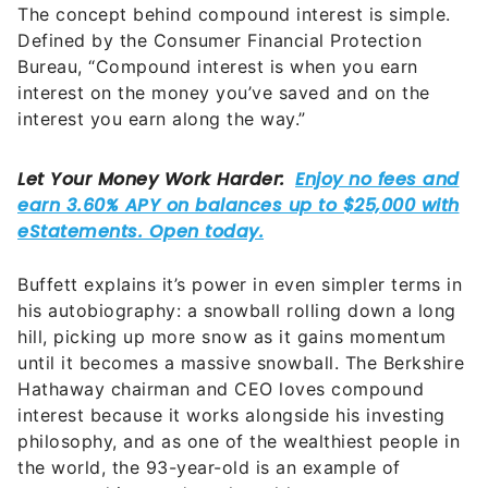
The concept behind compound interest is simple.
Defined by the Consumer Financial Protection
Bureau, “Compound interest is when you earn
interest on the money you’ve saved and on the
interest you earn along the way.”
Buffett explains it’s power in even simpler terms in
his autobiography: a snowball rolling down a long
hill, picking up more snow as it gains momentum
until it becomes a massive snowball. The Berkshire
Hathaway chairman and CEO loves compound
interest because it works alongside his investing
philosophy, and as one of the wealthiest people in
the world, the 93-year-old is an example of