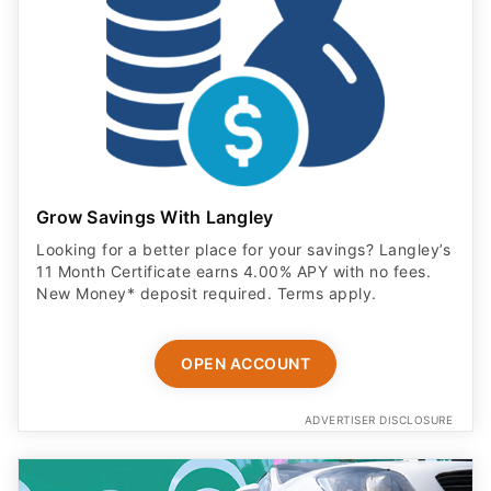
Grow Savings With Langley
Looking for a better place for your savings? Langley’s
11 Month Certificate earns 4.00% APY with no fees.
New Money* deposit required. Terms apply.
OPEN ACCOUNT
ADVERTISER DISCLOSURE