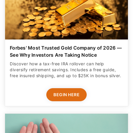
Forbes' Most Trusted Gold Company of 2026 —
See Why Investors Are Taking Notice
Discover how a tax-free IRA rollover can help
diversify retirement savings. Includes a free guide,
free insured shipping, and up to $25K in bonus silver.
BEGIN HERE