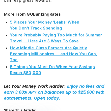
can reap great rewards.
More From GOBankingRates
5 Places Your Money 'Leaks' When
You Don't Track Spending
You're Probably Paying Too Much for Summer
Travel -- Here Are 3 Ways To Save
How Middle-Class Earners Are Quietly
Becoming Millionaires -- and How You Can,
Too
5 Things You Must Do When Your Savings
Reach $50,000
Share This Article: