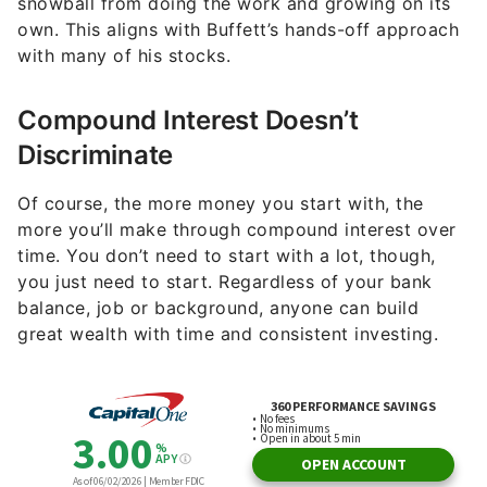
snowball from doing the work and growing on its
own. This aligns with Buffett’s hands-off approach
with many of his stocks.
Compound Interest Doesn’t
Discriminate
Of course, the more money you start with, the
more you’ll make through compound interest over
time. You don’t need to start with a lot, though,
you just need to start. Regardless of your bank
balance, job or background, anyone can build
great wealth with time and consistent investing.