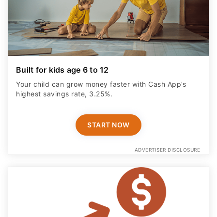
Built for kids age 6 to 12
Your child can grow money faster with Cash App’s
highest savings rate, 3.25%.
START NOW
ADVERTISER DISCLOSURE