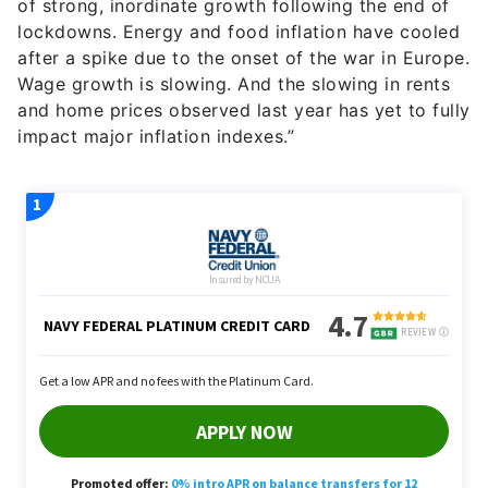
of strong, inordinate growth following the end of
lockdowns. Energy and food inflation have cooled
after a spike due to the onset of the war in Europe.
Wage growth is slowing. And the slowing in rents
and home prices observed last year has yet to fully
impact major inflation indexes.”