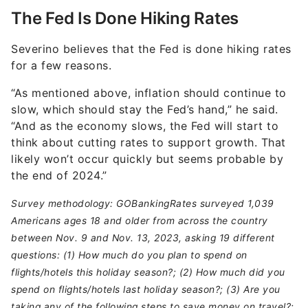
The Fed Is Done Hiking Rates
Severino believes that the Fed is done hiking rates
for a few reasons.
“As mentioned above, inflation should continue to
slow, which should stay the Fed’s hand,” he said.
“And as the economy slows, the Fed will start to
think about cutting rates to support growth. That
likely won’t occur quickly but seems probable by
the end of 2024.”
Survey methodology: GOBankingRates surveyed 1,039
Americans ages 18 and older from across the country
between Nov. 9 and Nov. 13, 2023, asking 19 different
questions: (1) How much do you plan to spend on
flights/hotels this holiday season?; (2) How much did you
spend on flights/hotels last holiday season?; (3) Are you
taking any of the following steps to save money on travel?;