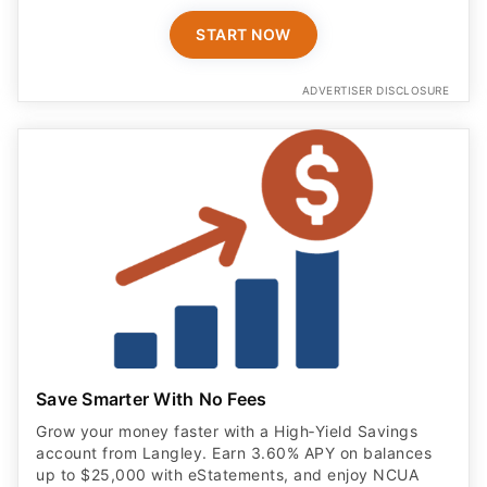
START NOW
ADVERTISER DISCLOSURE
Save Smarter With No Fees
Grow your money faster with a High‑Yield Savings
account from Langley. Earn 3.60% APY on balances
up to $25,000 with eStatements, and enjoy NCUA