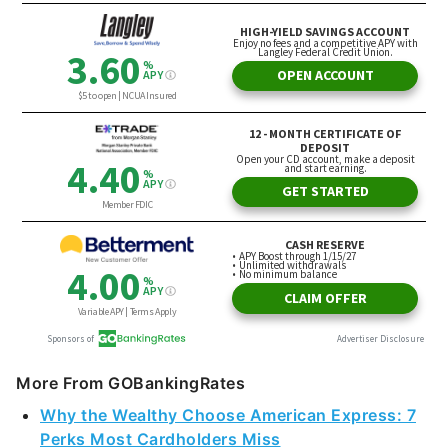
More From GOBankingRates
Why the Wealthy Choose American Express: 7
Perks Most Cardholders Miss