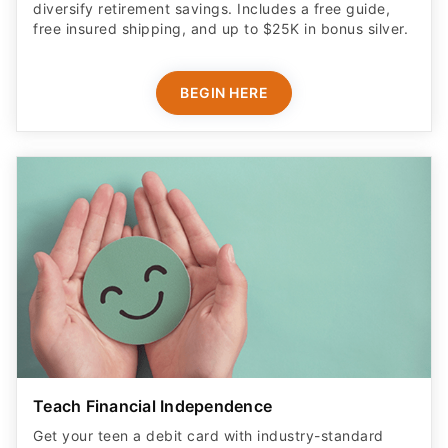
diversify retirement savings. Includes a free guide,
free insured shipping, and up to $25K in bonus silver.
BEGIN HERE
Teach Financial Independence
Get your teen a debit card with industry-standard