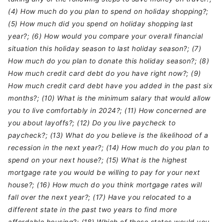
(4) How much do you plan to spend on holiday shopping?;
(5) How much did you spend on holiday shopping last
year?; (6) How would you compare your overall financial
situation this holiday season to last holiday season?; (7)
How much do you plan to donate this holiday season?; (8)
How much credit card debt do you have right now?; (9)
How much credit card debt have you added in the past six
months?; (10) What is the minimum salary that would allow
you to live comfortably in 2024?; (11) How concerned are
you about layoffs?; (12) Do you live paycheck to
paycheck?; (13) What do you believe is the likelihood of a
recession in the next year?; (14) How much do you plan to
spend on your next house?; (15) What is the highest
mortgage rate you would be willing to pay for your next
house?; (16) How much do you think mortgage rates will
fall over the next year?; (17) Have you relocated to a
different state in the past two years to find more