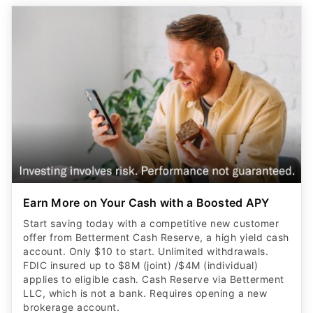
Earn More on Your Cash with a Boosted APY
Start saving today with a competitive new customer
offer from Betterment Cash Reserve, a high yield cash
account. Only $10 to start. Unlimited withdrawals.
FDIC insured up to $8M (joint) /$4M (individual)
applies to eligible cash. Cash Reserve via Betterment
LLC, which is not a bank. Requires opening a new
brokerage account.