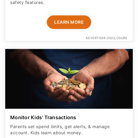
safety features​.
LEARN MORE
ADVERTISER DISCLOSURE
Monitor Kids' Transactions
Parents set spend limits, get alerts, & manage
account. Kids learn about money.