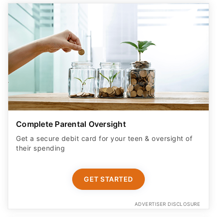
Complete Parental Oversight
Get a secure debit card for your teen & oversight of
their spending
GET STARTED
ADVERTISER DISCLOSURE