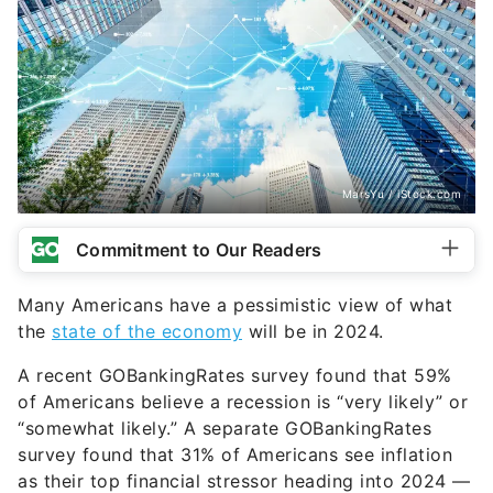
MarsYu / iStock.com
Commitment to Our Readers
Many Americans have a pessimistic view of what
the
state of the economy
will be in 2024.
A recent GOBankingRates survey found that 59%
of Americans believe a recession is “very likely” or
“somewhat likely.” A separate GOBankingRates
survey found that 31% of Americans see inflation
as their top financial stressor heading into 2024 —