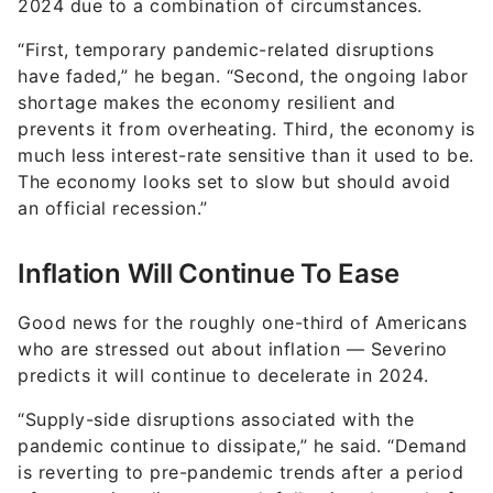
2024 due to a combination of circumstances.
“First, temporary pandemic-related disruptions
have faded,” he began. “Second, the ongoing labor
shortage makes the economy resilient and
prevents it from overheating. Third, the economy is
much less interest-rate sensitive than it used to be.
The economy looks set to slow but should avoid
an official recession.”
Inflation Will Continue To Ease
Good news for the roughly one-third of Americans
who are stressed out about inflation — Severino
predicts it will continue to decelerate in 2024.
“Supply-side disruptions associated with the
pandemic continue to dissipate,” he said. “Demand
is reverting to pre-pandemic trends after a period