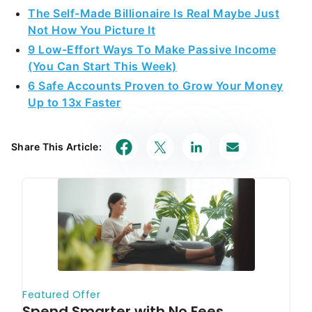
The Self-Made Billionaire Is Real Maybe Just
Not How You Picture It
9 Low-Effort Ways To Make Passive Income
(You Can Start This Week)
6 Safe Accounts Proven to Grow Your Money
Up to 13x Faster
Share This Article: