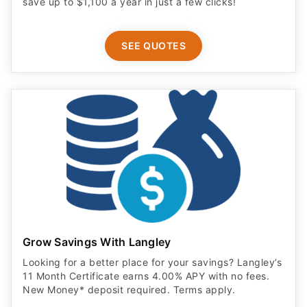
save up to $1,100 a year in just a few clicks!
SEE QUOTES
Grow Savings With Langley
Looking for a better place for your savings? Langley’s
11 Month Certificate earns 4.00% APY with no fees.
New Money* deposit required. Terms apply.