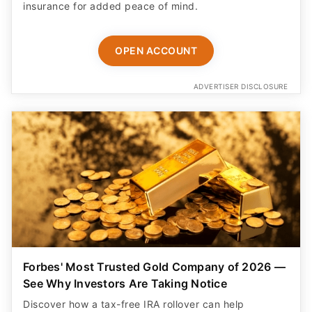
insurance for added peace of mind.
OPEN ACCOUNT
ADVERTISER DISCLOSURE
Forbes' Most Trusted Gold Company of 2026 —
See Why Investors Are Taking Notice
Discover how a tax-free IRA rollover can help