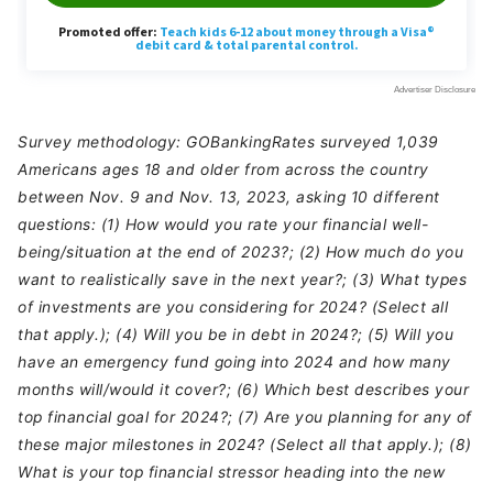
Survey methodology: GOBankingRates surveyed 1,039
Americans ages 18 and older from across the country
between Nov. 9 and Nov. 13, 2023, asking 10 different
questions: (1) How would you rate your financial well-
being/situation at the end of 2023?; (2) How much do you
want to realistically save in the next year?; (3) What types
of investments are you considering for 2024? (Select all
that apply.); (4) Will you be in debt in 2024?; (5) Will you
have an emergency fund going into 2024 and how many
months will/would it cover?; (6) Which best describes your
top financial goal for 2024?; (7) Are you planning for any of
these major milestones in 2024? (Select all that apply.); (8)
What is your top financial stressor heading into the new