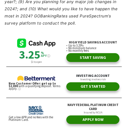
year?; (9) Are you planning for any major job changes in
2024?; and (10) What would you like to have happen the
most in 2024? GOBankingRates used PureSpectrum’s
survey platform to conduct the poll.