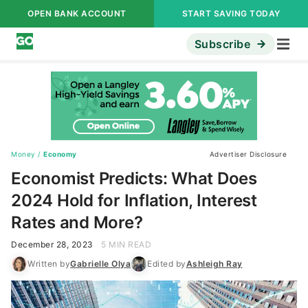
OPEN BANK ACCOUNT
START SAVING TODAY
Subscribe
Money
/
Economy
Advertiser Disclosure
Economist Predicts: What Does
2024 Hold for Inflation, Interest
Rates and More?
December 28, 2023
5 MIN READ
Written by
Gabrielle Olya
Edited by
Ashleigh Ray