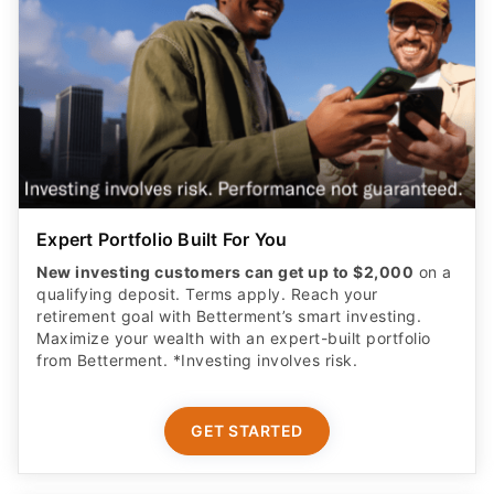
Expert Portfolio Built For You
New investing customers can get up to $2,000
on a
qualifying deposit. Terms apply. Reach your
retirement goal with Betterment’s smart investing.
Maximize your wealth with an expert-built portfolio
from Betterment. *Investing involves risk.​
GET STARTED