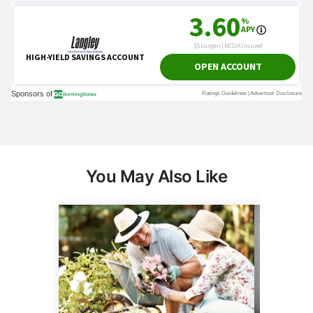
You May Also Like