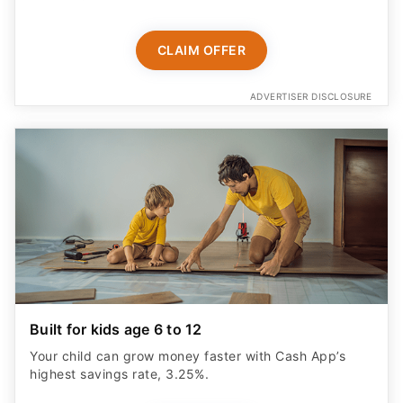
CLAIM OFFER
ADVERTISER DISCLOSURE
Built for kids age 6 to 12
Your child can grow money faster with Cash App’s
highest savings rate, 3.25%.