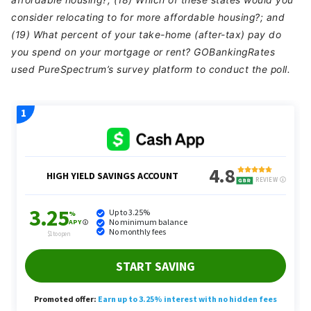
affordable housing?; (18) Which of these states would you
consider relocating to for more affordable housing?; and
(19) What percent of your take-home (after-tax) pay do
you spend on your mortgage or rent? GOBankingRates
used PureSpectrum’s survey platform to conduct the poll.