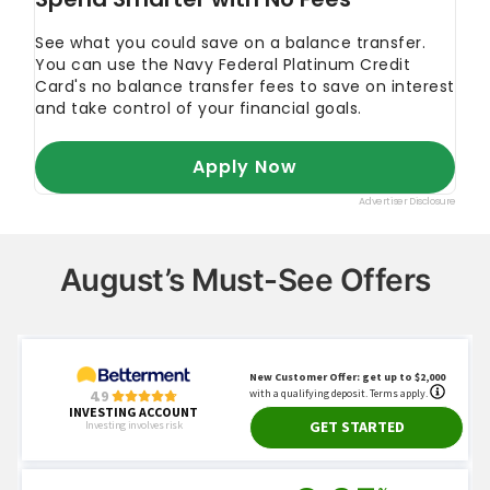
August’s Must-See Offers