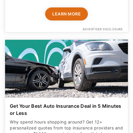
LEARN MORE
ADVERTISER DISCLOSURE
Get Your Best Auto Insurance Deal in 5 Minutes
or Less
Why spend hours shopping around? Get 12+
personalized quotes from top insurance providers and