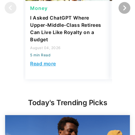
Money
Wealth
I Asked ChatGPT Where
Mark Cu
Upper-Middle-Class Retirees
Building
Can Live Like Royalty on a
August 04,
Budget
5 min Read
August 04, 2026
Read mo
5 min Read
Read more
Today's Trending Picks