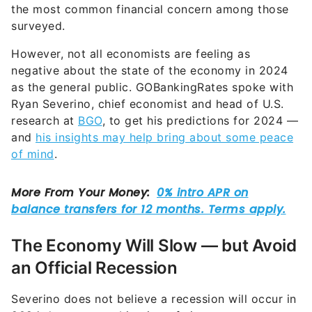
the most common financial concern among those
surveyed.
However, not all economists are feeling as
negative about the state of the economy in 2024
as the general public. GOBankingRates spoke with
Ryan Severino, chief economist and head of U.S.
research at
BGO
, to get his predictions for 2024 —
and
his insights may help bring about some peace
of mind
.
The Economy Will Slow — but Avoid
an Official Recession
Severino does not believe a recession will occur in