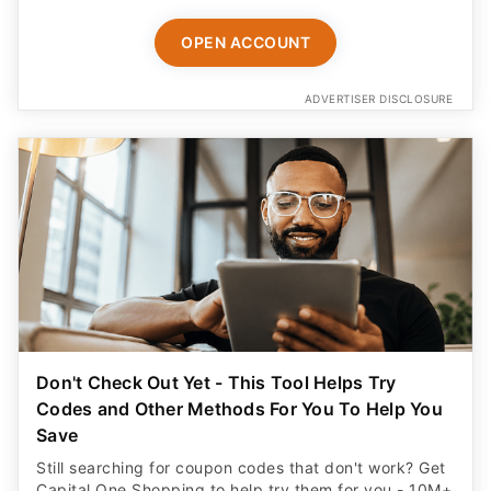
OPEN ACCOUNT
ADVERTISER DISCLOSURE
Don't Check Out Yet - This Tool Helps Try
Codes and Other Methods For You To Help You
Save
Still searching for coupon codes that don't work? Get
Capital One Shopping to help try them for you - 10M+