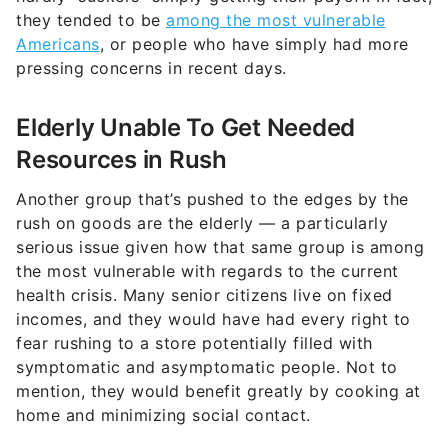
they tended to be
among the most vulnerable
Americans
, or people who have simply had more
pressing concerns in recent days.
Elderly Unable To Get Needed
Resources in Rush
Another group that’s pushed to the edges by the
rush on goods are the elderly — a particularly
serious issue given how that same group is among
the most vulnerable with regards to the current
health crisis. Many senior citizens live on fixed
incomes, and they would have had every right to
fear rushing to a store potentially filled with
symptomatic and asymptomatic people. Not to
mention, they would benefit greatly by cooking at
home and minimizing social contact.