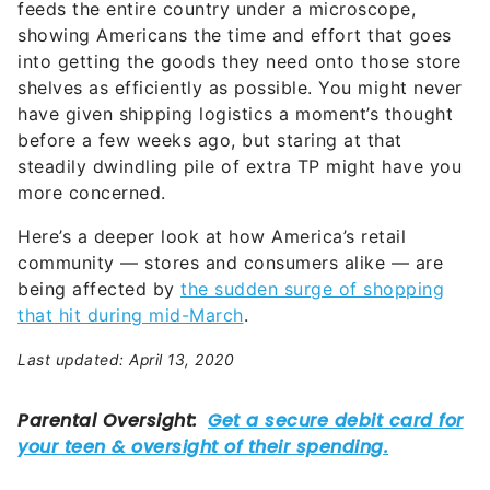
feeds the entire country under a microscope,
showing Americans the time and effort that goes
into getting the goods they need onto those store
shelves as efficiently as possible. You might never
have given shipping logistics a moment’s thought
before a few weeks ago, but staring at that
steadily dwindling pile of extra TP might have you
more concerned.
Here’s a deeper look at how America’s retail
community — stores and consumers alike — are
being affected by
the sudden surge of shopping
that hit during mid-March
.
Last updated: April 13, 2020