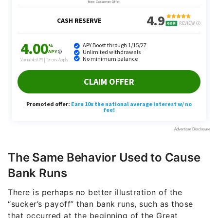
The Same Behavior Used to Cause
Bank Runs
There is perhaps no better illustration of the
“sucker’s payoff” than bank runs, such as those
that occurred at the beginning of the Great