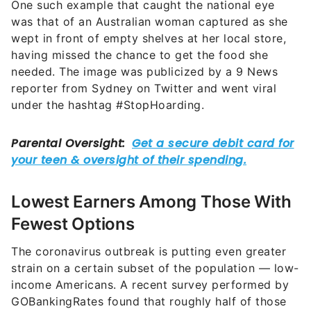
One such example that caught the national eye
was that of an Australian woman captured as she
wept in front of empty shelves at her local store,
having missed the chance to get the food she
needed. The image was publicized by a 9 News
reporter from Sydney on Twitter and went viral
under the hashtag #StopHoarding.
Lowest Earners Among Those With
Fewest Options
The coronavirus outbreak is putting even greater
strain on a certain subset of the population — low-
income Americans. A recent survey performed by
GOBankingRates found that roughly half of those