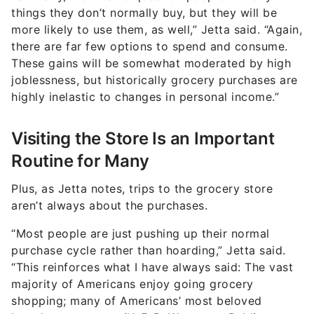
things they don’t normally buy, but they will be
more likely to use them, as well,” Jetta said. “Again,
there are far few options to spend and consume.
These gains will be somewhat moderated by high
joblessness, but historically grocery purchases are
highly inelastic to changes in personal income.”
Visiting the Store Is an Important
Routine for Many
Plus, as Jetta notes, trips to the grocery store
aren’t always about the purchases.
“Most people are just pushing up their normal
purchase cycle rather than hoarding,” Jetta said.
“This reinforces what I have always said: The vast
majority of Americans enjoy going grocery
shopping; many of Americans’ most beloved