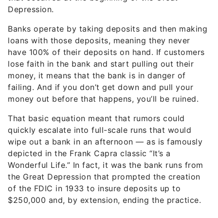
Depression.
Banks operate by taking deposits and then making
loans with those deposits, meaning they never
have 100% of their deposits on hand. If customers
lose faith in the bank and start pulling out their
money, it means that the bank is in danger of
failing. And if you don’t get down and pull your
money out before that happens, you’ll be ruined.
That basic equation meant that rumors could
quickly escalate into full-scale runs that would
wipe out a bank in an afternoon — as is famously
depicted in the Frank Capra classic “It’s a
Wonderful Life.” In fact, it was the bank runs from
the Great Depression that prompted the creation
of the FDIC in 1933 to insure deposits up to
$250,000 and, by extension, ending the practice.