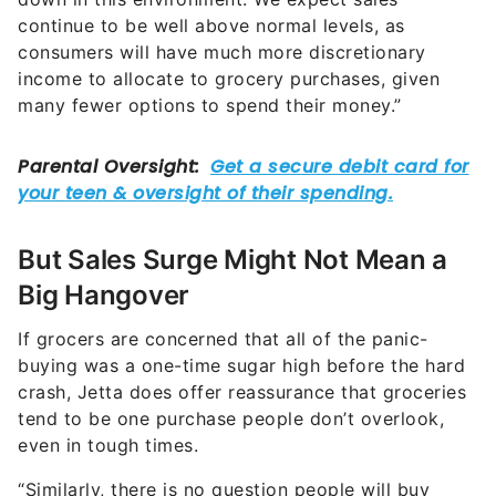
continue to be well above normal levels, as
consumers will have much more discretionary
income to allocate to grocery purchases, given
many fewer options to spend their money.”
But Sales Surge Might Not Mean a
Big Hangover
If grocers are concerned that all of the panic-
buying was a one-time sugar high before the hard
crash, Jetta does offer reassurance that groceries
tend to be one purchase people don’t overlook,
even in tough times.
“Similarly, there is no question people will buy