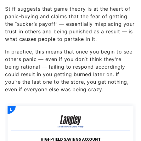
Stiff suggests that game theory is at the heart of
panic-buying and claims that the fear of getting
the “sucker’s payoff” — essentially misplacing your
trust in others and being punished as a result — is
what causes people to partake in it.
In practice, this means that once you begin to see
others panic — even if you don’t think they’re
being rational — failing to respond accordingly
could result in you getting burned later on. If
you’re the last one to the store, you get nothing,
even if everyone else was being crazy.