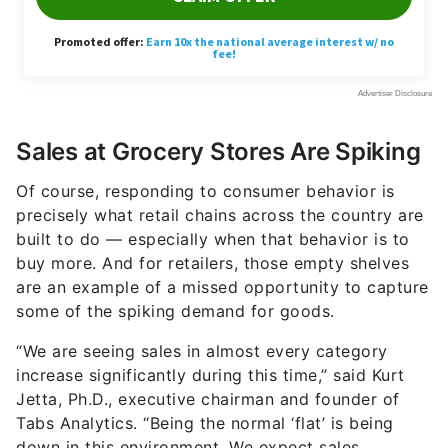
Sales at Grocery Stores Are Spiking
Of course, responding to consumer behavior is
precisely what retail chains across the country are
built to do — especially when that behavior is to
buy more. And for retailers, those empty shelves
are an example of a missed opportunity to capture
some of the spiking demand for goods.
“We are seeing sales in almost every category
increase significantly during this time,” said Kurt
Jetta, Ph.D., executive chairman and founder of
Tabs Analytics. “Being the normal ‘flat’ is being
down in this environment. We expect sales