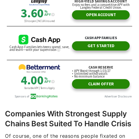
Companies With Strongest Supply
Chains Best Suited To Handle Crisis
Of course, one of the reasons people fixated on