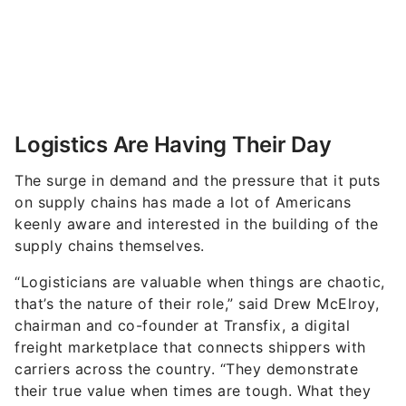
Logistics Are Having Their Day
The surge in demand and the pressure that it puts
on supply chains has made a lot of Americans
keenly aware and interested in the building of the
supply chains themselves.
“
Logisticians are valuable when things are chaotic,
that’s the nature of their role,” said Drew McElroy,
chairman and co-founder at Transfix, a digital
freight marketplace that connects shippers with
carriers across the country.
“They demonstrate
their true value when times are tough. What they