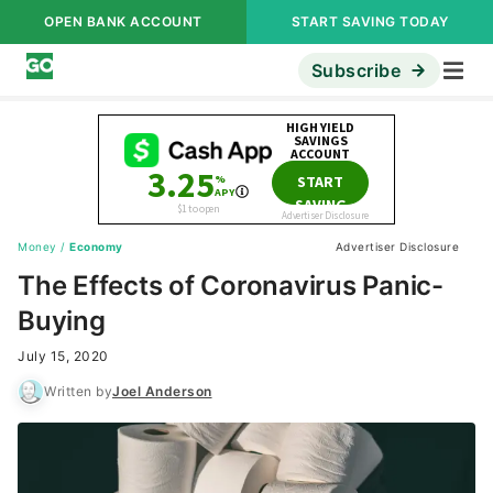
OPEN BANK ACCOUNT
START SAVING TODAY
Subscribe
Money
/
Economy
Advertiser Disclosure
The Effects of Coronavirus Panic-
Buying
July 15, 2020
Written by
Joel Anderson