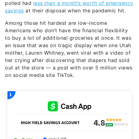
polled had
less than a month’s worth of emergency
savings
at their disposal when the pandemic hit.
Among those hit hardest are low-income
Americans who don’t have the financial flexibility
to buy a lot of additional groceries at once. It was
an issue that was on tragic display when one Utah
mother, Lauren Whitney, went viral with a video of
her crying after discovering that diapers had sold
out at the store — a post with over 5 million views
on social media site TikTok.