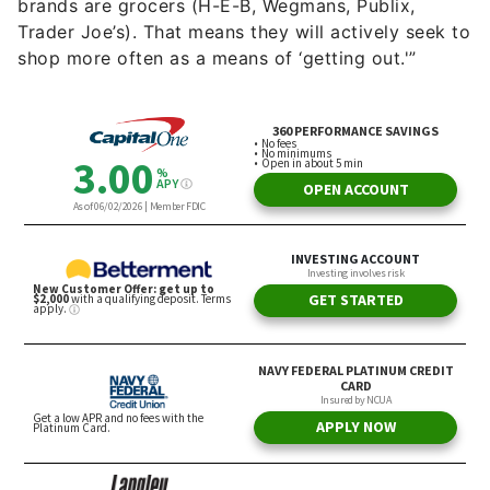
brands are grocers (H-E-B, Wegmans, Publix,
Trader Joe’s). That means they will actively seek to
shop more often as a means of ‘getting out.'”