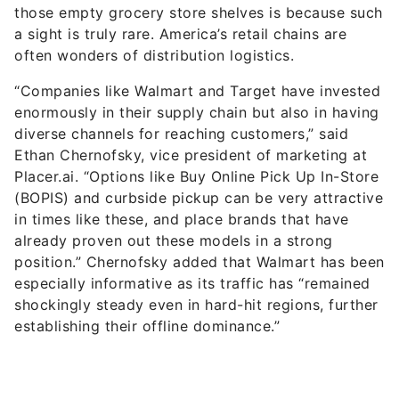
those empty grocery store shelves is because such
a sight is truly rare. America’s retail chains are
often wonders of distribution logistics.
“Companies like Walmart and Target have invested
enormously in their supply chain but also in having
diverse channels for reaching customers,” said
Ethan Chernofsky, vice president of marketing at
Placer.ai. “Options like Buy Online Pick Up In-Store
(BOPIS) and curbside pickup can be very attractive
in times like these, and place brands that have
already proven out these models in a strong
position.” Chernofsky added that Walmart has been
especially informative as its traffic has “remained
shockingly steady even in hard-hit regions, further
establishing their offline dominance.”