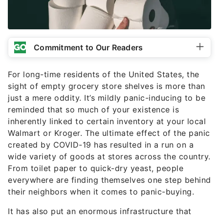
Commitment to Our Readers
For long-time residents of the United States, the
sight of empty grocery store shelves is more than
just a mere oddity. It’s mildly panic-inducing to be
reminded that so much of your existence is
inherently linked to certain inventory at your local
Walmart or Kroger. The ultimate effect of the panic
created by COVID-19 has resulted in a run on a
wide variety of goods at stores across the country.
From toilet paper to quick-dry yeast, people
everywhere are finding themselves one step behind
their neighbors when it comes to panic-buying.
It has also put an enormous infrastructure that