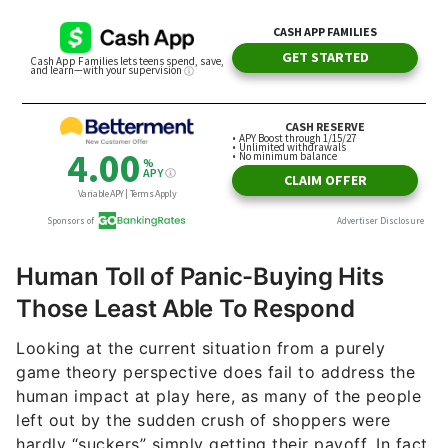
Human Toll of Panic-Buying Hits
Those Least Able To Respond
Looking at the current situation from a purely
game theory perspective does fail to address the
human impact at play here, as many of the people
left out by the sudden crush of shoppers were
hardly “suckers” simply getting their payoff. In fact,