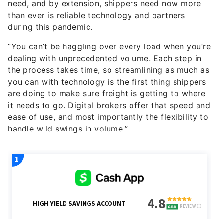
need, and by extension, shippers need now more
than ever is reliable technology and partners
during this pandemic.
“You can’t be haggling over every load when you’re
dealing with unprecedented volume. Each step in
the process takes time, so streamlining as much as
you can with technology is the first thing shippers
are doing to make sure freight is getting to where
it needs to go. Digital brokers offer that speed and
ease of use, and most importantly the flexibility to
handle wild swings in volume.”