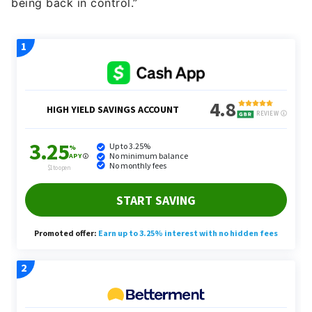
being back in control.”