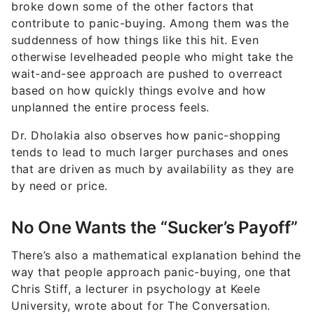
broke down some of the other factors that
contribute to panic-buying. Among them was the
suddenness of how things like this hit. Even
otherwise levelheaded people who might take the
wait-and-see approach are pushed to overreact
based on how quickly things evolve and how
unplanned the entire process feels.
Dr. Dholakia also observes how panic-shopping
tends to lead to much larger purchases and ones
that are driven as much by availability as they are
by need or price.
No One Wants the “Sucker’s Payoff”
There’s also a mathematical explanation behind the
way that people approach panic-buying, one that
Chris Stiff, a lecturer in psychology at Keele
University, wrote about for The Conversation.