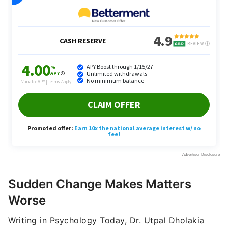
Sudden Change Makes Matters
Worse
Writing in Psychology Today, Dr. Utpal Dholakia