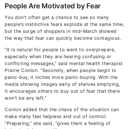
People Are Motivated by Fear
You don’t often get a chance to see so many
people’s instinctive fears explode at the same time,
but the surge of shoppers in mid-March showed
the way that fear can quickly become contagious.
“It is natural for people to want to overprepare,
especially when they are hearing confusing or
conflicting messages,” said mental health therapist
Prairie Conlon. “Secondly, when people begin to
panic-buy, it incites more panic-buying. With the
media showing images early of shelves emptying,
it encourages others to buy out of fear that there
won’t be any left.”
Conlon added that the chaos of the situation can
make many feel helpless and out of control.
“Preparing,” she said, “gives them a feeling of