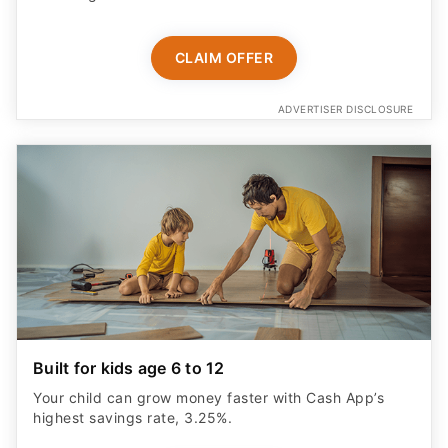
CLAIM OFFER
ADVERTISER DISCLOSURE
Built for kids age 6 to 12
Your child can grow money faster with Cash App’s
highest savings rate, 3.25%.