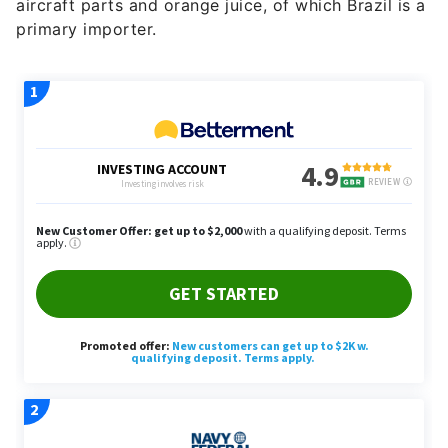
aircraft parts and orange juice, of which Brazil is a
primary importer.