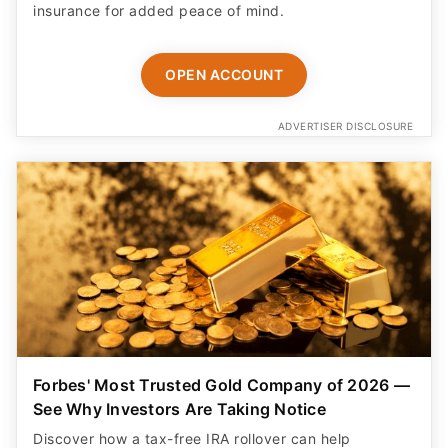
insurance for added peace of mind.
OPEN ACCOUNT
ADVERTISER DISCLOSURE
Forbes' Most Trusted Gold Company of 2026 —
See Why Investors Are Taking Notice
Discover how a tax-free IRA rollover can help