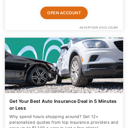
OPEN ACCOUNT
ADVERTISER DISCLOSURE
Get Your Best Auto Insurance Deal in 5 Minutes
or Less
Why spend hours shopping around? Get 12+
personalized quotes from top insurance providers and
save up to $1,100 a year in just a few clicks!