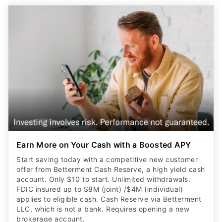
Earn More on Your Cash with a Boosted APY
Start saving today with a competitive new customer
offer from Betterment Cash Reserve, a high yield cash
account. Only $10 to start. Unlimited withdrawals.
FDIC insured up to $8M (joint) /$4M (individual)
applies to eligible cash. Cash Reserve via Betterment
LLC, which is not a bank. Requires opening a new
brokerage account.