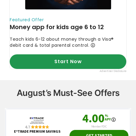
August’s Must-See Offers