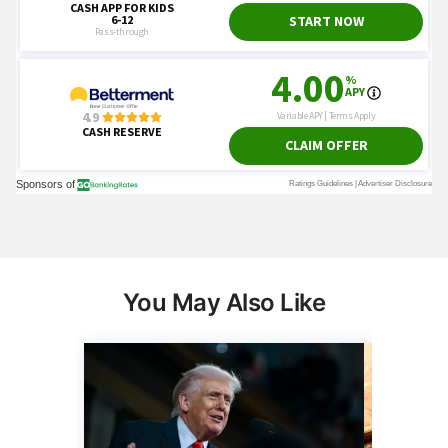
You May Also Like