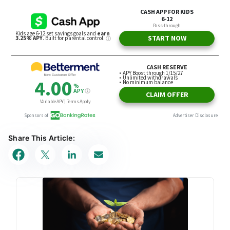
Share This Article: