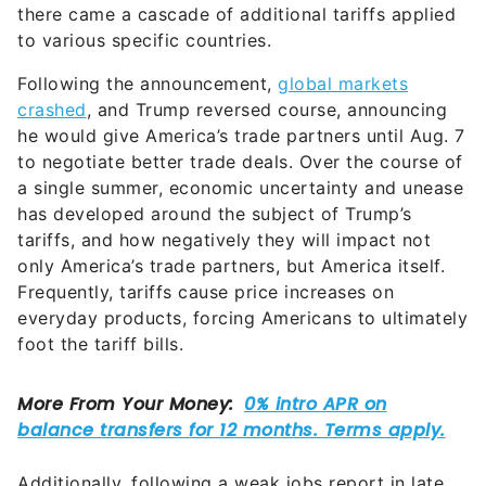
there came a cascade of additional tariffs applied
to various specific countries.
Following the announcement,
global markets
crashed
, and Trump reversed course, announcing
he would give America’s trade partners until Aug. 7
to negotiate better trade deals. Over the course of
a single summer, economic uncertainty and unease
has developed around the subject of Trump’s
tariffs, and how negatively they will impact not
only America’s trade partners, but America itself.
Frequently, tariffs cause price increases on
everyday products, forcing Americans to ultimately
foot the tariff bills.
Additionally, following a weak jobs report in late