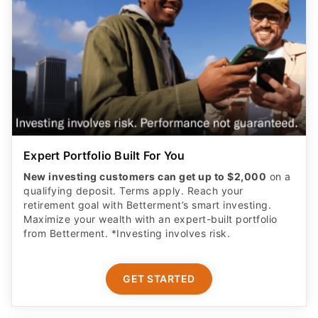
Expert Portfolio Built For You
New investing customers can get up to $2,000
on a
qualifying deposit. Terms apply. Reach your
retirement goal with Betterment’s smart investing.
Maximize your wealth with an expert-built portfolio
from Betterment. *Investing involves risk.​
GET STARTED