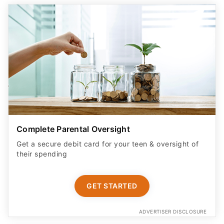
Complete Parental Oversight
Get a secure debit card for your teen & oversight of
their spending
GET STARTED
ADVERTISER DISCLOSURE