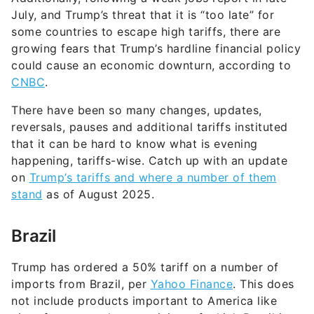
July, and Trump’s threat that it is “too late” for
some countries to escape high tariffs, there are
growing fears that Trump’s hardline financial policy
could cause an economic downturn, according to
CNBC
.
There have been so many changes, updates,
reversals, pauses and additional tariffs instituted
that it can be hard to know what is evening
happening, tariffs-wise. Catch up with an update
on
Trump’s tariffs and where a number of them
stand
as of August 2025.
Brazil
Trump has ordered a 50% tariff on a number of
imports from Brazil, per
Yahoo Finance
. This does
not include products important to America like