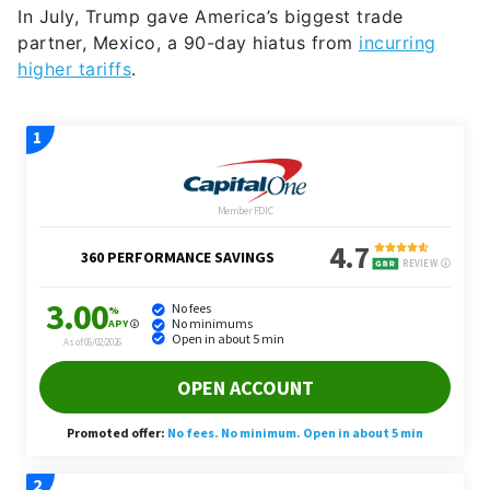
In July, Trump gave America’s biggest trade
partner, Mexico, a 90-day hiatus from
incurring
higher tariffs
.