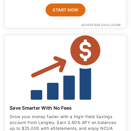
START NOW
ADVERTISER DISCLOSURE
Save Smarter With No Fees
Grow your money faster with a High‑Yield Savings
account from Langley. Earn 3.60% APY on balances
up to $25,000 with eStatements, and enjoy NCUA