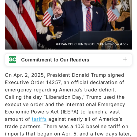
©FRANCIS CHUNG/POOL/EPA / Shutterstock
Commitment to Our Readers
On Apr. 2, 2025, President Donald Trump signed
Executive Order 14257, an official declaration of
emergency regarding America’s trade deficit.
Calling the day “Liberation Day,” Trump used the
executive order and the International Emergency
Economic Powers Act (IEEPA) to launch a vast
amount of
tariffs
against nearly all of America’s
trade partners. There was a 10% baseline tariff on
imports that began on Apr. 5, and a few days later,