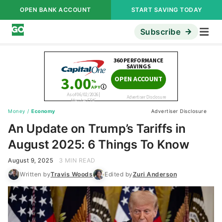
OPEN BANK ACCOUNT
START SAVING TODAY
Subscribe
Money
/
Economy
Advertiser Disclosure
An Update on Trump’s Tariffs in
August 2025: 6 Things To Know
August 9, 2025
3 MIN READ
Written by
Travis Woods
Edited by
Zuri Anderson