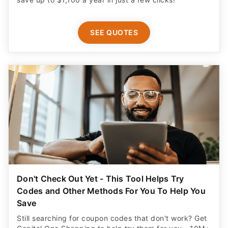
SEE QUOTES
Don't Check Out Yet - This Tool Helps Try
Codes and Other Methods For You To Help You
Save
Still searching for coupon codes that don't work? Get