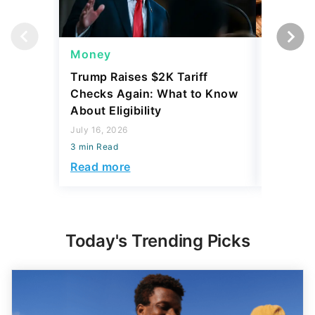
Money
Wealth
Trump Raises $2K Tariff
Some Pe
Checks Again: What to Know
Up to $
About Eligibility
Yours
July 16, 2026
July 21, 2
3 min Read
3 min Read
Read more
Read mo
Today's Trending Picks