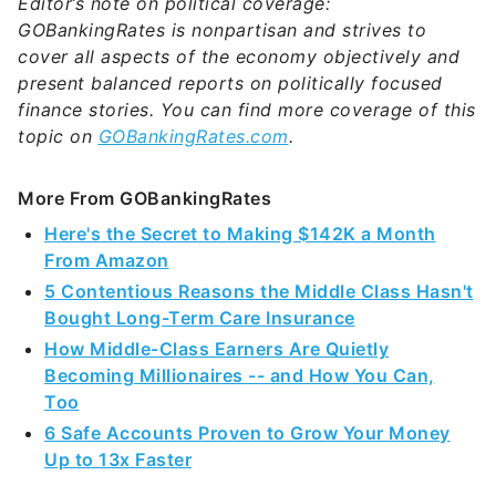
Editor’s note on political coverage:
GOBankingRates is nonpartisan and strives to
cover all aspects of the economy objectively and
present balanced reports on politically focused
finance stories. You can find more coverage of this
topic on
GOBankingRates.com
.
More From GOBankingRates
Here's the Secret to Making $142K a Month
From Amazon
5 Contentious Reasons the Middle Class Hasn't
Bought Long-Term Care Insurance
How Middle-Class Earners Are Quietly
Becoming Millionaires -- and How You Can,
Too
6 Safe Accounts Proven to Grow Your Money
Up to 13x Faster