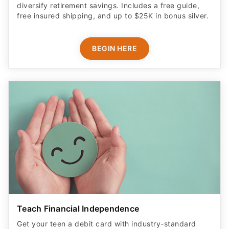
diversify retirement savings. Includes a free guide,
free insured shipping, and up to $25K in bonus silver.
BEGIN HERE
Teach Financial Independence
Get your teen a debit card with industry-standard