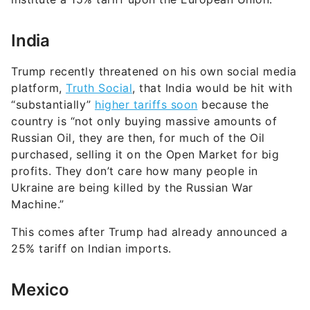
India
Trump recently threatened on his own social media
platform,
Truth Social
, that India would be hit with
“substantially”
higher tariffs soon
because the
country is “not only buying massive amounts of
Russian Oil, they are then, for much of the Oil
purchased, selling it on the Open Market for big
profits. They don’t care how many people in
Ukraine are being killed by the Russian War
Machine.”
This comes after Trump had already announced a
25% tariff on Indian imports.
Mexico