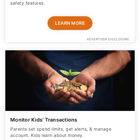
safety features​.
LEARN MORE
ADVERTISER DISCLOSURE
Monitor Kids' Transactions
Parents set spend limits, get alerts, & manage
account. Kids learn about money.