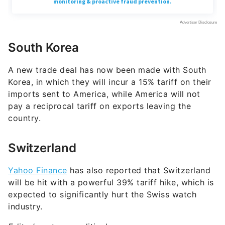
South Korea
A new trade deal has now been made with South
Korea, in which they will incur a 15% tariff on their
imports sent to America, while America will not
pay a reciprocal tariff on exports leaving the
country.
Switzerland
Yahoo Finance
has also reported that Switzerland
will be hit with a powerful 39% tariff hike, which is
expected to significantly hurt the Swiss watch
industry.