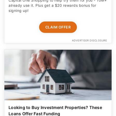
Capital One Shopping to help try them for you - 10M+
already use it. Plus get a $20 rewards bonus for
signing up!
CLAIM OFFER
ADVERTISER DISCLOSURE
Looking to Buy Investment Properties? These
Loans Offer Fast Funding