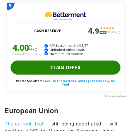
European Union
The current deal
— still being negotiated — will
institute a 15% tariff upon the European Union.