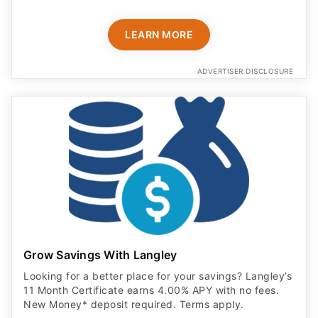
LEARN MORE
ADVERTISER DISCLOSURE
Grow Savings With Langley
Looking for a better place for your savings? Langley’s
11 Month Certificate earns 4.00% APY with no fees.
New Money* deposit required. Terms apply.