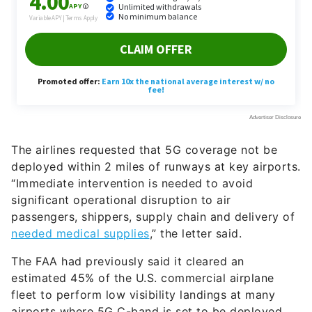
The airlines requested that 5G coverage not be
deployed within 2 miles of runways at key airports.
“Immediate intervention is needed to avoid
significant operational disruption to air
passengers, shippers, supply chain and delivery of
needed medical supplies
,” the letter said.
The FAA had previously said it cleared an
estimated 45% of the U.S. commercial airplane
fleet to perform low visibility landings at many
airports where 5G C-band is set to be deployed.