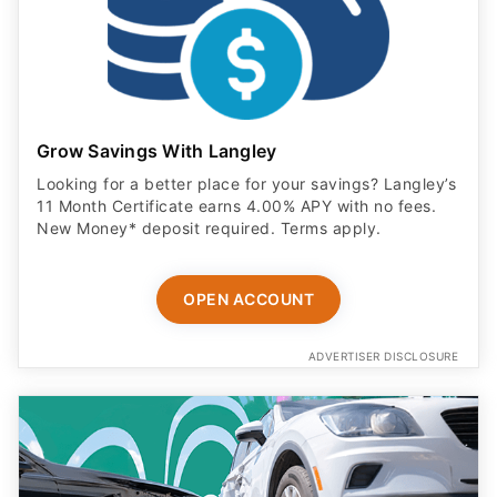
Grow Savings With Langley
Looking for a better place for your savings? Langley’s
11 Month Certificate earns 4.00% APY with no fees.
New Money* deposit required. Terms apply.
OPEN ACCOUNT
ADVERTISER DISCLOSURE