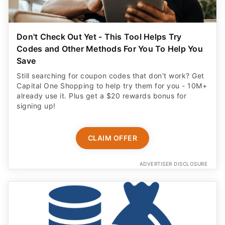
Don't Check Out Yet - This Tool Helps Try
Codes and Other Methods For You To Help You
Save
Still searching for coupon codes that don't work? Get
Capital One Shopping to help try them for you - 10M+
already use it. Plus get a $20 rewards bonus for
signing up!
CLAIM OFFER
ADVERTISER DISCLOSURE