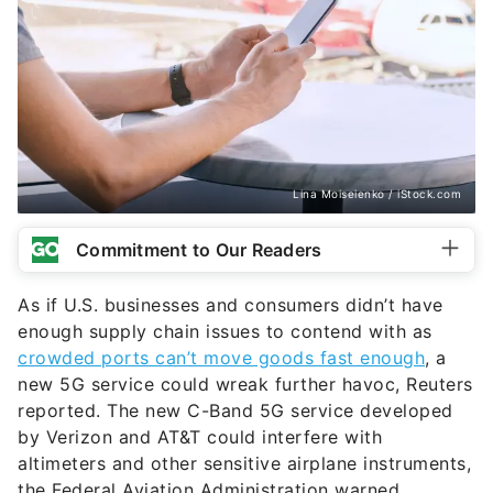
Lina Moiseienko / iStock.com
Commitment to Our Readers
As if U.S. businesses and consumers didn’t have
enough supply chain issues to contend with as
crowded ports can’t move goods fast enough
, a
new 5G service could wreak further havoc, Reuters
reported. The new C-Band 5G service developed
by Verizon and AT&T could interfere with
altimeters and other sensitive airplane instruments,
the Federal Aviation Administration warned.