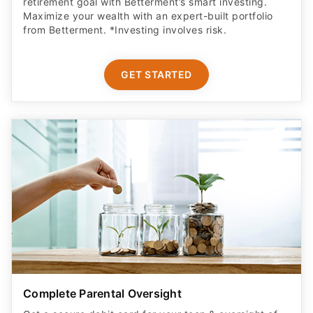
retirement goal with Betterment’s smart investing.
Maximize your wealth with an expert-built portfolio
from Betterment. *Investing involves risk.​
GET STARTED
Complete Parental Oversight