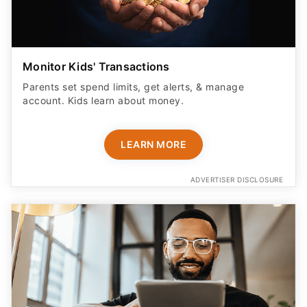
Monitor Kids' Transactions
Parents set spend limits, get alerts, & manage
account. Kids learn about money.
LEARN MORE
ADVERTISER DISCLOSURE