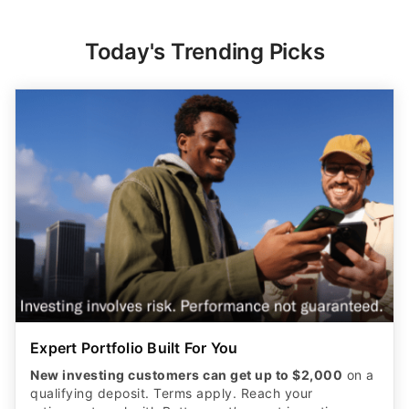
Today's Trending Picks
Expert Portfolio Built For You
New investing customers can get up to $2,000
on a
qualifying deposit. Terms apply. Reach your