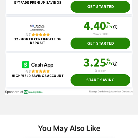
You May Also Like