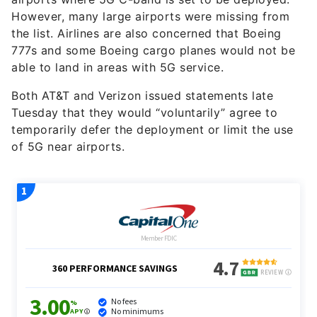
However, many large airports were missing from
the list. Airlines are also concerned that Boeing
777s and some Boeing cargo planes would not be
able to land in areas with 5G service.
Both AT&T and Verizon issued statements late
Tuesday that they would “voluntarily” agree to
temporarily defer the deployment or limit the use
of 5G near airports.