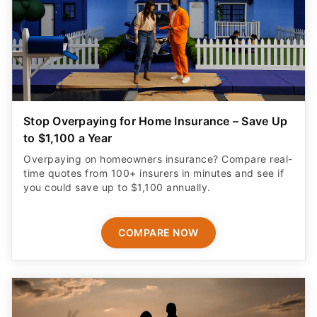
Stop Overpaying for Home Insurance – Save Up
to $1,100 a Year
Overpaying on homeowners insurance? Compare real-
time quotes from 100+ insurers in minutes and see if
you could save up to $1,100 annually.
COMPARE NOW