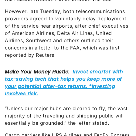
However, late Tuesday, both telecommunications
providers agreed to voluntarily delay deployment
of the service near airports, after chief executives
of American Airlines, Delta Air Lines, United
Airlines, Southwest and others outlined their
concerns in a letter to the FAA, which was first
reported by Reuters.
“Unless our major hubs are cleared to fly, the vast
majority of the traveling and shipping public will
essentially be grounded,” the letter stated.
Cargo carriers like UPS Airlines and FedEx Express