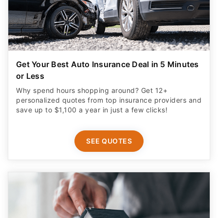
Get Your Best Auto Insurance Deal in 5 Minutes
or Less
Why spend hours shopping around? Get 12+
personalized quotes from top insurance providers and
save up to $1,100 a year in just a few clicks!
SEE QUOTES