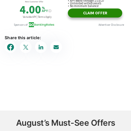
Share this article:
August’s Must-See Offers