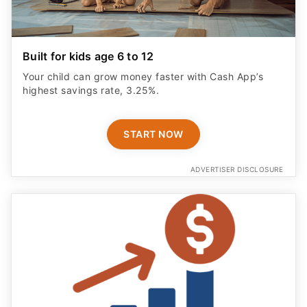
Built for kids age 6 to 12
Your child can grow money faster with Cash App’s
highest savings rate, 3.25%.
START NOW
ADVERTISER DISCLOSURE