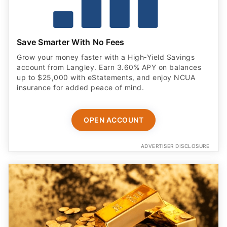
Save Smarter With No Fees
Grow your money faster with a High‑Yield Savings
account from Langley. Earn 3.60% APY on balances
up to $25,000 with eStatements, and enjoy NCUA
insurance for added peace of mind.
OPEN ACCOUNT
ADVERTISER DISCLOSURE