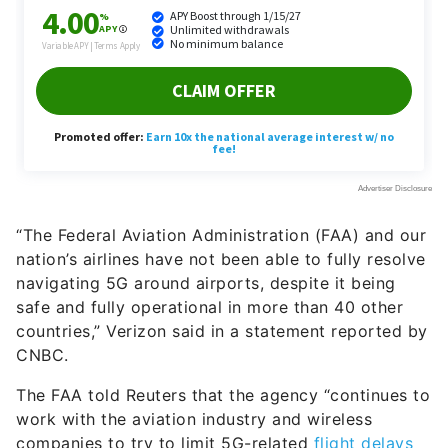
“The Federal Aviation Administration (FAA) and our
nation’s airlines have not been able to fully resolve
navigating 5G around airports, despite it being
safe and fully operational in more than 40 other
countries,” Verizon said in a statement reported by
CNBC.
The FAA told Reuters that the agency “continues to
work with the aviation industry and wireless
companies to try to limit 5G-related
flight delays