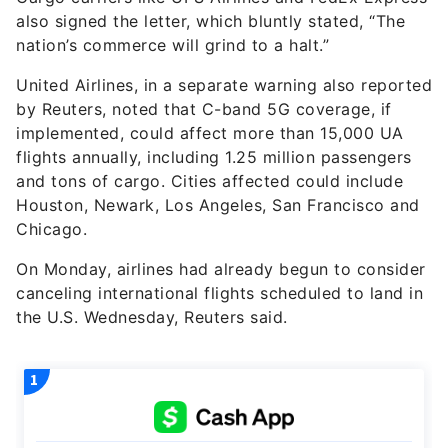
also signed the letter, which bluntly stated, “The
nation’s commerce will grind to a halt.”
United Airlines, in a separate warning also reported
by Reuters, noted that C-band 5G coverage, if
implemented, could affect more than 15,000 UA
flights annually, including 1.25 million passengers
and tons of cargo. Cities affected could include
Houston, Newark, Los Angeles, San Francisco and
Chicago.
On Monday, airlines had already begun to consider
canceling international flights scheduled to land in
the U.S. Wednesday, Reuters said.