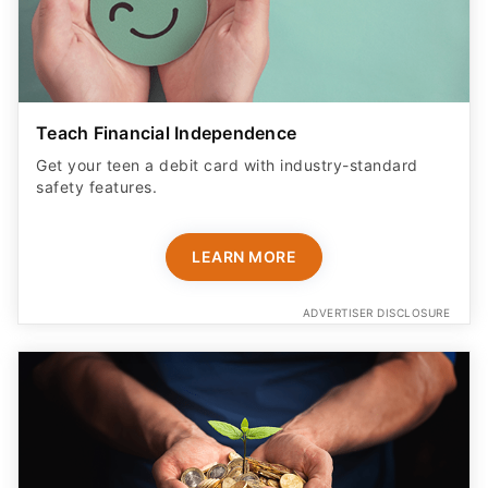
Teach Financial Independence
Get your teen a debit card with industry-standard
safety features​.
LEARN MORE
ADVERTISER DISCLOSURE