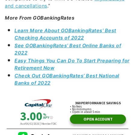
and cancellations
.”
More From GOBankingRates
Learn More About GOBankingRates’ Best
Checking Accounts of 2022
See GOBankingRates’ Best Online Banks of
2022
Easy Things You Can Do To Start Preparing for
Retirement Now
Check Out GOBankingRates’ Best National
Banks of 2022