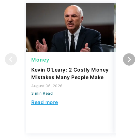
Money
Money
Kevin O'Leary: 2 Costly Money
Coin Sh
Mistakes Many People Make
Should Y
Coins fo
August 06, 2026
3 min Read
August 06,
3 min Read
Read more
Read mo