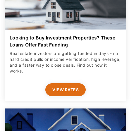
Looking to Buy Investment Properties? These
Loans Offer Fast Funding
Real estate investors are getting funded in days - no
hard credit pulls or income verification, high leverage,
and a faster way to close deals. Find out how it
works.
VIEW RATES