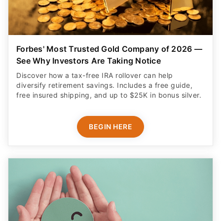
Forbes' Most Trusted Gold Company of 2026 —
See Why Investors Are Taking Notice
Discover how a tax-free IRA rollover can help
diversify retirement savings. Includes a free guide,
free insured shipping, and up to $25K in bonus silver.
BEGIN HERE