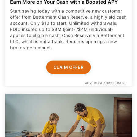
Earn More on Your Cash with a Boosted APY
Start saving today with a competitive new customer
offer from Betterment Cash Reserve, a high yield cash
account. Only $10 to start. Unlimited withdrawals.
FDIC insured up to $8M (joint) /$4M (individual)
applies to eligible cash. Cash Reserve via Betterment
LLC, which is not a bank. Requires opening a new
brokerage account.
CLAIM OFFER
ADVERTISER DISCLOSURE