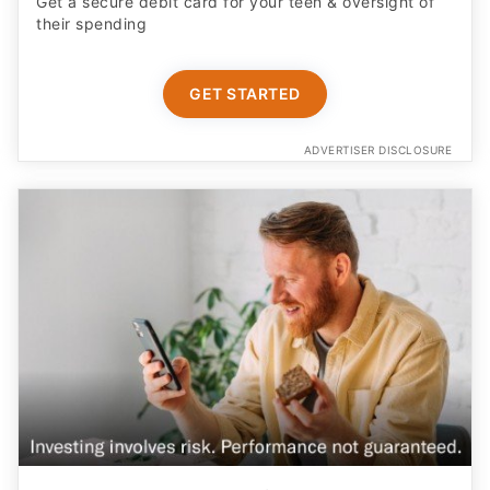
Get a secure debit card for your teen & oversight of
their spending
GET STARTED
ADVERTISER DISCLOSURE