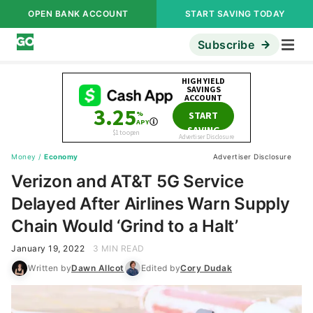
OPEN BANK ACCOUNT
START SAVING TODAY
Subscribe
Money
/
Economy
Advertiser Disclosure
Verizon and AT&T 5G Service
Delayed After Airlines Warn Supply
Chain Would ‘Grind to a Halt’
January 19, 2022
3 MIN READ
Written by
Dawn Allcot
Edited by
Cory Dudak