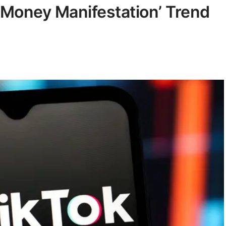
‘Money Manifestation’ Trend