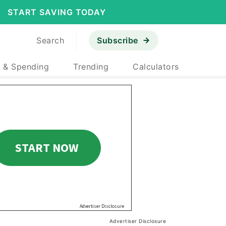
START SAVING TODAY
Search
Subscribe
 & Spending
Trending
Calculators
Advertiser Disclosure