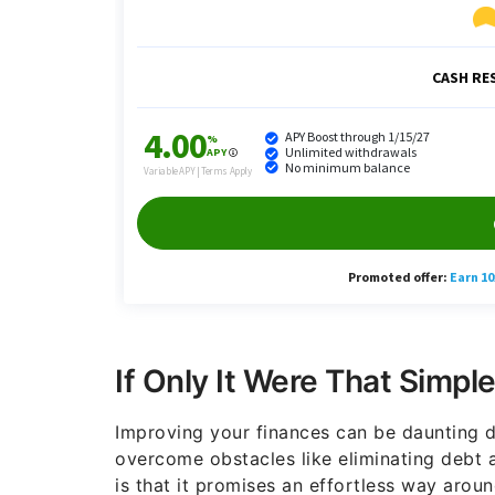
If Only It Were That Simpl
Improving your finances can be daunting d
overcome obstacles like eliminating debt 
is that it promises an effortless way aro