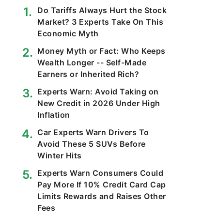
Do Tariffs Always Hurt the Stock
Market? 3 Experts Take On This
Economic Myth
Money Myth or Fact: Who Keeps
Wealth Longer -- Self-Made
Earners or Inherited Rich?
Experts Warn: Avoid Taking on
New Credit in 2026 Under High
Inflation
Car Experts Warn Drivers To
Avoid These 5 SUVs Before
Winter Hits
Experts Warn Consumers Could
Pay More If 10% Credit Card Cap
Limits Rewards and Raises Other
Fees