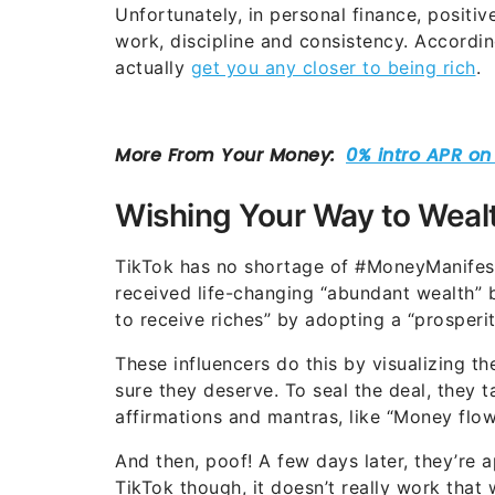
Unfortunately, in personal finance, positi
work, discipline and consistency. Accordin
actually
get you any closer to being rich
.
Wishing Your Way to Weal
TikTok has no shortage of #MoneyManifes
received life-changing “abundant wealth” b
to receive riches” by adopting a “prosperi
These influencers do this by visualizing th
sure they deserve. To seal the deal, they t
affirmations and mantras, like “Money flows
And then, poof! A few days later, they’re a
TikTok though, it doesn’t really work that 