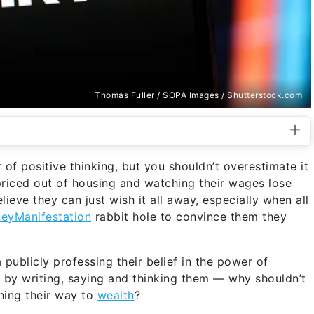
Thomas Fuller / SOPA Images / Shutterstock.com
f positive thinking, but you shouldn’t overestimate it
priced out of housing and watching their wages lose
ieve they can just wish it all away, especially when all
eyManifestation
rabbit hole to convince them they
publicly professing their belief in the power of
ty by writing, saying and thinking them — why shouldn’t
hing their way to
wealth
?