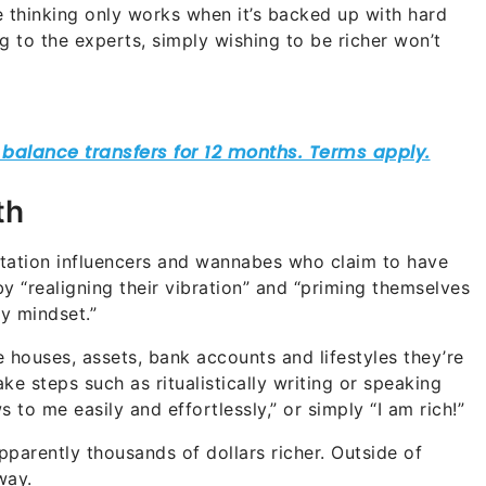
ve thinking only works when it’s backed up with hard
g to the experts, simply wishing to be richer won’t
th
tation influencers and wannabes who claim to have
y “realigning their vibration” and “priming themselves
ty mindset.”
e houses, assets, bank accounts and lifestyles they’re
ake steps such as ritualistically writing or speaking
 to me easily and effortlessly,” or simply “I am rich!”
pparently thousands of dollars richer. Outside of
way.