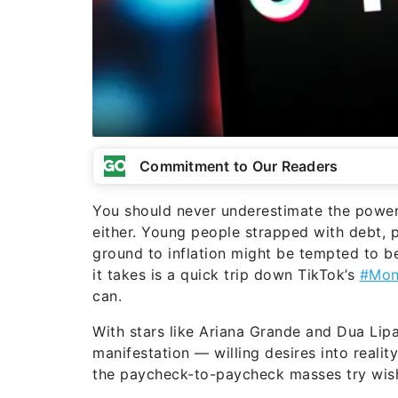
Commitment to Our Readers
You should never underestimate the power o
either. Young people strapped with debt, 
ground to inflation might be tempted to bel
it takes is a quick trip down TikTok’s
#Mon
can.
With stars like Ariana Grande and Dua Lipa 
manifestation — willing desires into reali
the paycheck-to-paycheck masses try wis