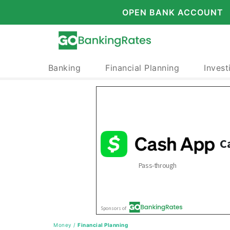
OPEN BANK ACCOUNT
Banking
Financial Planning
Invest
Money
/
Financial Planning