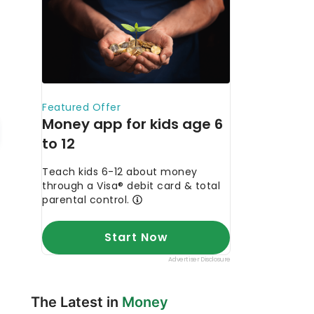
The Latest in
Money