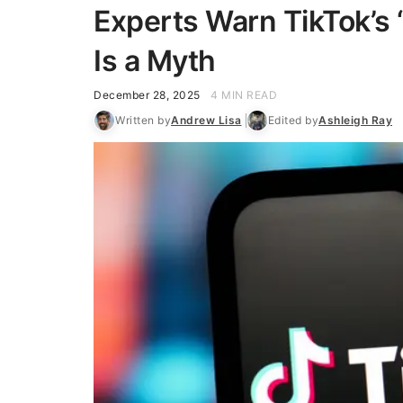
Experts Warn TikTok’s 
Is a Myth
December 28, 2025
4 MIN READ
Written by
Andrew Lisa
Edited by
Ashleigh Ray