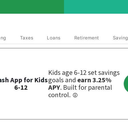
ing
Taxes
Loans
Retirement
Saving