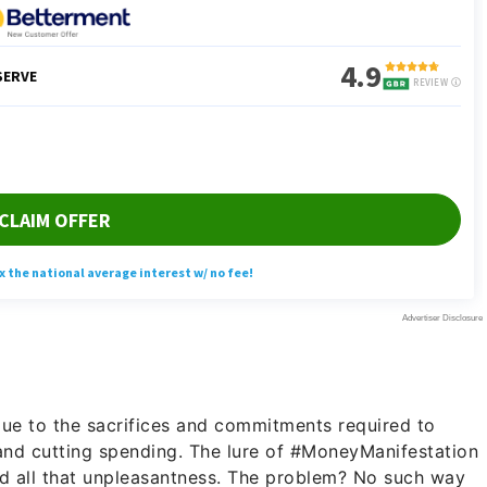
e
ue to the sacrifices and commitments required to
and cutting spending. The lure of #MoneyManifestation
und all that unpleasantness. The problem? No such way