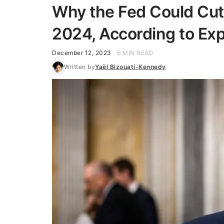
Why the Fed Could Cut 
2024, According to Ex
December 12, 2023
6 MIN READ
Written by
Yaël Bizouati-Kennedy