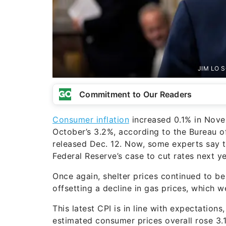
JIM LO S
Commitment to Our Readers
Consumer inflation
increased 0.1% in Nove
October’s 3.2%, according to the Bureau of
released Dec. 12. Now, some experts say th
Federal Reserve’s case to cut rates next 
Once again, shelter prices continued to be 
offsetting a decline in gas prices, which
This latest CPI is in line with expectation
estimated consumer prices overall rose 3.1