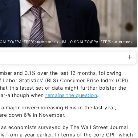
CALZO/EPA-EFE/Shutterstock / JIM LO SCALZO/EPA-EFE/Shutterstock
mber and 3.1% over the last 12 months, following
 Labor Statistics’ (BLS) Consumer Price Index (CPI),
at this latest set of data might further bolster the
year-although when
remains the question
.
a major driver-increasing 6.5% in the last year,
 were down 6% in November.
s, as economists surveyed by The Wall Street Journal
% from a year earlier. In terms of the core CPI- which