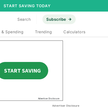
START SAVING TODAY
Search
Subscribe
 & Spending
Trending
Calculators
Advertiser Disclosure