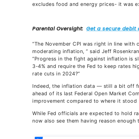
excludes food and energy prices- it was e
“The November CPI was right in line with 
moderating inflation, ” said Jeff Rosenkra
“Progress in the fight against inflation is s
3-4% and require the Fed to keep rates hig
rate cuts in 2024?”
Indeed, the inflation data — still a bit of
ahead of its last Federal Open Market Comm
improvement compared to where it stood i
While Fed officials are expected to hold r
now also see them having reason enough to