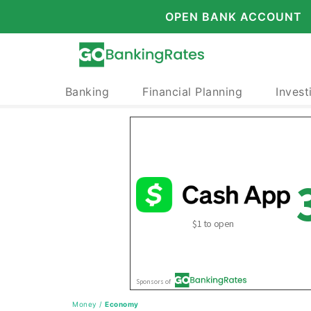
OPEN BANK ACCOUNT
Banking
Financial Planning
Invest
Money
/
Economy