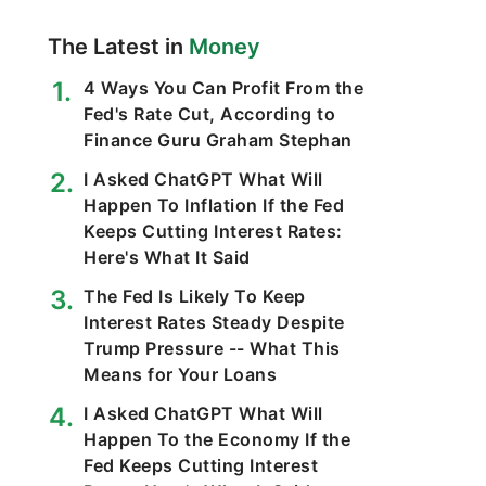
The Latest in
Money
4 Ways You Can Profit From the
Fed's Rate Cut, According to
Finance Guru Graham Stephan
I Asked ChatGPT What Will
Happen To Inflation If the Fed
Keeps Cutting Interest Rates:
Here's What It Said
The Fed Is Likely To Keep
Interest Rates Steady Despite
Trump Pressure -- What This
Means for Your Loans
I Asked ChatGPT What Will
Happen To the Economy If the
Fed Keeps Cutting Interest