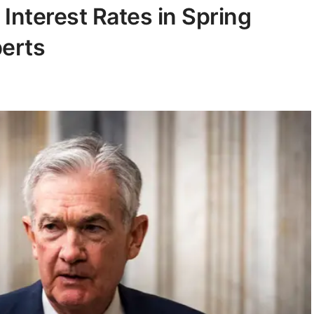
Interest Rates in Spring
perts