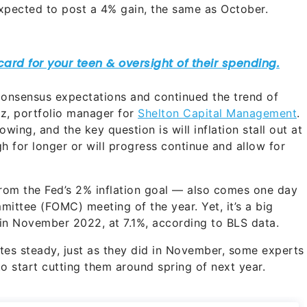
xpected to post a 4% gain, the same as October.
consensus expectations and continued the trend of
nz, portfolio manager for
Shelton Capital Management
.
lowing, and the key question is will inflation stall out at
h for longer or will progress continue and allow for
f from the Fed’s 2% inflation goal — also comes one day
ittee (FOMC) meeting of the year. Yet, it’s a big
n November 2022, at 7.1%, according to BLS data.
ates steady, just as they did in November, some experts
 start cutting them around spring of next year.