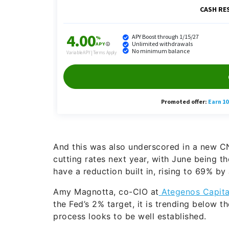
And this was also underscored in a new CN
cutting rates next year, with June being t
have a reduction built in, rising to 69% by 
Amy Magnotta, co-CIO at
Ategenos Capita
the Fed’s 2% target, it is trending below t
process looks to be well established.