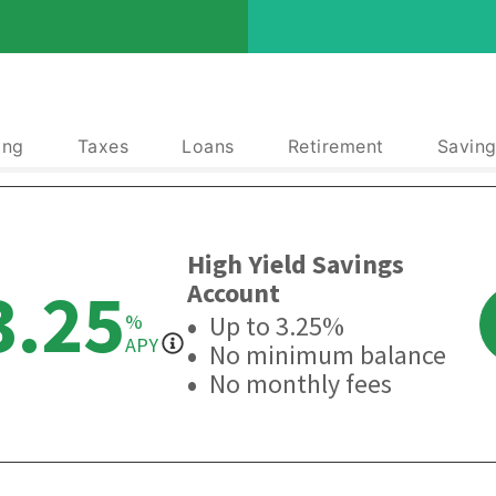
ing
Taxes
Loans
Retirement
Saving