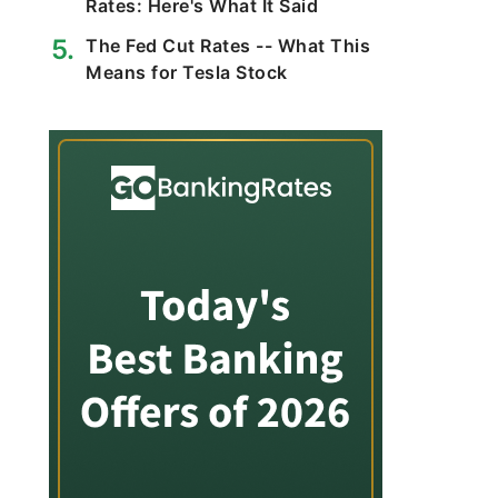
Rates: Here's What It Said
The Fed Cut Rates -- What This
Means for Tesla Stock