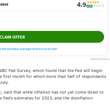
BC Fed Survey, which found that the Fed will begin
he first month for which more than half of respondents
July.
l
, said that while inflation has not yet come down to
he Fed’s estimates for 2023, and the disinflation