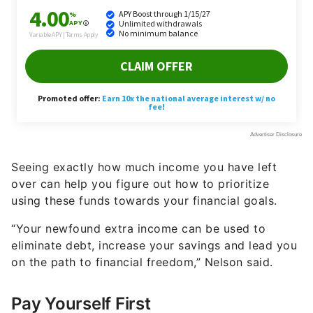
Seeing exactly how much income you have left
over can help you figure out how to prioritize
using these funds towards your financial goals.
“Your newfound extra income can be used to
eliminate debt, increase your savings and lead you
on the path to financial freedom,” Nelson said.
Pay Yourself First