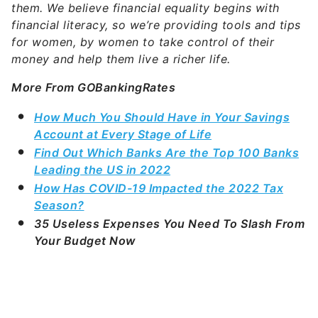
them. We believe financial equality begins with
financial literacy, so we’re providing tools and tips
for women, by women to take control of their
money and help them live a richer life.
More From GOBankingRates
How Much You Should Have in Your Savings
Account at Every Stage of Life
Find Out Which Banks Are the Top 100 Banks
Leading the US in 2022
How Has COVID-19 Impacted the 2022 Tax
Season?
35 Useless Expenses You Need To Slash From
Your Budget Now