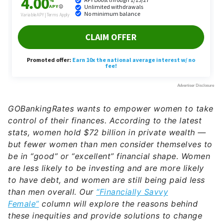
GOBankingRates wants to empower women to take
control of their finances. According to the latest
stats, women hold $72 billion in private wealth —
but fewer women than men consider themselves to
be in “good” or “excellent” financial shape. Women
are less likely to be investing and are more likely
to have debt, and women are still being paid less
than men overall. Our
“Financially Savvy
Female”
column will explore the reasons behind
these inequities and provide solutions to change