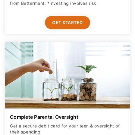
from Betterment. *Investing involves risk.​
GET STARTED
Complete Parental Oversight
Get a secure debit card for your teen & oversight of
their spending