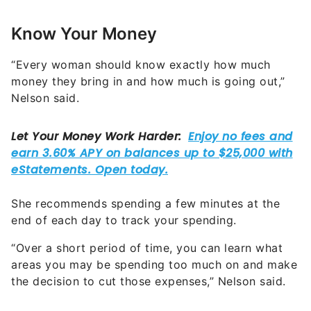
Know Your Money
“Every woman should know exactly how much
money they bring in and how much is going out,”
Nelson said.
She recommends spending a few minutes at the
end of each day to track your spending.
“Over a short period of time, you can learn what
areas you may be spending too much on and make
the decision to cut those expenses,” Nelson said.