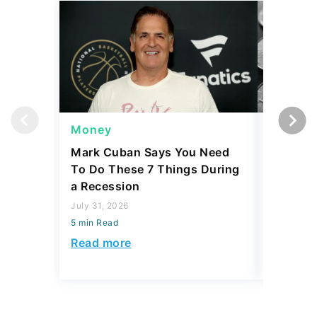
Money
Wealth
Mark Cuban Says You Need
20 Rare 
To Do These 7 Things During
Are Wor
a Recession
Value
July 31, 2026
July 30, 2
5 min Read
5 min Read
Read more
Read mo