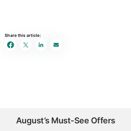
Share this article:
August’s Must-See Offers