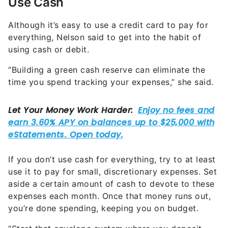
Use Cash
Although it’s easy to use a credit card to pay for
everything, Nelson said to get into the habit of
using cash or debit.
“Building a green cash reserve can eliminate the
time you spend tracking your expenses,” she said.
If you don’t use cash for everything, try to at least
use it to pay for small, discretionary expenses. Set
aside a certain amount of cash to devote to these
expenses each month. Once that money runs out,
you’re done spending, keeping you on budget.