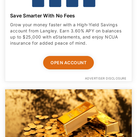
Save Smarter With No Fees
Grow your money faster with a High‑Yield Savings
account from Langley. Earn 3.60% APY on balances
up to $25,000 with eStatements, and enjoy NCUA
insurance for added peace of mind.
OPEN ACCOUNT
ADVERTISER DISCLOSURE