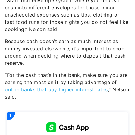
“Start that envelope system where you deposit
cash into different envelopes for those minor
unscheduled expenses such as tips, clothing or
fast food runs for those nights you do not feel like
cooking,” Nelson said.
Because cash doesn’t earn as much interest as
money invested elsewhere, it’s important to shop
around when deciding where to deposit that cash
reserve.
“For the cash that’s in the bank, make sure you are
earning the most on it by taking advantage of
online banks that pay higher interest rates
,” Nelson
said.