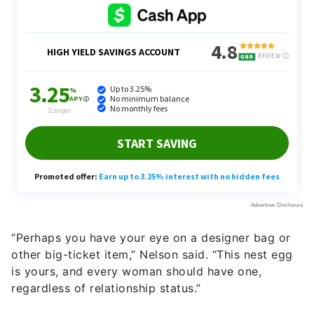
“Perhaps you have your eye on a designer bag or
other big-ticket item,” Nelson said. “This nest egg
is yours, and every woman should have one,
regardless of relationship status.”