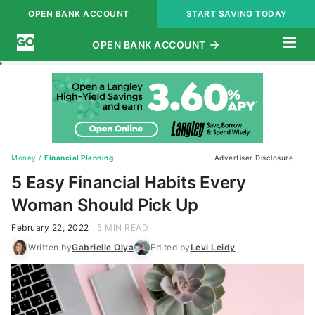
OPEN BANK ACCOUNT
START SAVING TODAY
Subscribe
Money
/
Financial Planning
Advertiser Disclosure
5 Easy Financial Habits Every
Woman Should Pick Up
February 22, 2022
5 MIN READ
Written by
Gabrielle Olya
Edited by
Levi Leidy