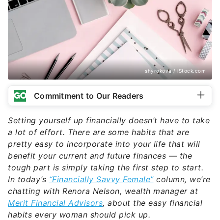
shyrokova / iStock.com
Commitment to Our Readers
Setting yourself up financially doesn’t have to take
a lot of effort. There are some habits that are
pretty easy to incorporate into your life that will
benefit your current and future finances — the
tough part is simply taking the first step to start.
In today’s
“Financially Savvy Female”
column, we’re
chatting with Renora Nelson, wealth manager at
Merit Financial Advisors
, about the easy financial
habits every woman should pick up.