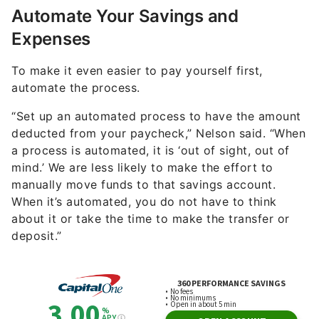
Automate Your Savings and
Expenses
To make it even easier to pay yourself first,
automate the process.
“Set up an automated process to have the amount
deducted from your paycheck,” Nelson said. “When
a process is automated, it is ‘out of sight, out of
mind.’ We are less likely to make the effort to
manually move funds to that savings account.
When it’s automated, you do not have to think
about it or take the time to make the transfer or
deposit.”