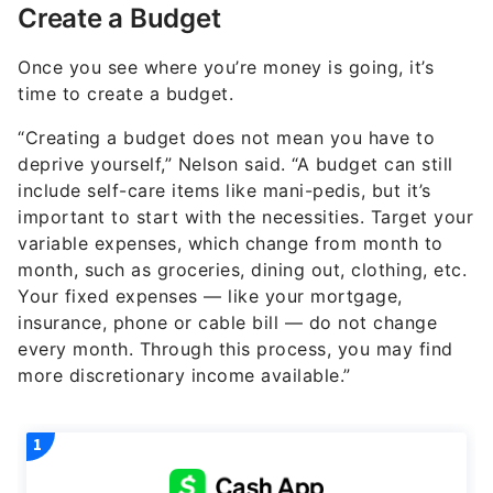
Create a Budget
Once you see where you’re money is going, it’s
time to create a budget.
“Creating a budget does not mean you have to
deprive yourself,” Nelson said. “A budget can still
include self-care items like mani-pedis, but it’s
important to start with the necessities. Target your
variable expenses, which change from month to
month, such as groceries, dining out, clothing, etc.
Your fixed expenses — like your mortgage,
insurance, phone or cable bill — do not change
every month. Through this process, you may find
more discretionary income available.”