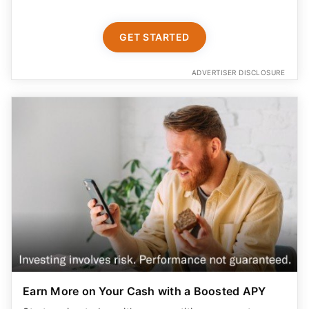
GET STARTED
ADVERTISER DISCLOSURE
Earn More on Your Cash with a Boosted APY