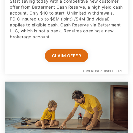
Start saving today with a competitive new customer
offer from Betterment Cash Reserve, a high yield cash
account. Only $10 to start. Unlimited withdrawals.
FDIC insured up to $8M (joint) /$4M (individual)
applies to eligible cash. Cash Reserve via Betterment
LLC, which is not a bank. Requires opening a new
brokerage account.
CLAIM OFFER
ADVERTISER DISCLOSURE