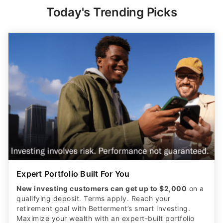
Today's Trending Picks
Expert Portfolio Built For You
New investing customers can get up to $2,000
on a
qualifying deposit. Terms apply. Reach your
retirement goal with Betterment’s smart investing.
Maximize your wealth with an expert-built portfolio