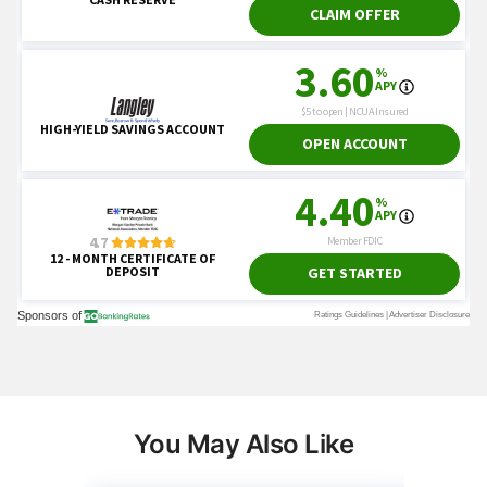
You May Also Like