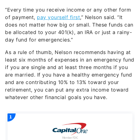
“Every time you receive income or any other form
of payment,
pay yourself first
,” Nelson said. “It
does not matter how big or small. These funds can
be allocated to your 401(k), an IRA or just a rainy-
day fund for emergencies.”
As a rule of thumb, Nelson recommends having at
least six months of expenses in an emergency fund
if you are single and at least three months if you
are married. If you have a healthy emergency fund
and are contributing 10% to 13% toward your
retirement, you can put any extra income toward
whatever other financial goals you have.