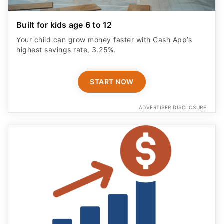
Built for kids age 6 to 12
Your child can grow money faster with Cash App’s
highest savings rate, 3.25%.
START NOW
ADVERTISER DISCLOSURE