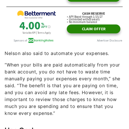
Nelson also said to automate your expenses.
“When your bills are paid automatically from your
bank account, you do not have to waste time
manually paying your expenses every month,” she
said. “The benefit is that you are paying on time,
and you can avoid any late fees. However, it is
important to review those charges to know how
much you are spending and to ensure that you
know every expense.”