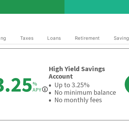
ing
Taxes
Loans
Retirement
Saving