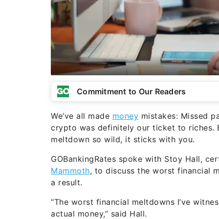
Commitment to Our Readers
We’ve all made
money
mistakes: Missed pa
crypto was definitely our ticket to riches.
meltdown so wild, it sticks with you.
GOBankingRates spoke with Stoy Hall, cert
Mammoth
, to discuss the worst financial 
a result.
“The worst financial meltdowns I’ve witne
actual money,” said Hall.