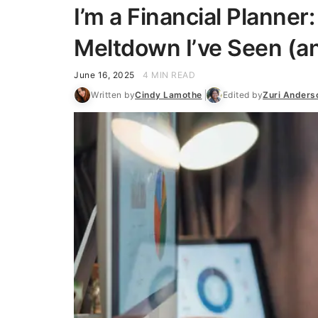
I’m a Financial Planner
Meltdown I’ve Seen (an
June 16, 2025
4 MIN READ
Written by
Cindy Lamothe
Edited by
Zuri Anders