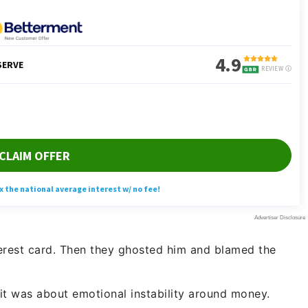
nterest card. Then they ghosted him and blamed the
it was about emotional instability around money.