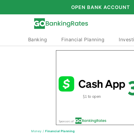
OPEN BANK ACCOUNT
Banking
Financial Planning
Invest
Money
/
Financial Planning