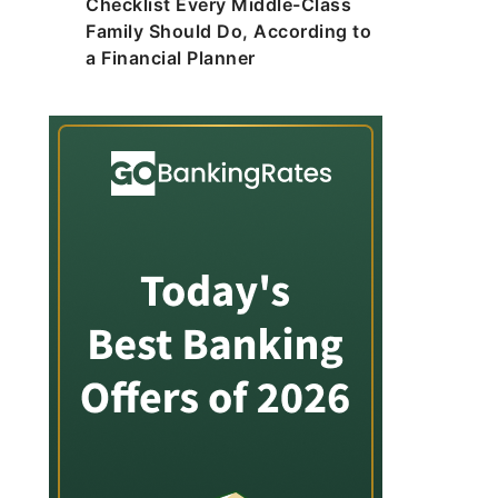
Checklist Every Middle-Class
Family Should Do, According to
a Financial Planner