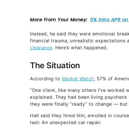
Instead, he said they were emotional brea
financial trauma, unrealistic expectations 
clearance
. Here’s what happened.
The Situation
According to
Market Watch
, 57% of Ameri
“One client, like many others I’ve worked 
explained. They had been living paycheck 
they were finally “ready” to change — but 
Hall said they hired him, enrolled in cour
test: An unexpected car repair.