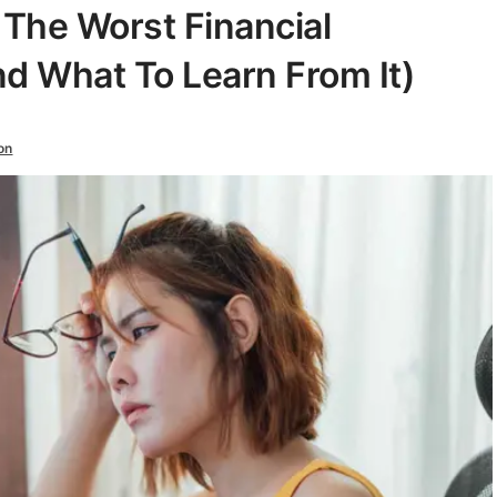
: The Worst Financial
d What To Learn From It)
on