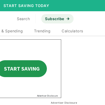
START SAVING TODAY
Search
Subscribe
 & Spending
Trending
Calculators
Advertiser Disclosure