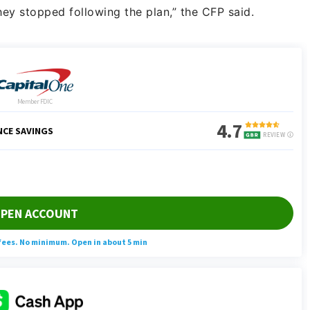
hey stopped following the plan,” the CFP said.