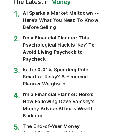
The Latest in
Money
AI Sparks a Market Meltdown --
Here's What You Need To Know
Before Selling
I'm a Financial Planner: This
Psychological Hack Is 'Key' To
Avoid Living Paycheck to
Paycheck
Is the 0.01% Spending Rule
Smart or Risky? A Financial
Planner Weighs In
I'm a Financial Planner: Here's
How Following Dave Ramsey's
Money Advice Affects Wealth
Building
The End-of-Year Money