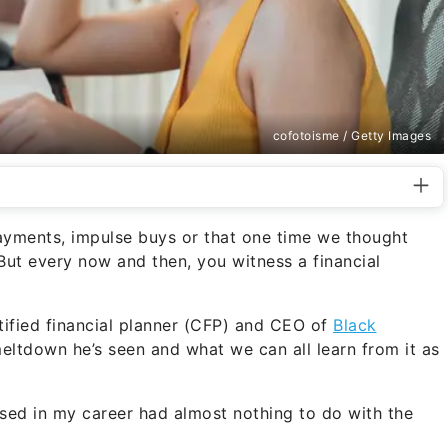
cofotoisme / Getty Images
yments, impulse buys or that one time we thought
 But every now and then, you witness a financial
ified financial planner (CFP) and CEO of
Black
meltdown he’s seen and what we can all learn from it as
ssed in my career had almost nothing to do with the