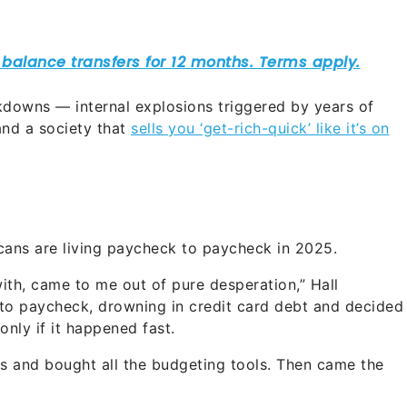
kdowns — internal explosions triggered by years of
and a society that
sells you ‘get-rich-quick’ like it’s on
cans are living paycheck to paycheck in 2025.
with, came to me out of pure desperation,” Hall
to paycheck, drowning in credit card debt and decided
only if it happened fast.
ses and bought all the budgeting tools. Then came the