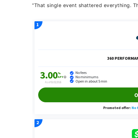
“That single event shattered everything. T