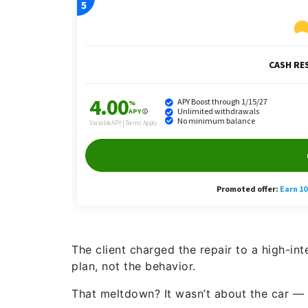
The client charged the repair to a high-i
plan, not the behavior.
That meltdown? It wasn’t about the car — 