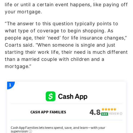
life or until a certain event happens, like paying off
your mortgage.
“The answer to this question typically points to
what type of coverage to begin shopping. As
people age, their ‘need’ for life insurance changes,”
Coarts said. “When someone is single and just
starting their work life, their need is much different
than a married couple with children and a
mortgage.”