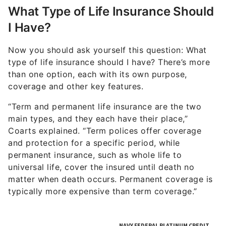
What Type of Life Insurance Should
I Have?
Now you should ask yourself this question: What
type of life insurance should I have? There’s more
than one option, each with its own purpose,
coverage and other key features.
“Term and permanent life insurance are the two
main types, and they each have their place,”
Coarts explained. “Term polices offer coverage
and protection for a specific period, while
permanent insurance, such as whole life to
universal life, cover the insured until death no
matter when death occurs. Permanent coverage is
typically more expensive than term coverage.”