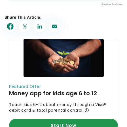
Share This Article: