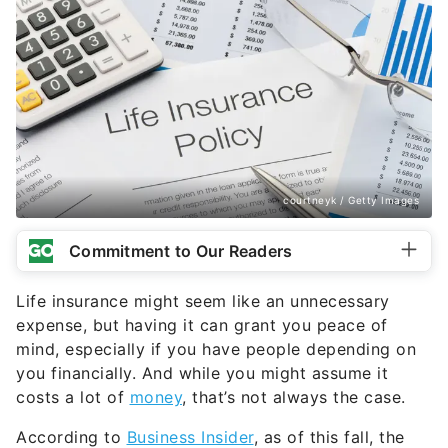
courtneyk / Getty Images
Commitment to Our Readers
Life insurance might seem like an unnecessary
expense, but having it can grant you peace of
mind, especially if you have people depending on
you financially. And while you might assume it
costs a lot of
money
, that’s not always the case.
According to
Business Insider
, as of this fall, the