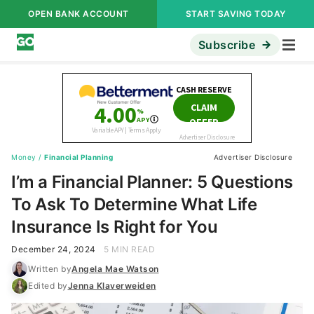
OPEN BANK ACCOUNT
START SAVING TODAY
Subscribe
Money
/
Financial Planning
Advertiser Disclosure
I’m a Financial Planner: 5 Questions
To Ask To Determine What Life
Insurance Is Right for You
December 24, 2024
5 MIN READ
Written by
Angela Mae Watson
Edited by
Jenna Klaverweiden