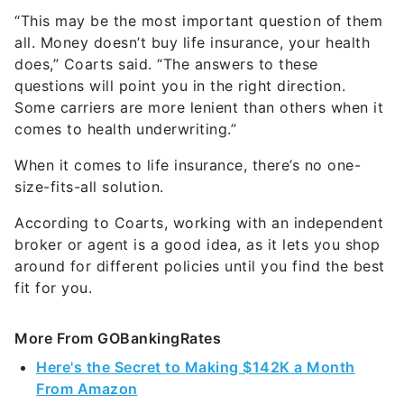
“This may be the most important question of them
all. Money doesn’t buy life insurance, your health
does,” Coarts said. “The answers to these
questions will point you in the right direction.
Some carriers are more lenient than others when it
comes to health underwriting.”
When it comes to life insurance, there’s no one-
size-fits-all solution.
According to Coarts, working with an independent
broker or agent is a good idea, as it lets you shop
around for different policies until you find the best
fit for you.
More From GOBankingRates
Here's the Secret to Making $142K a Month
From Amazon