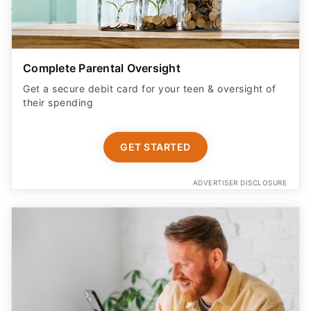
Complete Parental Oversight
Get a secure debit card for your teen & oversight of
their spending
GET STARTED
ADVERTISER DISCLOSURE