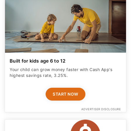
Built for kids age 6 to 12
Your child can grow money faster with Cash App’s
highest savings rate, 3.25%.
START NOW
ADVERTISER DISCLOSURE