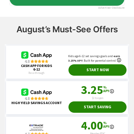
August’s Must-See Offers