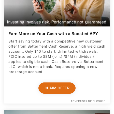
Earn More on Your Cash with a Boosted APY
Start saving today with a competitive new customer
offer from Betterment Cash Reserve, a high yield cash
account. Only $10 to start. Unlimited withdrawals.
FDIC insured up to $8M (joint) /$4M (individual)
applies to eligible cash. Cash Reserve via Betterment
LLC, which is not a bank. Requires opening a new
brokerage account.
CLAIM OFFER
ADVERTISER DISCLOSURE