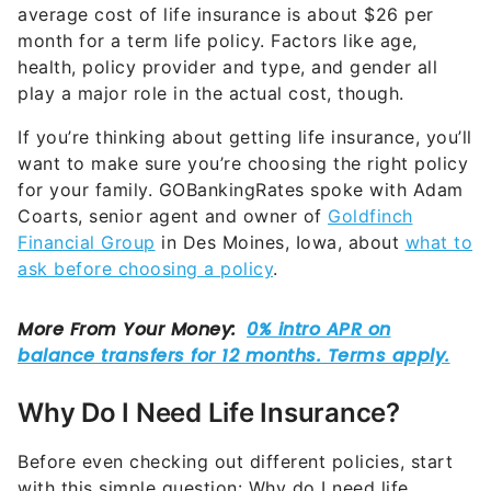
average cost of life insurance is about $26 per
month for a term life policy. Factors like age,
health, policy provider and type, and gender all
play a major role in the actual cost, though.
If you’re thinking about getting life insurance, you’ll
want to make sure you’re choosing the right policy
for your family. GOBankingRates spoke with Adam
Coarts, senior agent and owner of
Goldfinch
Financial Group
in Des Moines, Iowa, about
what to
ask before choosing a policy
.
Why Do I Need Life Insurance?
Before even checking out different policies, start
with this simple question: Why do I need life