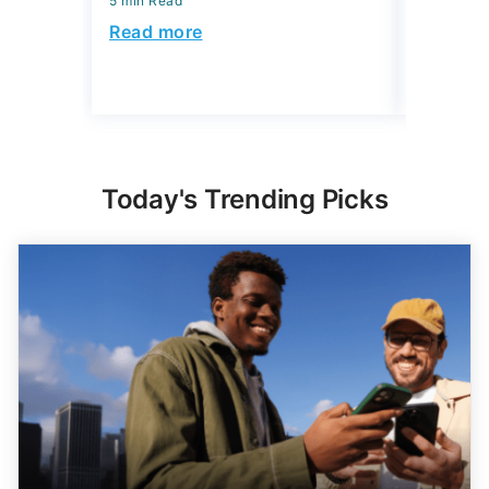
5 min Read
5 min Read
Read more
Read mo
Today's Trending Picks