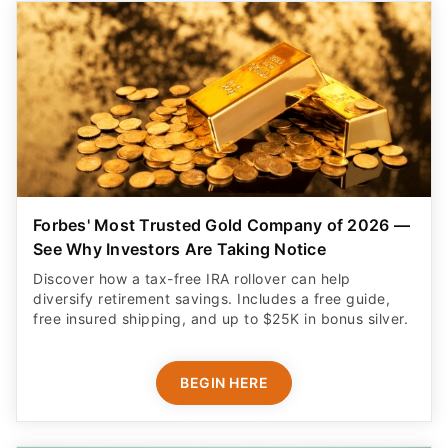
Forbes' Most Trusted Gold Company of 2026 —
See Why Investors Are Taking Notice
Discover how a tax-free IRA rollover can help
diversify retirement savings. Includes a free guide,
free insured shipping, and up to $25K in bonus silver.
BEGIN HERE