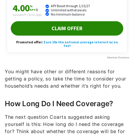
You might have other or different reasons for
getting a policy, so take the time to consider your
household’s needs and whether it’s right for you.
How Long Do I Need Coverage?
The next question Coarts suggested asking
yourself is this: How long do I need the coverage
for? Think about whether the coverage will be for