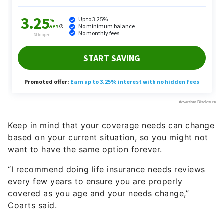
Keep in mind that your coverage needs can change
based on your current situation, so you might not
want to have the same option forever.
“I recommend doing life insurance needs reviews
every few years to ensure you are properly
covered as you age and your needs change,”
Coarts said.