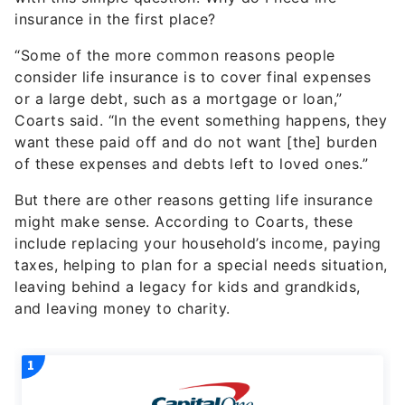
insurance in the first place?
“Some of the more common reasons people
consider life insurance is to cover final expenses
or a large debt, such as a mortgage or loan,”
Coarts said. “In the event something happens, they
want these paid off and do not want [the] burden
of these expenses and debts left to loved ones.”
But there are other reasons getting life insurance
might make sense. According to Coarts, these
include replacing your household’s income, paying
taxes, helping to plan for a special needs situation,
leaving behind a legacy for kids and grandkids,
and leaving money to charity.