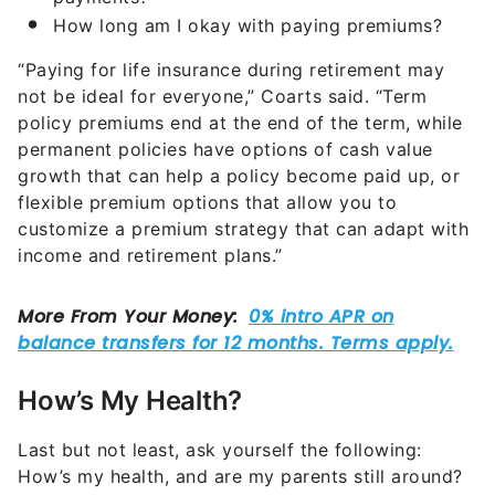
How long am I okay with paying premiums?
“Paying for life insurance during retirement may
not be ideal for everyone,” Coarts said. “Term
policy premiums end at the end of the term, while
permanent policies have options of cash value
growth that can help a policy become paid up, or
flexible premium options that allow you to
customize a premium strategy that can adapt with
income and retirement plans.”
How’s My Health?
Last but not least, ask yourself the following:
How’s my health, and are my parents still around?