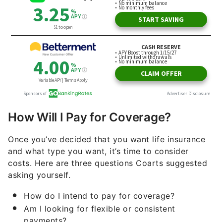
How Will I Pay for Coverage?
Once you’ve decided that you want life insurance
and what type you want, it’s time to consider
costs. Here are three questions Coarts suggested
asking yourself.
How do I intend to pay for coverage?
Am I looking for flexible or consistent
payments?