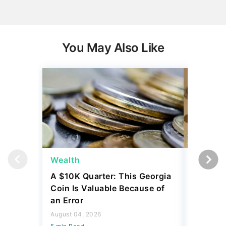
You May Also Like
Wealth
Wealth
A $10K Quarter: This Georgia
4 Rare C
Coin Is Valuable Because of
That On
an Error
About
August 04, 2026
August 04,