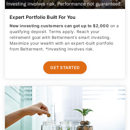
Expert Portfolio Built For You
New investing customers can get up to $2,000
on a
qualifying deposit. Terms apply. Reach your
retirement goal with Betterment’s smart investing.
Maximize your wealth with an expert-built portfolio
from Betterment. *Investing involves risk.​
GET STARTED