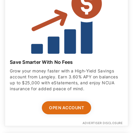
Save Smarter With No Fees
Grow your money faster with a High‑Yield Savings
account from Langley. Earn 3.60% APY on balances
up to $25,000 with eStatements, and enjoy NCUA
insurance for added peace of mind.
OPEN ACCOUNT
ADVERTISER DISCLOSURE