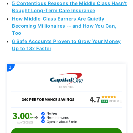
5 Contentious Reasons the Middle Class Hasn't
Bought Long-Term Care Insurance
How Middle-Class Earners Are Quietly
Becoming Millionaires -- and How You Can,
Too
6 Safe Accounts Proven to Grow Your Money
Up to 13x Faster